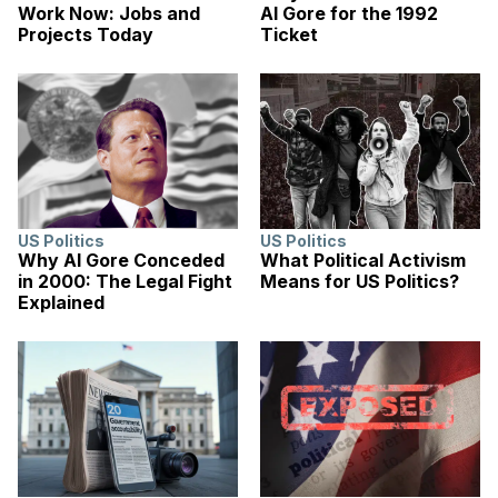
Work Now: Jobs and
Al Gore for the 1992
Projects Today
Ticket
US Politics
US Politics
Why Al Gore Conceded
What Political Activism
in 2000: The Legal Fight
Means for US Politics?
Explained