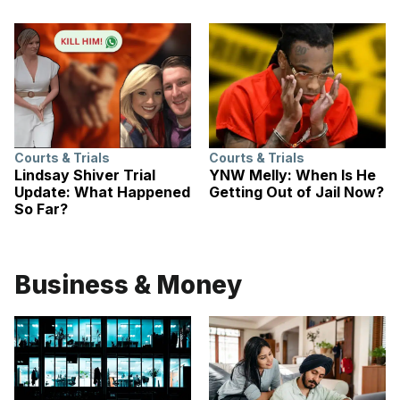
Courts & Trials
Courts & Trials
Lindsay Shiver Trial
YNW Melly: When Is He
Update: What Happened
Getting Out of Jail Now?
So Far?
Business & Money