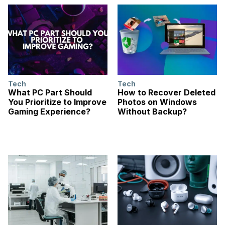
Tech
Tech
What PC Part Should
How to Recover Deleted
You Prioritize to Improve
Photos on Windows
Gaming Experience?
Without Backup?