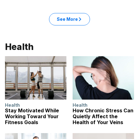
: Entertainment articles
See More
in the Entertainment category
Health
Health
Health
Stay Motivated While
How Chronic Stress Can
Working Toward Your
Quietly Affect the
Fitness Goals
Health of Your Veins