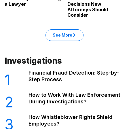
a Lawyer
Decisions New
Attorneys Should
Consider
: Legal articles
See More
in the Legal category
Investigations
Financial Fraud Detection: Step-by-
1
Step Process
How to Work With Law Enforcement
2
During Investigations?
How Whistleblower Rights Shield
3
Employees?