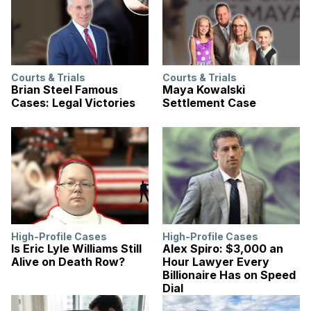
Courts & Trials
Courts & Trials
Brian Steel Famous
Maya Kowalski
Cases: Legal Victories
Settlement Case
High-Profile Cases
High-Profile Cases
Is Eric Lyle Williams Still
Alex Spiro: $3,000 an
Alive on Death Row?
Hour Lawyer Every
Billionaire Has on Speed
Dial