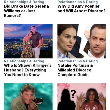
Relationships & Dating
Relationships & Dating
Did Drake Date Serena
Why Did Amy Poehler
Williams or Just
and Will Arnett Divorce?
Rumors?
Relationships & Dating
Relationships & Dating
Who Is Shawn Killinger’s
Natalie Portman &
Husband? Everything
Millepied Divorce:
You Need to Know
Complete Guide