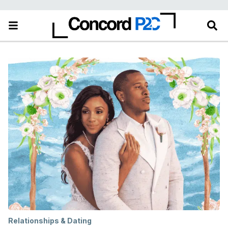
Relationships & Dating