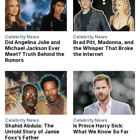
Celebrity News
Celebrity News
Did Angelina Jolie and
Brad Pitt, Madonna, and
Michael Jackson Ever
the Whisper That Broke
Meet? Truth Behind the
the Internet
Rumors
Celebrity News
Celebrity News
Shahid Abdula: The
Is Prince Harry Sick:
Untold Story of Jamie
What We Know So Far
Foxx’s Father