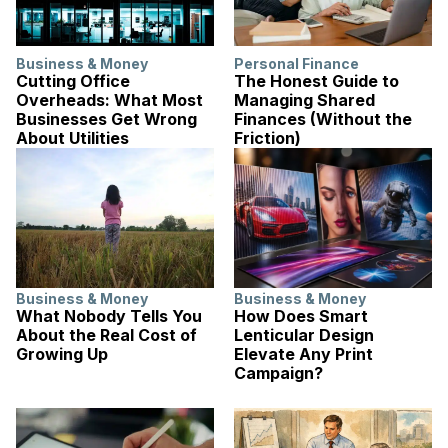
Business & Money
Personal Finance
Cutting Office
The Honest Guide to
Overheads: What Most
Managing Shared
Businesses Get Wrong
Finances (Without the
About Utilities
Friction)
Business & Money
Business & Money
What Nobody Tells You
How Does Smart
About the Real Cost of
Lenticular Design
Growing Up
Elevate Any Print
Campaign?