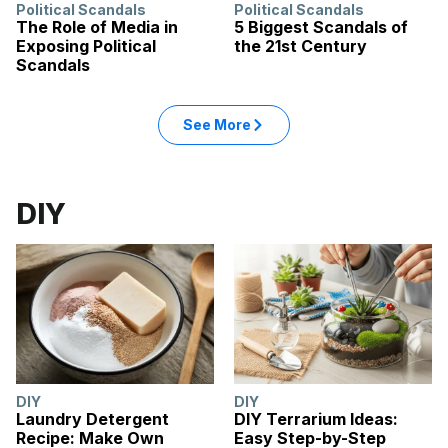
Political Scandals
Political Scandals
The Role of Media in
5 Biggest Scandals of
Exposing Political
the 21st Century
Scandals
: Politics articles
See More
in the Politics category
DIY
DIY
DIY
Laundry Detergent
DIY Terrarium Ideas:
Recipe: Make Own
Easy Step-by-Step