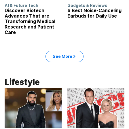
AI & Future Tech
Gadgets & Reviews
Discover Biotech
6 Best Noise-Canceling
Advances That are
Earbuds for Daily Use
Transforming Medical
Research and Patient
Care
: Tech articles
See More
in the Tech category
Lifestyle