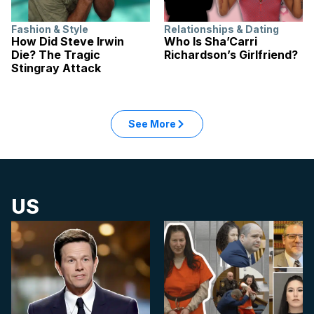
Fashion & Style
Relationships & Dating
How Did Steve Irwin
Who Is Sha’Carri
Die? The Tragic
Richardson’s Girlfriend?
Stingray Attack
: Lifestyle articles
See More
in the Lifestyle category
US