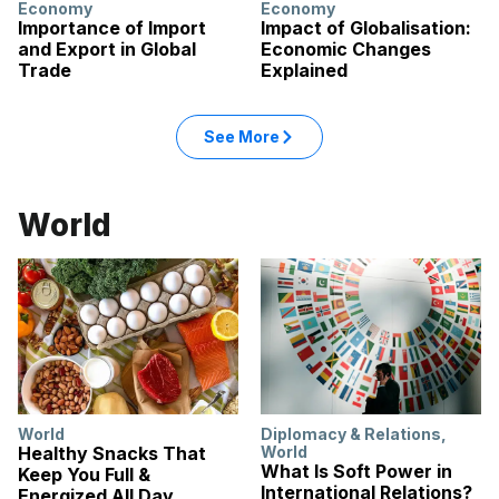
Economy
Economy
Importance of Import
Impact of Globalisation:
and Export in Global
Economic Changes
Trade
Explained
: Economy articles
See More
in the Economy category
World
World
Diplomacy & Relations
,
Healthy Snacks That
World
What Is Soft Power in
Keep You Full &
International Relations?
Energized All Day