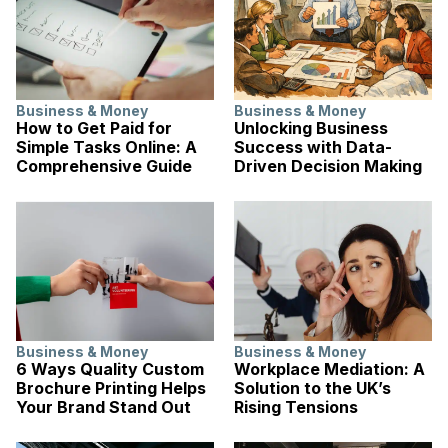
Business & Money
Business & Money
How to Get Paid for
Unlocking Business
Simple Tasks Online: A
Success with Data-
Comprehensive Guide
Driven Decision Making
Business & Money
Business & Money
6 Ways Quality Custom
Workplace Mediation: A
Brochure Printing Helps
Solution to the UK’s
Your Brand Stand Out
Rising Tensions