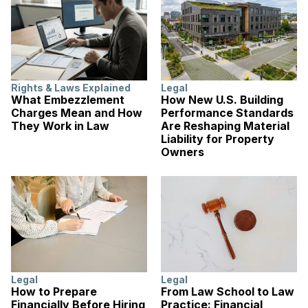
Rights & Laws Explained
Legal
What Embezzlement
How New U.S. Building
Charges Mean and How
Performance Standards
They Work in Law
Are Reshaping Material
Liability for Property
Owners
Legal
Legal
How to Prepare
From Law School to Law
Financially Before Hiring
Practice: Financial