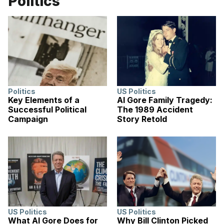
Politics
Politics
US Politics
Key Elements of a
Al Gore Family Tragedy:
Successful Political
The 1989 Accident
Campaign
Story Retold
US Politics
US Politics
What Al Gore Does for
Why Bill Clinton Picked