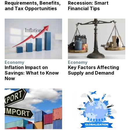
Requirements, Benefits,
Recession: Smart
and Tax Opportunities
Financial Tips
Economy
Economy
Inflation Impact on
Key Factors Affecting
Savings: What to Know
Supply and Demand
Now