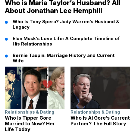
Who is Maria Taylor’s Husband? All
About Jonathan Lee Hemphill
Who Is Tony Spera? Judy Warren’s Husband &
Legacy
Elon Musk’s Love Life: A Complete Timeline of
His Relationships
Bernie Taupin: Marriage History and Current
Wife
Relationships & Dating
Relationships & Dating
Who Is Tipper Gore
Who Is Al Gore’s Current
Married to Now? Her
Partner? The Full Story
Life Today