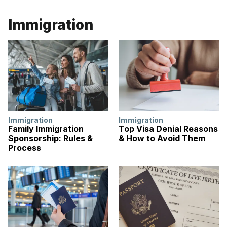
Immigration
Immigration
Immigration
Family Immigration
Top Visa Denial Reasons
Sponsorship: Rules &
& How to Avoid Them
Process