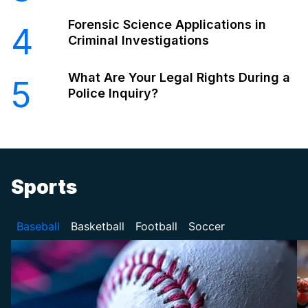
Forensic Science Applications in
4
Criminal Investigations
What Are Your Legal Rights During a
5
Police Inquiry?
Sports
Baseball
Basketball
Football
Soccer