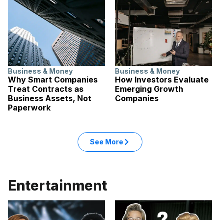
Business & Money
Business & Money
Why Smart Companies
How Investors Evaluate
Treat Contracts as
Emerging Growth
Business Assets, Not
Companies
Paperwork
: Business & Money articles
See More
in the Business & Money categ
Entertainment