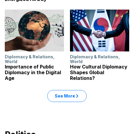
Diplomacy & Relations
,
Diplomacy & Relations
,
World
World
Importance of Public
How Cultural Diplomacy
Diplomacy in the Digital
Shapes Global
Age
Relations?
: World articles
See More
in the World category