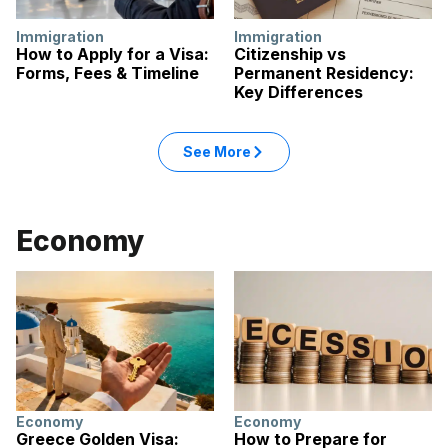
Immigration
Immigration
How to Apply for a Visa:
Citizenship vs
Forms, Fees & Timeline
Permanent Residency:
Key Differences
: Immigration articles
See More
in the Immigration category
Economy
Economy
Economy
Greece Golden Visa:
How to Prepare for