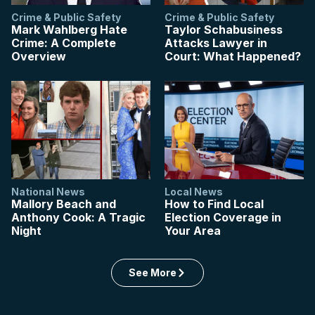
Crime & Public Safety
Crime & Public Safety
Mark Wahlberg Hate
Taylor Schabusiness
Crime: A Complete
Attacks Lawyer in
Overview
Court: What Happened?
National News
Local News
Mallory Beach and
How to Find Local
Anthony Cook: A Tragic
Election Coverage in
Night
Your Area
: US articles
See More
in the US category