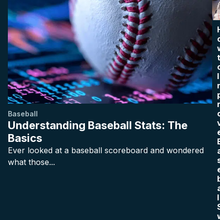
I
Baseball
Understanding Baseball Stats: The
Basics
Ever looked at a baseball scoreboard and wondered
what those...
l