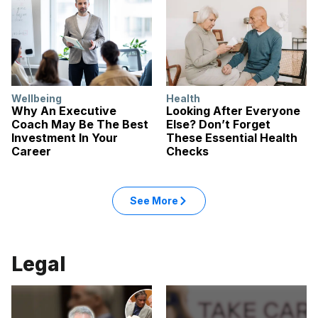
Wellbeing
Health
Why An Executive
Looking After Everyone
Coach May Be The Best
Else? Don’t Forget
Investment In Your
These Essential Health
Career
Checks
: Health articles
See More
in the Health category
Legal