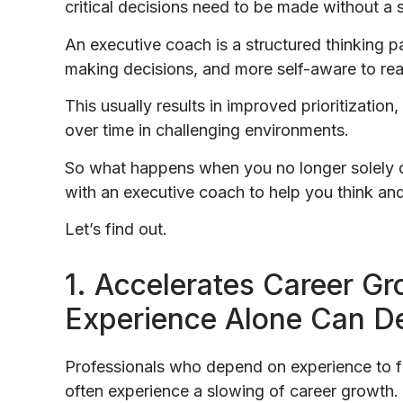
critical decisions need to be made without a 
An executive coach is a structured thinking p
making decisions, and more self-aware to rea
This usually results in improved prioritizatio
over time in challenging environments.
So what happens when you no longer solely 
with an executive coach to help you think an
Let’s find out.
1. Accelerates Career G
Experience Alone Can De
Professionals who depend on experience to f
often experience a slowing of career growth.