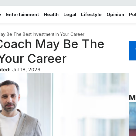
y
Entertainment
Health
Legal
Lifestyle
Opinion
Pol
y Be The Best Investment In Your Career
Coach May Be The
 Your Career
ated:
Jul 18, 2026
M