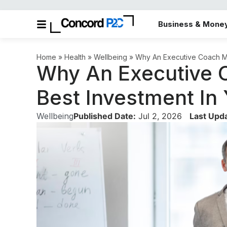
Business & Mone
Home
»
Health
»
Wellbeing
»
Why An Executive Coach Ma
Why An Executive 
Best Investment In
Wellbeing
Published Date:
Jul 2, 2026
Last Upd