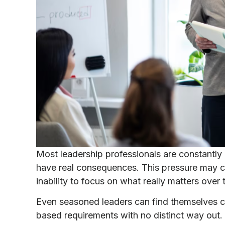
Most leadership professionals are constantly
have real consequences. This pressure may ca
inability to focus on what really matters over 
Even seasoned leaders can find themselves 
based requirements with no distinct way out.