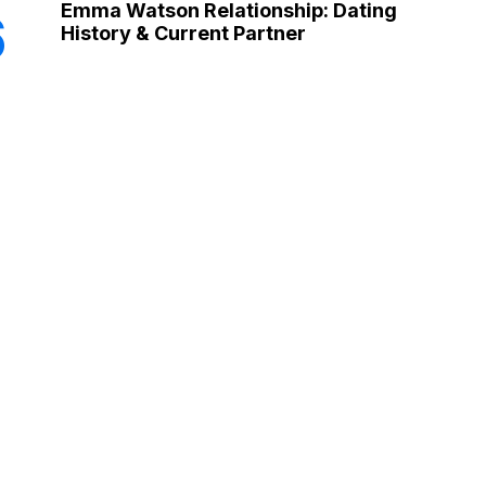
Emma Watson Relationship: Dating
6
History & Current Partner