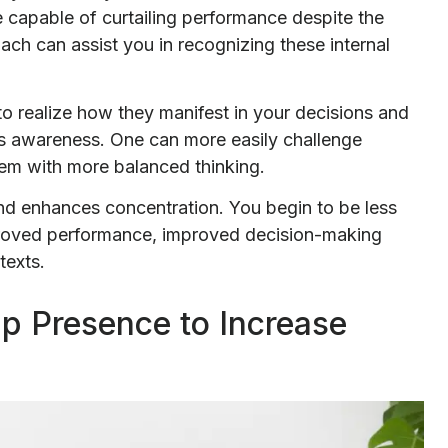
e capable of curtailing performance despite the
ch can assist you in recognizing these internal
 realize how they manifest in your decisions and
his awareness. One can more easily challenge
hem with more balanced thinking.
and enhances concentration. You begin to be less
mproved performance, improved decision-making
texts.
ip Presence to Increase