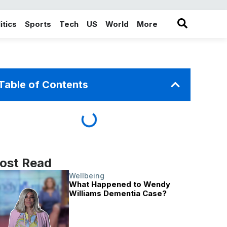
itics
Sports
Tech
US
World
More
in the More category
Table of Contents
ost Read
Wellbeing
What Happened to Wendy
Williams Dementia Case?