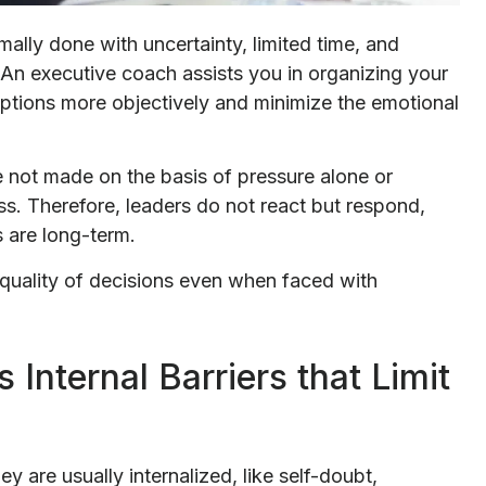
mally done with uncertainty, limited time, and
 An executive coach assists you in organizing your
ptions more objectively and minimize the emotional
 not made on the basis of pressure alone or
s. Therefore, leaders do not react but respond,
 are long-term.
e quality of decisions even when faced with
 Internal Barriers that Limit
y are usually internalized, like self-doubt,