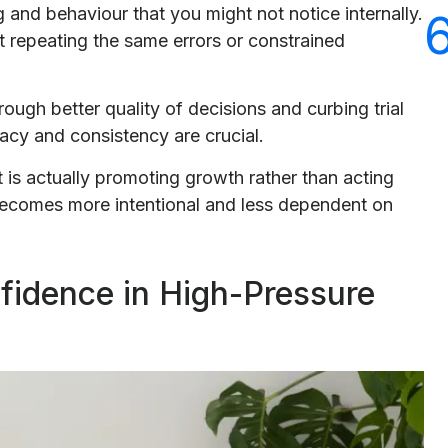
g and behaviour that you might not notice internally.
t repeating the same errors or constrained
ugh better quality of decisions and curbing trial
acy and consistency are crucial.
 is actually promoting growth rather than acting
becomes more intentional and less dependent on
nfidence in High-Pressure