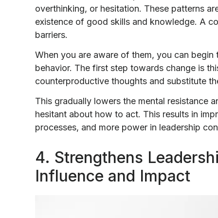
overthinking, or hesitation. These patterns ar
existence of good skills and knowledge. A coa
barriers.
When you are aware of them, you can begin to
behavior. The first step towards change is t
counterproductive thoughts and substitute t
This gradually lowers the mental resistance 
hesitant about how to act. This results in i
processes, and more power in leadership con
4. Strengthens Leadersh
Influence and Impact