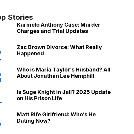
op Stories
Karmelo Anthony Case: Murder
Charges and Trial Updates
Zac Brown Divorce: What Really
2
Happened
Who is Maria Taylor’s Husband? All
3
About Jonathan Lee Hemphill
Is Suge Knight in Jail? 2025 Update
4
on His Prison Life
Matt Rife Girlfriend: Who’s He
5
Dating Now?