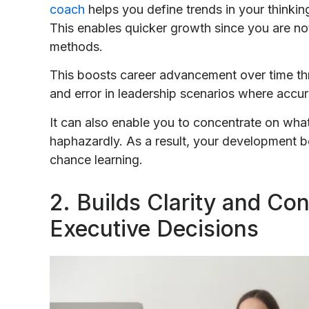
coach
helps you define trends in your thinkin
This enables quicker growth since you are no
methods.
This boosts career advancement over time thro
and error in leadership scenarios where accur
It can also enable you to concentrate on what
haphazardly. As a result, your development 
chance learning.
2. Builds Clarity and Co
Executive Decisions