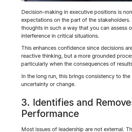
Decision-making in executive positions is nor
expectations on the part of the stakeholders.
thoughts in such a way that you can assess o
interference in critical situations.
This enhances confidence since decisions are
reactive thinking, but a more grounded proces
particularly when the consequences of results
In the long run, this brings consistency to th
uncertainty or change.
3. Identifies and Removes
Performance
Most issues of leadership are not external. The