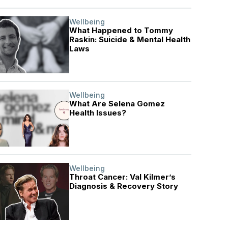
Wellbeing
What Happened to Tommy
Raskin: Suicide & Mental Health
Laws
Wellbeing
What Are Selena Gomez
Health Issues?
Wellbeing
Throat Cancer: Val Kilmer’s
Diagnosis & Recovery Story