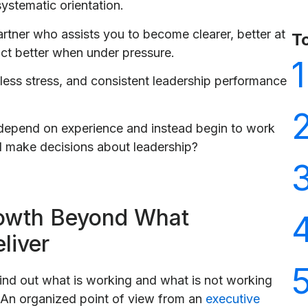
systematic orientation.
artner who assists you to become clearer, better at
T
ct better when under pressure.
1
n, less stress, and consistent leadership performance
depend on experience and instead begin to work
d make decisions about leadership?
rowth Beyond What
liver
ind out what is working and what is not working
 An organized point of view from an
executive