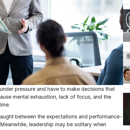
 under pressure and have to make decisions that
use mental exhaustion, lack of focus, and the
time.
caught between the expectations and performance-
 Meanwhile, leadership may be solitary when