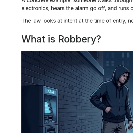
A concrete example: someone walks through a
electronics, hears the alarm go off, and runs 
The law looks at intent at the time of entry, 
What is Robbery?