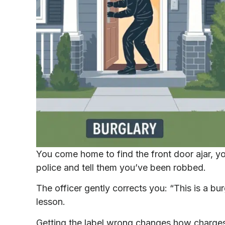
You come home to find the front door ajar, yo
police and tell them you’ve been robbed.
The officer gently corrects you: “This is a bur
lesson.
Getting the label wrong changes how charges 