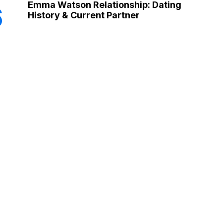
Emma Watson Relationship: Dating
6
History & Current Partner