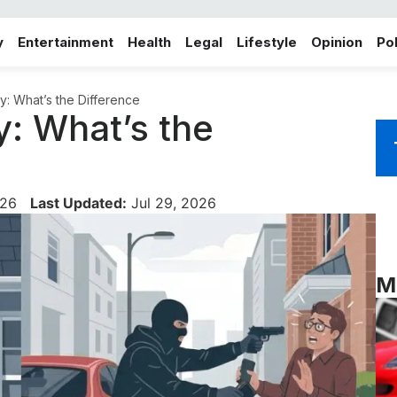
y
Entertainment
Health
Legal
Lifestyle
Opinion
Pol
y: What’s the Difference
y: What’s the
026
Last Updated:
Jul 29, 2026
M