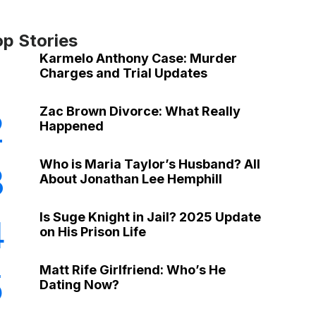
op Stories
Karmelo Anthony Case: Murder
Charges and Trial Updates
Zac Brown Divorce: What Really
2
Happened
Who is Maria Taylor’s Husband? All
3
About Jonathan Lee Hemphill
Is Suge Knight in Jail? 2025 Update
4
on His Prison Life
Matt Rife Girlfriend: Who’s He
5
Dating Now?