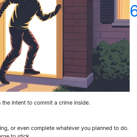
h the intent to commit a crime inside.
hing, or even complete whatever you planned to do.
rge to stick.