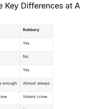
 Key Differences at A
Robbery
Yes
No
Yes
is enough
Almost always
rime
Violent crime