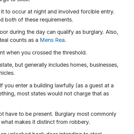
 to occur at night and involved forcible entry.
d both of these requirements.
or during the day can qualify as burglary. Also,
teal counts as a
Mens Rea
.
ent when you crossed the threshold.
 state, but generally includes homes, businesses,
hicles.
f you enter a building lawfully (as a guest at a
mething, most states would not charge that as
not have to be present. Burglary most commonly
what makes it distinct from robbery.