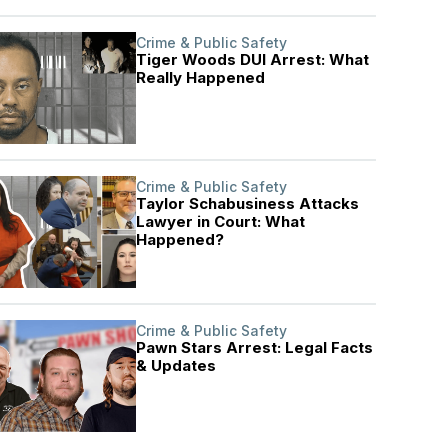
Crime & Public Safety
Tiger Woods DUI Arrest: What
Really Happened
Crime & Public Safety
Taylor Schabusiness Attacks
Lawyer in Court: What
Happened?
Crime & Public Safety
Pawn Stars Arrest: Legal Facts
& Updates