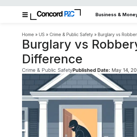
Business & Mone
Home
»
US
»
Crime & Public Safety
»
Burglary vs Robber
Burglary vs Robber
Difference
Crime & Public Safety
Published Date:
May 14, 2