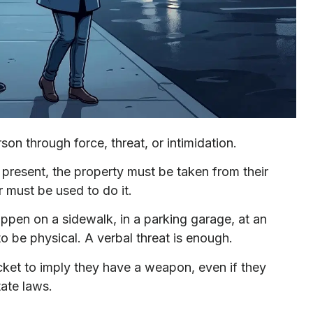
son through force, threat, or intimidation.
 present, the property must be taken from their
r must be used to do it.
appen on a sidewalk, in a parking garage, at an
 be physical. A verbal threat is enough.
cket to imply they have a weapon, even if they
tate laws.