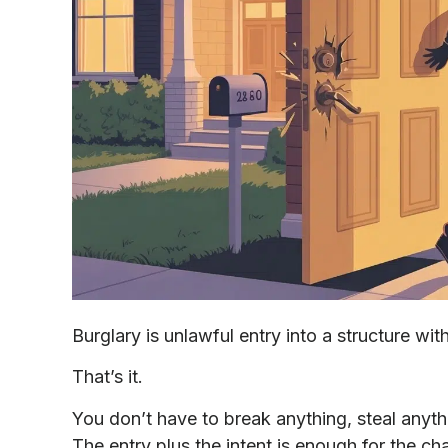
Burglary is unlawful entry into a structure wit
That’s it.
You don’t have to break anything, steal anyt
The entry plus the intent is enough for the cha