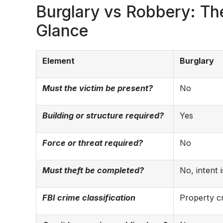
Burglary vs Robbery: The
Glance
Element
Burglary
Must the victim be present?
No
Building or structure required?
Yes
Force or threat required?
No
Must theft be completed?
No, intent 
FBI crime classification
Property c