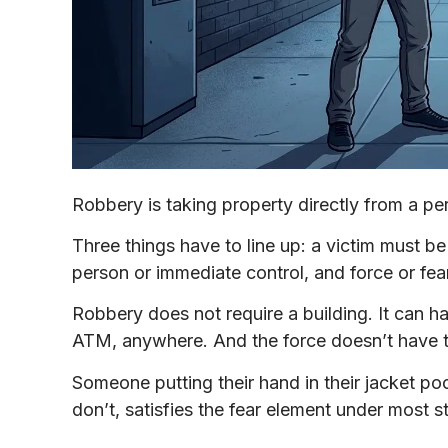
Robbery is taking property directly from a per
Three things have to line up: a victim must be
person or immediate control, and force or fea
Robbery does not require a building. It can h
ATM, anywhere. And the force doesn’t have to
Someone putting their hand in their jacket po
don’t, satisfies the fear element under most s