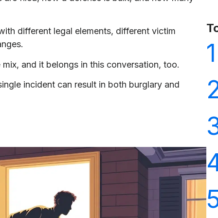
T
ith different legal elements, different victim
1
ranges.
e mix, and it belongs in this conversation, too.
single incident can result in both burglary and