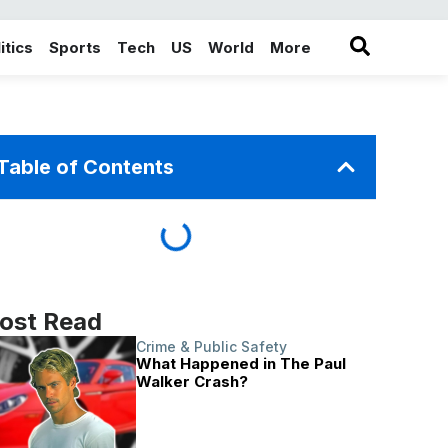
itics
Sports
Tech
US
World
More
in the More category
Table of Contents
ost Read
Crime & Public Safety
What Happened in The Paul
Walker Crash?