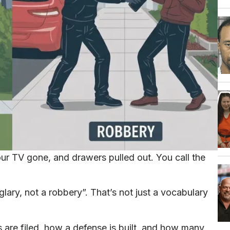
ur TV gone, and drawers pulled out. You call the
glary, not a robbery”. That’s not just a vocabulary
are filed, how a defense is built, and how many