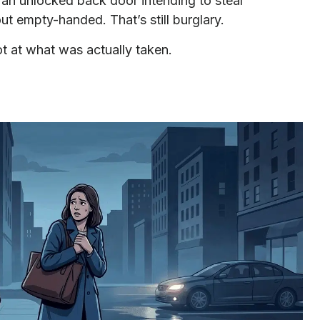
n unlocked back door intending to steal
out empty-handed. That’s still burglary.
not at what was actually taken.