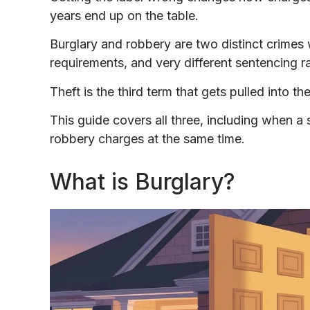
years end up on the table.
Burglary and robbery are two distinct crimes w
requirements, and very different sentencing 
Theft is the third term that gets pulled into th
This guide covers all three, including when a 
robbery charges at the same time.
What is Burglary?