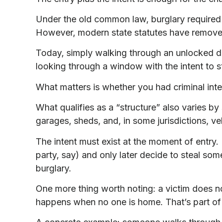
Under the old common law, burglary required it
However, modern state statutes have remove
Today, simply walking through an unlocked do
looking through a window with the intent to s
What matters is whether you had criminal int
What qualifies as a “structure” also varies by
garages, sheds, and, in some jurisdictions, ve
The intent must exist at the moment of entry. I
party, say) and only later decide to steal so
burglary.
One more thing worth noting: a victim does 
happens when no one is home. That’s part of 