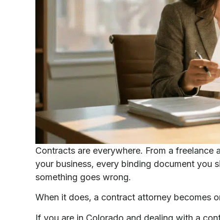
Contracts are everywhere. From a freelance a
your business, every binding document you sig
something goes wrong.
When it does, a contract attorney becomes on
If you are in Colorado and dealing with a cont