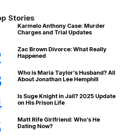
op Stories
Karmelo Anthony Case: Murder
Charges and Trial Updates
Zac Brown Divorce: What Really
2
Happened
Who is Maria Taylor’s Husband? All
3
About Jonathan Lee Hemphill
Is Suge Knight in Jail? 2025 Update
4
on His Prison Life
Matt Rife Girlfriend: Who’s He
5
Dating Now?