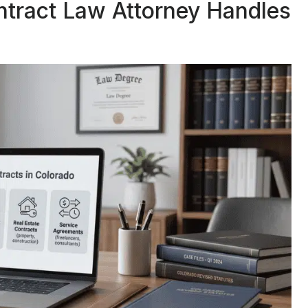
ntract Law Attorney Handles