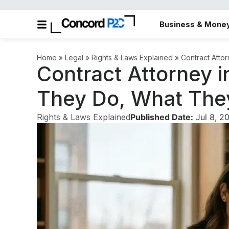
Business & Mone
Home
»
Legal
»
Rights & Laws Explained
»
Contract Atto
Contract Attorney 
They Do, What The
Rights & Laws Explained
Published Date:
Jul 8, 2