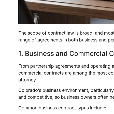
The scope of contract law is broad, and most
range of agreements in both business and per
1. Business and Commercial C
From partnership agreements and operating a
commercial contracts are among the most co
attorney.
Colorado’s business environment, particularly
and competitive, so business owners often need
Common business contract types include: