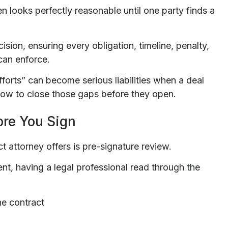
en looks perfectly reasonable until one party finds a
sion, ensuring every obligation, timeline, penalty,
can enforce.
fforts” can become serious liabilities when a deal
how to close those gaps before they open.
ore You Sign
 attorney offers is pre-signature review.
nt, having a legal professional read through the
he contract