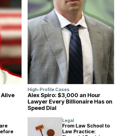
High-Profile Cases
l Alive
Alex Spiro: $3,000 an Hour
Lawyer Every Billionaire Has on
Speed Dial
Legal
are
From Law School to
Before
Law Practice: