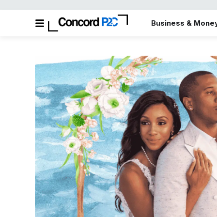
Business & Mone