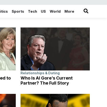
itics
Sports
Tech
US
World
More
in the More category
Relationships & Dating
ed to
Who Is Al Gore’s Current
Partner? The Full Story