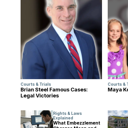
Courts & Trials
Courts & 
Brian Steel Famous Cases:
Maya Ko
Legal Victories
Rights & Laws
Explained
What Embezzlement