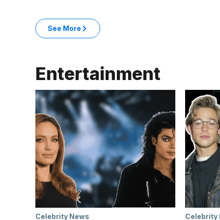
: Business & Money articles
See More
in the Business & Money category
Entertainment
Celebrity News
Celebrity