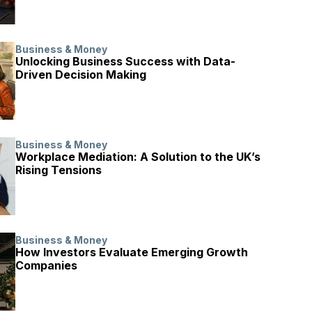
Business & Money
Unlocking Business Success with Data-
Driven Decision Making
Business & Money
Workplace Mediation: A Solution to the UK’s
Rising Tensions
Business & Money
How Investors Evaluate Emerging Growth
Companies