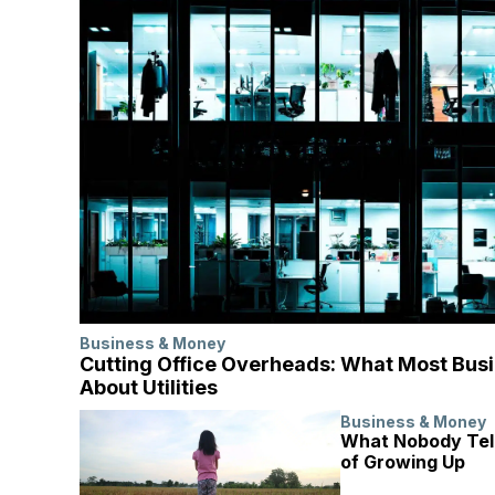
Business & Money
Cutting Office Overheads: What Most Bus
About Utilities
Business & Money
What Nobody Tell
of Growing Up