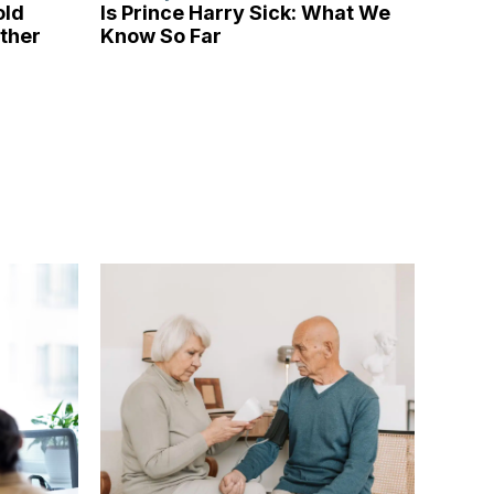
old
Is Prince Harry Sick: What We
ather
Know So Far