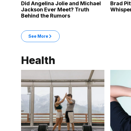
Did Angelina Jolie and Michael
Brad Pi
Jackson Ever Meet? Truth
Whisper
Behind the Rumors
: Entertainment articles
See More
in the Entertainment category
Health