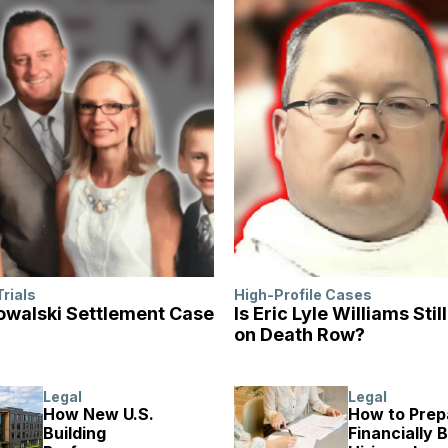
Trials
High-Profile Cases
walski Settlement Case
Is Eric Lyle Williams Stil
on Death Row?
Legal
Legal
How New U.S.
How to Prep
Building
Financially 