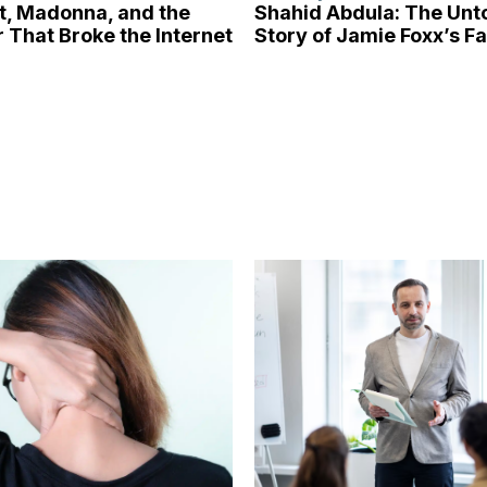
tt, Madonna, and the
Shahid Abdula: The Unt
 That Broke the Internet
Story of Jamie Foxx’s F