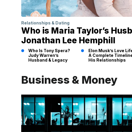
Relationships & Dating
Who is Maria Taylor’s Hus
Jonathan Lee Hemphill
Who Is Tony Spera?
Elon Musk’s Love Lif
Judy Warren’s
A Complete Timeline
Husband & Legacy
His Relationships
Business & Money