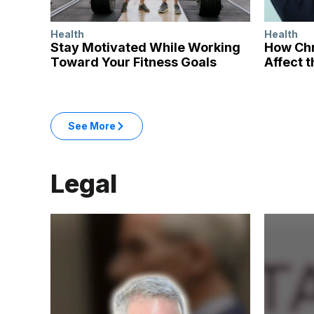
Health
Health
Stay Motivated While Working
How Chr
Toward Your Fitness Goals
Affect t
: Health articles
See More
in the Health category
Legal