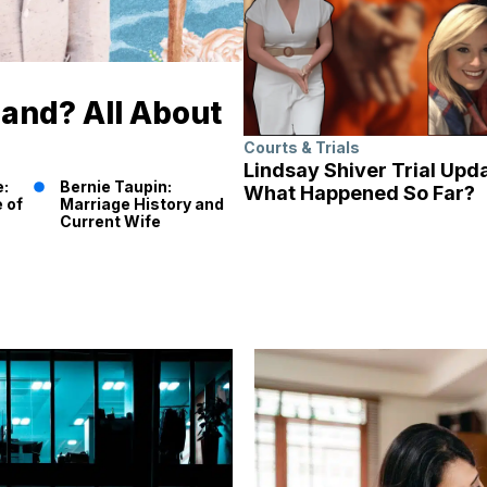
band? All About
Courts & Trials
Lindsay Shiver Trial Upd
e:
Bernie Taupin:
What Happened So Far?
 of
Marriage History and
Current Wife