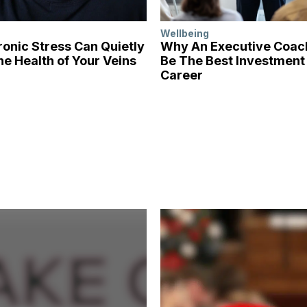
Wellbeing
onic Stress Can Quietly
Why An Executive Coa
he Health of Your Veins
Be The Best Investment 
Career