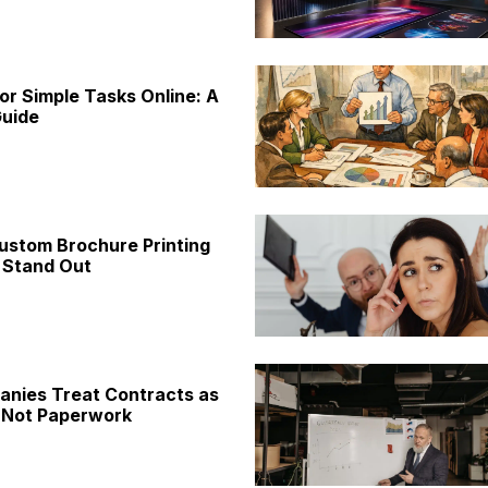
or Simple Tasks Online: A
uide
ustom Brochure Printing
 Stand Out
nies Treat Contracts as
 Not Paperwork