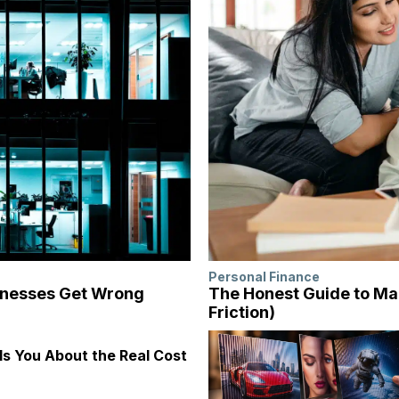
Personal Finance
inesses Get Wrong
The Honest Guide to Ma
Friction)
s You About the Real Cost