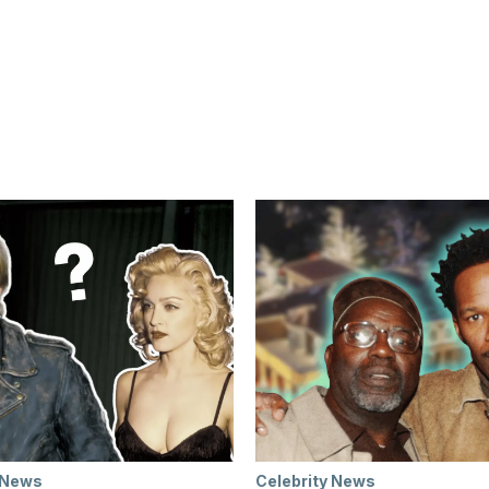
 News
Celebrity News