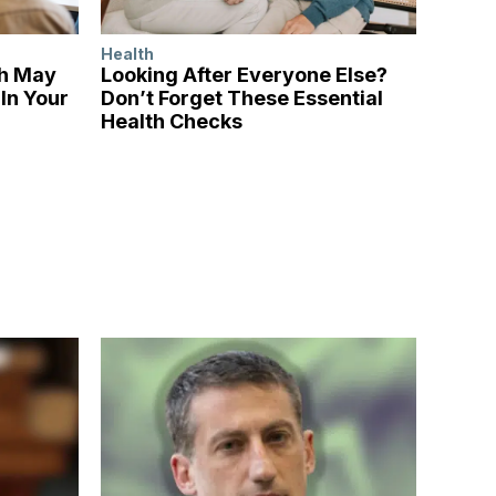
Health
ch May
Looking After Everyone Else?
In Your
Don’t Forget These Essential
Health Checks