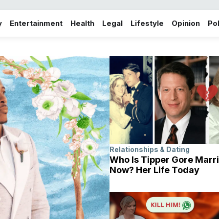
y
Entertainment
Health
Legal
Lifestyle
Opinion
Pol
Relationships & Dating
Who Is Tipper Gore Marri
Now? Her Life Today