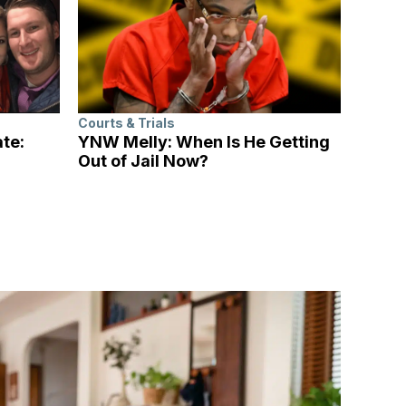
Courts & Trials
ate:
YNW Melly: When Is He Getting
Out of Jail Now?