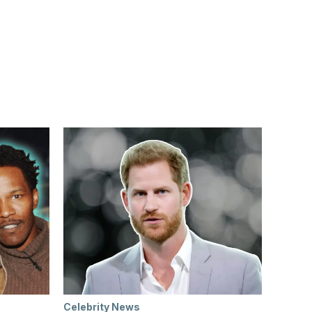
Celebrity News