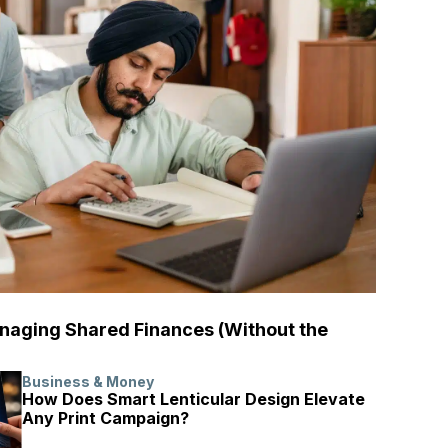
naging Shared Finances (Without the
Business & Money
How Does Smart Lenticular Design Elevate
Any Print Campaign?