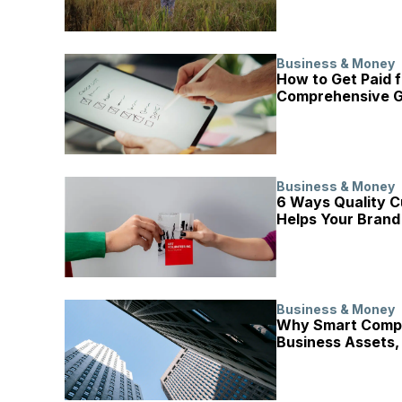
Business & Money
How to Get Paid f
Comprehensive G
Business & Money
6 Ways Quality C
Helps Your Brand
Business & Money
Why Smart Compa
Business Assets,