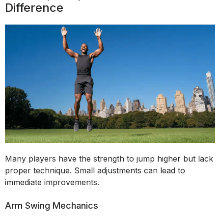
Difference
Many players have the strength to jump higher but lack
proper technique. Small adjustments can lead to
immediate improvements.
Arm Swing Mechanics