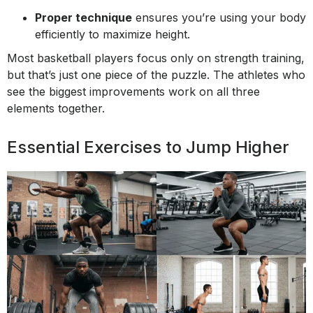
Proper technique
ensures you’re using your body
efficiently to maximize height.
Most basketball players focus only on strength training,
but that’s just one piece of the puzzle. The athletes who
see the biggest improvements work on all three
elements together.
Essential Exercises to Jump Higher