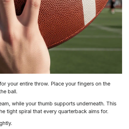
or your entire throw. Place your fingers on the
he ball.
 seam, while your thumb supports underneath. This
he tight spiral that every quarterback aims for.
ghtly.