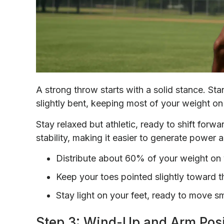
A strong throw starts with a solid stance. St
slightly bent, keeping most of your weight on
Stay relaxed but athletic, ready to shift forw
stability, making it easier to generate power 
Distribute about 60% of your weight on 
Keep your toes pointed slightly toward t
Stay light on your feet, ready to move s
Step 3: Wind-Up and Arm Posi