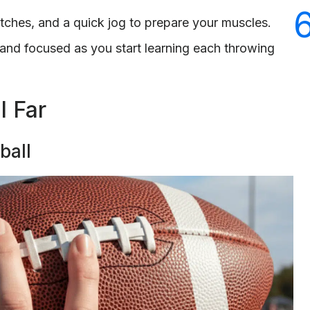
etches, and a quick jog to prepare your muscles.
t and focused as you start learning each throwing
l Far
ball