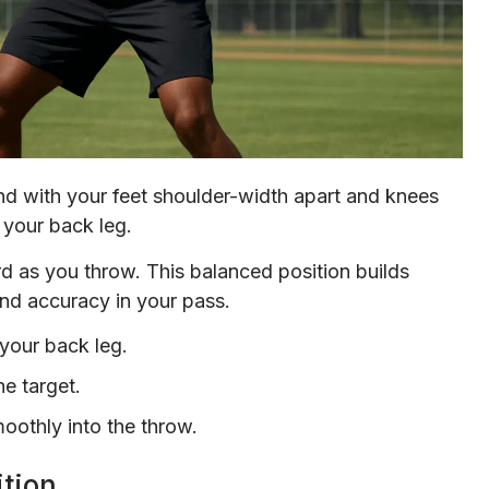
and with your feet shoulder-width apart and knees
 your back leg.
ard as you throw. This balanced position builds
and accuracy in your pass.
your back leg.
he target.
moothly into the throw.
tion