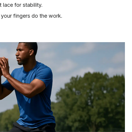
lace for stability.
 your fingers do the work.