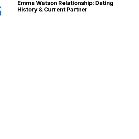
Emma Watson Relationship: Dating
6
History & Current Partner