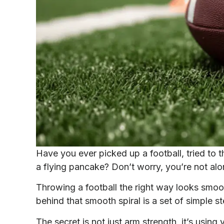
Have you ever picked up a football, tried to t
a flying pancake? Don’t worry, you’re not alo
Throwing a football the right way looks smoo
behind that smooth spiral is a set of simple s
The secret is not just arm strength, it’s usin