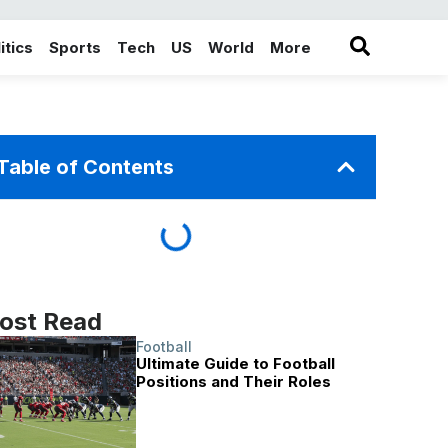
itics
Sports
Tech
US
World
More
in the More category
Table of Contents
ost Read
Football
Ultimate Guide to Football
Positions and Their Roles