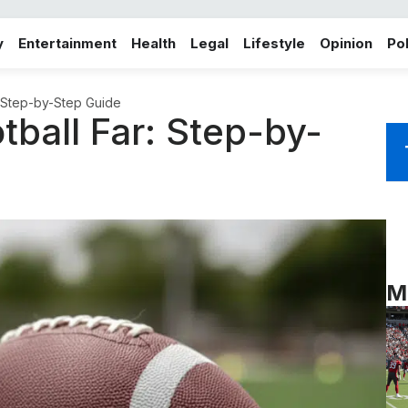
y
Entertainment
Health
Legal
Lifestyle
Opinion
Pol
: Step-by-Step Guide
ball Far: Step-by-
M