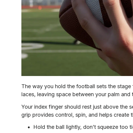
The way you hold the football sets the stage f
laces, leaving space between your palm and t
Your index finger should rest just above the
grip provides control, spin, and helps create t
Hold the ball lightly, don’t squeeze too ti