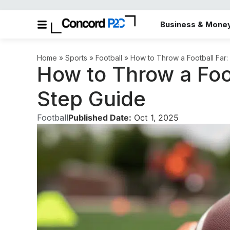
Business & Mone
Home
»
Sports
»
Football
»
How to Throw a Football Far
How to Throw a Foot
Step Guide
Football
Published Date:
Oct 1, 2025