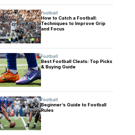
Football
How to Catch a Football:
Techniques to Improve Grip
and Focus
Football
Best Football Cleats: Top Picks
& Buying Guide
Football
Beginner’s Guide to Football
Rules