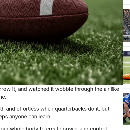
hrow it, and watched it wobble through the air like
ne.
th and effortless when quarterbacks do it, but
teps anyone can learn.
g your whole body to create power and control.