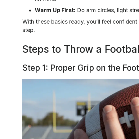
Warm Up First:
Do arm circles, light str
With these basics ready, you’ll feel confiden
step.
Steps to Throw a Footbal
Step 1: Proper Grip on the Foot