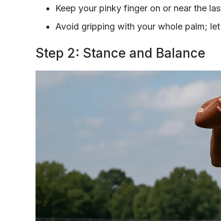
Keep your pinky finger on or near the last 
Avoid gripping with your whole palm; let
Step 2: Stance and Balance