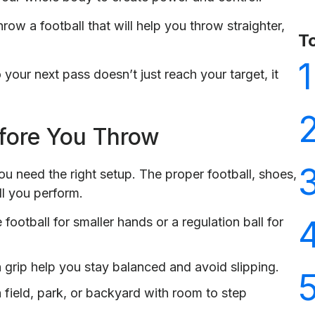
row a football that will help you throw straighter,
T
1
your next pass doesn’t just reach your target, it
fore You Throw
ou need the right setup. The proper football, shoes,
l you perform.
football for smaller hands or a regulation ball for
 grip help you stay balanced and avoid slipping.
 field, park, or backyard with room to step