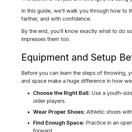
In this guide, we’ll walk you through how to th
farther, and with confidence.
By the end, you’ll know exactly what to do so 
impresses them too.
Equipment and Setup Be
Before you can learn the steps of throwing, y
and space make a huge difference in how wel
Choose the Right Ball:
Use a youth-size 
older players.
Wear Proper Shoes:
Athletic shoes with
Find Enough Space:
Practice in an open
forward.