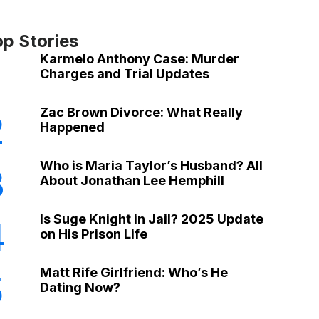
op Stories
Karmelo Anthony Case: Murder
Charges and Trial Updates
Zac Brown Divorce: What Really
2
Happened
Who is Maria Taylor’s Husband? All
3
About Jonathan Lee Hemphill
Is Suge Knight in Jail? 2025 Update
4
on His Prison Life
Matt Rife Girlfriend: Who’s He
5
Dating Now?