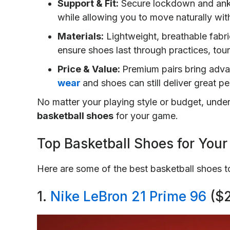
Support & Fit:
Secure lockdown and ankle 
while allowing you to move naturally with
Materials:
Lightweight, breathable fabri
ensure shoes last through practices, to
Price & Value:
Premium pairs bring adv
wear
and shoes can still deliver great 
No matter your playing style or budget, unde
basketball shoes
for your game.
Top Basketball Shoes for You
Here are some of the best basketball shoes 
1.
Nike LeBron 21 Prime 96
($2