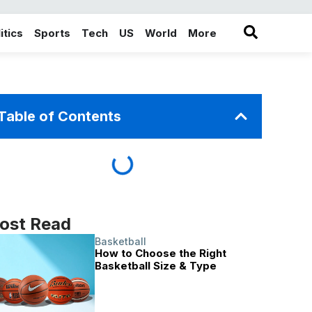
itics
Sports
Tech
US
World
More
in the More category
Table of Contents
ost Read
Basketball
How to Choose the Right
Basketball Size & Type