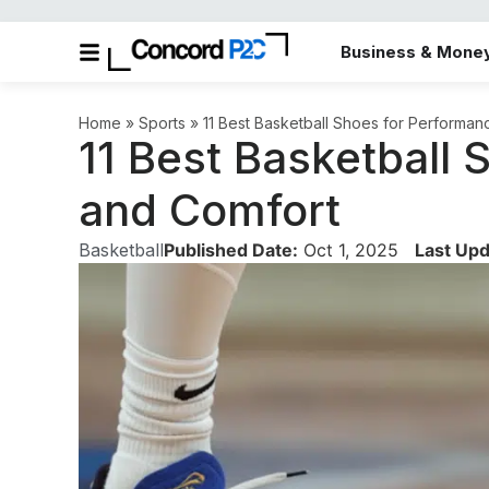
Business & Mone
Home
»
Sports
»
11 Best Basketball Shoes for Performa
11 Best Basketball
and Comfort
Basketball
Published Date:
Oct 1, 2025
Last Upd