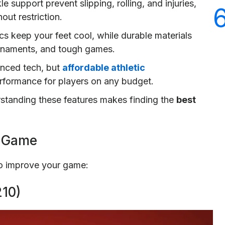
support prevent slipping, rolling, and injuries,
out restriction.
cs keep your feet cool, while durable materials
urnaments, and tough games.
anced tech, but
affordable athletic
performance for players on any budget.
rstanding these features makes finding the
best
r Game
to improve your game:
10)