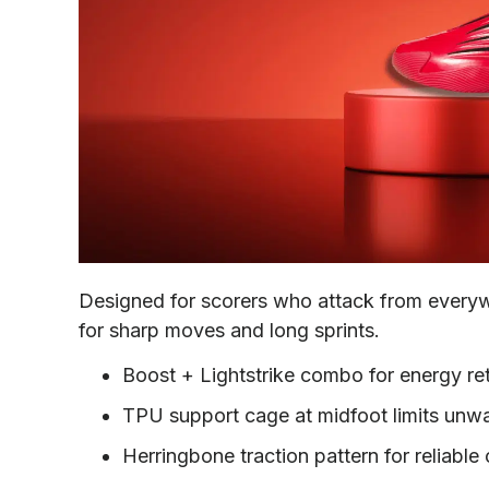
Designed for scorers who attack from everyw
for sharp moves and long sprints.
Boost + Lightstrike combo for energy re
TPU support cage at midfoot limits unwa
Herringbone traction pattern for reliable 