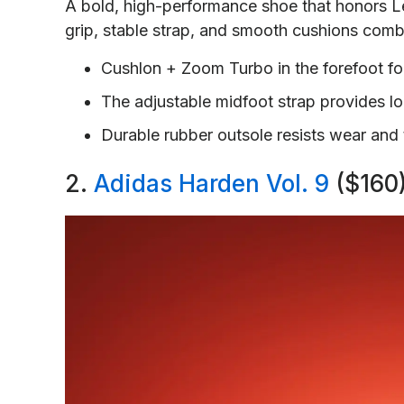
A bold, high-performance shoe that honors Le
grip, stable strap, and smooth cushions comb
Cushlon + Zoom Turbo in the forefoot fo
The adjustable midfoot strap provides lo
Durable rubber outsole resists wear and 
2.
Adidas Harden Vol. 9
($160