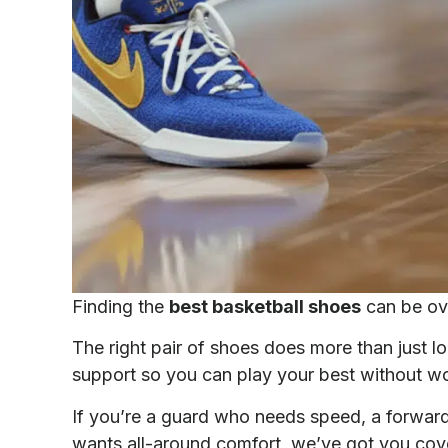
Finding the
best basketball shoes
can be ov
The right pair of shoes does more than just lo
support so you can play your best without wor
If you’re a guard who needs speed, a forward 
wants all-around comfort, we’ve got you cov