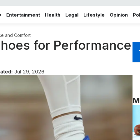
y
Entertainment
Health
Legal
Lifestyle
Opinion
Pol
nce and Comfort
 Shoes for Performance
ated:
Jul 29, 2026
M