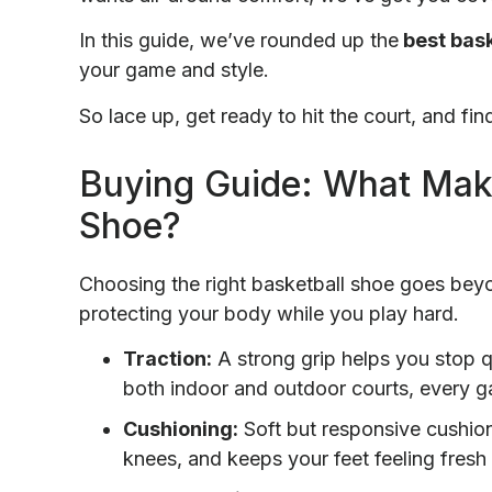
In this guide, we’ve rounded up the
best bask
your game and style.
So lace up, get ready to hit the court, and fin
Buying Guide: What Make
Shoe?
Choosing the right basketball shoe goes beyo
protecting your body while you play hard.
Traction:
A strong grip helps you stop q
both indoor and outdoor courts, every 
Cushioning:
Soft but responsive cushio
knees, and keeps your feet feeling fres