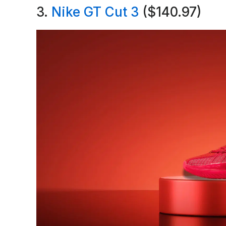
3.
Nike GT Cut 3
($140.97)