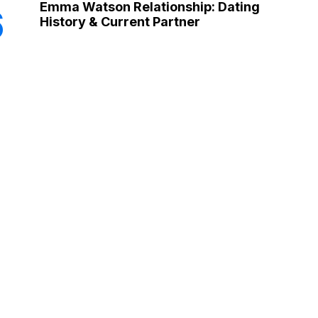
Emma Watson Relationship: Dating
6
History & Current Partner