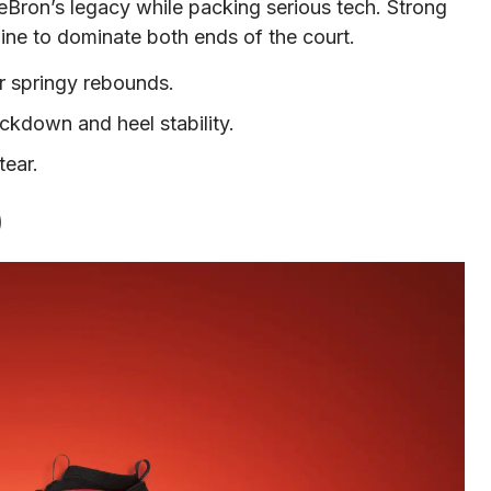
Bron’s legacy while packing serious tech. Strong
ine to dominate both ends of the court.
r springy rebounds.
ckdown and heel stability.
tear.
)