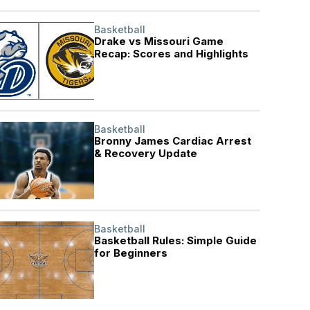
Basketball
Drake vs Missouri Game
Recap: Scores and Highlights
Basketball
Bronny James Cardiac Arrest
& Recovery Update
Basketball
Basketball Rules: Simple Guide
for Beginners