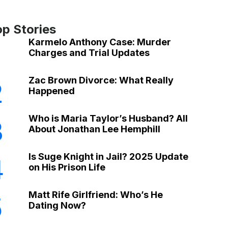
op Stories
Karmelo Anthony Case: Murder
Charges and Trial Updates
Zac Brown Divorce: What Really
2
Happened
Who is Maria Taylor’s Husband? All
3
About Jonathan Lee Hemphill
Is Suge Knight in Jail? 2025 Update
4
on His Prison Life
Matt Rife Girlfriend: Who’s He
5
Dating Now?