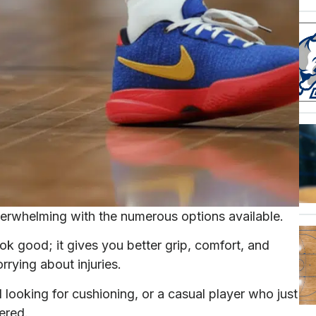
erwhelming with the numerous options available.
ok good; it gives you better grip, comfort, and
rying about injuries.
looking for cushioning, or a casual player who just
ered.