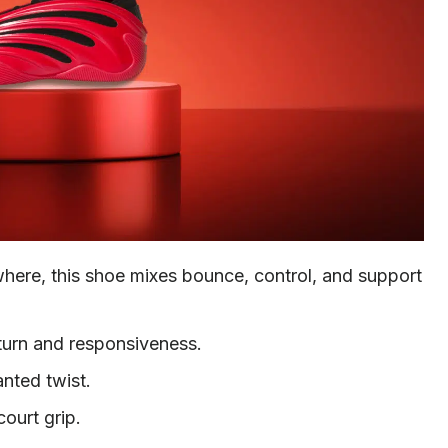
here, this shoe mixes bounce, control, and support
turn and responsiveness.
nted twist.
court grip.