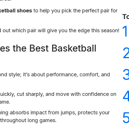
etball shoes
to help you pick the perfect pair for
T
1
d out which pair will give you the edge this season!
s the Best Basketball
nd style; it’s about performance, comfort, and
uickly, cut sharply, and move with confidence on
game.
ning absorbs impact from jumps, protects your
h throughout long games.