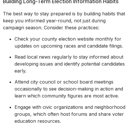
Building Long-Term Election Information Habits
The best way to stay prepared is by building habits that
keep you informed year-round, not just during
campaign season. Consider these practices:
Check your county election website monthly for
updates on upcoming races and candidate filings.
Read local news regularly to stay informed about
developing issues and identify potential candidates
early.
Attend city council or school board meetings
occasionally to see decision-making in action and
learn which community figures are most active.
Engage with civic organizations and neighborhood
groups, which often host forums and share voter
education resources.