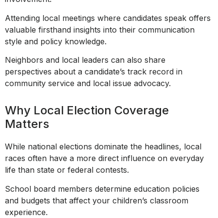
Attending local meetings where candidates speak offers
valuable firsthand insights into their communication
style and policy knowledge.
Neighbors and local leaders can also share
perspectives about a candidate’s track record in
community service and local issue advocacy.
Why Local Election Coverage
Matters
While national elections dominate the headlines, local
races often have a more direct influence on everyday
life than state or federal contests.
School board members determine education policies
and budgets that affect your children’s classroom
experience.