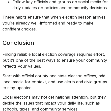
Follow key officials and groups on social media for
daily updates on policies and community decisions.
These habits ensure that when election season arrives,
you’re already well-informed and ready to make
confident choices.
Conclusion
Finding reliable local election coverage requires effort,
but it’s one of the best ways to ensure your community
reflects your values.
Start with official county and state election offices, add
local media for context, and use alerts and civic groups
to stay updated.
Local elections may not get national attention, but they
decide the issues that impact your daily life, such as
schools, taxes, and community services.