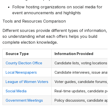
Follow hosting organizations on social media for
event announcements and highlights
Tools and Resources Comparison
Different sources provide different types of information,
so understanding what each offers helps you build
complete election knowledge.
Source Type
Information Provided
County Election Office
Candidate lists, voting locations,
Local Newspapers
Candidate interviews, issue anal
League of Women Voters
Voter guides, candidate forums, 
Social Media
Real-time updates, candidate po
Government Meetings
Policy discussions, candidate a