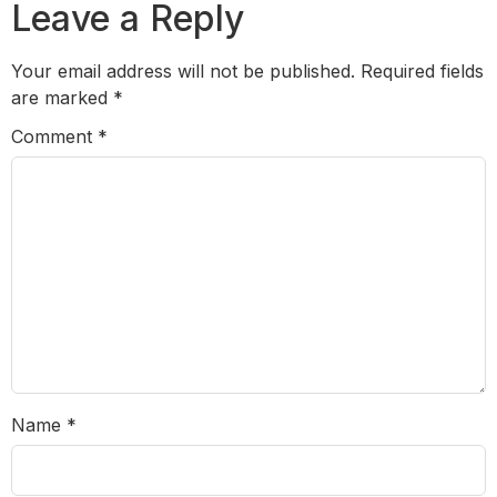
Leave a Reply
Your email address will not be published.
Required fields
are marked
*
Comment
*
Name
*