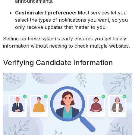
announcements.
Custom alert preference:
Most services let you
select the types of notifications you want, so you
only receive updates that matter to you.
Setting up these systems early ensures you get timely
information without needing to check multiple websites.
Verifying Candidate Information