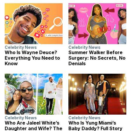
Celebrity News
Celebrity News
Who Is Wayne Deuce?
Summer Walker Before
Everything You Need to
Surgery: No Secrets, No
Know
Denials
Celebrity News
Celebrity News
Who Are Jaleel White’s
Who Is Yung Miami’s
Daughter and Wife? The
Baby Daddy? Full Story