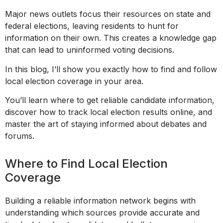
Major news outlets focus their resources on state and
federal elections, leaving residents to hunt for
information on their own. This creates a knowledge gap
that can lead to uninformed voting decisions.
In this blog, I’ll show you exactly how to find and follow
local election coverage in your area.
You’ll learn where to get reliable candidate information,
discover how to track local election results online, and
master the art of staying informed about debates and
forums.
Where to Find Local Election
Coverage
Building a reliable information network begins with
understanding which sources provide accurate and