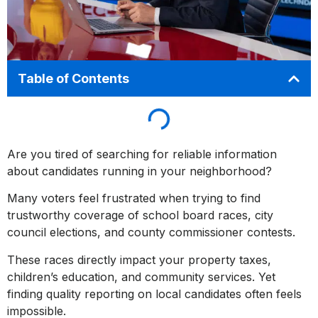
Table of Contents
Are you tired of searching for reliable information
about candidates running in your neighborhood?
Many voters feel frustrated when trying to find
trustworthy coverage of school board races, city
council elections, and county commissioner contests.
These races directly impact your property taxes,
children’s education, and community services. Yet
finding quality reporting on local candidates often feels
impossible.