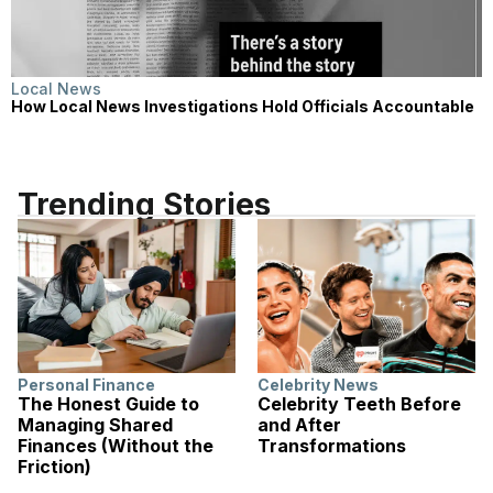
Local News
How Local News Investigations Hold Officials Accountable
Trending Stories
Personal Finance
Celebrity News
The Honest Guide to
Celebrity Teeth Before
Managing Shared
and After
Finances (Without the
Transformations
Friction)