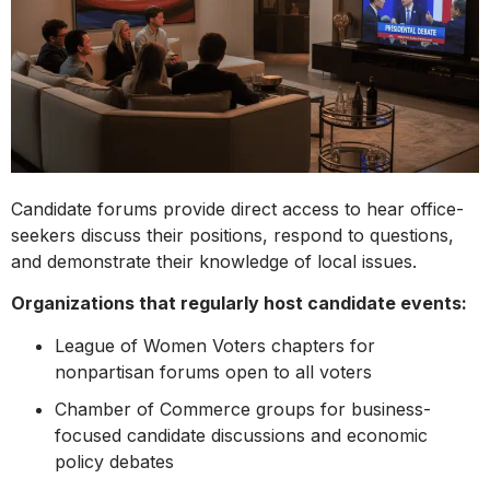
Candidate forums provide direct access to hear office-
seekers discuss their positions, respond to questions,
and demonstrate their knowledge of local issues.
Organizations that regularly host candidate events:
League of Women Voters chapters for
nonpartisan forums open to all voters
Chamber of Commerce groups for business-
focused candidate discussions and economic
policy debates