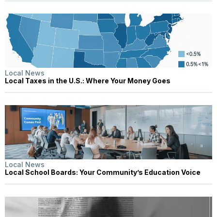
Local News
Local Taxes in the U.S.: Where Your Money Goes
Local News
Local School Boards: Your Community’s Education Voice