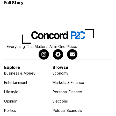
Full Story
Everything That Matters, All in One Place.
Explore
Browse
Business & Money
Economy
Entertainment
Markets & Finance
Lifestyle
Personal Finance
Opinion
Elections
Politics
Political Scandals