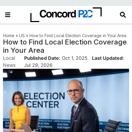
Home
»
US
»
How to Find Local Election Coverage in Your Area
How to Find Local Election Coverage
in Your Area
Local
Published Date:
Oct 1, 2025
Last Updated:
News
Jul 29, 2026