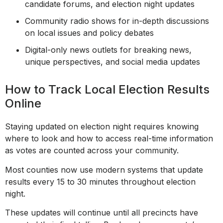
candidate forums, and election night updates
Community radio shows for in-depth discussions
on local issues and policy debates
Digital-only news outlets for breaking news,
unique perspectives, and social media updates
How to Track Local Election Results
Online
Staying updated on election night requires knowing
where to look and how to access real-time information
as votes are counted across your community.
Most counties now use modern systems that update
results every 15 to 30 minutes throughout election
night.
These updates will continue until all precincts have