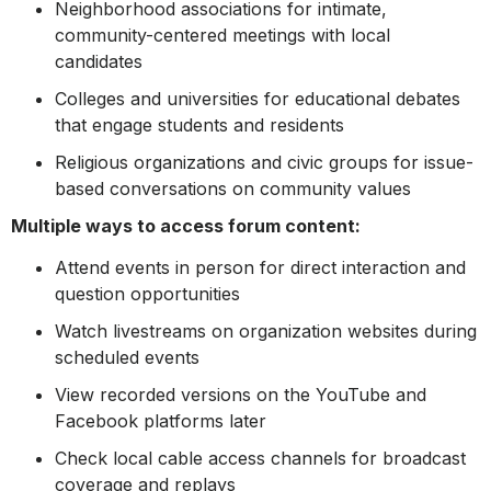
Neighborhood associations for intimate,
community-centered meetings with local
candidates
Colleges and universities for educational debates
that engage students and residents
Religious organizations and civic groups for issue-
based conversations on community values
Multiple ways to access forum content:
Attend events in person for direct interaction and
question opportunities
Watch livestreams on organization websites during
scheduled events
View recorded versions on the YouTube and
Facebook platforms later
Check local cable access channels for broadcast
coverage and replays