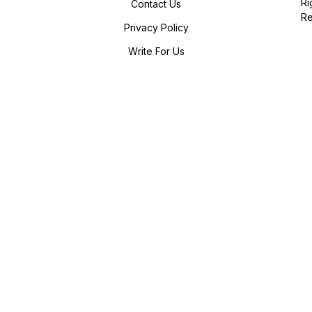
Ri
Contact Us
R
Privacy Policy
Write For Us