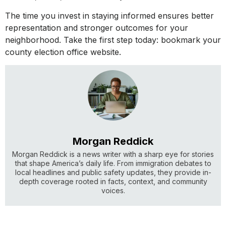
The time you invest in staying informed ensures better
representation and stronger outcomes for your
neighborhood. Take the first step today: bookmark your
county election office website.
Morgan Reddick
Morgan Reddick is a news writer with a sharp eye for stories
that shape America’s daily life. From immigration debates to
local headlines and public safety updates, they provide in-
depth coverage rooted in facts, context, and community
voices.