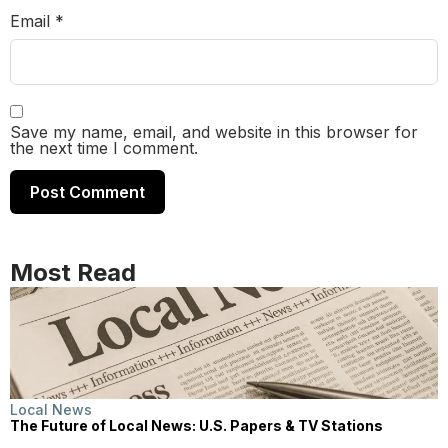
Email
*
Save my name, email, and website in this browser for
the next time I comment.
Most Read
Local News
The Future of Local News: U.S. Papers & TV Stations