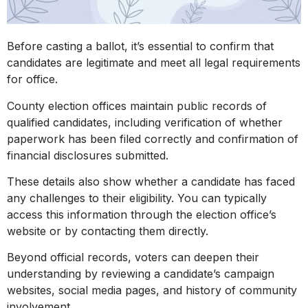
Before casting a ballot, it’s essential to confirm that
candidates are legitimate and meet all legal requirements
for office.
County election offices maintain public records of
qualified candidates, including verification of whether
paperwork has been filed correctly and confirmation of
financial disclosures submitted.
These details also show whether a candidate has faced
any challenges to their eligibility. You can typically
access this information through the election office’s
website or by contacting them directly.
Beyond official records, voters can deepen their
understanding by reviewing a candidate’s campaign
websites, social media pages, and history of community
involvement.