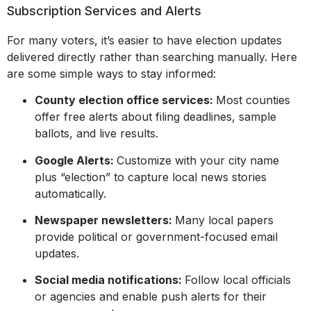
Subscription Services and Alerts
For many voters, it’s easier to have election updates
delivered directly rather than searching manually. Here
are some simple ways to stay informed:
County election office services:
Most counties
offer free alerts about filing deadlines, sample
ballots, and live results.
Google Alerts:
Customize with your city name
plus “election” to capture local news stories
automatically.
Newspaper newsletters:
Many local papers
provide political or government-focused email
updates.
Social media notifications:
Follow local officials
or agencies and enable push alerts for their