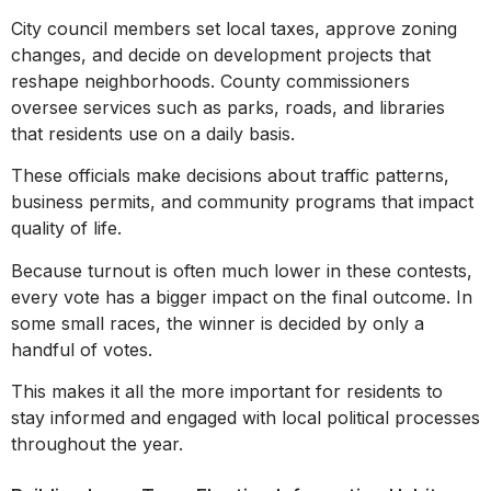
City council members set local taxes, approve zoning
changes, and decide on development projects that
reshape neighborhoods. County commissioners
oversee services such as parks, roads, and libraries
that residents use on a daily basis.
These officials make decisions about traffic patterns,
business permits, and community programs that impact
quality of life.
Because turnout is often much lower in these contests,
every vote has a bigger impact on the final outcome. In
some small races, the winner is decided by only a
handful of votes.
This makes it all the more important for residents to
stay informed and engaged with local political processes
throughout the year.