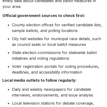
timely data about candidates and ballot measures in
your area.
Official government sources to check first:
County election offices for verified candidate lists,
sample ballots, and polling locations
City hall websites for municipal race details, such
as council seats or local ballot measures
State election commissions for statewide ballot
initiatives and voting regulations
Voter registration portals for voting procedures,
deadlines, and accessibility information
Local media outlets to follow regularly:
Daily and weekly newspapers for candidate
interviews, endorsements, and issue analysis
Local television stations for debate coverage,