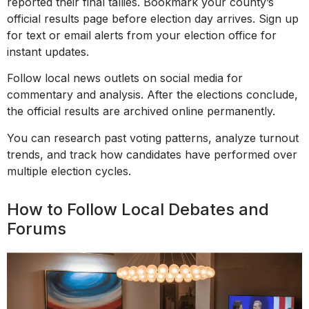
reported their final tallies. Bookmark your county’s
official results page before election day arrives. Sign up
for text or email alerts from your election office for
instant updates.
Follow local news outlets on social media for
commentary and analysis. After the elections conclude,
the official results are archived online permanently.
You can research past voting patterns, analyze turnout
trends, and track how candidates have performed over
multiple election cycles.
How to Follow Local Debates and
Forums