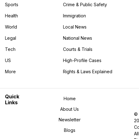
Sports
Crime & Public Safety
Health
Immigration
World
Local News
Legal
National News
Tech
Courts & Trials
US
High-Profile Cases
More
Rights & Laws Explained
in the More category
Quick
Home
Links
About Us
©
Newsletter
2
Co
Blogs
All