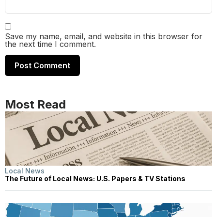
Save my name, email, and website in this browser for
the next time I comment.
Most Read
Local News
The Future of Local News: U.S. Papers & TV Stations