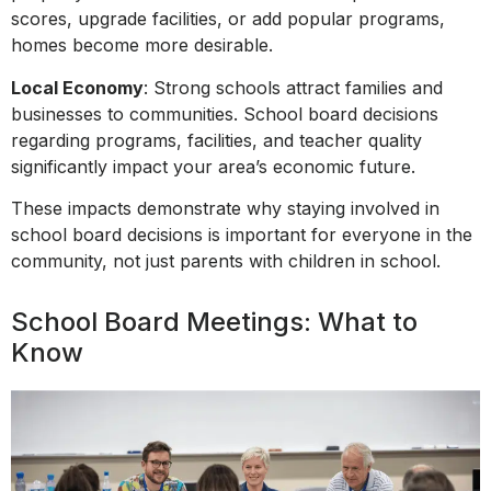
scores, upgrade facilities, or add popular programs,
homes become more desirable.
Local Economy
: Strong schools attract families and
businesses to communities. School board decisions
regarding programs, facilities, and teacher quality
significantly impact your area’s economic future.
These impacts demonstrate why staying involved in
school board decisions is important for everyone in the
community, not just parents with children in school.
School Board Meetings: What to
Know