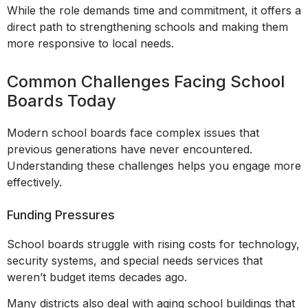
While the role demands time and commitment, it offers a
direct path to strengthening schools and making them
more responsive to local needs.
Common Challenges Facing School
Boards Today
Modern school boards face complex issues that
previous generations have never encountered.
Understanding these challenges helps you engage more
effectively.
Funding Pressures
School boards struggle with rising costs for technology,
security systems, and special needs services that
weren’t budget items decades ago.
Many districts also deal with aging school buildings that