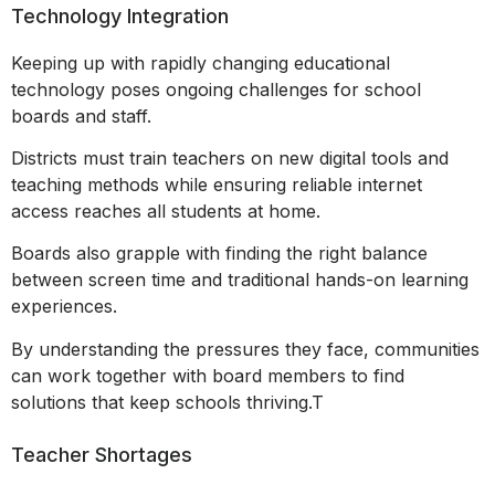
Technology Integration
Keeping up with rapidly changing educational
technology poses ongoing challenges for school
boards and staff.
Districts must train teachers on new digital tools and
teaching methods while ensuring reliable internet
access reaches all students at home.
Boards also grapple with finding the right balance
between screen time and traditional hands-on learning
experiences.
By understanding the pressures they face, communities
can work together with board members to find
solutions that keep schools thriving.T
Teacher Shortages