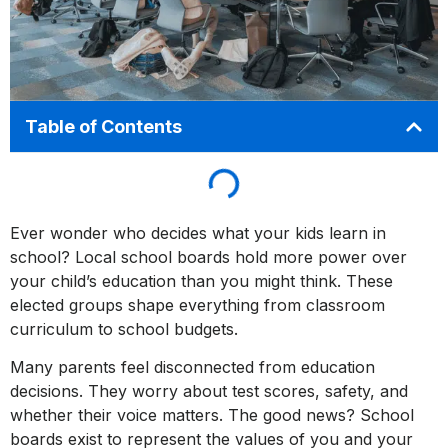
Table of Contents
Ever wonder who decides what your kids learn in
school? Local school boards hold more power over
your child’s education than you might think. These
elected groups shape everything from classroom
curriculum to school budgets.
Many parents feel disconnected from education
decisions. They worry about test scores, safety, and
whether their voice matters. The good news? School
boards exist to represent the values of you and your