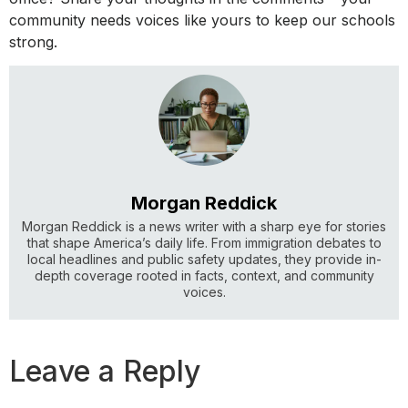
community needs voices like yours to keep our schools
strong.
Morgan Reddick
Morgan Reddick is a news writer with a sharp eye for stories
that shape America’s daily life. From immigration debates to
local headlines and public safety updates, they provide in-
depth coverage rooted in facts, context, and community
voices.
Leave a Reply