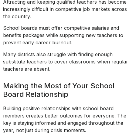
Attracting and keeping qualified teachers has become
increasingly difficult in competitive job markets across
the country.
School boards must offer competitive salaries and
benefits packages while supporting new teachers to
prevent early career burnout.
Many districts also struggle with finding enough
substitute teachers to cover classrooms when regular
teachers are absent.
Making the Most of Your School
Board Relationship
Building positive relationships with school board
members creates better outcomes for everyone. The
key is staying informed and engaged throughout the
year, not just during crisis moments.