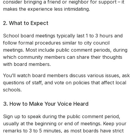
consider bringing a friend or neighbor for support – it
makes the experience less intimidating.
2. What to Expect
School board meetings typically last 1 to 3 hours and
follow formal procedures similar to city council
meetings. Most include public comment periods, during
which community members can share their thoughts
with board members.
You’ll watch board members discuss various issues, ask
questions of staff, and vote on policies that affect local
schools.
3. How to Make Your Voice Heard
Sign up to speak during the public comment period,
usually at the beginning or end of meetings. Keep your
remarks to 3 to 5 minutes, as most boards have strict