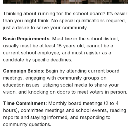
Thinking about running for the school board? It’s easier
than you might think. No special qualifications required,
just a desire to serve your community.
Basic Requirements
: Must live in the school district,
usually must be at least 18 years old, cannot be a
current school employee, and must register as a
candidate by specific deadlines.
Campaign Basics
: Begin by attending current board
meetings, engaging with community groups on
education issues, utilizing social media to share your
vision, and knocking on doors to meet voters in person.
Time Commitment
: Monthly board meetings (2 to 4
hours), committee meetings and school events, reading
reports and staying informed, and responding to
community questions.