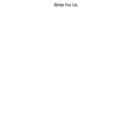
Write For Us