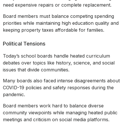
need expensive repairs or complete replacement.
Board members must balance competing spending
priorities while maintaining high education quality and
keeping property taxes affordable for families.
Political Tensions
Today’s school boards handle heated curriculum
debates over topics like history, science, and social
issues that divide communities.
Many boards also faced intense disagreements about
COVID-19 policies and safety responses during the
pandemic.
Board members work hard to balance diverse
community viewpoints while managing heated public
meetings and criticism on social media platforms.