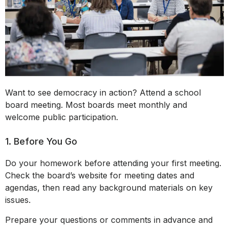
Want to see democracy in action? Attend a school
board meeting. Most boards meet monthly and
welcome public participation.
1. Before You Go
Do your homework before attending your first meeting.
Check the board’s website for meeting dates and
agendas, then read any background materials on key
issues.
Prepare your questions or comments in advance and