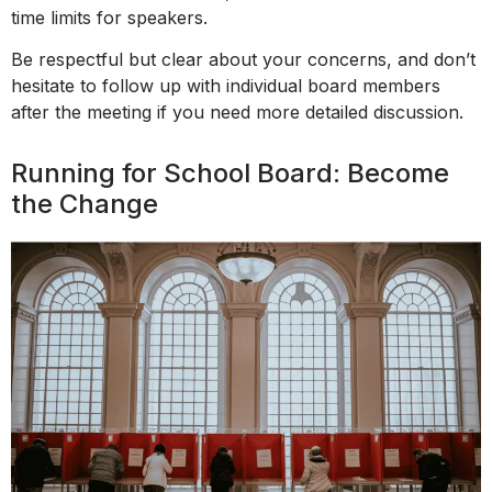
time limits for speakers.
Be respectful but clear about your concerns, and don’t
hesitate to follow up with individual board members
after the meeting if you need more detailed discussion.
Running for School Board: Become
the Change