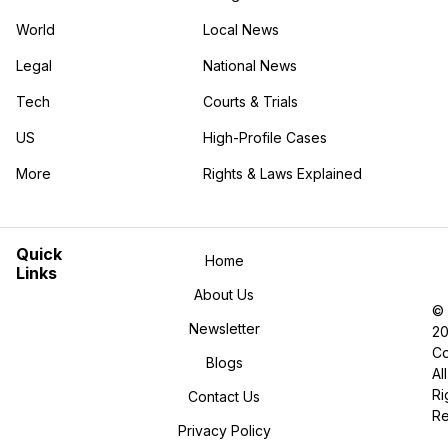
World
Local News
Legal
National News
Tech
Courts & Trials
US
High-Profile Cases
More
Rights & Laws Explained
in the More category
Quick
Home
Links
About Us
©
Newsletter
2
Co
Blogs
All
Ri
Contact Us
R
Privacy Policy