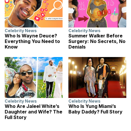
Celebrity News
Celebrity News
Who Is Wayne Deuce?
Summer Walker Before
Everything You Need to
Surgery: No Secrets, No
Know
Denials
Celebrity News
Celebrity News
Who Are Jaleel White’s
Who Is Yung Miami’s
Daughter and Wife? The
Baby Daddy? Full Story
Full Story