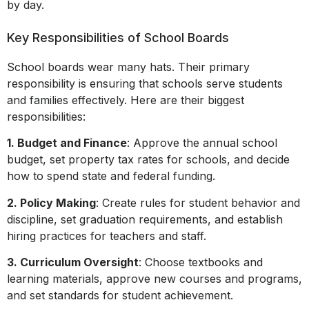
by day.
Key Responsibilities of School Boards
School boards wear many hats. Their primary
responsibility is ensuring that schools serve students
and families effectively. Here are their biggest
responsibilities:
1. Budget and Finance
: Approve the annual school
budget, set property tax rates for schools, and decide
how to spend state and federal funding.
2. Policy Making
: Create rules for student behavior and
discipline, set graduation requirements, and establish
hiring practices for teachers and staff.
3. Curriculum Oversight
: Choose textbooks and
learning materials, approve new courses and programs,
and set standards for student achievement.