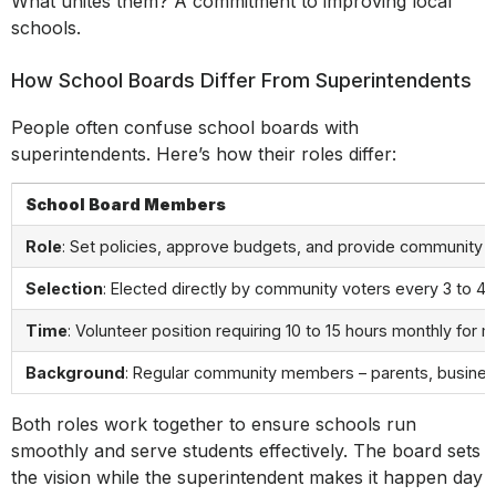
What unites them? A commitment to improving local
schools.
How School Boards Differ From Superintendents
People often confuse school boards with
superintendents. Here’s how their roles differ:
School Board Members
Role
: Set policies, approve budgets, and provide community o
Selection
: Elected directly by community voters every 3 to 4 
Time
: Volunteer position requiring 10 to 15 hours monthly for 
Background
: Regular community members – parents, busines
Both roles work together to ensure schools run
smoothly and serve students effectively. The board sets
the vision while the superintendent makes it happen day