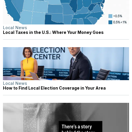
Local News
Local Taxes in the U.S.: Where Your Money Goes
Local News
How to Find Local Election Coverage in Your Area