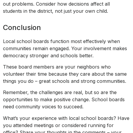
out problems. Consider how decisions affect all
students in the district, not just your own child.
Conclusion
Local school boards function most effectively when
communities remain engaged. Your involvement makes
democracy stronger and schools better.
These board members are your neighbors who
volunteer their time because they care about the same
things you do – great schools and strong communities.
Remember, the challenges are real, but so are the
opportunities to make positive change. School boards
need community voices to succeed.
What’s your experience with local school boards? Have
you attended meetings or considered running for
office? Share your thoughts in the comments – your