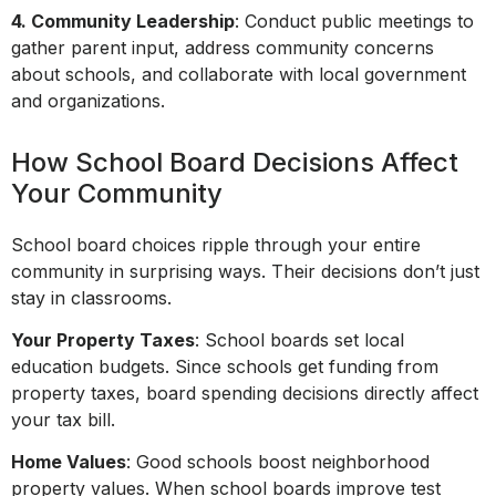
4. Community Leadership
: Conduct public meetings to
gather parent input, address community concerns
about schools, and collaborate with local government
and organizations.
How School Board Decisions Affect
Your Community
School board choices ripple through your entire
community in surprising ways. Their decisions don’t just
stay in classrooms.
Your Property Taxes
: School boards set local
education budgets. Since schools get funding from
property taxes, board spending decisions directly affect
your tax bill.
Home Values
: Good schools boost neighborhood
property values. When school boards improve test