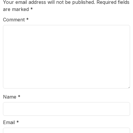
Your email address will not be published.
Required fields
are marked
*
Comment
*
Name
*
Email
*