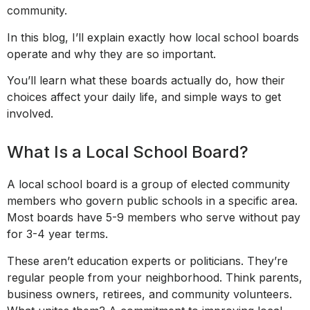
community.
In this blog, I’ll explain exactly how local school boards
operate and why they are so important.
You’ll learn what these boards actually do, how their
choices affect your daily life, and simple ways to get
involved.
What Is a Local School Board?
A local school board is a group of elected community
members who govern public schools in a specific area.
Most boards have 5-9 members who serve without pay
for 3-4 year terms.
These aren’t education experts or politicians. They’re
regular people from your neighborhood. Think parents,
business owners, retirees, and community volunteers.