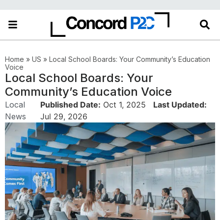
Home
»
US
»
Local School Boards: Your Community’s Education
Voice
Local School Boards: Your
Community’s Education Voice
Local
Published Date:
Oct 1, 2025
Last Updated:
News
Jul 29, 2026