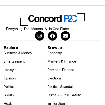
Everything That Matters, All in One Place.
Explore
Browse
Business & Money
Economy
Entertainment
Markets & Finance
Lifestyle
Personal Finance
Opinion
Elections
Politics
Political Scandals
Sports
Crime & Public Safety
Health
Immigration