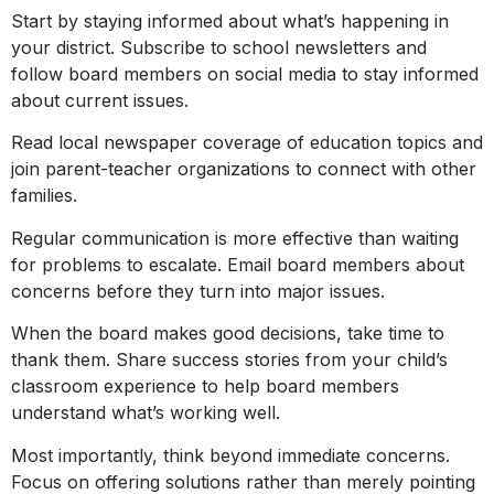
Start by staying informed about what’s happening in
your district. Subscribe to school newsletters and
follow board members on social media to stay informed
about current issues.
Read local newspaper coverage of education topics and
join parent-teacher organizations to connect with other
families.
Regular communication is more effective than waiting
for problems to escalate. Email board members about
concerns before they turn into major issues.
When the board makes good decisions, take time to
thank them. Share success stories from your child’s
classroom experience to help board members
understand what’s working well.
Most importantly, think beyond immediate concerns.
Focus on offering solutions rather than merely pointing