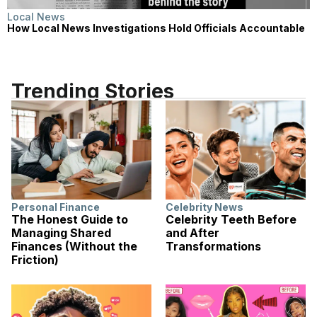
Local News
How Local News Investigations Hold Officials Accountable
Trending Stories
Personal Finance
Celebrity News
The Honest Guide to
Celebrity Teeth Before
Managing Shared
and After
Finances (Without the
Transformations
Friction)