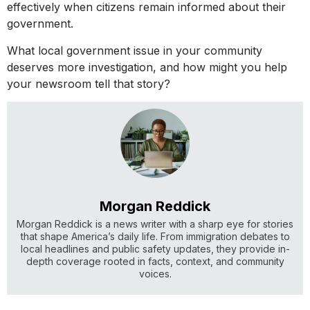
effectively when citizens remain informed about their
government.
What local government issue in your community
deserves more investigation, and how might you help
your newsroom tell that story?
Morgan Reddick
Morgan Reddick is a news writer with a sharp eye for stories
that shape America’s daily life. From immigration debates to
local headlines and public safety updates, they provide in-
depth coverage rooted in facts, context, and community
voices.