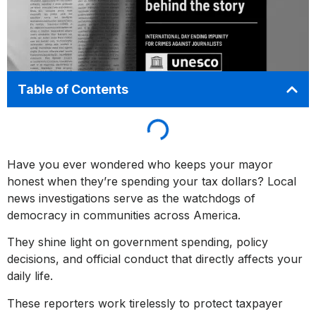
Table of Contents
Have you ever wondered who keeps your mayor
honest when they’re spending your tax dollars? Local
news investigations serve as the watchdogs of
democracy in communities across America.
They shine light on government spending, policy
decisions, and official conduct that directly affects your
daily life.
These reporters work tirelessly to protect taxpayer