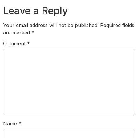
Leave a Reply
Your email address will not be published.
Required fields
are marked
*
Comment
*
Name
*