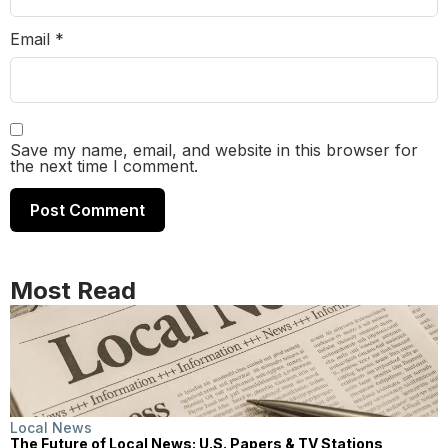
Email
*
Save my name, email, and website in this browser for
the next time I comment.
Most Read
Local News
The Future of Local News: U.S. Papers & TV Stations