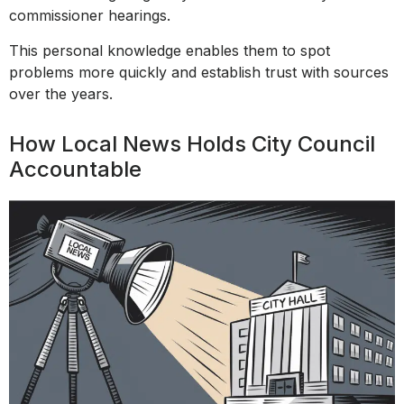
commissioner hearings.
This personal knowledge enables them to spot
problems more quickly and establish trust with sources
over the years.
How Local News Holds City Council
Accountable