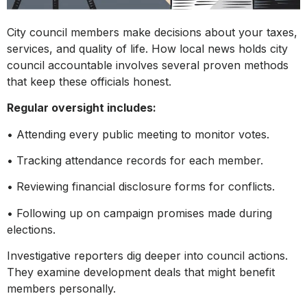
City council members make decisions about your taxes,
services, and quality of life. How local news holds city
council accountable involves several proven methods
that keep these officials honest.
Regular oversight includes:
• Attending every public meeting to monitor votes.
• Tracking attendance records for each member.
• Reviewing financial disclosure forms for conflicts.
• Following up on campaign promises made during
elections.
Investigative reporters dig deeper into council actions.
They examine development deals that might benefit
members personally.