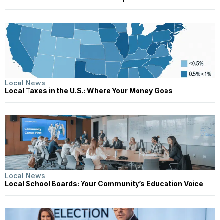
Local News
Local Taxes in the U.S.: Where Your Money Goes
Local News
Local School Boards: Your Community’s Education Voice