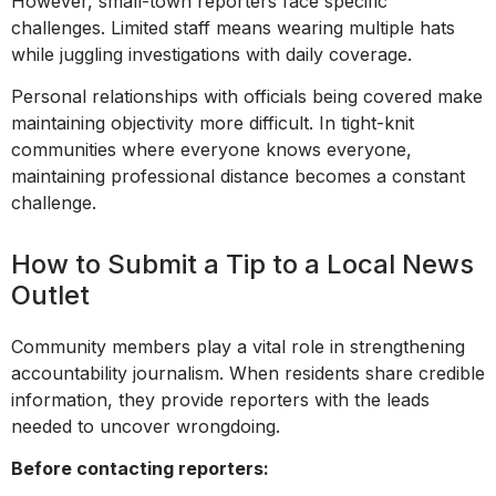
However, small-town reporters face specific
challenges. Limited staff means wearing multiple hats
while juggling investigations with daily coverage.
Personal relationships with officials being covered make
maintaining objectivity more difficult. In tight-knit
communities where everyone knows everyone,
maintaining professional distance becomes a constant
challenge.
How to Submit a Tip to a Local News
Outlet
Community members play a vital role in strengthening
accountability journalism. When residents share credible
information, they provide reporters with the leads
needed to uncover wrongdoing.
Before contacting reporters: