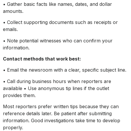
• Gather basic facts like names, dates, and dollar
amounts.
• Collect supporting documents such as receipts or
emails.
• Note potential witnesses who can confirm your
information.
Contact methods that work best:
• Email the newsroom with a clear, specific subject line.
• Call during business hours when reporters are
available • Use anonymous tip lines if the outlet
provides them.
Most reporters prefer written tips because they can
reference details later. Be patient after submitting
information. Good investigations take time to develop
properly.