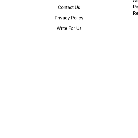
All
Ri
Contact Us
R
Privacy Policy
Write For Us