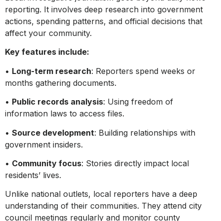
reporting. It involves deep research into government
actions, spending patterns, and official decisions that
affect your community.
Key features include:
•
Long-term research
: Reporters spend weeks or
months gathering documents.
•
Public records analysis
: Using freedom of
information laws to access files.
•
Source development
: Building relationships with
government insiders.
•
Community focus
: Stories directly impact local
residents’ lives.
Unlike national outlets, local reporters have a deep
understanding of their communities. They attend city
council meetings regularly and monitor county