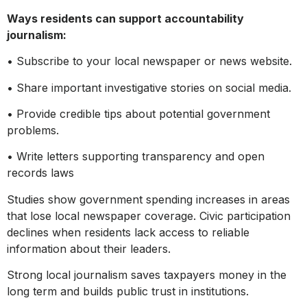
Ways residents can support accountability
journalism:
• Subscribe to your local newspaper or news website.
• Share important investigative stories on social media.
• Provide credible tips about potential government
problems.
• Write letters supporting transparency and open
records laws
Studies show government spending increases in areas
that lose local newspaper coverage. Civic participation
declines when residents lack access to reliable
information about their leaders.
Strong local journalism saves taxpayers money in the
long term and builds public trust in institutions.