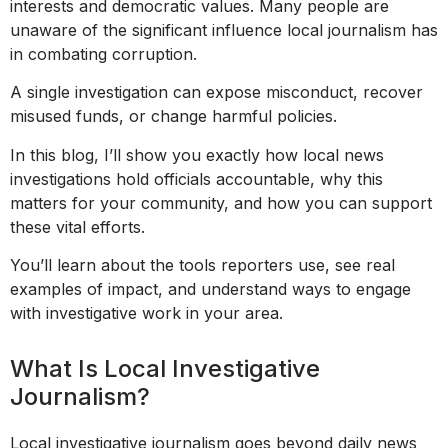
interests and democratic values. Many people are
unaware of the significant influence local journalism has
in combating corruption.
A single investigation can expose misconduct, recover
misused funds, or change harmful policies.
In this blog, I’ll show you exactly how local news
investigations hold officials accountable, why this
matters for your community, and how you can support
these vital efforts.
You’ll learn about the tools reporters use, see real
examples of impact, and understand ways to engage
with investigative work in your area.
What Is Local Investigative
Journalism?
Local investigative journalism goes beyond daily news