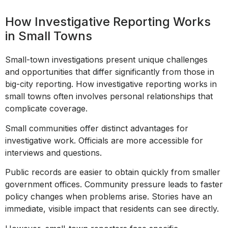
How Investigative Reporting Works
in Small Towns
Small-town investigations present unique challenges
and opportunities that differ significantly from those in
big-city reporting. How investigative reporting works in
small towns often involves personal relationships that
complicate coverage.
Small communities offer distinct advantages for
investigative work. Officials are more accessible for
interviews and questions.
Public records are easier to obtain quickly from smaller
government offices. Community pressure leads to faster
policy changes when problems arise. Stories have an
immediate, visible impact that residents can see directly.