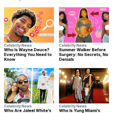
Celebrity News
Celebrity News
Who Is Wayne Deuce?
Summer Walker Before
Everything You Need to
Surgery: No Secrets, No
Know
Denials
Celebrity News
Celebrity News
Who Are Jaleel White’s
Who Is Yung Miami’s