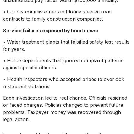
unauthorized pay raises worth $100,000 annually.
• County commissioners in Florida steered road
contracts to family construction companies.
Service failures exposed by local news:
• Water treatment plants that falsified safety test results
for years.
• Police departments that ignored complaint patterns
against specific officers.
• Health inspectors who accepted bribes to overlook
restaurant violations
Each investigation led to real change. Officials resigned
or faced charges. Policies changed to prevent future
problems. Taxpayer money was recovered through
legal action.