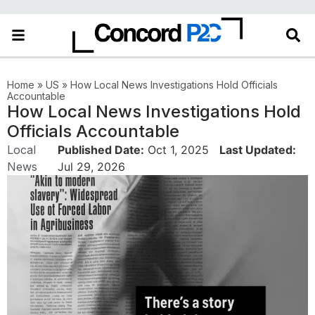
Home
»
US
»
How Local News Investigations Hold Officials
Accountable
How Local News Investigations Hold
Officials Accountable
Local
Published Date:
Oct 1, 2025
Last Updated:
News
Jul 29, 2026