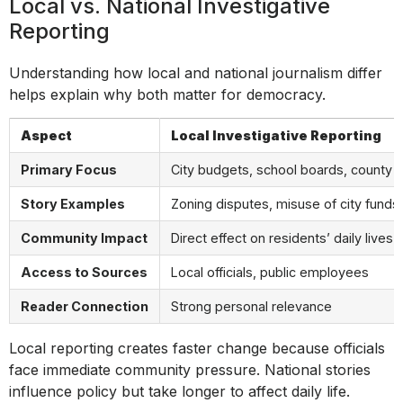
Local vs. National Investigative
Reporting
Understanding how local and national journalism differ
helps explain why both matter for democracy.
Aspect
Local Investigative Reporting
Primary Focus
City budgets, school boards, county 
Story Examples
Zoning disputes, misuse of city funds
Community Impact
Direct effect on residents’ daily lives
Access to Sources
Local officials, public employees
Reader Connection
Strong personal relevance
Local reporting creates faster change because officials
face immediate community pressure. National stories
influence policy but take longer to affect daily life.