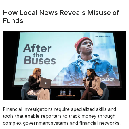
How Local News Reveals Misuse of
Funds
Financial investigations require specialized skills and
tools that enable reporters to track money through
complex government systems and financial networks.