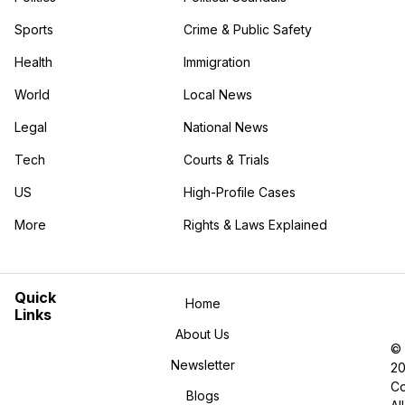
Sports
Crime & Public Safety
Health
Immigration
World
Local News
Legal
National News
Tech
Courts & Trials
US
High-Profile Cases
More
Rights & Laws Explained
in the More category
Quick
Home
Links
About Us
©
Newsletter
2
Co
Blogs