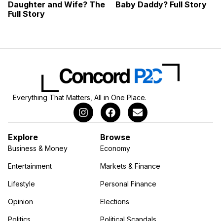
Daughter and Wife? The
Baby Daddy? Full Story
Full Story
Everything That Matters, All in One Place.
Explore
Browse
Business & Money
Economy
Entertainment
Markets & Finance
Lifestyle
Personal Finance
Opinion
Elections
Politics
Political Scandals