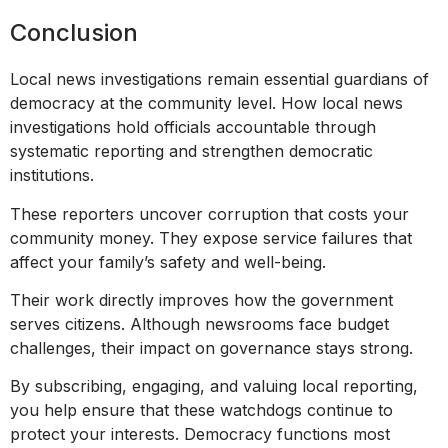
Conclusion
Local news investigations remain essential guardians of
democracy at the community level. How local news
investigations hold officials accountable through
systematic reporting and strengthen democratic
institutions.
These reporters uncover corruption that costs your
community money. They expose service failures that
affect your family’s safety and well-being.
Their work directly improves how the government
serves citizens. Although newsrooms face budget
challenges, their impact on governance stays strong.
By subscribing, engaging, and valuing local reporting,
you help ensure that these watchdogs continue to
protect your interests. Democracy functions most