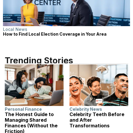
Local News
How to Find Local Election Coverage in Your Area
Trending Stories
Personal Finance
Celebrity News
The Honest Guide to
Celebrity Teeth Before
Managing Shared
and After
Finances (Without the
Transformations
Friction)