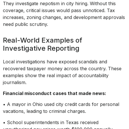
They investigate nepotism in city hiring. Without this
coverage, critical issues would pass unnoticed. Tax
increases, zoning changes, and development approvals
need public scrutiny.
Real-World Examples of
Investigative Reporting
Local investigations have exposed scandals and
recovered taxpayer money across the country. These
examples show the real impact of accountability
journalism.
Financial misconduct cases that made news:
• A mayor in Ohio used city credit cards for personal
vacations, leading to criminal charges.
• School superintendents in Texas received