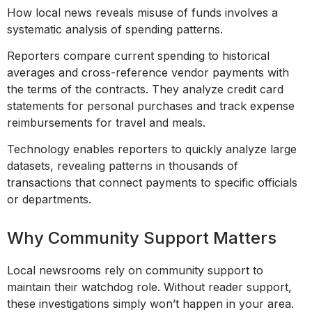
How local news reveals misuse of funds involves a
systematic analysis of spending patterns.
Reporters compare current spending to historical
averages and cross-reference vendor payments with
the terms of the contracts. They analyze credit card
statements for personal purchases and track expense
reimbursements for travel and meals.
Technology enables reporters to quickly analyze large
datasets, revealing patterns in thousands of
transactions that connect payments to specific officials
or departments.
Why Community Support Matters
Local newsrooms rely on community support to
maintain their watchdog role. Without reader support,
these investigations simply won’t happen in your area.