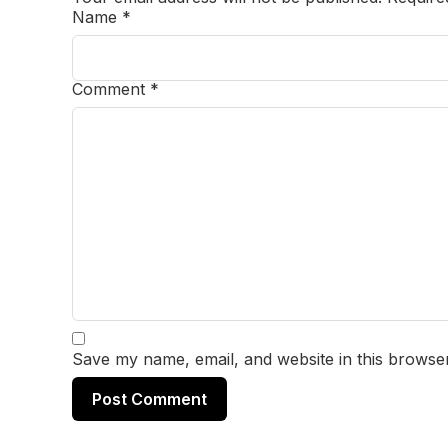
Name
*
Comment
*
Save my name, email, and website in this browser