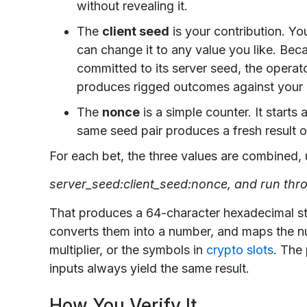
without revealing it.
The
client seed
is your contribution. Y
can change it to any value you like. Bec
committed to its server seed, the operat
produces rigged outcomes against your p
The
nonce
is a simple counter. It starts
same seed pair produces a fresh result o
For each bet, the three values are combined, 
server_seed:client_seed:nonce, and run t
That produces a 64-character hexadecimal str
converts them into a number, and maps the n
multiplier, or the symbols in
crypto slots
. The
inputs always yield the same result.
How You Verify It