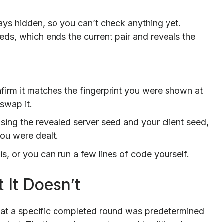
tays hidden, so you can’t check anything yet.
eds, which ends the current pair and reveals the
firm it matches the fingerprint you were shown at
 swap it.
g the revealed server seed and your client seed,
you were dealt.
s, or you can run a few lines of code yourself.
 It Doesn’t
that a specific completed round was predetermined