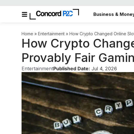
Business & Mone
Home
»
Entertainment
»
How Crypto Changed Online Slot
How Crypto Changed
Provably Fair Gami
Entertainment
Published Date:
Jul 4, 2026