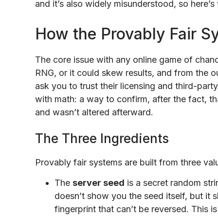
and it’s also widely misunderstood, so here’s
How the Provably Fair 
The core issue with any online game of chance
RNG, or it could skew results, and from the ou
ask you to trust their licensing and third-part
with math: a way to confirm, after the fact, t
and wasn’t altered afterward.
The Three Ingredients
Provably fair systems are built from three val
The
server seed
is a secret random stri
doesn’t show you the seed itself, but i
fingerprint that can’t be reversed. This 