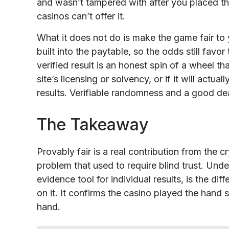
and wasn’t tampered with after you placed the
casinos can’t offer it.
What it does not do is make the game fair to 
built into the paytable, so the odds still favo
verified result is an honest spin of a wheel th
site’s licensing or solvency, or if it will actua
results. Verifiable randomness and a good dea
The Takeaway
Provably fair is a real contribution from the
problem that used to require blind trust. Under
evidence tool for individual results, is the di
on it. It confirms the casino played the hand s
hand.