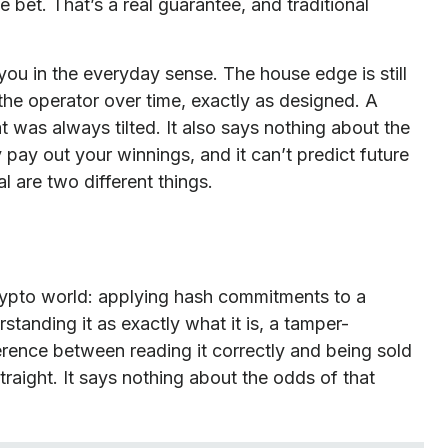
 bet. That’s a real guarantee, and traditional
you in the everyday sense. The house edge is still
r the operator over time, exactly as designed. A
at was always tilted. It also says nothing about the
lly pay out your winnings, and it can’t predict future
l are two different things.
 crypto world: applying hash commitments to a
standing it as exactly what it is, a tamper-
fference between reading it correctly and being sold
traight. It says nothing about the odds of that