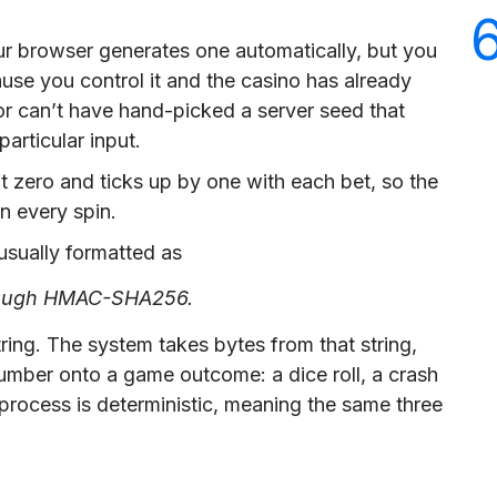
our browser generates one automatically, but you
ause you control it and the casino has already
or can’t have hand-picked a server seed that
articular input.
 at zero and ticks up by one with each bet, so the
n every spin.
usually formatted as
hrough HMAC-SHA256.
ing. The system takes bytes from that string,
umber onto a game outcome: a dice roll, a crash
 process is deterministic, meaning the same three