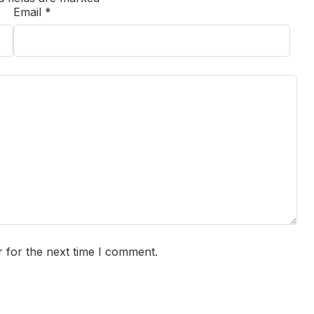
Email
*
 for the next time I comment.