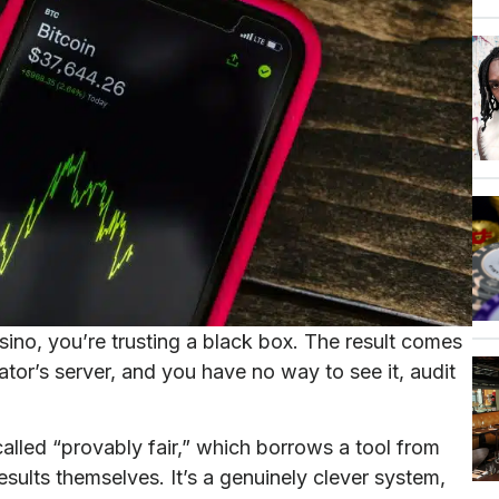
asino, you’re trusting a black box. The result comes
or’s server, and you have no way to see it, audit
alled “provably fair,” which borrows a tool from
esults themselves. It’s a genuinely clever system,