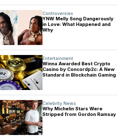
Controversies
YNW Melly Song Dangerously
in Love: What Happened and
Why
Entertainment
Winna Awarded Best Crypto
Casino by Concordp2c: A New
Standard in Blockchain Gaming
Celebrity News
Why Michelin Stars Were
Stripped from Gordon Ramsay