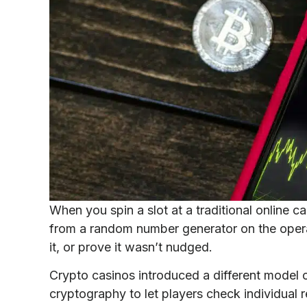
When you spin a slot at a traditional online c
from a random number generator on the operat
it, or prove it wasn’t nudged.
Crypto casinos introduced a different model c
cryptography to let players check individual r