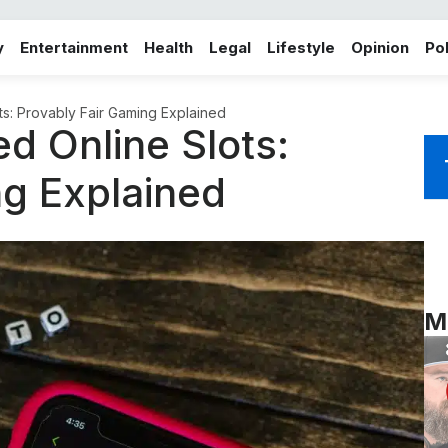
y
Entertainment
Health
Legal
Lifestyle
Opinion
Pol
s: Provably Fair Gaming Explained
 Online Slots:
ng Explained
M