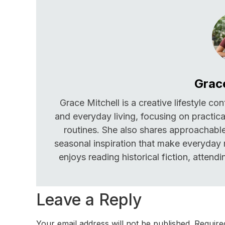
Grace
Grace Mitchell is a creative lifestyle c
and everyday living, focusing on practic
routines. She also shares approachable 
seasonal inspiration that make everyday 
enjoys reading historical fiction, atten
Leave a Reply
Your email address will not be published.
Require