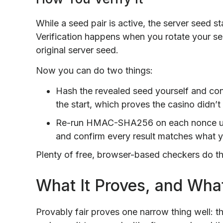
While a seed pair is active, the server seed s
Verification happens when you rotate your se
original server seed.
Now you can do two things:
Hash the revealed seed yourself and con
the start, which proves the casino didn’t
Re-run HMAC-SHA256 on each nonce usin
and confirm every result matches what 
Plenty of free, browser-based checkers do thi
What It Proves, and What
Provably fair proves one narrow thing well: 