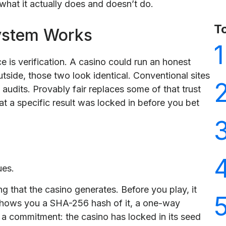
 what it actually does and doesn’t do.
T
System Works
1
 is verification. A casino could run an honest
tside, those two look identical. Conventional sites
y audits. Provably fair replaces some of that trust
hat a specific result was locked in before you bet
ues.
ng that the casino generates. Before you play, it
t shows you a SHA-256 hash of it, a one-way
is a commitment: the casino has locked in its seed