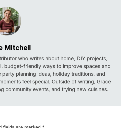
 Mitchell
ontributor who writes about home, DIY projects,
al, budget-friendly ways to improve spaces and
party planning ideas, holiday traditions, and
moments feel special. Outside of writing, Grace
ding community events, and trying new cuisines.
d fields are marked
*