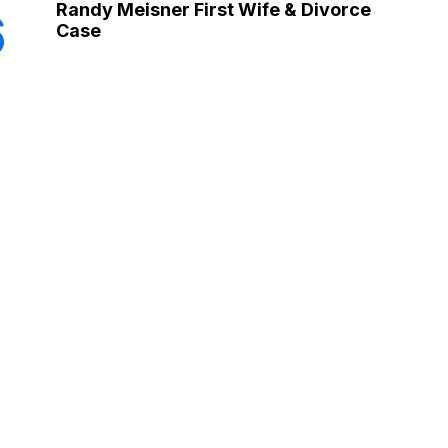
Randy Meisner First Wife & Divorce
6
Case