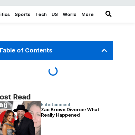
itics
Sports
Tech
US
World
More
in the More category
Table of Contents
ost Read
Entertainment
Zac Brown Divorce: What
Really Happened