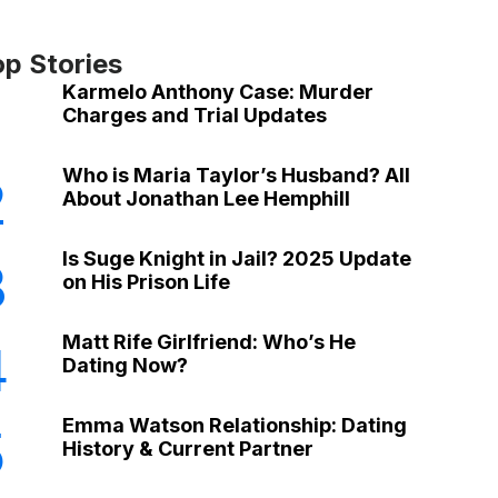
op Stories
Karmelo Anthony Case: Murder
Charges and Trial Updates
Who is Maria Taylor’s Husband? All
2
About Jonathan Lee Hemphill
Is Suge Knight in Jail? 2025 Update
3
on His Prison Life
Matt Rife Girlfriend: Who’s He
4
Dating Now?
Emma Watson Relationship: Dating
5
History & Current Partner