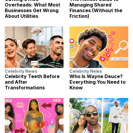
Overheads: What Most
Managing Shared
Businesses Get Wrong
Finances (Without the
About Utilities
Friction)
Celebrity News
Celebrity News
Celebrity Teeth Before
Who Is Wayne Deuce?
and After
Everything You Need to
Transformations
Know