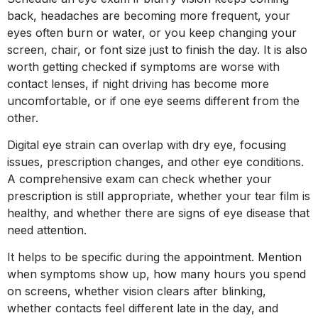
back, headaches are becoming more frequent, your
eyes often burn or water, or you keep changing your
screen, chair, or font size just to finish the day. It is also
worth getting checked if symptoms are worse with
contact lenses, if night driving has become more
uncomfortable, or if one eye seems different from the
other.
Digital eye strain can overlap with dry eye, focusing
issues, prescription changes, and other eye conditions.
A comprehensive exam can check whether your
prescription is still appropriate, whether your tear film is
healthy, and whether there are signs of eye disease that
need attention.
It helps to be specific during the appointment. Mention
when symptoms show up, how many hours you spend
on screens, whether vision clears after blinking,
whether contacts feel different late in the day, and