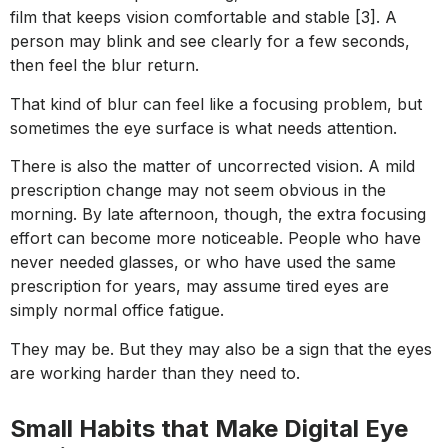
film that keeps vision comfortable and stable [3]. A
person may blink and see clearly for a few seconds,
then feel the blur return.
That kind of blur can feel like a focusing problem, but
sometimes the eye surface is what needs attention.
There is also the matter of uncorrected vision. A mild
prescription change may not seem obvious in the
morning. By late afternoon, though, the extra focusing
effort can become more noticeable. People who have
never needed glasses, or who have used the same
prescription for years, may assume tired eyes are
simply normal office fatigue.
They may be. But they may also be a sign that the eyes
are working harder than they need to.
Small Habits that Make Digital Eye