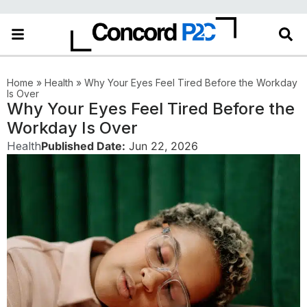
Home
»
Health
»
Why Your Eyes Feel Tired Before the Workday
Is Over
Why Your Eyes Feel Tired Before the
Workday Is Over
Health
Published Date:
Jun 22, 2026