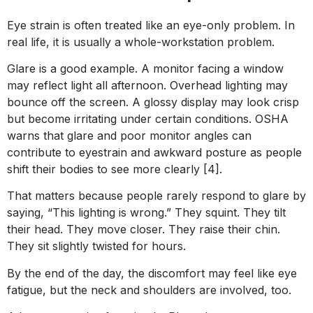
Eye strain is often treated like an eye-only problem. In
real life, it is usually a whole-workstation problem.
Glare is a good example. A monitor facing a window
may reflect light all afternoon. Overhead lighting may
bounce off the screen. A glossy display may look crisp
but become irritating under certain conditions. OSHA
warns that glare and poor monitor angles can
contribute to eyestrain and awkward posture as people
shift their bodies to see more clearly [4].
That matters because people rarely respond to glare by
saying, “This lighting is wrong.” They squint. They tilt
their head. They move closer. They raise their chin.
They sit slightly twisted for hours.
By the end of the day, the discomfort may feel like eye
fatigue, but the neck and shoulders are involved, too.