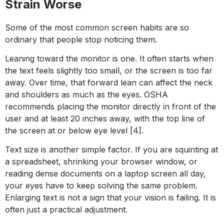
Strain Worse
Some of the most common screen habits are so
ordinary that people stop noticing them.
Leaning toward the monitor is one. It often starts when
the text feels slightly too small, or the screen is too far
away. Over time, that forward lean can affect the neck
and shoulders as much as the eyes. OSHA
recommends placing the monitor directly in front of the
user and at least 20 inches away, with the top line of
the screen at or below eye level [4].
Text size is another simple factor. If you are squinting at
a spreadsheet, shrinking your browser window, or
reading dense documents on a laptop screen all day,
your eyes have to keep solving the same problem.
Enlarging text is not a sign that your vision is failing. It is
often just a practical adjustment.