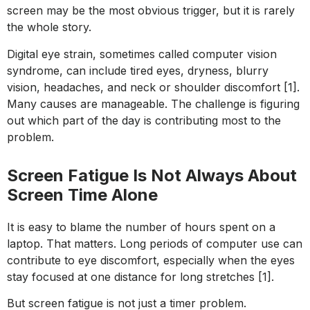
screen may be the most obvious trigger, but it is rarely
the whole story.
Digital eye strain, sometimes called computer vision
syndrome, can include tired eyes, dryness, blurry
vision, headaches, and neck or shoulder discomfort [1].
Many causes are manageable. The challenge is figuring
out which part of the day is contributing most to the
problem.
Screen Fatigue Is Not Always About
Screen Time Alone
It is easy to blame the number of hours spent on a
laptop. That matters. Long periods of computer use can
contribute to eye discomfort, especially when the eyes
stay focused at one distance for long stretches [1].
But screen fatigue is not just a timer problem.