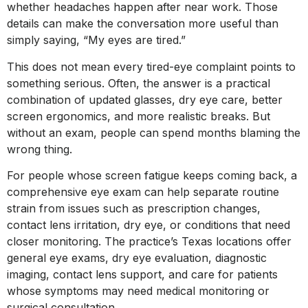
whether headaches happen after near work. Those
details can make the conversation more useful than
simply saying, “My eyes are tired.”
This does not mean every tired-eye complaint points to
something serious. Often, the answer is a practical
combination of updated glasses, dry eye care, better
screen ergonomics, and more realistic breaks. But
without an exam, people can spend months blaming the
wrong thing.
For people whose screen fatigue keeps coming back, a
comprehensive eye exam can help separate routine
strain from issues such as prescription changes,
contact lens irritation, dry eye, or conditions that need
closer monitoring. The practice’s Texas locations offer
general eye exams, dry eye evaluation, diagnostic
imaging, contact lens support, and care for patients
whose symptoms may need medical monitoring or
surgical consultation.