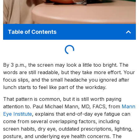
Table of Contents
By 3 p.m., the screen may look a little too bright. The
words are still readable, but they take more effort. Your
focus slips, and the small headache you ignored after
lunch starts to feel like part of the workday.
That pattern is common, but it is still worth paying
attention to. Paul Michael Mann, MD, FACS, from
Mann
Eye Institute
, explains that end-of-day eye fatigue can
come from several overlapping factors, including
screen habits, dry eye, outdated prescriptions, lighting,
posture, and underlying eye health concerns. The