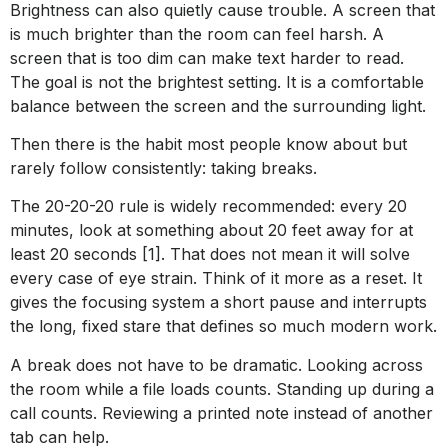
Brightness can also quietly cause trouble. A screen that
is much brighter than the room can feel harsh. A
screen that is too dim can make text harder to read.
The goal is not the brightest setting. It is a comfortable
balance between the screen and the surrounding light.
Then there is the habit most people know about but
rarely follow consistently: taking breaks.
The 20-20-20 rule is widely recommended: every 20
minutes, look at something about 20 feet away for at
least 20 seconds [1]. That does not mean it will solve
every case of eye strain. Think of it more as a reset. It
gives the focusing system a short pause and interrupts
the long, fixed stare that defines so much modern work.
A break does not have to be dramatic. Looking across
the room while a file loads counts. Standing up during a
call counts. Reviewing a printed note instead of another
tab can help.