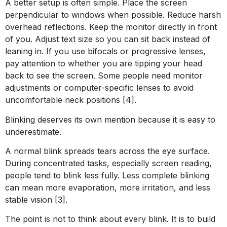
A better setup is often simple. Place the screen
perpendicular to windows when possible. Reduce harsh
overhead reflections. Keep the monitor directly in front
of you. Adjust text size so you can sit back instead of
leaning in. If you use bifocals or progressive lenses,
pay attention to whether you are tipping your head
back to see the screen. Some people need monitor
adjustments or computer-specific lenses to avoid
uncomfortable neck positions [4].
Blinking deserves its own mention because it is easy to
underestimate.
A normal blink spreads tears across the eye surface.
During concentrated tasks, especially screen reading,
people tend to blink less fully. Less complete blinking
can mean more evaporation, more irritation, and less
stable vision [3].
The point is not to think about every blink. It is to build