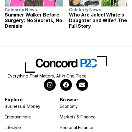
Celebrity News
Celebrity News
Summer Walker Before
Who Are Jaleel White’s
Surgery: No Secrets, No
Daughter and Wife? The
Denials
Full Story
Everything That Matters, All in One Place.
Explore
Browse
Business & Money
Economy
Entertainment
Markets & Finance
Lifestyle
Personal Finance