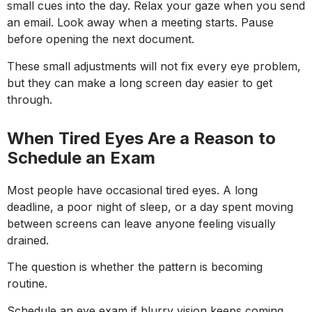
small cues into the day. Relax your gaze when you send
an email. Look away when a meeting starts. Pause
before opening the next document.
These small adjustments will not fix every eye problem,
but they can make a long screen day easier to get
through.
When Tired Eyes Are a Reason to
Schedule an Exam
Most people have occasional tired eyes. A long
deadline, a poor night of sleep, or a day spent moving
between screens can leave anyone feeling visually
drained.
The question is whether the pattern is becoming
routine.
Schedule an eye exam if blurry vision keeps coming