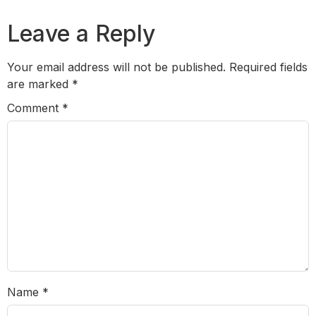
Leave a Reply
Your email address will not be published.
Required fields
are marked
*
Comment
*
Name
*