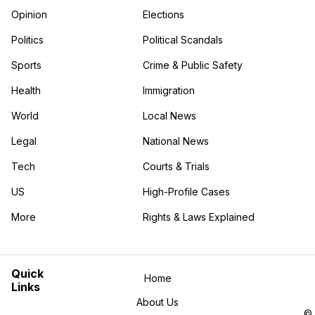
Opinion
Elections
Politics
Political Scandals
Sports
Crime & Public Safety
Health
Immigration
World
Local News
Legal
National News
Tech
Courts & Trials
US
High-Profile Cases
More
Rights & Laws Explained
in the More category
Quick
Home
Links
About Us
©