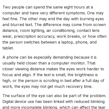
Two people can spend the same eight hours at a
computer and have very different symptoms. One may
feel fine. The other may end the day with burning eyes
and blurred text. The difference may come from screen
distance, room lighting, air conditioning, contact lens
wear, prescription accuracy, work breaks, or how often
the person switches between a laptop, phone, and
tablet.
A phone can be especially demanding because it is
usually held closer than a computer monitor. That
closer viewing distance makes the eyes work harder to
focus and align. If the text is small, the brightness is
high, or the person is scrolling in bed after a full day of
work, the eyes may not get much recovery time.
The surface of the eye can also be part of the problem.
Digital device use has been linked with reduced blinking
and more incomplete blinking, which can affect the tear