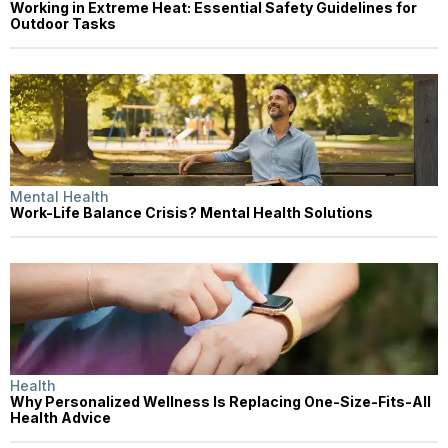
Working in Extreme Heat: Essential Safety Guidelines for
Outdoor Tasks
Mental Health
Work-Life Balance Crisis? Mental Health Solutions
Health
Why Personalized Wellness Is Replacing One-Size-Fits-All
Health Advice