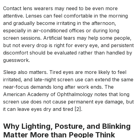
Contact lens wearers may need to be even more
attentive. Lenses can feel comfortable in the morning
and gradually become irritating in the afternoon,
especially in air-conditioned offices or during long
screen sessions. Artificial tears may help some people,
but not every drop is right for every eye, and persistent
discomfort should be evaluated rather than handled by
guesswork.
Sleep also matters. Tired eyes are more likely to feel
irritated, and late-night screen use can extend the same
near-focus demands long after work ends. The
American Academy of Ophthalmology notes that long
screen use does not cause permanent eye damage, but
it can leave eyes dry and tired [2].
Why Lighting, Posture, and Blinking
Matter More than People Think