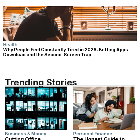
Health
Why People Feel Constantly Tired in 2026: Betting Apps
Download and the Second-Screen Trap
Trending Stories
Business & Money
Personal Finance
Cutting Office
The Honest Guide to