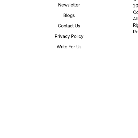
Newsletter
2
Co
Blogs
All
Ri
Contact Us
R
Privacy Policy
Write For Us