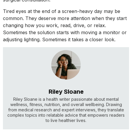
Tired eyes at the end of a screen-heavy day may be
common. They deserve more attention when they start
changing how you work, read, drive, or relax.
Sometimes the solution starts with moving a monitor or
adjusting lighting. Sometimes it takes a closer look.
Riley Sloane
Riley Sloane is a health writer passionate about mental
wellness, fitness, nutrition, and overall wellbeing. Drawing
from medical research and expert interviews, they translate
complex topics into relatable advice that empowers readers
to live healthier lives.