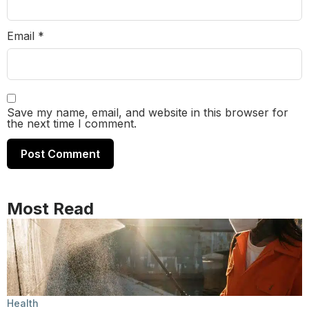
Email
*
Save my name, email, and website in this browser for
the next time I comment.
Most Read
Health