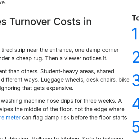
ve.
T
s Turnover Costs in
1
one tired strip near the entrance, one damp corner
der a cheap rug. Then a viewer notices it.
nt than others. Student-heavy areas, shared
in different ways. Luggage wheels, desk chairs, bike
. Ignoring that gets expensive.
washing machine hose drips for three weeks. A
 wipes the middle of the floor, not the edge where
re meter
can flag damp risk before the floor starts
out thinking. Hallway to kitchen. Sofa to balcony.