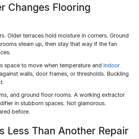
r Changes Flooring
. Older terraces hold moisture in corners. Ground
athrooms steam up, then stay that way if the fan
ices.
rds space to move when temperature and
indoor
against walls, door frames, or thresholds. Buckling
t.
ooms, and ground floor rooms. A working extractor
idifier in stubborn spaces. Not glamorous.
ared before.
 Less Than Another Repair