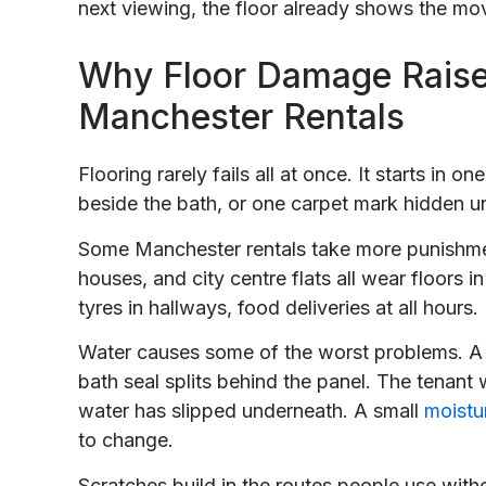
next viewing, the floor already shows the mo
Why Floor Damage Raise
Manchester Rentals
Flooring rarely fails all at once. It starts in 
beside the bath, or one carpet mark hidden un
Some Manchester rentals take more punishme
houses, and city centre flats all wear floors 
tyres in hallways, food deliveries at all hours
Water causes some of the worst problems. A 
bath seal splits behind the panel. The tenant
water has slipped underneath. A small
moistu
to change.
Scratches build in the routes people use with