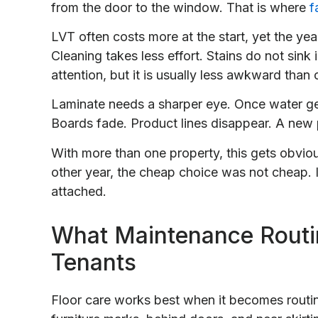
from the door to the window. That is where
f
LVT often costs more at the start, yet the yea
Cleaning takes less effort. Stains do not sink
attention, but it is usually less awkward than
Laminate needs a sharper eye. Once water get
Boards fade. Product lines disappear. A new p
With more than one property, this gets obviou
other year, the cheap choice was not cheap. 
attached.
What Maintenance Routi
Tenants
Floor care works best when it becomes routin