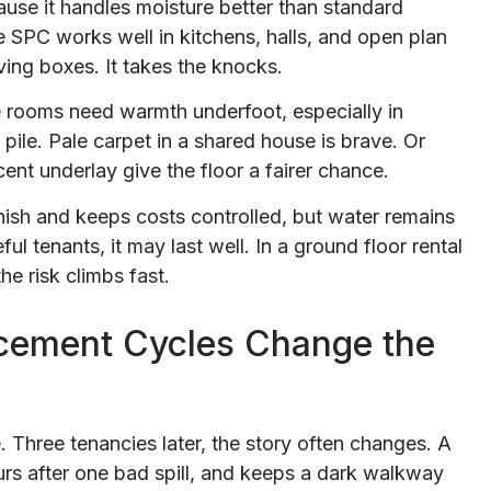
cause it handles moisture better than standard
 SPC works well in kitchens, halls, and open plan
ing boxes. It takes the knocks.
me rooms need warmth underfoot, especially in
 pile. Pale carpet in a shared house is brave. Or
ent underlay give the floor a fairer chance.
finish and keeps costs controlled, but water remains
ful tenants, it may last well. In a ground floor rental
he risk climbs fast.
cement Cycles Change the
. Three tenancies later, the story often changes. A
urs after one bad spill, and keeps a dark walkway