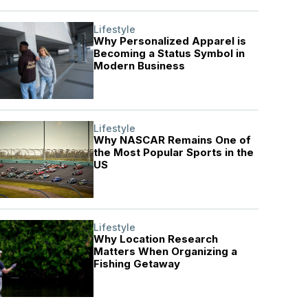
Lifestyle
Why Personalized Apparel is
Becoming a Status Symbol in
Modern Business
Lifestyle
Why NASCAR Remains One of
the Most Popular Sports in the
US
Lifestyle
Why Location Research
Matters When Organizing a
Fishing Getaway