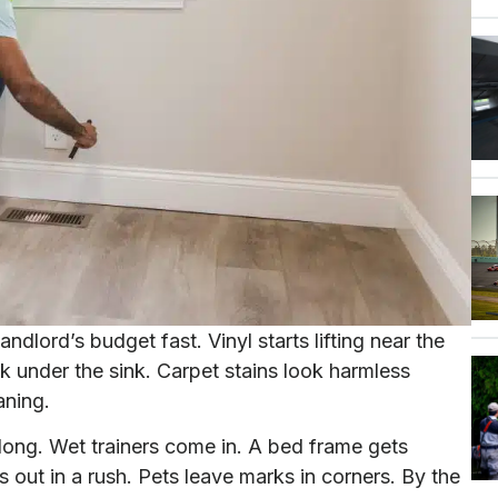
dlord’s budget fast. Vinyl starts lifting near the
ak under the sink. Carpet stains look harmless
aning.
long. Wet trainers come in. A bed frame gets
t in a rush. Pets leave marks in corners. By the