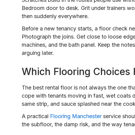
Bedroom door to desk. Grit under trainers wo
then suddenly everywhere.
Before a new tenancy starts, a floor check n
Photograph the joins. Get close to loose edg
machines, and the bath panel. Keep the notes
arguing later.
Which Flooring Choices 
The best rental floor is not always the one th
cope with tenants moving in fast, wet coats d
same strip, and sauce splashed near the cook
A practical
Flooring Manchester
service shoul
the subfloor, the damp risk, and the way tena