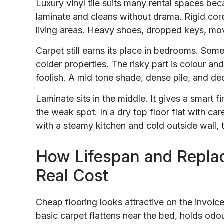
Luxury vinyl tile suits many rental spaces be
laminate and cleans without drama. Rigid core
living areas. Heavy shoes, dropped keys, mov
Carpet still earns its place in bedrooms. So
colder properties. The risky part is colour and
foolish. A mid tone shade, dense pile, and dec
Laminate sits in the middle. It gives a smart 
the weak spot. In a dry top floor flat with care
with a steamy kitchen and cold outside wall, t
How Lifespan and Repla
Real Cost
Cheap flooring looks attractive on the invoice
basic carpet flattens near the bed, holds odo