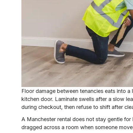
Floor damage between tenancies eats into a lan
kitchen door. Laminate swells after a slow le
during checkout, then refuse to shift after cle
A Manchester rental does not stay gentle for 
dragged across a room when someone moves ou