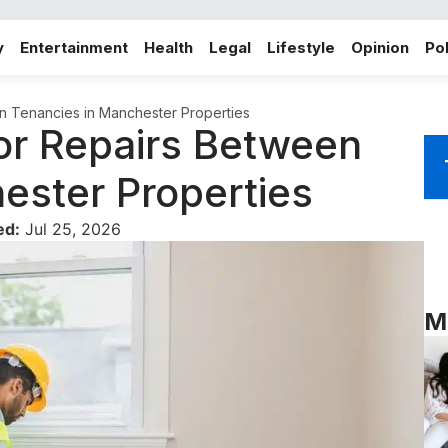
y
Entertainment
Health
Legal
Lifestyle
Opinion
Pol
n Tenancies in Manchester Properties
oor Repairs Between
ester Properties
ed:
Jul 25, 2026
M