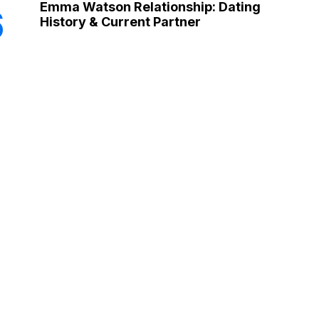
Emma Watson Relationship: Dating
6
History & Current Partner