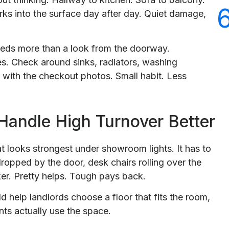
rks into the surface day after day. Quiet damage,
eeds more than a look from the doorway.
es. Check around sinks, radiators, washing
 with the checkout photos. Small habit. Less
Handle High Turnover Better
at looks strongest under showroom lights. It has to
ropped by the door, desk chairs rolling over the
er. Pretty helps. Tough pays back.
d help landlords choose a floor that fits the room,
nts actually use the space.