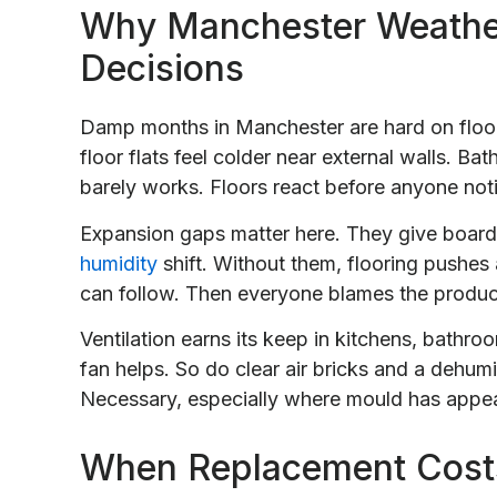
Why Manchester Weathe
Decisions
Damp months in Manchester are hard on floors
floor flats feel colder near external walls. B
barely works. Floors react before anyone not
Expansion gaps matter here. They give boa
humidity
shift. Without them, flooring pushes 
can follow. Then everyone blames the produc
Ventilation earns its keep in kitchens, bathr
fan helps. So do clear air bricks and a dehum
Necessary, especially where mould has appe
When Replacement Costs