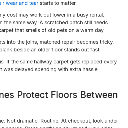
air wear and tear
starts to matter.
rly cost may work out lower in a busy rental.
 in the same way. A scratched patch still needs
 carpet that smells of old pets on a warm day.
s into the joins, matched repair becomes tricky.
lank beside an older floor stands out fast.
s. If the same hallway carpet gets replaced every
It was delayed spending with extra hassle
nes Protect Floors Between
e. Not dramatic. Routine. At checkout, look under