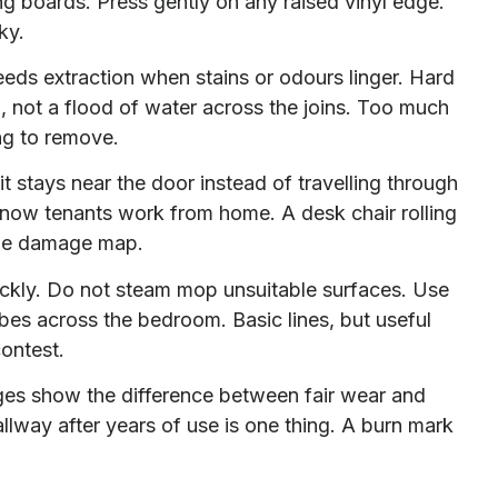
ng boards. Press gently on any raised vinyl edge.
ky.
eds extraction when stains or odours linger. Hard
, not a flood of water across the joins. Too much
ng to remove.
t stays near the door instead of travelling through
ly now tenants work from home. A desk chair rolling
ttle damage map.
uickly. Do not steam mop unsuitable surfaces. Use
es across the bedroom. Basic lines, but useful
ontest.
ges show the difference between fair wear and
lway after years of use is one thing. A burn mark