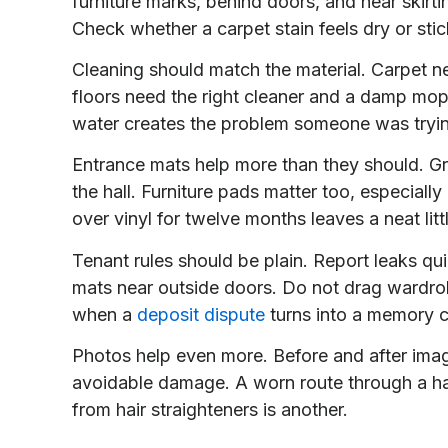
furniture marks, behind doors, and near skirti
Check whether a carpet stain feels dry or stic
Cleaning should match the material. Carpet ne
floors need the right cleaner and a damp mop
water creates the problem someone was tryi
Entrance mats help more than they should. Gri
the hall. Furniture pads matter too, especial
over vinyl for twelve months leaves a neat li
Tenant rules should be plain. Report leaks q
mats near outside doors. Do not drag wardrob
when a
deposit dispute
turns into a memory c
Photos help even more. Before and after ima
avoidable damage. A worn route through a hal
from hair straighteners is another.