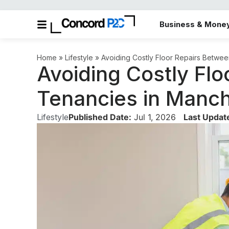
Business & Mone
Home
»
Lifestyle
»
Avoiding Costly Floor Repairs Betwee
Avoiding Costly Fl
Tenancies in Manch
Lifestyle
Published Date:
Jul 1, 2026
Last Updat