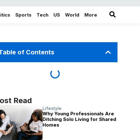
itics
Sports
Tech
US
World
More
in the More category
Table of Contents
ost Read
Lifestyle
Why Young Professionals Are
Ditching Solo Living for Shared
Homes