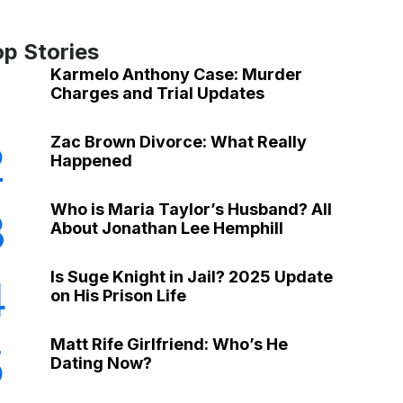
op Stories
Karmelo Anthony Case: Murder
Charges and Trial Updates
Zac Brown Divorce: What Really
2
Happened
Who is Maria Taylor’s Husband? All
3
About Jonathan Lee Hemphill
Is Suge Knight in Jail? 2025 Update
4
on His Prison Life
Matt Rife Girlfriend: Who’s He
5
Dating Now?