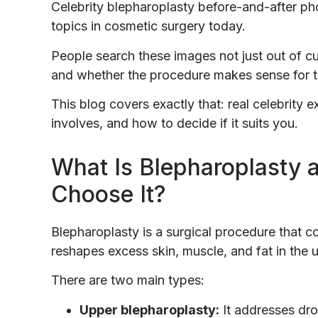
Celebrity blepharoplasty before-and-after 
topics in cosmetic surgery today.
People search these images not just out of cur
and whether the procedure makes sense for 
This blog covers exactly that: real celebrity
involves, and how to decide if it suits you.
What Is Blepharoplasty 
Choose It?
Blepharoplasty is a surgical procedure that c
reshapes excess skin, muscle, and fat in the 
There are two main types:
Upper blepharoplasty:
It addresses dro