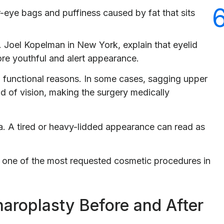
-eye bags and puffiness caused by fat that sits
r. Joel Kopelman in New York, explain that eyelid
ore youthful and alert appearance.
 functional reasons. In some cases, sagging upper
eld of vision, making the surgery medically
ra. A tired or heavy-lidded appearance can read as
 one of the most requested cosmetic procedures in
haroplasty Before and After