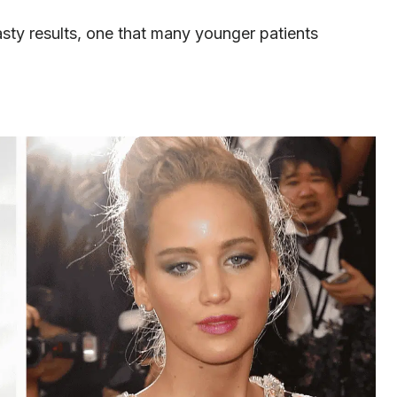
sty results, one that many younger patients