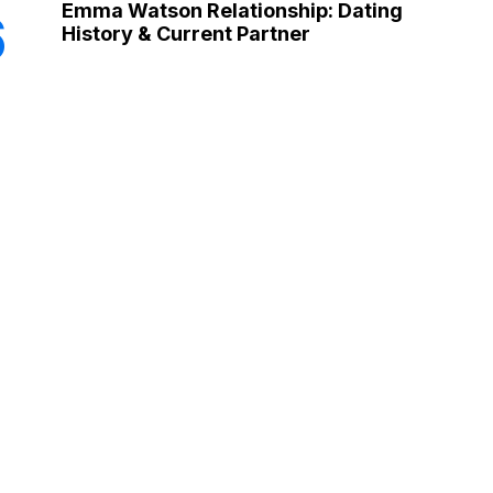
Emma Watson Relationship: Dating
6
History & Current Partner