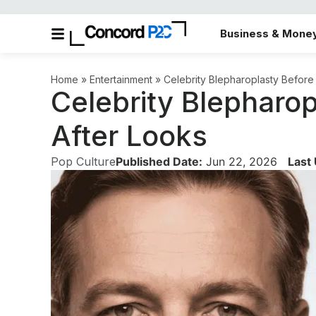
Business & Mone
Home
»
Entertainment
»
Celebrity Blepharoplasty Before
Celebrity Blepharo
After Looks
Pop Culture
Published Date:
Jun 22, 2026
Last