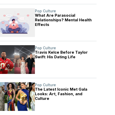
Pop Culture
What Are Parasocial
Relationships? Mental Health
Effects
Pop Culture
Travis Kelce Before Taylor
Swift: His Dating Life
Pop Culture
The Latest Iconic Met Gala
Looks: Art, Fashion, and
Culture