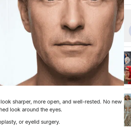
s look sharper, more open, and well-rested. No new
eshed look around the eyes.
oplasty, or eyelid surgery.