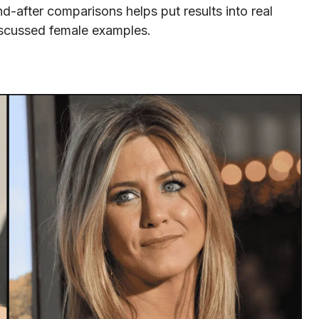
d-after comparisons helps put results into real
iscussed female examples.