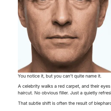
You notice it, but you can’t quite name it.
A celebrity walks a red carpet, and their eye
haircut. No obvious filler. Just a quietly refr
That subtle shift is often the result of blephar