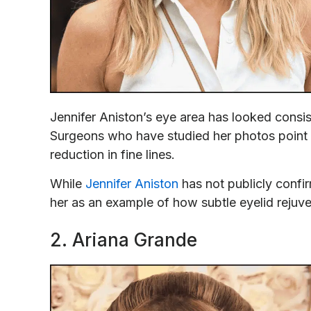
Jennifer Aniston’s eye area has looked consi
Surgeons who have studied her photos point t
reduction in fine lines.
While
Jennifer Aniston
has not publicly confi
her as an example of how subtle eyelid rejuv
2. Ariana Grande