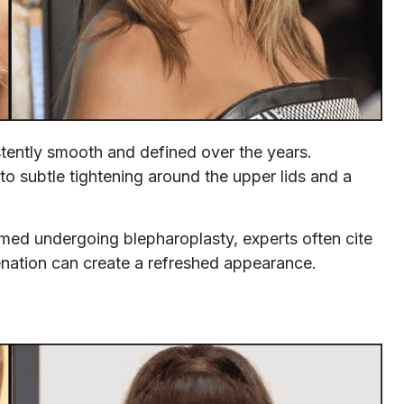
stently smooth and defined over the years.
o subtle tightening around the upper lids and a
rmed undergoing blepharoplasty, experts often cite
enation can create a refreshed appearance.