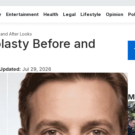
y
Entertainment
Health
Legal
Lifestyle
Opinion
Pol
 and After Looks
plasty Before and
 Updated:
Jul 29, 2026
M