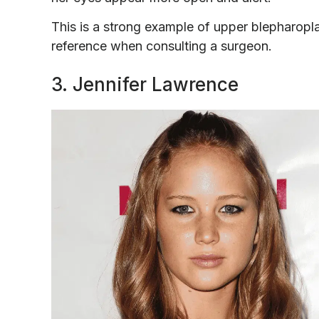
This is a strong example of upper blepharopla
reference when consulting a surgeon.
3. Jennifer Lawrence