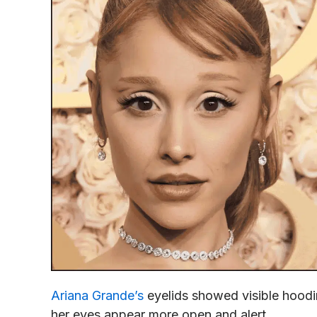
Ariana Grande’s
eyelids showed visible hoodin
her eyes appear more open and alert.