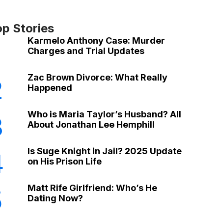
op Stories
Karmelo Anthony Case: Murder
Charges and Trial Updates
Zac Brown Divorce: What Really
2
Happened
Who is Maria Taylor’s Husband? All
3
About Jonathan Lee Hemphill
Is Suge Knight in Jail? 2025 Update
4
on His Prison Life
Matt Rife Girlfriend: Who’s He
5
Dating Now?