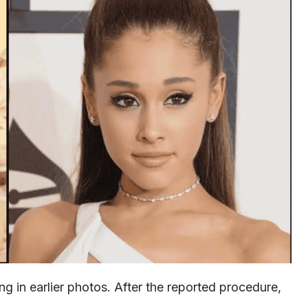
g in earlier photos. After the reported procedure,