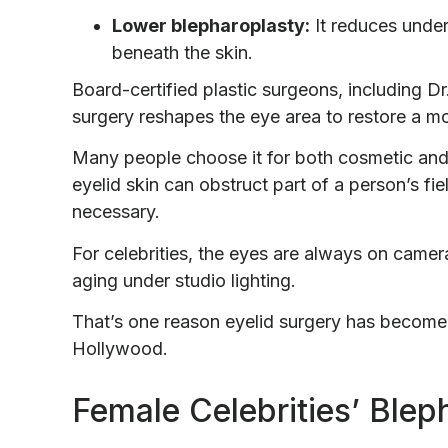
Lower blepharoplasty:
It reduces under
beneath the skin.
Board-certified plastic surgeons, including D
surgery reshapes the eye area to restore a m
Many people choose it for both cosmetic and
eyelid skin can obstruct part of a person’s fi
necessary.
For celebrities, the eyes are always on came
aging under studio lighting.
That’s one reason eyelid surgery has become
Hollywood.
Female Celebrities’ Blep