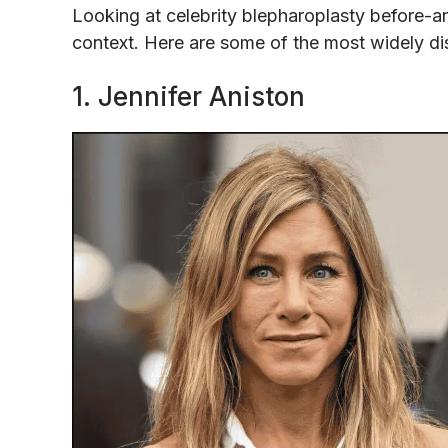
Looking at celebrity blepharoplasty before-an
context. Here are some of the most widely d
1. Jennifer Aniston