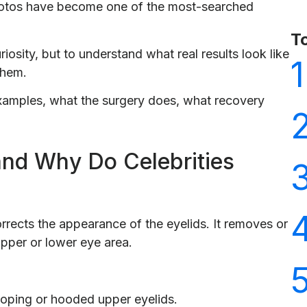
photos have become one of the most-searched
T
iosity, but to understand what real results look like
1
them.
 examples, what the surgery does, what recovery
and Why Do Celebrities
orrects the appearance of the eyelids. It removes or
upper or lower eye area.
oping or hooded upper eyelids.