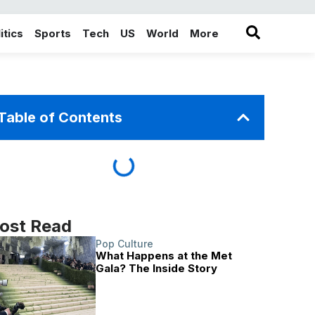
itics
Sports
Tech
US
World
More
in the More category
Table of Contents
ost Read
Pop Culture
What Happens at the Met
Gala? The Inside Story