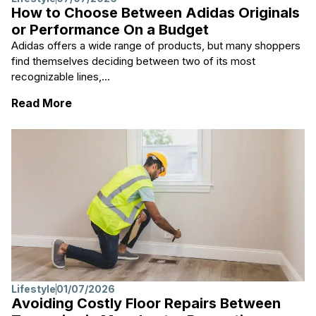
How to Choose Between Adidas Originals
or Performance On a Budget
Adidas offers a wide range of products, but many shoppers
find themselves deciding between two of its most
recognizable lines,...
: How to Choose Between Adidas Originals
Read More
Lifestyle
01/07/2026
Avoiding Costly Floor Repairs Between