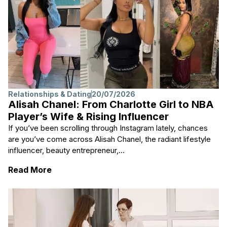
Relationships & Dating
20/07/2026
Alisah Chanel: From Charlotte Girl to NBA
Player’s Wife & Rising Influencer
If you’ve been scrolling through Instagram lately, chances
are you’ve come across Alisah Chanel, the radiant lifestyle
influencer, beauty entrepreneur,...
: Alisah Chanel: From Charlotte Girl to NBA 
Read More