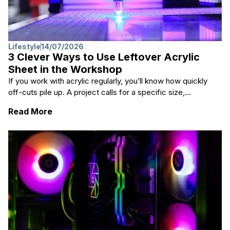
Lifestyle
14/07/2026
3 Clever Ways to Use Leftover Acrylic
Sheet in the Workshop
If you work with acrylic regularly, you’ll know how quickly
off-cuts pile up. A project calls for a specific size,...
: 3 Clever Ways to Use Leftover Acrylic Sh
Read More