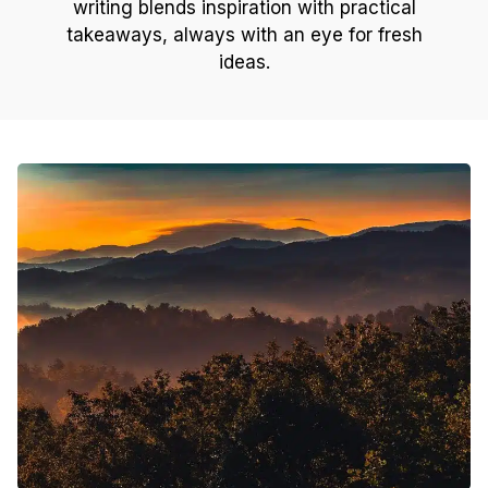
writing blends inspiration with practical
takeaways, always with an eye for fresh
ideas.