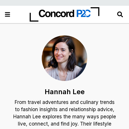
Hannah Lee
From travel adventures and culinary trends
to fashion insights and relationship advice,
Hannah Lee explores the many ways people
live, connect, and find joy. Their lifestyle