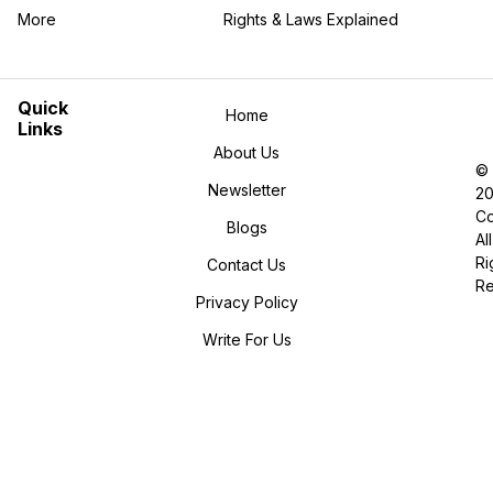
More
Rights & Laws Explained
in the More category
Quick
Home
Links
About Us
©
Newsletter
2
Co
Blogs
All
Ri
Contact Us
R
Privacy Policy
Write For Us