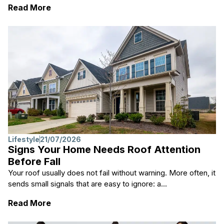
: 15 Black Women Hairstyles That Are Tren
Read More
Lifestyle
21/07/2026
Signs Your Home Needs Roof Attention
Before Fall
Your roof usually does not fail without warning. More often, it
sends small signals that are easy to ignore: a...
: Signs Your Home Needs Roof Attention Bef
Read More