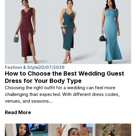
Fashion & Style
20/07/2026
How to Choose the Best Wedding Guest
Dress for Your Body Type
Choosing the right outfit for a wedding can feel more
challenging than expected. With different dress codes,
venues, and seasons...
: How to Choose the Best Wedding Guest D
Read More