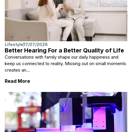
Lifestyle
17/07/2026
Better Hearing For a Better Quality of Life
Conversations with family shape our daily happiness and
keep us connected to reality. Missing out on small moments
creates an...
: Better Hearing For a Better Quality of Life
Read More