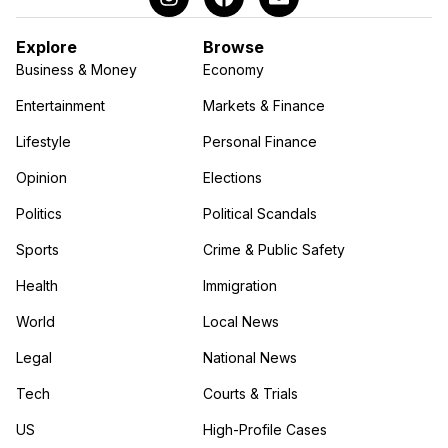
Explore
Browse
Business & Money
Economy
Entertainment
Markets & Finance
Lifestyle
Personal Finance
Opinion
Elections
Politics
Political Scandals
Sports
Crime & Public Safety
Health
Immigration
World
Local News
Legal
National News
Tech
Courts & Trials
US
High-Profile Cases