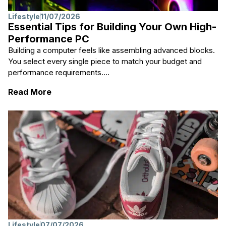
Lifestyle
11/07/2026
Essential Tips for Building Your Own High-
Performance PC
Building a computer feels like assembling advanced blocks.
You select every single piece to match your budget and
performance requirements....
: Essential Tips for Building Your Own Hig
Read More
Lifestyle
07/07/2026