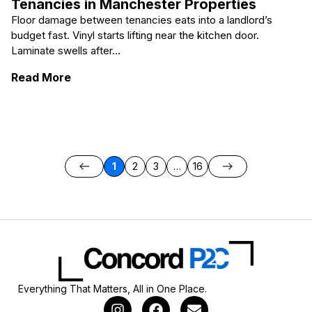
Tenancies in Manchester Properties
Floor damage between tenancies eats into a landlord’s
budget fast. Vinyl starts lifting near the kitchen door.
Laminate swells after...
: Avoiding Costly Floor Repairs Between T
Read More
1
2
3
…
16
Everything That Matters, All in One Place.