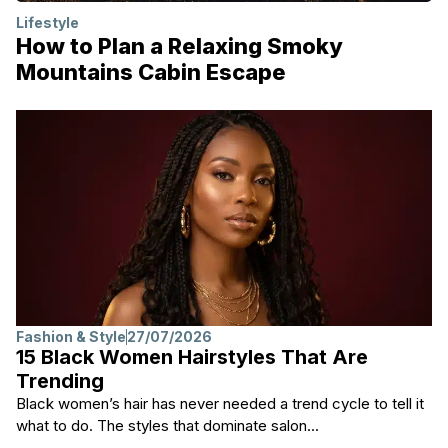
Lifestyle
How to Plan a Relaxing Smoky
Mountains Cabin Escape
Fashion & Style
27/07/2026
15 Black Women Hairstyles That Are
Trending
Black women’s hair has never needed a trend cycle to tell it
what to do. The styles that dominate salon...