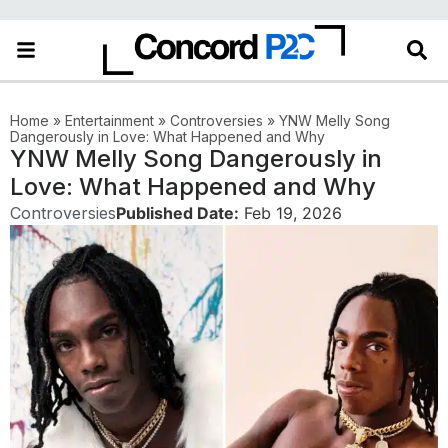
Home
»
Entertainment
»
Controversies
»
YNW Melly Song
Dangerously in Love: What Happened and Why
YNW Melly Song Dangerously in
Love: What Happened and Why
Controversies
Published Date:
Feb 19, 2026