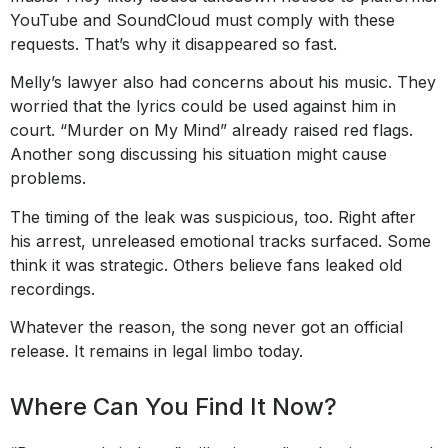
YouTube and SoundCloud must comply with these
requests. That’s why it disappeared so fast.
Melly’s lawyer also had concerns about his music. They
worried that the lyrics could be used against him in
court. “Murder on My Mind” already raised red flags.
Another song discussing his situation might cause
problems.
The timing of the leak was suspicious, too. Right after
his arrest, unreleased emotional tracks surfaced. Some
think it was strategic. Others believe fans leaked old
recordings.
Whatever the reason, the song never got an official
release. It remains in legal limbo today.
Where Can You Find It Now?