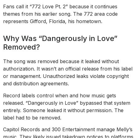
Fans call it “772 Love Pt. 2” because it continues
themes from his earlier song. The 772 area code
represents Gifford, Florida, his hometown.
Why Was “Dangerously in Love”
Removed?
The song was removed because it leaked without
authorization. It wasn’t an official release from his label
or management. Unauthorized leaks violate copyright
and distribution agreements.
Record labels control when and how music gets
released. “Dangerously in Love” bypassed that system
entirely. Someone leaked it without permission. The
label had to be removed.
Capitol Records and 300 Entertainment manage Melly’s
music. They likely issued takedown notices to platforms.