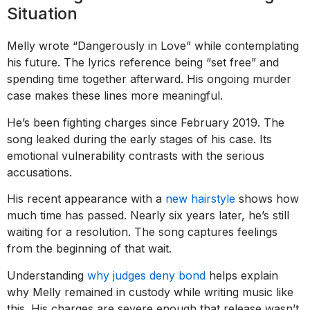
Situation
Melly wrote “Dangerously in Love” while contemplating
his future. The lyrics reference being “set free” and
spending time together afterward. His ongoing murder
case makes these lines more meaningful.
He’s been fighting charges since February 2019. The
song leaked during the early stages of his case. Its
emotional vulnerability contrasts with the serious
accusations.
His recent appearance with a
new hairstyle
shows how
much time has passed. Nearly six years later, he’s still
waiting for a resolution. The song captures feelings
from the beginning of that wait.
Understanding
why judges deny bond
helps explain
why Melly remained in custody while writing music like
this. His charges are severe enough that release wasn’t