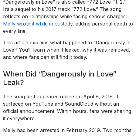
“Dangerously in Love” is also called “772 Love Pt. 2.”
It’s a sequel to his 2017 track “772 Love.” The song
reflects on relationships while facing serious charges.
Melly wrote it while in custody
, adding personal depth to
every line.
This article explains what happened to “Dangerously in
Love.” You’ll learn when it leaked, why it was removed,
and where fans can still find it today.
When Did “Dangerously in Love”
Leak?
The song first appeared online on April 9, 2019. It
surfaced on YouTube and SoundCloud without an
official announcement. Within hours, fans were sharing
it everywhere.
Melly had been arrested in February 2019. Two months