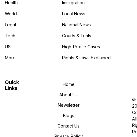
Health
Immigration
World
Local News
Legal
National News
Tech
Courts & Trials
US
High-Profile Cases
More
Rights & Laws Explained
in the More category
Quick
Home
Links
About Us
©
Newsletter
2
Co
Blogs
All
Ri
Contact Us
R
Privacy Policy