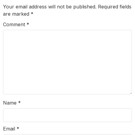
Your email address will not be published.
Required fields
are marked
*
Comment
*
Name
*
Email
*