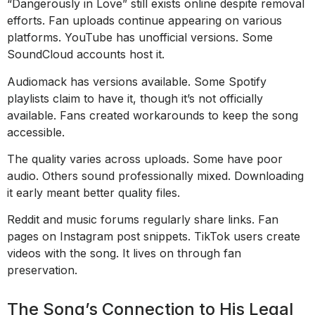
“Dangerously in Love” still exists online despite removal
efforts. Fan uploads continue appearing on various
platforms. YouTube has unofficial versions. Some
SoundCloud accounts host it.
Audiomack has versions available. Some Spotify
playlists claim to have it, though it’s not officially
available. Fans created workarounds to keep the song
accessible.
The quality varies across uploads. Some have poor
audio. Others sound professionally mixed. Downloading
it early meant better quality files.
Reddit and music forums regularly share links. Fan
pages on Instagram post snippets. TikTok users create
videos with the song. It lives on through fan
preservation.
The Song’s Connection to His Legal