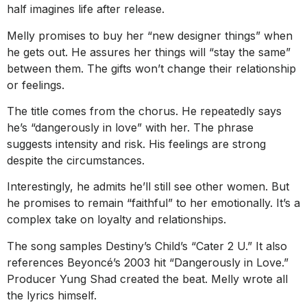
half imagines life after release.
Melly promises to buy her “new designer things” when
he gets out. He assures her things will “stay the same”
between them. The gifts won’t change their relationship
or feelings.
The title comes from the chorus. He repeatedly says
he’s “dangerously in love” with her. The phrase
suggests intensity and risk. His feelings are strong
despite the circumstances.
Interestingly, he admits he’ll still see other women. But
he promises to remain “faithful” to her emotionally. It’s a
complex take on loyalty and relationships.
The song samples Destiny’s Child’s “Cater 2 U.” It also
references Beyoncé’s 2003 hit “Dangerously in Love.”
Producer Yung Shad created the beat. Melly wrote all
the lyrics himself.