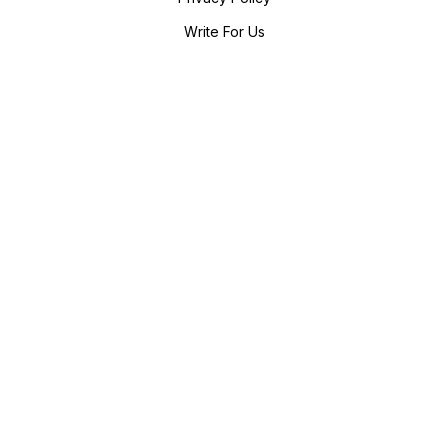
Write For Us