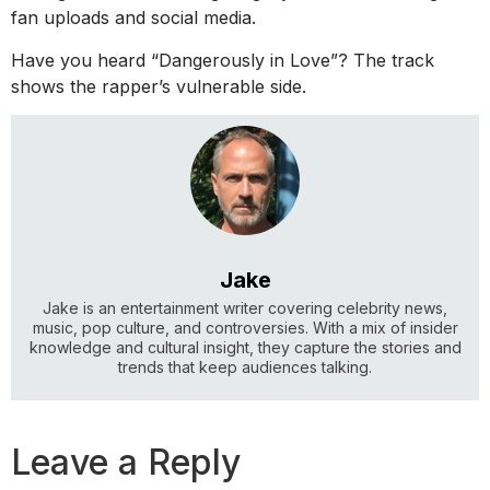
fan uploads and social media.
Have you heard “Dangerously in Love”? The track
shows the rapper’s vulnerable side.
Jake
Jake is an entertainment writer covering celebrity news,
music, pop culture, and controversies. With a mix of insider
knowledge and cultural insight, they capture the stories and
trends that keep audiences talking.
Leave a Reply