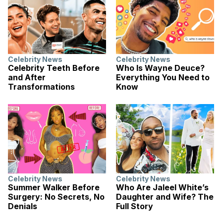
Celebrity News
Celebrity News
Celebrity Teeth Before
Who Is Wayne Deuce?
and After
Everything You Need to
Transformations
Know
Celebrity News
Celebrity News
Summer Walker Before
Who Are Jaleel White’s
Surgery: No Secrets, No
Daughter and Wife? The
Denials
Full Story