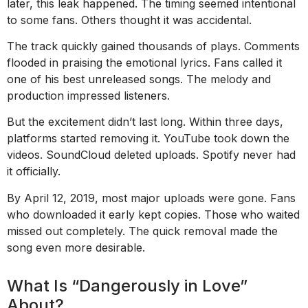
later, this leak happened. The timing seemed intentional
to some fans. Others thought it was accidental.
The track quickly gained thousands of plays. Comments
flooded in praising the emotional lyrics. Fans called it
one of his best unreleased songs. The melody and
production impressed listeners.
But the excitement didn’t last long. Within three days,
platforms started removing it. YouTube took down the
videos. SoundCloud deleted uploads. Spotify never had
it officially.
By April 12, 2019, most major uploads were gone. Fans
who downloaded it early kept copies. Those who waited
missed out completely. The quick removal made the
song even more desirable.
What Is “Dangerously in Love”
About?