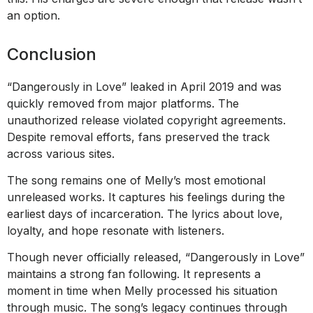
an option.
Conclusion
“Dangerously in Love” leaked in April 2019 and was
quickly removed from major platforms. The
unauthorized release violated copyright agreements.
Despite removal efforts, fans preserved the track
across various sites.
The song remains one of Melly’s most emotional
unreleased works. It captures his feelings during the
earliest days of incarceration. The lyrics about love,
loyalty, and hope resonate with listeners.
Though never officially released, “Dangerously in Love”
maintains a strong fan following. It represents a
moment in time when Melly processed his situation
through music. The song’s legacy continues through