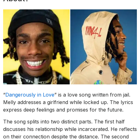
“
Dangerously in Love
” is a love song written from jail.
Melly addresses a girlfriend while locked up. The lyrics
express deep feelings and promises for the future.
The song splits into two distinct parts. The first half
discusses his relationship while incarcerated. He reflects
on their connection despite the distance. The second