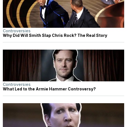
Controversies
Why Did Will Smith Slap Chris Rock? The Real Story
Controversies
What Led to the Armie Hammer Controversy?