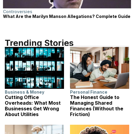
Controversies
What Are the Marilyn Manson Allegations? Complete Guide
Trending Stories
Business & Money
Personal Finance
Cutting Office
The Honest Guide to
Overheads: What Most
Managing Shared
Businesses Get Wrong
Finances (Without the
About Utilities
Friction)