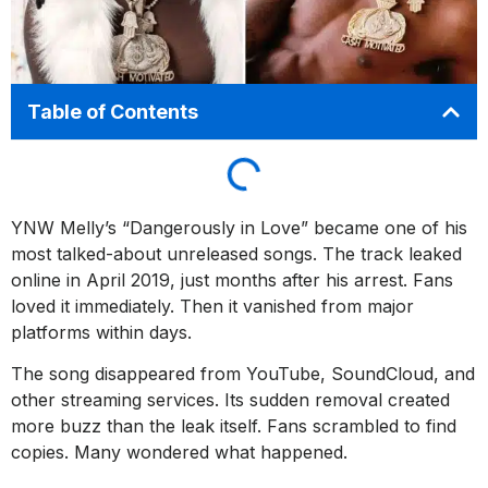
Table of Contents
YNW Melly’s “Dangerously in Love” became one of his
most talked-about unreleased songs. The track leaked
online in April 2019, just months after his arrest. Fans
loved it immediately. Then it vanished from major
platforms within days.
The song disappeared from YouTube, SoundCloud, and
other streaming services. Its sudden removal created
more buzz than the leak itself. Fans scrambled to find
copies. Many wondered what happened.