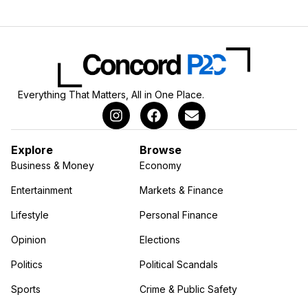
Everything That Matters, All in One Place.
Explore
Browse
Business & Money
Economy
Entertainment
Markets & Finance
Lifestyle
Personal Finance
Opinion
Elections
Politics
Political Scandals
Sports
Crime & Public Safety