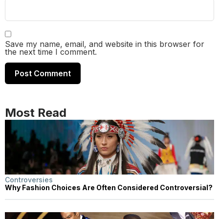
Save my name, email, and website in this browser for
the next time I comment.
Most Read
Controversies
Why Fashion Choices Are Often Considered Controversial?