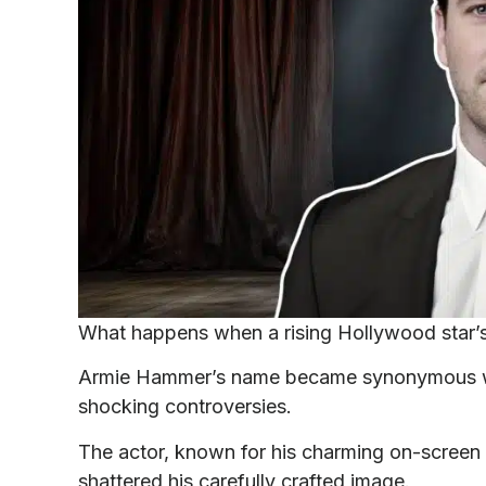
What happens when a rising Hollywood star’
Armie Hammer’s name became synonymous wit
shocking controversies.
The actor, known for his charming on-screen 
shattered his carefully crafted image.