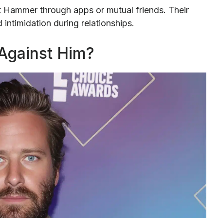
 Hammer through apps or mutual friends. Their
intimidation during relationships.
Against Him?