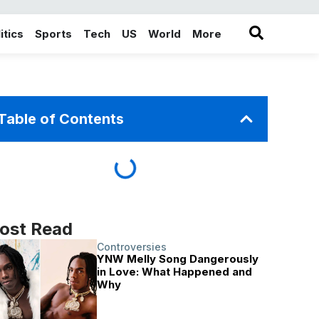
itics
Sports
Tech
US
World
More
in the More category
Table of Contents
ost Read
Controversies
YNW Melly Song Dangerously
in Love: What Happened and
Why