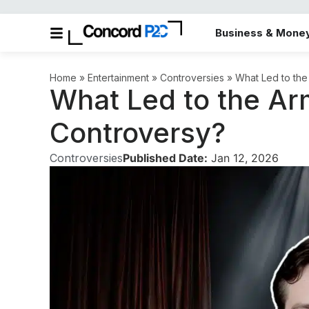
Business & Mone
Home
»
Entertainment
»
Controversies
»
What Led to th
What Led to the A
Controversy?
Controversies
Published Date:
Jan 12, 2026