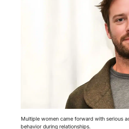
Multiple women came forward with serious a
behavior during relationships.