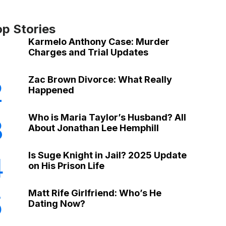
op Stories
Karmelo Anthony Case: Murder
Charges and Trial Updates
Zac Brown Divorce: What Really
2
Happened
Who is Maria Taylor’s Husband? All
3
About Jonathan Lee Hemphill
Is Suge Knight in Jail? 2025 Update
4
on His Prison Life
Matt Rife Girlfriend: Who’s He
5
Dating Now?