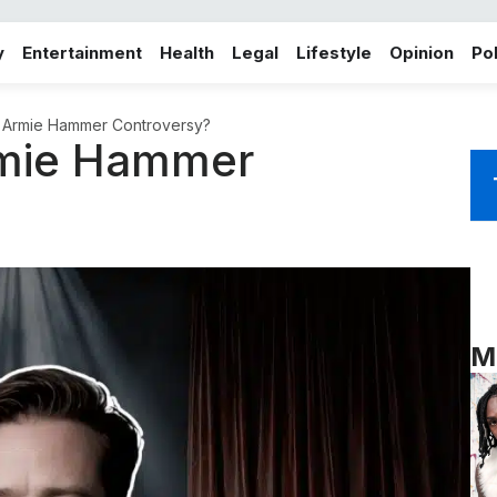
y
Entertainment
Health
Legal
Lifestyle
Opinion
Pol
e Armie Hammer Controversy?
rmie Hammer
M