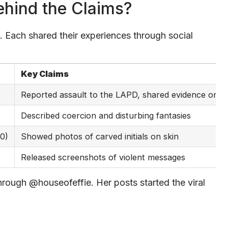
hind the Claims?
. Each shared their experiences through social
Key Claims
Reported assault to the LAPD, shared evidence onlin
Described coercion and disturbing fantasies
20)
Showed photos of carved initials on skin
Released screenshots of violent messages
hrough @houseofeffie. Her posts started the viral