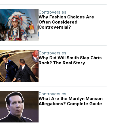
Controversies
Why Fashion Choices Are
Often Considered
Controversial?
Controversies
Why Did Will Smith Slap Chris
Rock? The Real Story
Controversies
What Are the Marilyn Manson
Allegations? Complete Guide