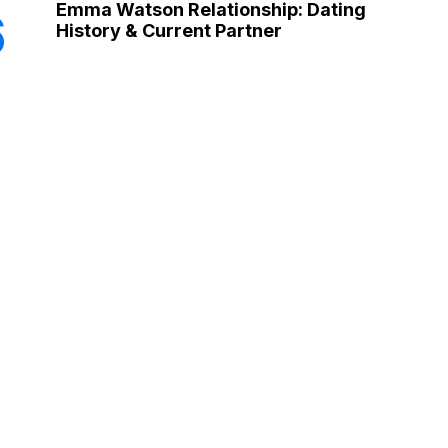
Emma Watson Relationship: Dating
6
History & Current Partner