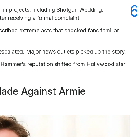
ilm projects, including Shotgun Wedding.
er receiving a formal complaint.
escribed extreme acts that shocked fans familiar
escalated. Major news outlets picked up the story.
 Hammer’s reputation shifted from Hollywood star
Made Against Armie