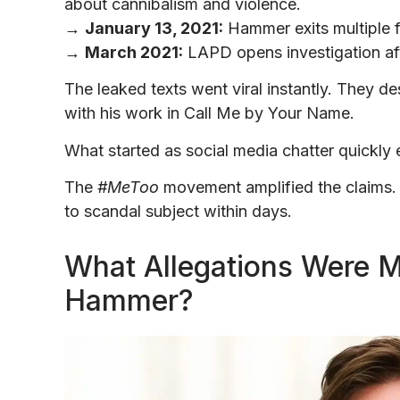
about cannibalism and violence.
→
January 13, 2021:
Hammer exits multiple f
→
March 2021:
LAPD opens investigation aft
The leaked texts went viral instantly. They d
with his work in Call Me by Your Name.
What started as social media chatter quickly 
The
#MeToo
movement amplified the claims.
to scandal subject within days.
What Allegations Were 
Hammer?