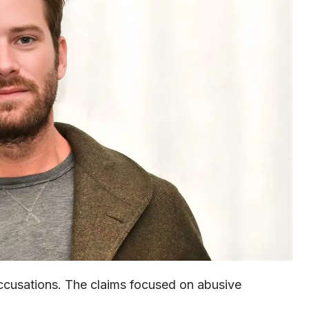
ccusations. The claims focused on abusive