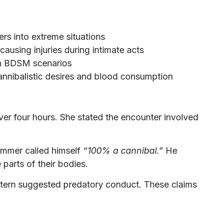
rs into extreme situations
causing injuries during intimate acts
in BDSM scenarios
nnibalistic desires and blood consumption
er four hours. She stated the encounter involved
mmer called himself
“100% a cannibal.”
He
parts of their bodies.
ttern suggested predatory conduct. These claims