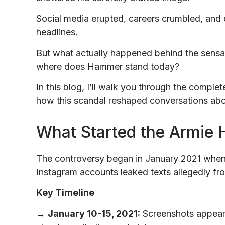
Social media erupted, careers crumbled, an
headlines.
But what actually happened behind the sensa
where does Hammer stand today?
In this blog, I’ll walk you through the comple
how this scandal reshaped conversations abo
What Started the Armie
The controversy began in January 2021 when
Instagram accounts leaked texts allegedly fr
Key Timeline
→
January 10-15, 2021:
Screenshots appea