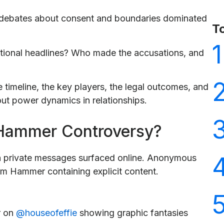
d debates about consent and boundaries dominated
T
1
tional headlines? Who made the accusations, and
te timeline, the key players, the legal outcomes, and
ut power dynamics in relationships.
 Hammer Controversy?
 private messages surfaced online. Anonymous
om Hammer containing explicit content.
r on
@houseofeffie
showing graphic fantasies