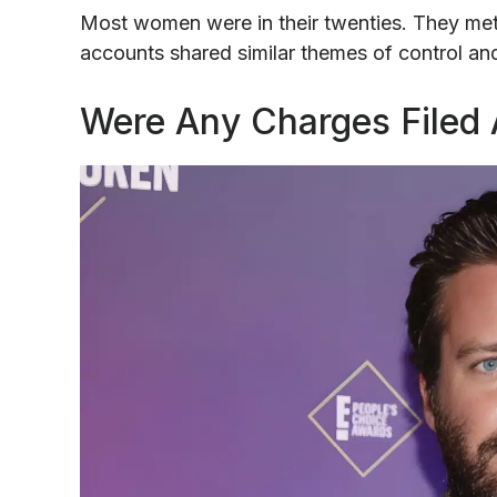
Most women were in their twenties. They met
accounts shared similar themes of control and 
Were Any Charges Filed 