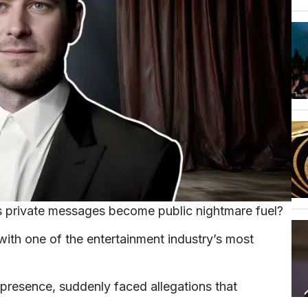
s private messages become public nightmare fuel?
h one of the entertainment industry’s most
presence, suddenly faced allegations that