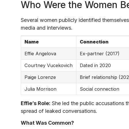
Who Were the Women Be
Several women publicly identified themselves
media and interviews.
Name
Connection
Effie Angelova
Ex-partner (2017)
Courtney Vucekovich
Dated in 2020
Paige Lorenze
Brief relationship (20
Julia Morrison
Social connection
Effie’s Role:
She led the public accusations t
spread of leaked conversations.
What Was Common?