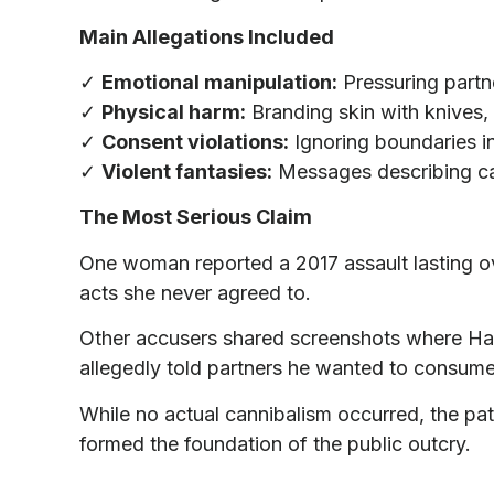
Main Allegations Included
✓
Emotional manipulation:
Pressuring partne
✓
Physical harm:
Branding skin with knives, 
✓
Consent violations:
Ignoring boundaries 
✓
Violent fantasies:
Messages describing ca
The Most Serious Claim
One woman reported a 2017 assault lasting ov
acts she never agreed to.
Other accusers shared screenshots where Ha
allegedly told partners he wanted to consume 
While no actual cannibalism occurred, the pa
formed the foundation of the public outcry.