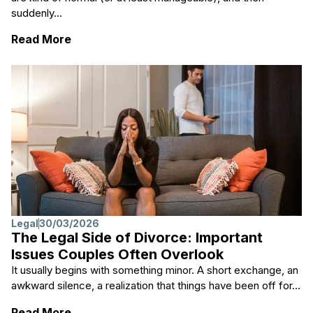
suddenly...
: Key Steps to Take When Navigating a Sep
Read More
Legal
30/03/2026
The Legal Side of Divorce: Important
Issues Couples Often Overlook
It usually begins with something minor. A short exchange, an
awkward silence, a realization that things have been off for...
: The Legal Side of Divorce: Important Iss
Read More