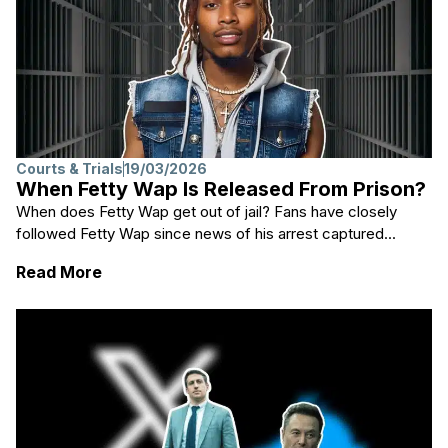
Courts & Trials
19/03/2026
When Fetty Wap Is Released From Prison?
When does Fetty Wap get out of jail? Fans have closely
followed Fetty Wap since news of his arrest captured...
: When Fetty Wap Is Released From Prison?
Read More