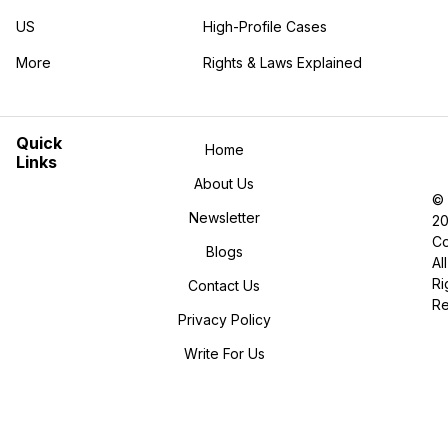
US
High-Profile Cases
More
Rights & Laws Explained
in the More category
Quick
Home
Links
About Us
©
Newsletter
2
Co
Blogs
All
Ri
Contact Us
R
Privacy Policy
Write For Us