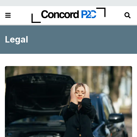
Legal