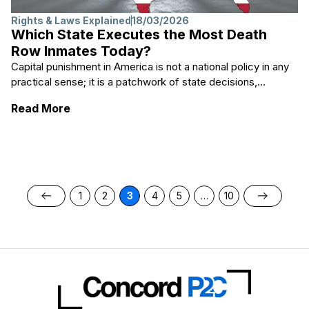
Rights & Laws Explained
18/03/2026
Which State Executes the Most Death
Row Inmates Today?
Capital punishment in America is not a national policy in any
practical sense; it is a patchwork of state decisions,...
: Which State Executes the Most Death R
Read More
1
2
3
4
5
…
10