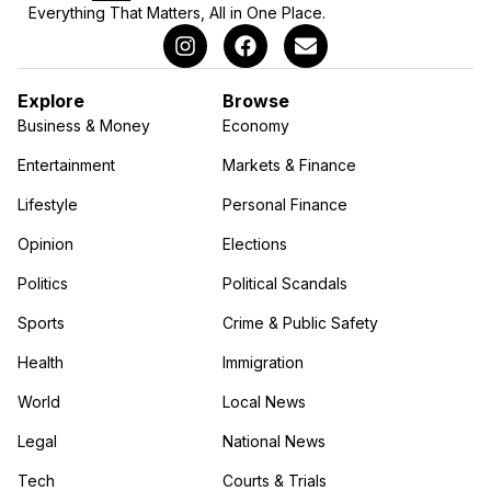
Everything That Matters, All in One Place.
Explore
Browse
Business & Money
Economy
Entertainment
Markets & Finance
Lifestyle
Personal Finance
Opinion
Elections
Politics
Political Scandals
Sports
Crime & Public Safety
Health
Immigration
World
Local News
Legal
National News
Tech
Courts & Trials