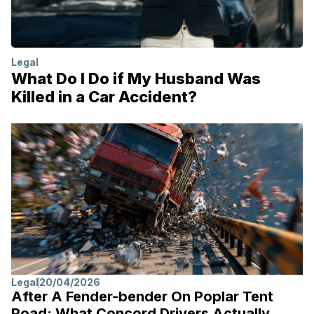
Legal
What Do I Do if My Husband Was
Killed in a Car Accident?
Legal
20/04/2026
After A Fender-bender On Poplar Tent
Road: What Concord Drivers Actually