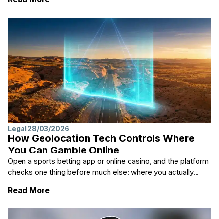
Legal
28/03/2026
How Geolocation Tech Controls Where
You Can Gamble Online
Open a sports betting app or online casino, and the platform
checks one thing before much else: where you actually...
: How Geolocation Tech Controls Where Yo
Read More