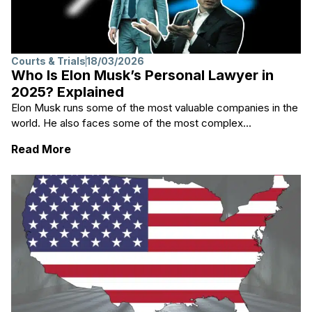
Courts & Trials
18/03/2026
Who Is Elon Musk’s Personal Lawyer in
2025? Explained
Elon Musk runs some of the most valuable companies in the
world. He also faces some of the most complex...
: Who Is Elon Musk’s Personal Lawyer in 20
Read More