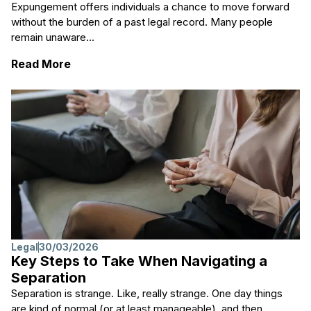
Expungement offers individuals a chance to move forward
without the burden of a past legal record. Many people
remain unaware...
: Learn About Expungement Procedures for 
Read More
Legal
30/03/2026
Key Steps to Take When Navigating a
Separation
Separation is strange. Like, really strange. One day things
are kind of normal (or at least manageable), and then