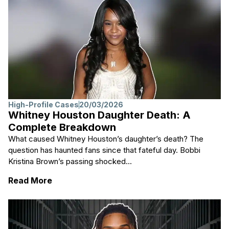
High-Profile Cases
20/03/2026
Whitney Houston Daughter Death: A
Complete Breakdown
What caused Whitney Houston’s daughter’s death? The
question has haunted fans since that fateful day. Bobbi
Kristina Brown’s passing shocked...
: Whitney Houston Daughter Death: A Com
Read More