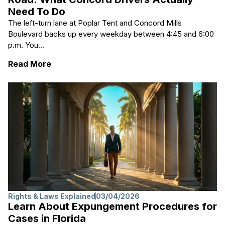
Need To Do
The left-turn lane at Poplar Tent and Concord Mills
Boulevard backs up every weekday between 4:45 and 6:00
p.m. You...
: After A Fender-bender On Poplar Tent Ro
Read More
Rights & Laws Explained
03/04/2026
Learn About Expungement Procedures for
Cases in Florida