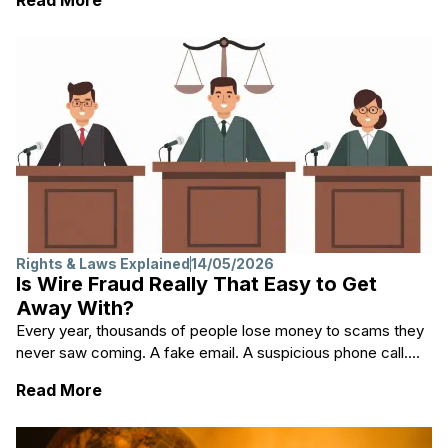
Rights & Laws Explained
14/05/2026
Is Wire Fraud Really That Easy to Get
Away With?
Every year, thousands of people lose money to scams they
never saw coming. A fake email. A suspicious phone call....
: Is Wire Fraud Really That Easy to Get Aw
Read More