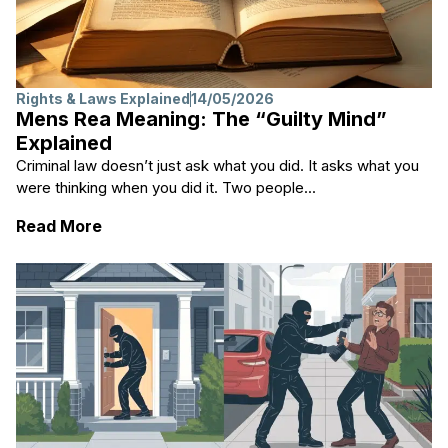
Rights & Laws Explained
14/05/2026
Mens Rea Meaning: The “Guilty Mind”
Explained
Criminal law doesn’t just ask what you did. It asks what you
were thinking when you did it. Two people...
: Mens Rea Meaning: The “Guilty Mind” Exp
Read More