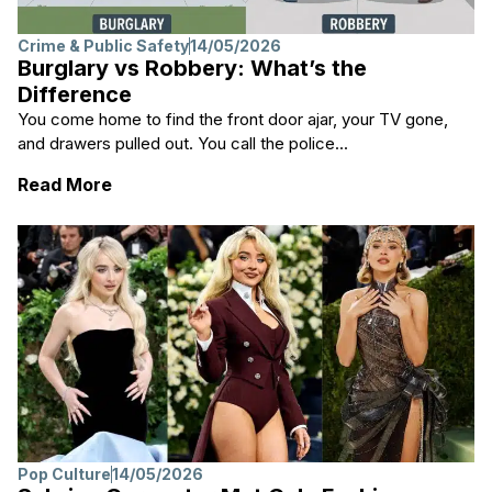
Crime & Public Safety
14/05/2026
Burglary vs Robbery: What’s the
Difference
You come home to find the front door ajar, your TV gone,
and drawers pulled out. You call the police...
: Burglary vs Robbery: What’s the Differen
Read More
Pop Culture
14/05/2026