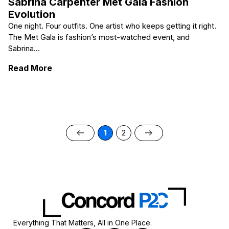
Sabrina Carpenter Met Gala Fashion
Evolution
One night. Four outfits. One artist who keeps getting it right.
The Met Gala is fashion’s most-watched event, and
Sabrina...
: Sabrina Carpenter Met Gala Fashion Evolu
Read More
1
2
Everything That Matters, All in One Place.