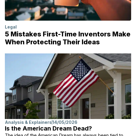
Legal
5 Mistakes First-Time Inventors Make
When Protecting Their Ideas
Analysis & Explainers
14/05/2026
Is the American Dream Dead?
The idea of the American Dream has always been tied to