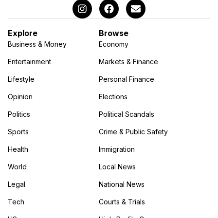
Explore
Browse
Business & Money
Economy
Entertainment
Markets & Finance
Lifestyle
Personal Finance
Opinion
Elections
Politics
Political Scandals
Sports
Crime & Public Safety
Health
Immigration
World
Local News
Legal
National News
Tech
Courts & Trials