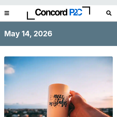
May 14, 2026