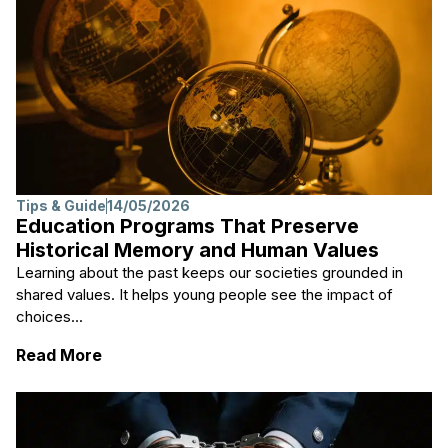
Tips & Guide
14/05/2026
Education Programs That Preserve
Historical Memory and Human Values
Learning about the past keeps our societies grounded in
shared values. It helps young people see the impact of
choices...
: Education Programs That Preserve Histo
Read More