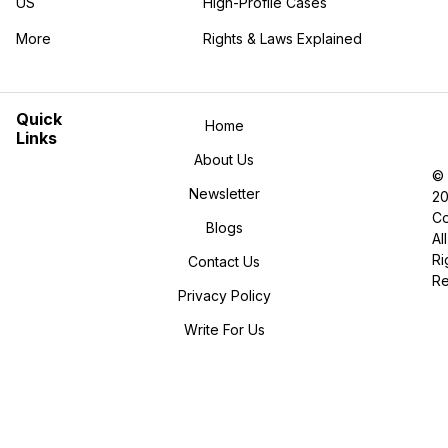
US
High-Profile Cases
More
Rights & Laws Explained
in the More category
Quick
Home
Links
About Us
©
Newsletter
2
Co
Blogs
All
Ri
Contact Us
R
Privacy Policy
Write For Us