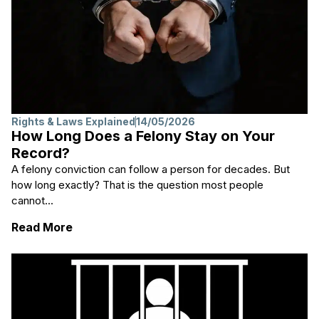
Rights & Laws Explained
14/05/2026
How Long Does a Felony Stay on Your
Record?
A felony conviction can follow a person for decades. But
how long exactly? That is the question most people
cannot...
: How Long Does a Felony Stay on Your Re
Read More