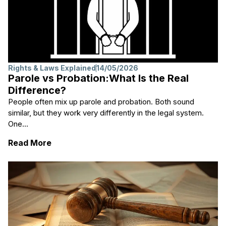
Rights & Laws Explained
14/05/2026
Parole vs Probation:What Is the Real
Difference?
People often mix up parole and probation. Both sound
similar, but they work very differently in the legal system.
One...
: Parole vs Probation:What Is the Real Diff
Read More