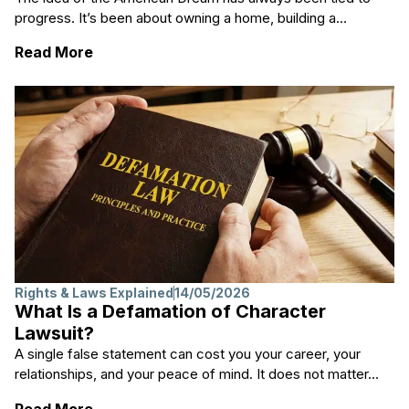
progress. It’s been about owning a home, building a...
: Is the American Dream Dead?
Read More
Rights & Laws Explained
14/05/2026
What Is a Defamation of Character
Lawsuit?
A single false statement can cost you your career, your
relationships, and your peace of mind. It does not matter...
: What Is a Defamation of Character Lawsu
Read More