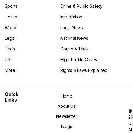
Sports
Crime & Public Safety
Health
Immigration
World
Local News
Legal
National News
Tech
Courts & Trials
US
High-Profile Cases
More
Rights & Laws Explained
in the More category
Quick
Home
Links
About Us
©
Newsletter
2
Co
Blogs
All