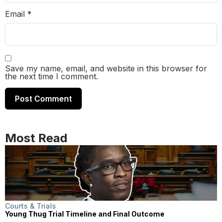
Email
*
Save my name, email, and website in this browser for
the next time I comment.
Most Read
Courts & Trials
Young Thug Trial Timeline and Final Outcome