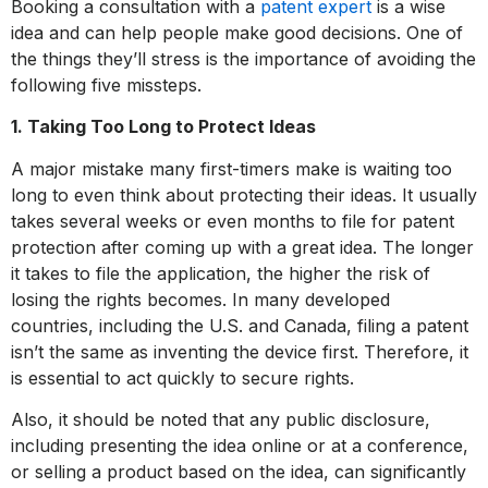
Booking a consultation with a
patent expert
is a wise
idea and can help people make good decisions. One of
the things they’ll stress is the importance of avoiding the
following five missteps.
1. Taking Too Long to Protect Ideas
A major mistake many first-timers make is waiting too
long to even think about protecting their ideas. It usually
takes several weeks or even months to file for patent
protection after coming up with a great idea. The longer
it takes to file the application, the higher the risk of
losing the rights becomes. In many developed
countries, including the U.S. and Canada, filing a patent
isn’t the same as inventing the device first. Therefore, it
is essential to act quickly to secure rights.
Also, it should be noted that any public disclosure,
including presenting the idea online or at a conference,
or selling a product based on the idea, can significantly