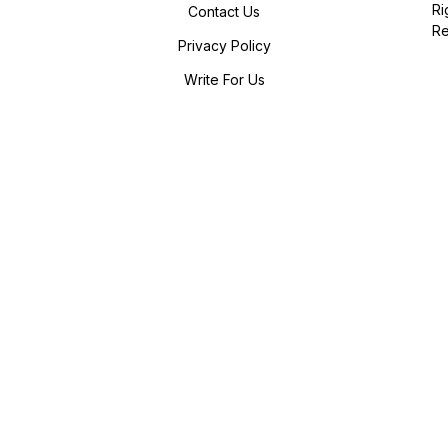
Ri
Contact Us
R
Privacy Policy
Write For Us