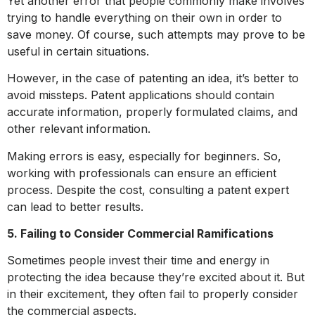
Yet another error that people commonly make involves
trying to handle everything on their own in order to
save money. Of course, such attempts may prove to be
useful in certain situations.
However, in the case of patenting an idea, it’s better to
avoid missteps. Patent applications should contain
accurate information, properly formulated claims, and
other relevant information.
Making errors is easy, especially for beginners. So,
working with professionals can ensure an efficient
process. Despite the cost, consulting a patent expert
can lead to better results.
5. Failing to Consider Commercial Ramifications
Sometimes people invest their time and energy in
protecting the idea because they’re excited about it. But
in their excitement, they often fail to properly consider
the commercial aspects.