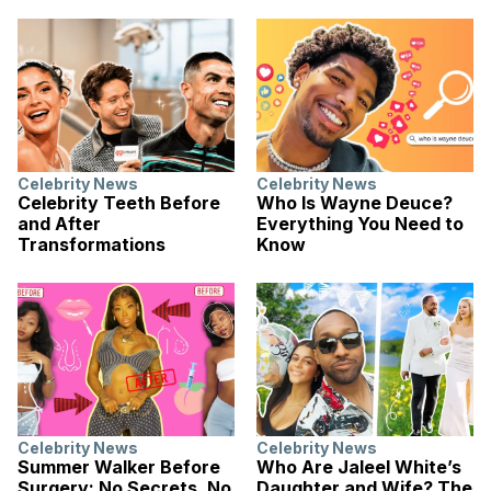
Celebrity News
Celebrity News
Celebrity Teeth Before
Who Is Wayne Deuce?
and After
Everything You Need to
Transformations
Know
Celebrity News
Celebrity News
Summer Walker Before
Who Are Jaleel White’s
Surgery: No Secrets, No
Daughter and Wife? The