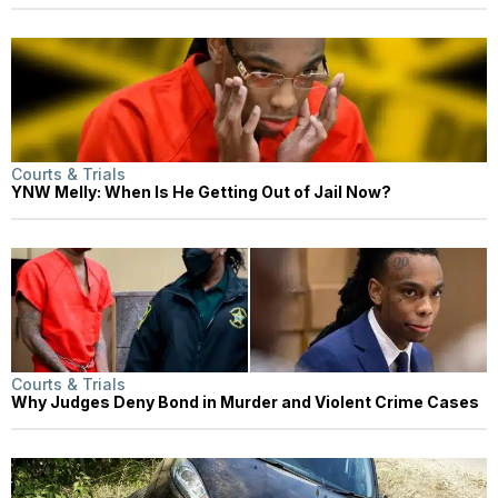
Courts & Trials
YNW Melly: When Is He Getting Out of Jail Now?
Courts & Trials
Why Judges Deny Bond in Murder and Violent Crime Cases