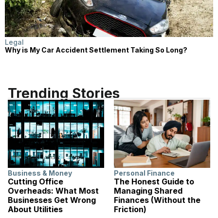
Legal
Why is My Car Accident Settlement Taking So Long?
Trending Stories
Business & Money
Personal Finance
Cutting Office
The Honest Guide to
Overheads: What Most
Managing Shared
Businesses Get Wrong
Finances (Without the
About Utilities
Friction)