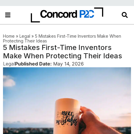
Home
»
Legal
»
5 Mistakes First-Time Inventors Make When
Protecting Their Ideas
5 Mistakes First-Time Inventors
Make When Protecting Their Ideas
Legal
Published Date:
May 14, 2026