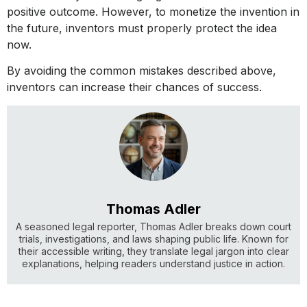
positive outcome. However, to monetize the invention in
the future, inventors must properly protect the idea
now.
By avoiding the common mistakes described above,
inventors can increase their chances of success.
Thomas Adler
A seasoned legal reporter, Thomas Adler breaks down court
trials, investigations, and laws shaping public life. Known for
their accessible writing, they translate legal jargon into clear
explanations, helping readers understand justice in action.