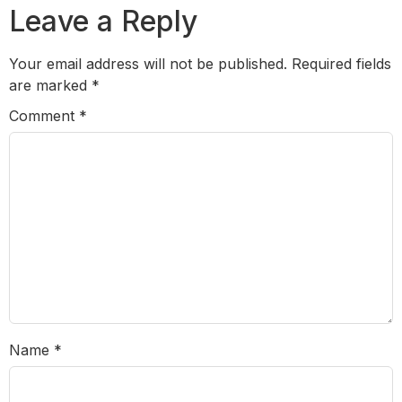
Leave a Reply
Your email address will not be published.
Required fields
are marked
*
Comment
*
Name
*