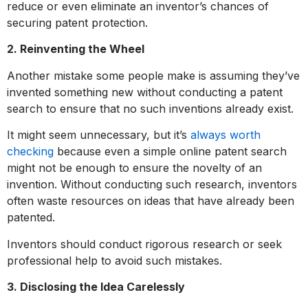
reduce or even eliminate an inventor’s chances of
securing patent protection.
2. Reinventing the Wheel
Another mistake some people make is assuming they’ve
invented something new without conducting a patent
search to ensure that no such inventions already exist.
It might seem unnecessary, but it’s
always worth
checking
because even a simple online patent search
might not be enough to ensure the novelty of an
invention. Without conducting such research, inventors
often waste resources on ideas that have already been
patented.
Inventors should conduct rigorous research or seek
professional help to avoid such mistakes.
3. Disclosing the Idea Carelessly