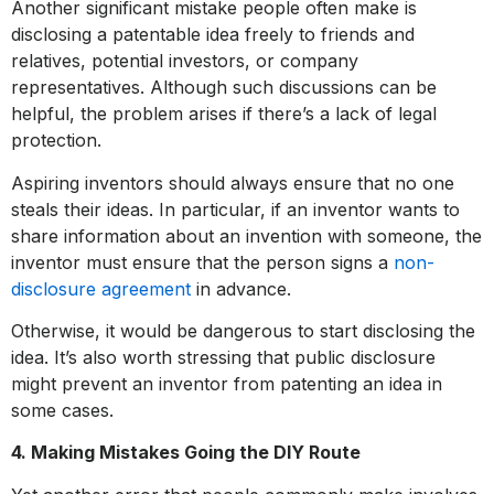
Another significant mistake people often make is
disclosing a patentable idea freely to friends and
relatives, potential investors, or company
representatives. Although such discussions can be
helpful, the problem arises if there’s a lack of legal
protection.
Aspiring inventors should always ensure that no one
steals their ideas. In particular, if an inventor wants to
share information about an invention with someone, the
inventor must ensure that the person signs a
non-
disclosure agreement
in advance.
Otherwise, it would be dangerous to start disclosing the
idea. It’s also worth stressing that public disclosure
might prevent an inventor from patenting an idea in
some cases.
4. Making Mistakes Going the DIY Route