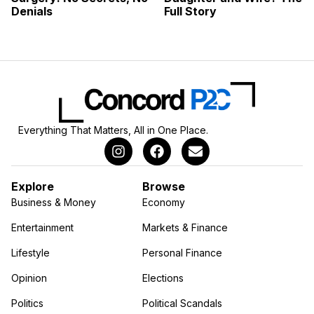
Denials
Full Story
Everything That Matters, All in One Place.
Explore
Browse
Business & Money
Economy
Entertainment
Markets & Finance
Lifestyle
Personal Finance
Opinion
Elections
Politics
Political Scandals