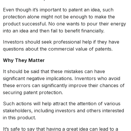
Even though it’s important to patent an idea, such
protection alone might not be enough to make the
product successful. No one wants to pour their energy
into an idea and then fail to benefit financially.
Investors should seek professional help if they have
questions about the commercial value of patents.
Why They Matter
It should be said that these mistakes can have
significant negative implications. Inventors who avoid
these errors can significantly improve their chances of
securing patent protection.
Such actions will help attract the attention of various
stakeholders, including investors and others interested
in this product.
It’s safe to say that having a great idea can lead to a