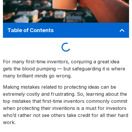
Table of Contents
For many first-time inventors, conjuring a great idea
gets the blood pumping — but safeguarding it is where
many brilliant minds go wrong.
Making mistakes related to protecting ideas can be
extremely costly and frustrating. So, learning about the
top mistakes that first-time inventors commonly commit
when protecting their inventions is a must for investors
who’d rather not see others take credit for all their hard
work.