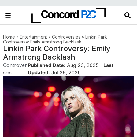
Home
»
Entertainment
»
Controversies
»
Linkin Park
Controversy: Emily Armstrong Backlash
Linkin Park Controversy: Emily
Armstrong Backlash
Controver
Published Date:
Aug 23, 2025
Last
sies
Updated:
Jul 29, 2026