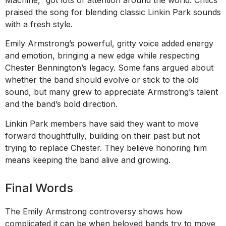
praised the song for blending classic Linkin Park sounds
with a fresh style.
Emily Armstrong’s powerful, gritty voice added energy
and emotion, bringing a new edge while respecting
Chester Bennington’s legacy. Some fans argued about
whether the band should evolve or stick to the old
sound, but many grew to appreciate Armstrong’s talent
and the band’s bold direction.
Linkin Park members have said they want to move
forward thoughtfully, building on their past but not
trying to replace Chester. They believe honoring him
means keeping the band alive and growing.
Final Words
The Emily Armstrong controversy shows how
complicated it can be when beloved bands try to move