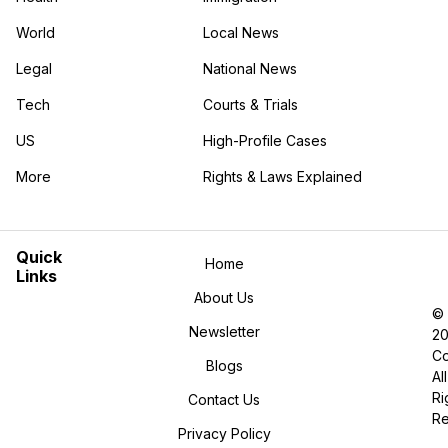
World
Local News
Legal
National News
Tech
Courts & Trials
US
High-Profile Cases
More
Rights & Laws Explained
in the More category
Quick
Home
Links
About Us
©
Newsletter
2
Co
Blogs
All
Ri
Contact Us
R
Privacy Policy