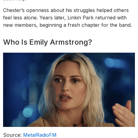
Chester’s openness about his struggles helped others
feel less alone. Years later, Linkin Park returned with
new members, beginning a fresh chapter for the band.
Who Is Emily Armstrong?
Source:
MetalRadioFM