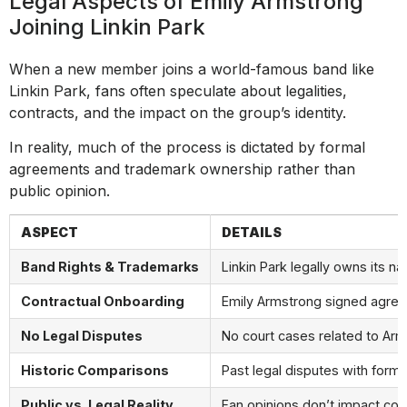
Legal Aspects of Emily Armstrong
Joining Linkin Park
When a new member joins a world-famous band like
Linkin Park, fans often speculate about legalities,
contracts, and the impact on the group’s identity.
In reality, much of the process is dictated by formal
agreements and trademark ownership rather than
public opinion.
ASPECT
DETAILS
Band Rights & Trademarks
Linkin Park legally owns its 
Contractual Onboarding
Emily Armstrong signed agreem
No Legal Disputes
No court cases related to Arm
Historic Comparisons
Past legal disputes with form
Public vs. Legal Reality
Fan opinions don’t impact con