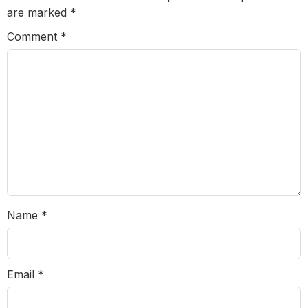
are marked
*
Comment
*
Name
*
Email
*