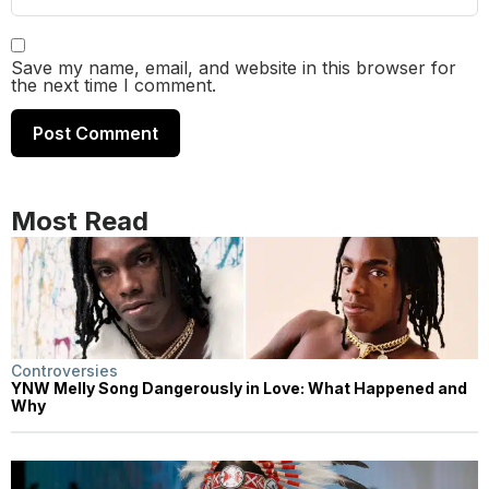
Save my name, email, and website in this browser for
the next time I comment.
Most Read
Controversies
YNW Melly Song Dangerously in Love: What Happened and
Why