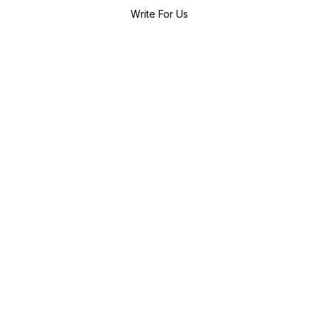
Write For Us