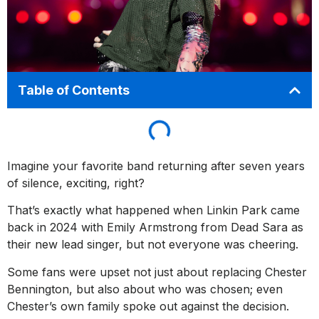
Table of Contents
Imagine your favorite band returning after seven years
of silence, exciting, right?
That’s exactly what happened when Linkin Park came
back in 2024 with Emily Armstrong from Dead Sara as
their new lead singer, but not everyone was cheering.
Some fans were upset not just about replacing Chester
Bennington, but also about who was chosen; even
Chester’s own family spoke out against the decision.