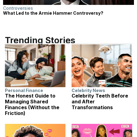
Controversies
What Led to the Armie Hammer Controversy?
Trending Stories
Personal Finance
Celebrity News
The Honest Guide to
Celebrity Teeth Before
Managing Shared
and After
Finances (Without the
Transformations
Friction)