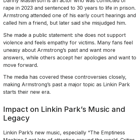
Danny Masterson is an actor who was convicted of
rape in 2023 and sentenced to 30 years to life in prison.
Armstrong attended one of his early court hearings and
called him a friend, but later said she misjudged him.
She made a public statement: she does not support
violence and feels empathy for victims. Many fans feel
uneasy about Armstrong’s past and want more
answers, while others accept her apologies and want to
move forward.
The media has covered these controversies closely,
making Armstrong’s past a major topic as Linkin Park
starts their new era.
Impact on Linkin Park’s Music and
Legacy
Linkin Park’s new music, especially “The Emptiness
Machine,” got lots of attention around the world. Critics