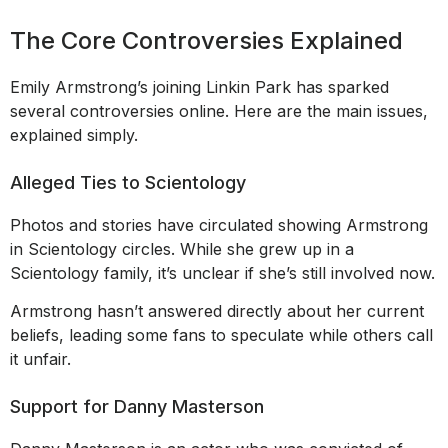
The Core Controversies Explained
Emily Armstrong’s joining Linkin Park has sparked
several controversies online. Here are the main issues,
explained simply.
Alleged Ties to Scientology
Photos and stories have circulated showing Armstrong
in Scientology circles. While she grew up in a
Scientology family, it’s unclear if she’s still involved now.
Armstrong hasn’t answered directly about her current
beliefs, leading some fans to speculate while others call
it unfair.
Support for Danny Masterson