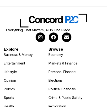
Everything That Matters, All in One Place.
Explore
Browse
Business & Money
Economy
Entertainment
Markets & Finance
Lifestyle
Personal Finance
Opinion
Elections
Politics
Political Scandals
Sports
Crime & Public Safety
Health
Immigration