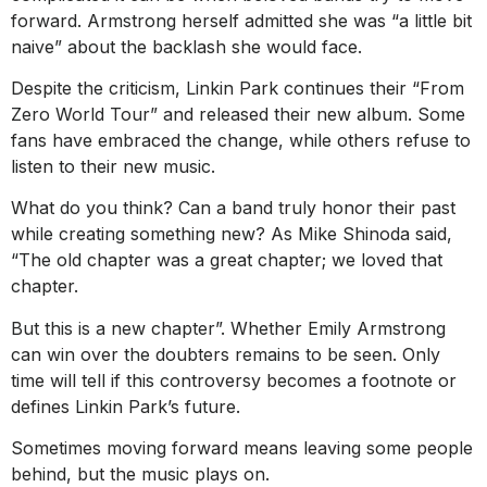
forward. Armstrong herself admitted she was “a little bit
naive” about the backlash she would face.
Despite the criticism, Linkin Park continues their “From
Zero World Tour” and released their new album. Some
fans have embraced the change, while others refuse to
listen to their new music.
What do you think? Can a band truly honor their past
while creating something new? As Mike Shinoda said,
“The old chapter was a great chapter; we loved that
chapter.
But this is a new chapter”. Whether Emily Armstrong
can win over the doubters remains to be seen. Only
time will tell if this controversy becomes a footnote or
defines Linkin Park’s future.
Sometimes moving forward means leaving some people
behind, but the music plays on.