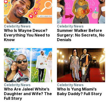
Celebrity News
Celebrity News
Who Is Wayne Deuce?
Summer Walker Before
Everything You Need to
Surgery: No Secrets, No
Know
Denials
Celebrity News
Celebrity News
Who Are Jaleel White’s
Who Is Yung Miami’s
Daughter and Wife? The
Baby Daddy? Full Story
Full Story