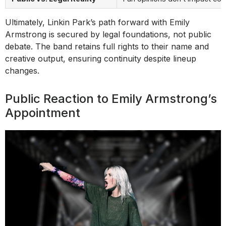
Ultimately, Linkin Park’s path forward with Emily
Armstrong is secured by legal foundations, not public
debate. The band retains full rights to their name and
creative output, ensuring continuity despite lineup
changes.
Public Reaction to Emily Armstrong’s
Appointment