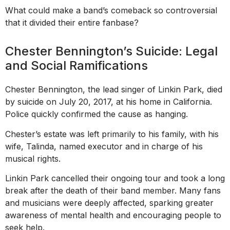
What could make a band’s comeback so controversial
that it divided their entire fanbase?
Chester Bennington’s Suicide: Legal
and Social Ramifications
Chester Bennington, the lead singer of Linkin Park, died
by suicide on July 20, 2017, at his home in California.
Police quickly confirmed the cause as hanging.
Chester’s estate was left primarily to his family, with his
wife, Talinda, named executor and in charge of his
musical rights.
Linkin Park cancelled their ongoing tour and took a long
break after the death of their band member. Many fans
and musicians were deeply affected, sparking greater
awareness of mental health and encouraging people to
seek help.