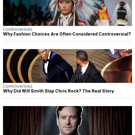
Controversies
Why Fashion Choices Are Often Considered Controversial?
Controversies
Why Did Will Smith Slap Chris Rock? The Real Story