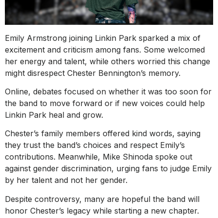
Emily Armstrong joining Linkin Park sparked a mix of
excitement and criticism among fans. Some welcomed
her energy and talent, while others worried this change
might disrespect Chester Bennington’s memory.
Online, debates focused on whether it was too soon for
the band to move forward or if new voices could help
Linkin Park heal and grow.
Chester’s family members offered kind words, saying
they trust the band’s choices and respect Emily’s
contributions. Meanwhile, Mike Shinoda spoke out
against gender discrimination, urging fans to judge Emily
by her talent and not her gender.
Despite controversy, many are hopeful the band will
honor Chester’s legacy while starting a new chapter.