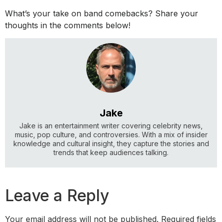
What’s your take on band comebacks? Share your
thoughts in the comments below!
Jake
Jake is an entertainment writer covering celebrity news,
music, pop culture, and controversies. With a mix of insider
knowledge and cultural insight, they capture the stories and
trends that keep audiences talking.
Leave a Reply
Your email address will not be published.
Required fields