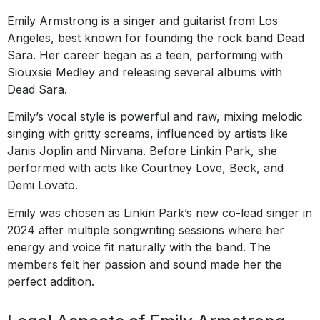
Emily Armstrong is a singer and guitarist from Los
Angeles, best known for founding the rock band Dead
Sara. Her career began as a teen, performing with
Siouxsie Medley and releasing several albums with
Dead Sara.
Emily’s vocal style is powerful and raw, mixing melodic
singing with gritty screams, influenced by artists like
Janis Joplin and Nirvana. Before Linkin Park, she
performed with acts like Courtney Love, Beck, and
Demi Lovato.
Emily was chosen as Linkin Park’s new co-lead singer in
2024 after multiple songwriting sessions where her
energy and voice fit naturally with the band. The
members felt her passion and sound made her the
perfect addition.