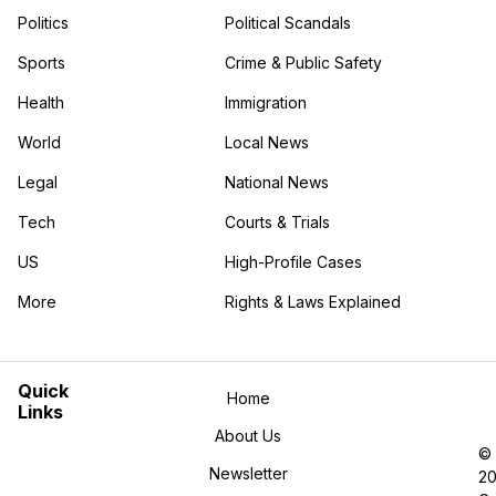
Politics
Political Scandals
Sports
Crime & Public Safety
Health
Immigration
World
Local News
Legal
National News
Tech
Courts & Trials
US
High-Profile Cases
More
Rights & Laws Explained
in the More category
Quick
Home
Links
About Us
©
Newsletter
2