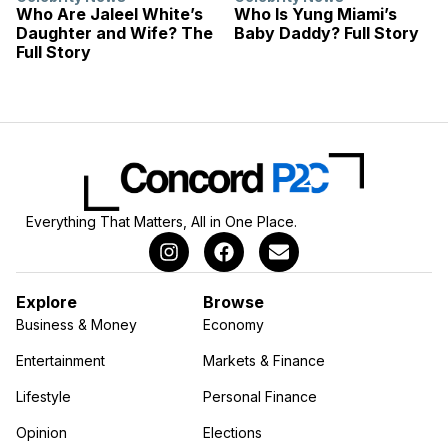
Who Are Jaleel White’s
Who Is Yung Miami’s
Daughter and Wife? The
Baby Daddy? Full Story
Full Story
Everything That Matters, All in One Place.
Explore
Browse
Business & Money
Economy
Entertainment
Markets & Finance
Lifestyle
Personal Finance
Opinion
Elections