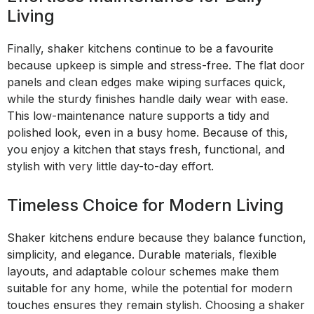
Living
Finally, shaker kitchens continue to be a favourite
because upkeep is simple and stress-free. The flat door
panels and clean edges make wiping surfaces quick,
while the sturdy finishes handle daily wear with ease.
This low-maintenance nature supports a tidy and
polished look, even in a busy home. Because of this,
you enjoy a kitchen that stays fresh, functional, and
stylish with very little day-to-day effort.
Timeless Choice for Modern Living
Shaker kitchens endure because they balance function,
simplicity, and elegance. Durable materials, flexible
layouts, and adaptable colour schemes make them
suitable for any home, while the potential for modern
touches ensures they remain stylish. Choosing a shaker