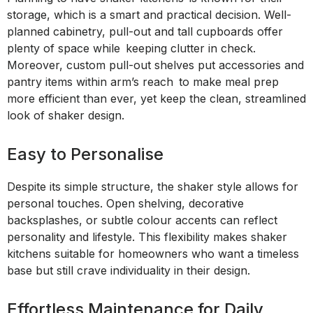
storage, which is a smart and practical decision. Well-
planned cabinetry, pull-out and tall cupboards offer
plenty of space while keeping clutter in check.
Moreover, custom pull-out shelves put accessories and
pantry items within arm’s reach to make meal prep
more efficient than ever, yet keep the clean, streamlined
look of shaker design.
Easy to Personalise
Despite its simple structure, the shaker style allows for
personal touches. Open shelving, decorative
backsplashes, or subtle colour accents can reflect
personality and lifestyle. This flexibility makes shaker
kitchens suitable for homeowners who want a timeless
base but still crave individuality in their design.
Effortless Maintenance for Daily