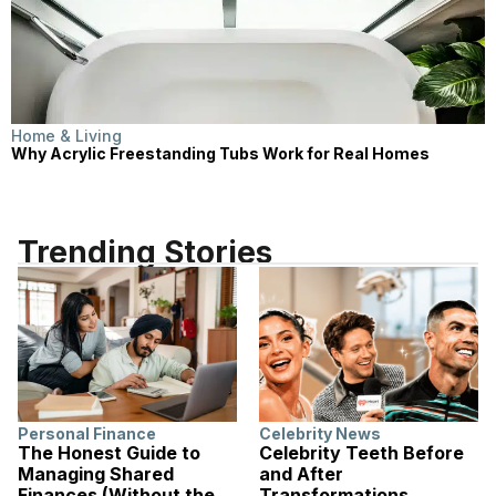
Home & Living
Why Acrylic Freestanding Tubs Work for Real Homes
Trending Stories
Personal Finance
Celebrity News
The Honest Guide to
Celebrity Teeth Before
Managing Shared
and After
Finances (Without the
Transformations