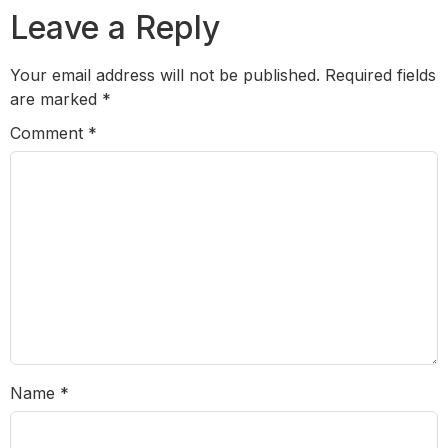
Leave a Reply
Your email address will not be published.
Required fields
are marked
*
Comment
*
Name
*