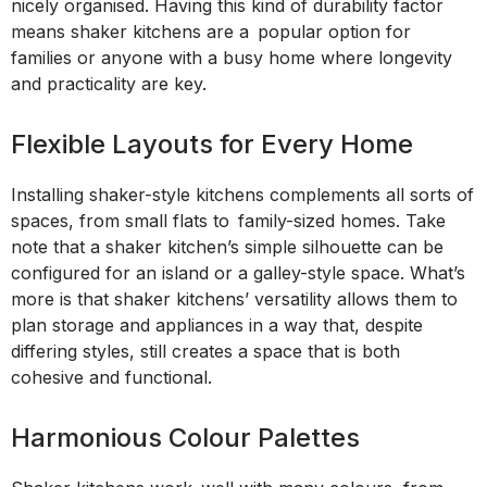
nicely organised. Having this kind of durability factor
means shaker kitchens are a popular option for
families or anyone with a busy home where longevity
and practicality are key.
Flexible Layouts for Every Home
Installing shaker-style kitchens complements all sorts of
spaces, from small flats to family-sized homes. Take
note that a shaker kitchen’s simple silhouette can be
configured for an island or a galley-style space. What’s
more is that shaker kitchens’ versatility allows them to
plan storage and appliances in a way that, despite
differing styles, still creates a space that is both
cohesive and functional.
Harmonious Colour Palettes