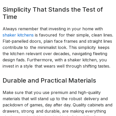
Simplicity That Stands the Test of
Time
Always remember that investing in your home with
shaker kitchens
is favoured for their simple, clean lines.
Flat-panelled doors, plain face frames and straight lines
contribute to the minimalist look. This simplicity keeps
the kitchen relevant over decades, navigating fleeting
design fads. Furthermore, with a shaker kitchen, you
invest in a style that wears well through shifting tastes.
Durable and Practical Materials
Make sure that you use premium and high-quality
materials that will stand up to the robust delivery and
packdown of games, day after day. Quality cabinets and
drawers, strong and durable, are making everything