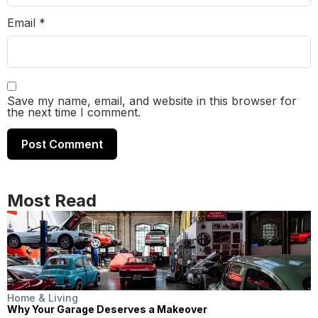
Email
*
Save my name, email, and website in this browser for
the next time I comment.
Most Read
Home & Living
Why Your Garage Deserves a Makeover