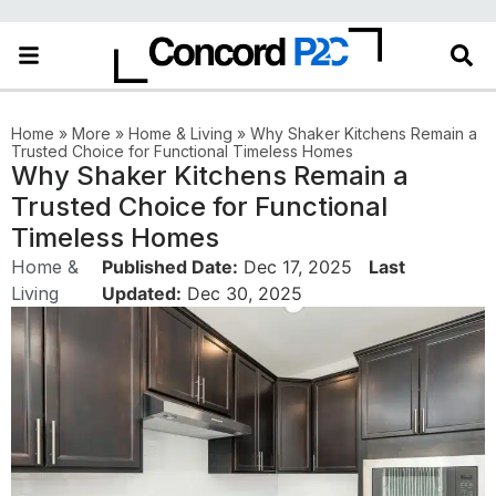
in the More category
Home
»
More
»
Home & Living
»
Why Shaker Kitchens Remain a
Trusted Choice for Functional Timeless Homes
Why Shaker Kitchens Remain a
Trusted Choice for Functional
Timeless Homes
Home &
Published Date:
Dec 17, 2025
Last
Living
Updated:
Dec 30, 2025