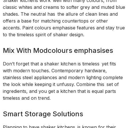
Shaker kitchens work well with many colours, from
classic whites and creams to softer grey and muted blue
shades. The neutral has the allure of clean lines and
offers a base for matching countertops or other
accents. Paint colours emphasise features and stay true
to the timeless spirit of shaker design.
Mix With Modcolours emphasises
Don’t forget that a shaker kitchen is timeless yet fits
with modern touches. Contemporary hardware,
stainless steel appliances and modern lighting complete
the look while keeping it unfussy. Combine this set of
ingredients, and you get a kitchen that is equal parts
timeless and on trend.
Smart Storage Solutions
Planning to have shaker kitchens is known for their