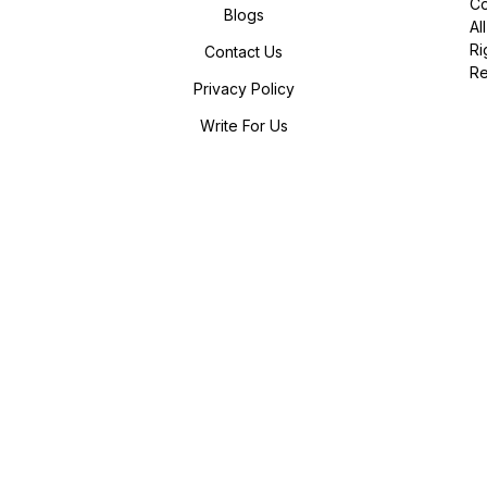
Co
Blogs
All
Ri
Contact Us
R
Privacy Policy
Write For Us