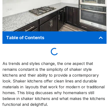
Table of Contents
As trends and styles change, the one aspect that
remains constant is the simplicity of shaker style
kitchens and their ability to provide a contemporary
look. Shaker kitchens offer clean lines and durable
materials in layouts that work for modern or traditional
homes. This blog discusses why homemakers still
believe in shaker kitchens and what makes the kitchens
functional and delightful.