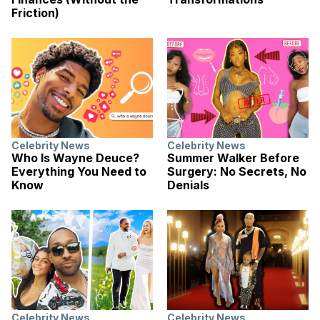
Friction)
Celebrity News
Celebrity News
Who Is Wayne Deuce?
Summer Walker Before
Everything You Need to
Surgery: No Secrets, No
Know
Denials
Celebrity News
Celebrity News