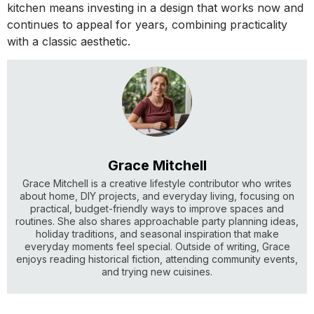
kitchen means investing in a design that works now and
continues to appeal for years, combining practicality
with a classic aesthetic.
Grace Mitchell
Grace Mitchell is a creative lifestyle contributor who writes
about home, DIY projects, and everyday living, focusing on
practical, budget-friendly ways to improve spaces and
routines. She also shares approachable party planning ideas,
holiday traditions, and seasonal inspiration that make
everyday moments feel special. Outside of writing, Grace
enjoys reading historical fiction, attending community events,
and trying new cuisines.