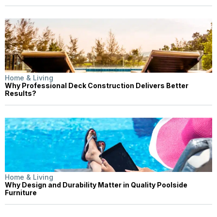
Home & Living
Why Professional Deck Construction Delivers Better
Results?
Home & Living
Why Design and Durability Matter in Quality Poolside
Furniture