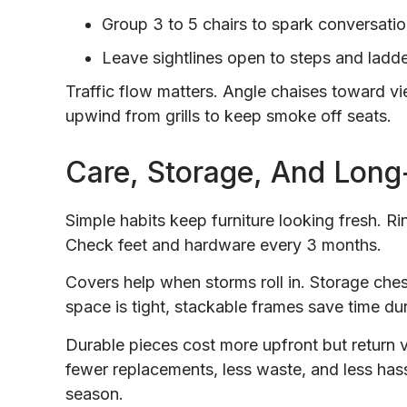
Group 3 to 5 chairs to spark conversatio
Leave sightlines open to steps and ladde
Traffic flow matters. Angle chaises toward v
upwind from grills to keep smoke off seats.
Care, Storage, And Long
Simple habits keep furniture looking fresh. Ri
Check feet and hardware every 3 months.
Covers help when storms roll in. Storage che
space is tight, stackable frames save time dur
Durable pieces cost more upfront but return
fewer replacements, less waste, and less hass
season.