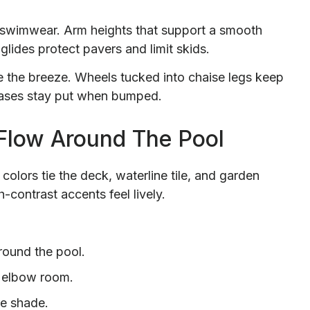
wimwear. Arm heights that support a smooth
glides protect pavers and limit skids.
 the breeze. Wheels tucked into chaise legs keep
 bases stay put when bumped.
 Flow Around The Pool
colors tie the deck, waterline tile, and garden
-contrast accents feel lively.
around the pool.
 elbow room.
re shade.