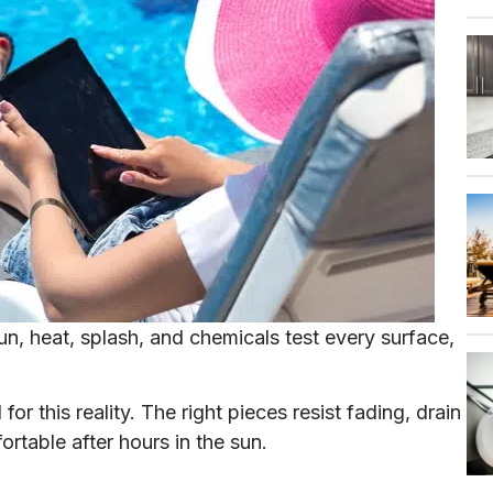
Sun, heat, splash, and chemicals test every surface,
or this reality. The right pieces resist fading, drain
ortable after hours in the sun.