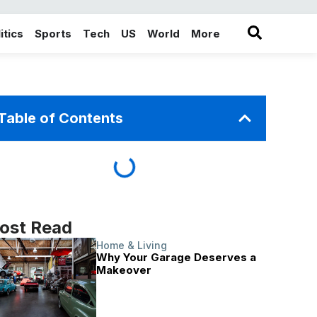
itics
Sports
Tech
US
World
More
in the More category
Table of Contents
ost Read
Home & Living
Why Your Garage Deserves a
Makeover