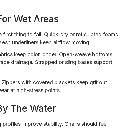
For Wet Areas
first thing to fail. Quick-dry or reticulated foams
 Mesh underliners keep airflow moving.
fabrics keep color longer. Open-weave bottoms,
age drainage. Strapped or sling bases support
ippers with covered plackets keep grit out.
ar at high-stress points.
By The Water
profiles improve stability. Chairs should feel