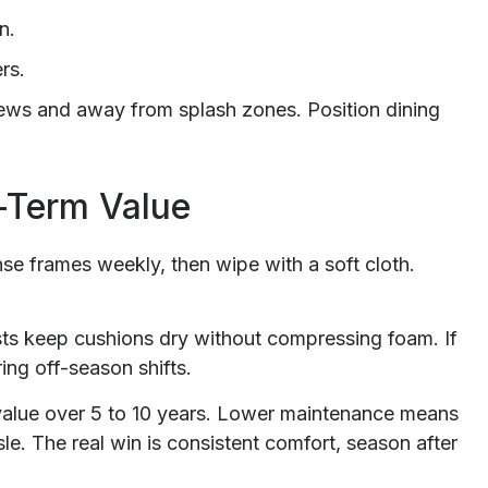
n.
rs.
iews and away from splash zones. Position dining
-Term Value
nse frames weekly, then wipe with a soft cloth.
sts keep cushions dry without compressing foam. If
ing off-season shifts.
 value over 5 to 10 years. Lower maintenance means
le. The real win is consistent comfort, season after