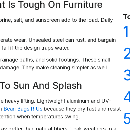
t Is Tough On Furniture
T
rine, salt, and sunscreen add to the load. Daily
1
rate wear. Unsealed steel can rust, and bargain
ail if the design traps water.
drainage paths, and solid footings. These small
 damage. They make cleaning simpler as well.
 To Sun And Splash
he heavy lifting. Lightweight aluminum and UV-
om
Bean Bags R Us
because they dry fast and resist
tention when temperatures swing.
ray better than natural fibers. Teak weathers to a