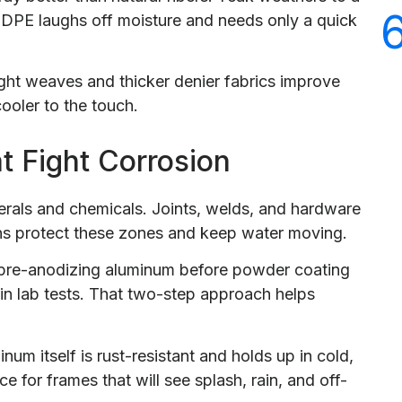
 HDPE laughs off moisture and needs only a quick
ht weaves and thicker denier fabrics improve
cooler to the touch.
t Fight Corrosion
inerals and chemicals. Joints, welds, and hardware
ns protect these zones and keep water moving.
pre-anodizing aluminum before powder coating
in lab tests. That two-step approach helps
um itself is rust-resistant and holds up in cold,
e for frames that will see splash, rain, and off-