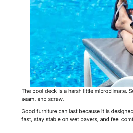
The pool deck is a harsh little microclimate. 
seam, and screw.
Good furniture can last because it is designed f
fast, stay stable on wet pavers, and feel comf