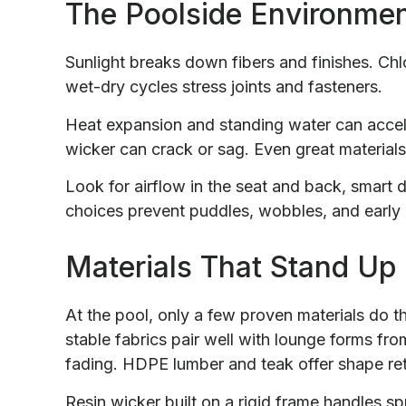
The Poolside Environmen
Sunlight breaks down fibers and finishes. Chlo
wet-dry cycles stress joints and fasteners.
Heat expansion and standing water can accele
wicker can crack or sag. Even great materials f
Look for airflow in the seat and back, smart 
choices prevent puddles, wobbles, and early
Materials That Stand Up
At the pool, only a few proven materials do t
stable fabrics pair well with lounge forms fr
fading. HDPE lumber and teak offer shape re
Resin wicker built on a rigid frame handles sp