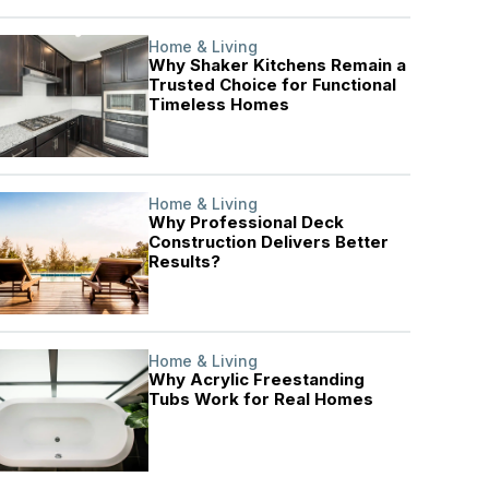
Home & Living
Why Shaker Kitchens Remain a
Trusted Choice for Functional
Timeless Homes
Home & Living
Why Professional Deck
Construction Delivers Better
Results?
Home & Living
Why Acrylic Freestanding
Tubs Work for Real Homes