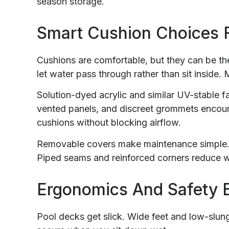
season storage.
Smart Cushion Choices 
Cushions are comfortable, but they can be the 
let water pass through rather than sit inside.
Solution-dyed acrylic and similar UV-stable 
vented panels, and discreet grommets encour
cushions without blocking airflow.
Removable covers make maintenance simple. Z
Piped seams and reinforced corners reduce we
Ergonomics And Safety 
Pool decks get slick. Wide feet and low-slung 