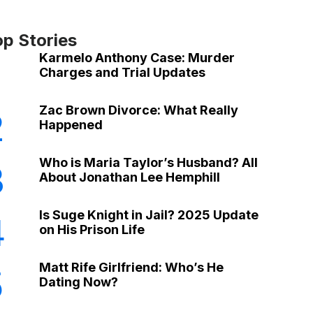
op Stories
Karmelo Anthony Case: Murder
Charges and Trial Updates
Zac Brown Divorce: What Really
2
Happened
Who is Maria Taylor’s Husband? All
3
About Jonathan Lee Hemphill
Is Suge Knight in Jail? 2025 Update
4
on His Prison Life
Matt Rife Girlfriend: Who’s He
5
Dating Now?