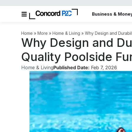
Business & Mone
in the More category
Home
»
More
»
Home & Living
»
Why Design and Durabilit
Why Design and Dura
Quality Poolside Fu
Home & Living
Published Date:
Feb 7, 2026