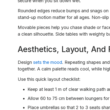
secure when you sit down wet.
Rounded edges reduce bumps and snags on s
stand-up motion matter for all ages. Non-slip 
Movable pieces help you chase shade or face
a clean silhouette. Side tables with weighty
Aesthetics, Layout, And
Design
sets the mood
. Repeating shapes and 
together. A calm palette reads cool, while high
Use this quick layout checklist:
Keep at least 1 m of clear walking path 
Allow 60 to 75 cm between loungers for
Place umbrellas so that 2 to 3 seats sha