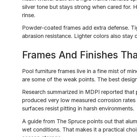
silver tone but stays strong when cared for.
rinse.
Powder-coated frames add extra defense. Tig
abrasion resistance. Lighter colors also stay 
Frames And Finishes Tha
Pool furniture frames live in a fine mist of m
are some of the weak points. The best desig
Research summarized in MDPI reported that 
produced very low measured corrosion rates 
surfaces resist pitting in harsh environments.
A guide from The Spruce points out that alumin
wet conditions. That makes it a practical choic