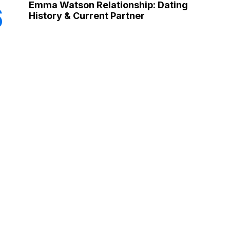
Emma Watson Relationship: Dating
6
History & Current Partner