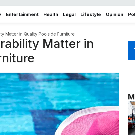
y
Entertainment
Health
Legal
Lifestyle
Opinion
Pol
y Matter in Quality Poolside Furniture
bility Matter in
rniture
M