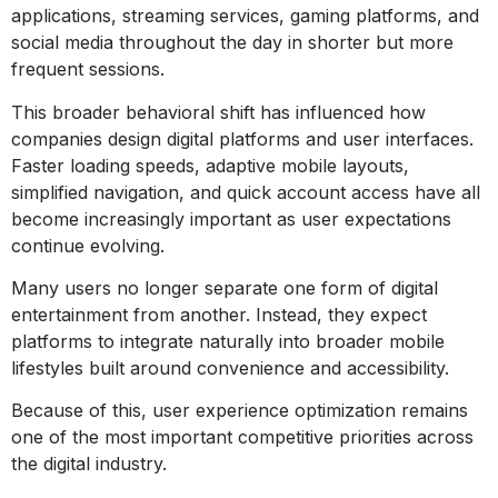
applications, streaming services, gaming platforms, and
social media throughout the day in shorter but more
frequent sessions.
This broader behavioral shift has influenced how
companies design digital platforms and user interfaces.
Faster loading speeds, adaptive mobile layouts,
simplified navigation, and quick account access have all
become increasingly important as user expectations
continue evolving.
Many users no longer separate one form of digital
entertainment from another. Instead, they expect
platforms to integrate naturally into broader mobile
lifestyles built around convenience and accessibility.
Because of this, user experience optimization remains
one of the most important competitive priorities across
the digital industry.