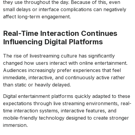
they use throughout the day. Because of this, even
small delays or interface complications can negatively
affect long-term engagement.
Real-Time Interaction Continues
Influencing Digital Platforms
The rise of livestreaming culture has significantly
changed how users interact with online entertainment.
Audiences increasingly prefer experiences that feel
immediate, interactive, and continuously active rather
than static or heavily delayed.
Digital entertainment platforms quickly adapted to these
expectations through live streaming environments, real-
time interaction systems, interactive features, and
mobile-friendly technology designed to create stronger
immersion.