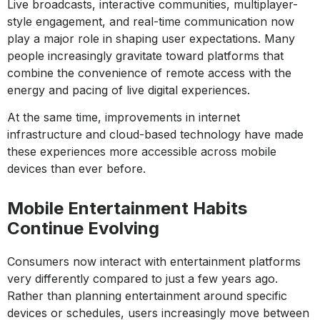
Live broadcasts, interactive communities, multiplayer-
style engagement, and real-time communication now
play a major role in shaping user expectations. Many
people increasingly gravitate toward platforms that
combine the convenience of remote access with the
energy and pacing of live digital experiences.
At the same time, improvements in internet
infrastructure and cloud-based technology have made
these experiences more accessible across mobile
devices than ever before.
Mobile Entertainment Habits
Continue Evolving
Consumers now interact with entertainment platforms
very differently compared to just a few years ago.
Rather than planning entertainment around specific
devices or schedules, users increasingly move between