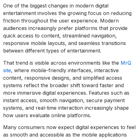
One of the biggest changes in modern digital
entertainment involves the growing focus on reducing
friction throughout the user experience. Modern
audiences increasingly prefer platforms that provide
quick access to content, streamlined navigation,
responsive mobile layouts, and seamless transitions
between different types of entertainment.
That trend is visible across environments like the
MrQ
site
, where mobile-friendly interfaces, interactive
content, responsive designs, and simplified access
systems reflect the broader shift toward faster and
more immersive digital experiences. Features such as
instant access, smooth navigation, secure payment
systems, and real-time interaction increasingly shape
how users evaluate online platforms.
Many consumers now expect digital experiences to feel
as smooth and accessible as the mobile applications