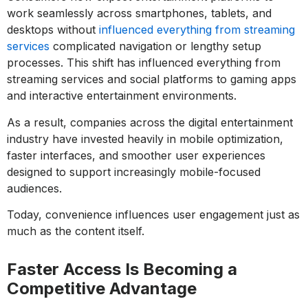
work seamlessly across smartphones, tablets, and
desktops without
influenced everything from streaming
services
complicated navigation or lengthy setup
processes. This shift has influenced everything from
streaming services and social platforms to gaming apps
and interactive entertainment environments.
As a result, companies across the digital entertainment
industry have invested heavily in mobile optimization,
faster interfaces, and smoother user experiences
designed to support increasingly mobile-focused
audiences.
Today, convenience influences user engagement just as
much as the content itself.
Faster Access Is Becoming a
Competitive Advantage