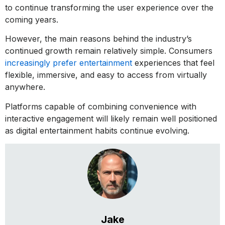
to continue transforming the user experience over the
coming years.
However, the main reasons behind the industry’s
continued growth remain relatively simple. Consumers
increasingly prefer entertainment
experiences that feel
flexible, immersive, and easy to access from virtually
anywhere.
Platforms capable of combining convenience with
interactive engagement will likely remain well positioned
as digital entertainment habits continue evolving.
Jake