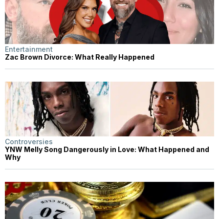
Entertainment
Zac Brown Divorce: What Really Happened
Controversies
YNW Melly Song Dangerously in Love: What Happened and
Why