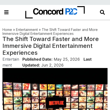
Home
»
Entertainment
»
The Shift Toward Faster and More
Immersive Digital Entertainment Experiences
The Shift Toward Faster and More
Immersive Digital Entertainment
Experiences
Entertain
Published Date:
May 25, 2026
Last
ment
Updated:
Jun 2, 2026