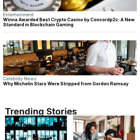
Entertainment
Winna Awarded Best Crypto Casino by Concordp2c: A New
Standard in Blockchain Gaming
Celebrity News
Why Michelin Stars Were Stripped from Gordon Ramsay
Trending Stories