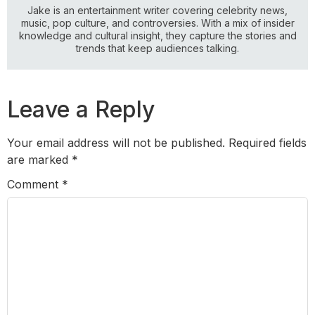
Jake is an entertainment writer covering celebrity news,
music, pop culture, and controversies. With a mix of insider
knowledge and cultural insight, they capture the stories and
trends that keep audiences talking.
Leave a Reply
Your email address will not be published.
Required fields
are marked
*
Comment
*