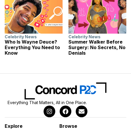
Celebrity News
Celebrity News
Who Is Wayne Deuce?
Summer Walker Before
Everything You Need to
Surgery: No Secrets, No
Know
Denials
Everything That Matters, All in One Place.
Explore
Browse