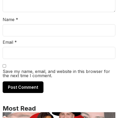
Name
*
Email
*
Save my name, email, and website in this browser for
the next time I comment.
Most Read