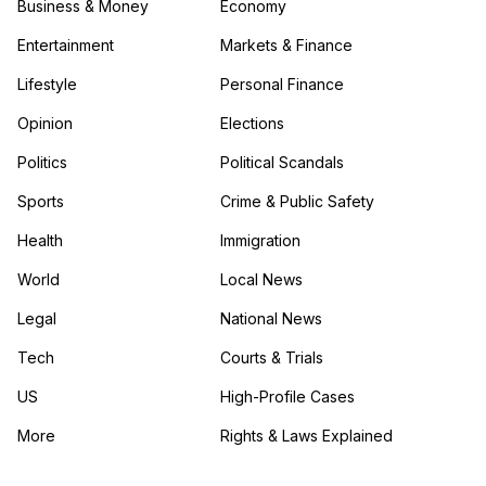
Business & Money
Economy
Entertainment
Markets & Finance
Lifestyle
Personal Finance
Opinion
Elections
Politics
Political Scandals
Sports
Crime & Public Safety
Health
Immigration
World
Local News
Legal
National News
Tech
Courts & Trials
US
High-Profile Cases
More
Rights & Laws Explained
in the More category