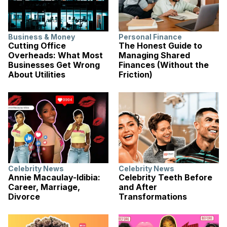
Business & Money
Personal Finance
Cutting Office
The Honest Guide to
Overheads: What Most
Managing Shared
Businesses Get Wrong
Finances (Without the
About Utilities
Friction)
Celebrity News
Celebrity News
Annie Macaulay-Idibia:
Celebrity Teeth Before
Career, Marriage,
and After
Divorce
Transformations