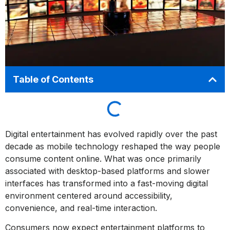
Table of Contents
Digital entertainment has evolved rapidly over the past
decade as mobile technology reshaped the way people
consume content online. What was once primarily
associated with desktop-based platforms and slower
interfaces has transformed into a fast-moving digital
environment centered around accessibility,
convenience, and real-time interaction.
Consumers now expect entertainment platforms to