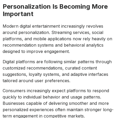
Personalization Is Becoming More
Important
Modern digital entertainment increasingly revolves
around personalization. Streaming services, social
platforms, and mobile applications now rely heavily on
recommendation systems and behavioral analytics
designed to improve engagement.
Digital platforms are following similar patterns through
customized recommendations, curated content
suggestions, loyalty systems, and adaptive interfaces
tailored around user preferences.
Consumers increasingly expect platforms to respond
quickly to individual behavior and usage patterns.
Businesses capable of delivering smoother and more
personalized experiences often maintain stronger long-
term engagement in competitive markets.