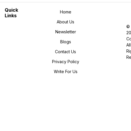
Quick
Home
Links
About Us
©
Newsletter
2
Co
Blogs
All
Ri
Contact Us
R
Privacy Policy
Write For Us