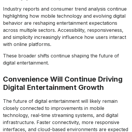
Industry reports and consumer trend analysis continue
highlighting how mobile technology and evolving digital
behavior are reshaping entertainment expectations
across multiple sectors. Accessibility, responsiveness,
and simplicity increasingly influence how users interact
with online platforms.
These broader shifts continue shaping the future of
digital entertainment.
Convenience Will Continue Driving
Digital Entertainment Growth
The future of digital entertainment will likely remain
closely connected to improvements in mobile
technology, real-time streaming systems, and digital
infrastructure. Faster connectivity, more responsive
interfaces, and cloud-based environments are expected