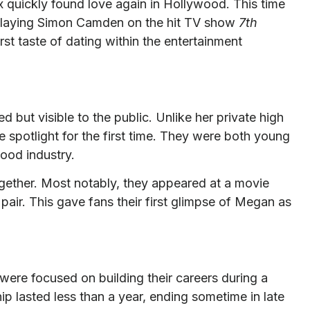
quickly found love again in Hollywood. This time
 playing Simon Camden on the hit TV show
7th
rst taste of dating within the entertainment
 but visible to the public. Unlike her private high
he spotlight for the first time. They were both young
wood industry.
gether. Most notably, they appeared at a movie
pair. This gave fans their first glimpse of Megan as
 were focused on building their careers during a
ip lasted less than a year, ending sometime in late