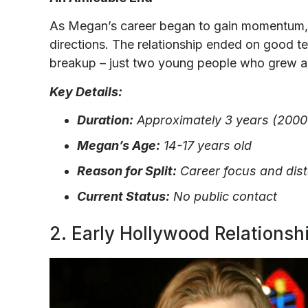
As Megan’s career began to gain momentum, bo
directions. The relationship ended on good 
breakup – just two young people who grew apa
Key Details:
Duration:
Approximately 3 years (200
Megan’s Age:
14-17 years old
Reason for Split:
Career focus and dis
Current Status:
No public contact
2. Early Hollywood Relationsh