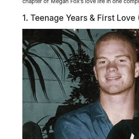
chapter of Megan Fox’s love life in one compl
1. Teenage Years & First Love