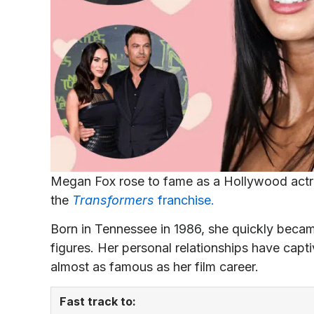
Megan Fox rose to fame as a Hollywood actre
the
Transformers
franchise.
Born in Tennessee in 1986, she quickly beca
figures. Her personal relationships have capti
almost as famous as her film career.
Fast track to: