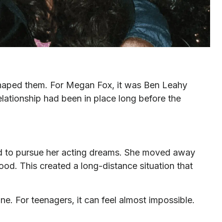
t shaped them. For Megan Fox, it was Ben Leahy
relationship had been in place long before the
 to pursue her acting dreams. She moved away
ood. This created a long-distance situation that
ne. For teenagers, it can feel almost impossible.