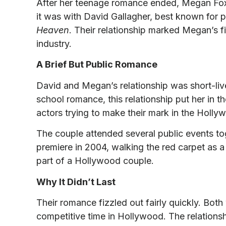
After her teenage romance ended, Megan Fox 
it was with David Gallagher, best known for
Heaven
. Their relationship marked Megan’s fi
industry.
A Brief But Public Romance
David and Megan’s relationship was short-lived
school romance, this relationship put her in t
actors trying to make their mark in the Holly
The couple attended several public events to
premiere in 2004, walking the red carpet as a 
part of a Hollywood couple.
Why It Didn’t Last
Their romance fizzled out fairly quickly. Both
competitive time in Hollywood. The relationsh