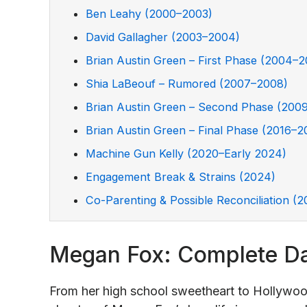
Ben Leahy (2000–2003)
David Gallagher (2003–2004)
Brian Austin Green – First Phase (2004–
Shia LaBeouf – Rumored (2007–2008)
Brian Austin Green – Second Phase (200
Brian Austin Green – Final Phase (2016–2
Machine Gun Kelly (2020–Early 2024)
Engagement Break & Strains (2024)
Co-Parenting & Possible Reconciliation (
Megan Fox: Complete Da
From her high school sweetheart to Hollywoo