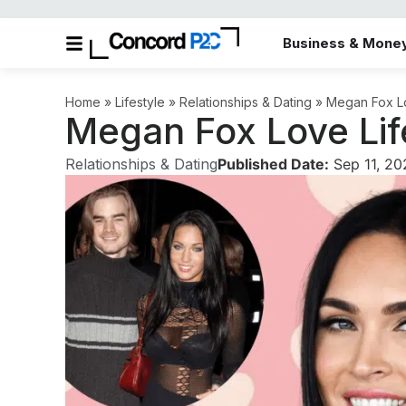
Business & Mone
Home
»
Lifestyle
»
Relationships & Dating
»
Megan Fox Lo
Megan Fox Love Lif
Relationships & Dating
Published Date:
Sep 11, 2