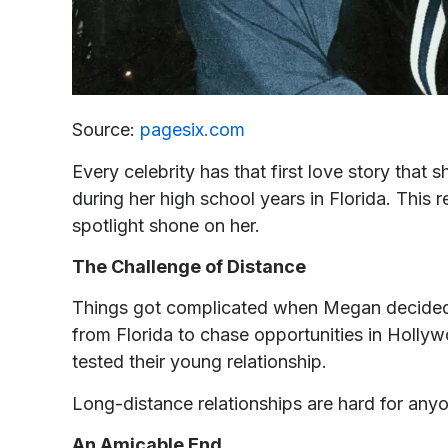
Source:
pagesix.com
Every celebrity has that first love story tha
during her high school years in Florida. This 
spotlight shone on her.
The Challenge of Distance
Things got complicated when Megan decided
from Florida to chase opportunities in Hollyw
tested their young relationship.
Long-distance relationships are hard for anyo
An Amicable End