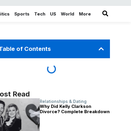
itics
Sports
Tech
US
World
More
in the More category
Table of Contents
ost Read
Relationships & Dating
Why Did Kelly Clarkson
Divorce? Complete Breakdown