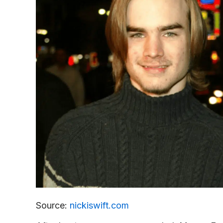
Source:
nickiswift.com