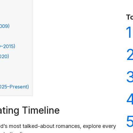
T
2009)
1
9–2015)
020)
2025–Present)
ting Timeline
d’s most talked-about romances, explore every