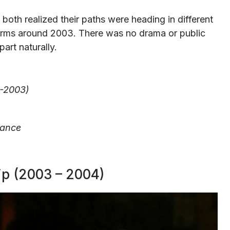
th realized their paths were heading in different
terms around 2003. There was no drama or public
rt naturally.
0-2003)
tance
ip (2003 – 2004)