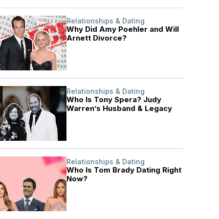
Relationships & Dating
Why Did Amy Poehler and Will
Arnett Divorce?
Relationships & Dating
Who Is Tony Spera? Judy
Warren’s Husband & Legacy
Relationships & Dating
Who Is Tom Brady Dating Right
Now?