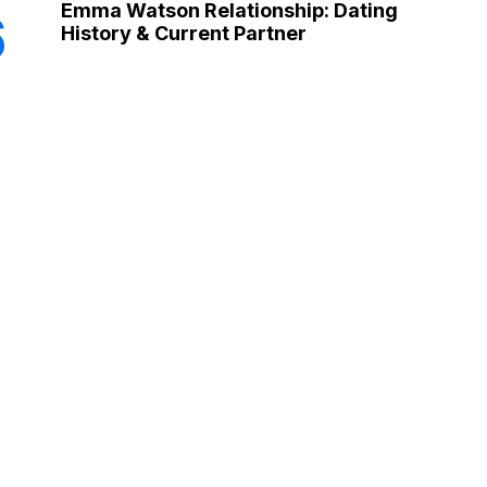
Emma Watson Relationship: Dating
6
History & Current Partner