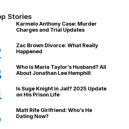
op Stories
Karmelo Anthony Case: Murder
Charges and Trial Updates
Zac Brown Divorce: What Really
2
Happened
Who is Maria Taylor’s Husband? All
3
About Jonathan Lee Hemphill
Is Suge Knight in Jail? 2025 Update
4
on His Prison Life
Matt Rife Girlfriend: Who’s He
5
Dating Now?