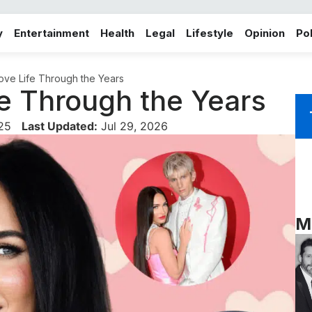
y
Entertainment
Health
Legal
Lifestyle
Opinion
Pol
ve Life Through the Years
e Through the Years
025
Last Updated:
Jul 29, 2026
M