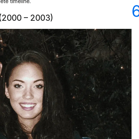
ete timeline.
 (2000 – 2003)