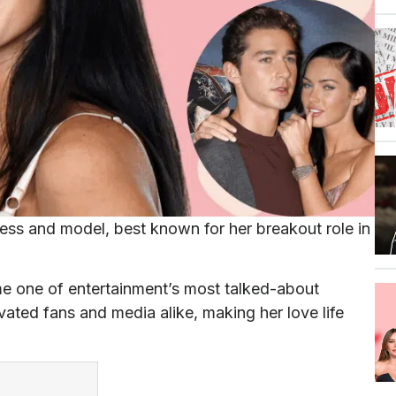
ss and model, best known for her breakout role in
me one of entertainment’s most talked-about
vated fans and media alike, making her love life