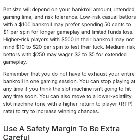
Bet size will depend on your bankroll amount, intended
gaming time, and risk tolerance. Low-risk casual bettors
with a $100 bankroll may prefer spending 50 cents to
$1 per spin for longer gameplay and limited funds loss.
Higher-risk players with $500 in their bankroll may not
mind $10 to $20 per spin to test their luck. Medium-risk
bettors with $250 may wager $3 to $5 for extended
gameplay.
Remember that you do not have to exhaust your entire
bankroll in one gaming session. You can stop playing at
any time if you think the slot machine isn’t going to hit
any time soon. You can also move to a lower-volatility
slot machine (one with a higher return to player (RTP)
rate) to try to increase winning chances.
Use A Safety Margin To Be Extra
Careful