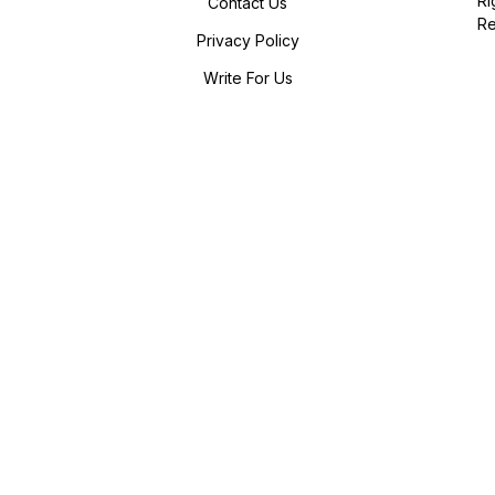
Ri
Contact Us
R
Privacy Policy
Write For Us