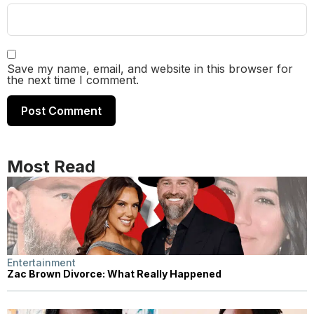
Save my name, email, and website in this browser for
the next time I comment.
Most Read
Entertainment
Zac Brown Divorce: What Really Happened