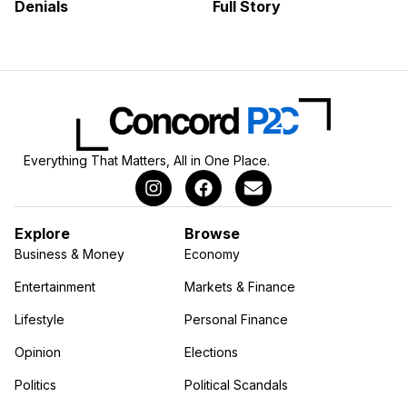
Denials
Full Story
Everything That Matters, All in One Place.
Explore
Browse
Business & Money
Economy
Entertainment
Markets & Finance
Lifestyle
Personal Finance
Opinion
Elections
Politics
Political Scandals