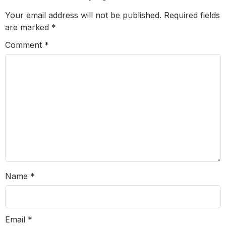
Your email address will not be published.
Required fields
are marked
*
Comment
*
Name
*
Email
*