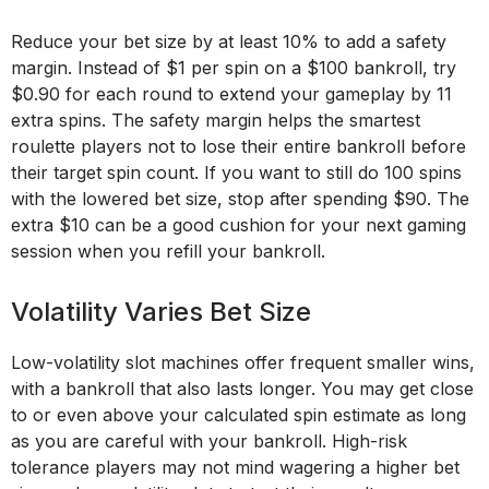
Reduce your bet size by at least 10% to add a safety
margin. Instead of $1 per spin on a $100 bankroll, try
$0.90 for each round to extend your gameplay by 11
extra spins. The safety margin helps the smartest
roulette players not to lose their entire bankroll before
their target spin count. If you want to still do 100 spins
with the lowered bet size, stop after spending $90. The
extra $10 can be a good cushion for your next gaming
session when you refill your bankroll.
Volatility Varies Bet Size
Low-volatility slot machines offer frequent smaller wins,
with a bankroll that also lasts longer. You may get close
to or even above your calculated spin estimate as long
as you are careful with your bankroll. High-risk
tolerance players may not mind wagering a higher bet