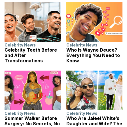
Celebrity News
Celebrity News
Celebrity Teeth Before
Who Is Wayne Deuce?
and After
Everything You Need to
Transformations
Know
Celebrity News
Celebrity News
Summer Walker Before
Who Are Jaleel White’s
Surgery: No Secrets, No
Daughter and Wife? The