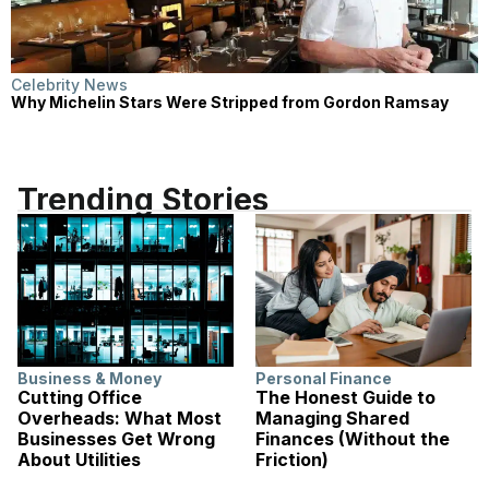
Celebrity News
Why Michelin Stars Were Stripped from Gordon Ramsay
Trending Stories
Business & Money
Personal Finance
Cutting Office
The Honest Guide to
Overheads: What Most
Managing Shared
Businesses Get Wrong
Finances (Without the
About Utilities
Friction)