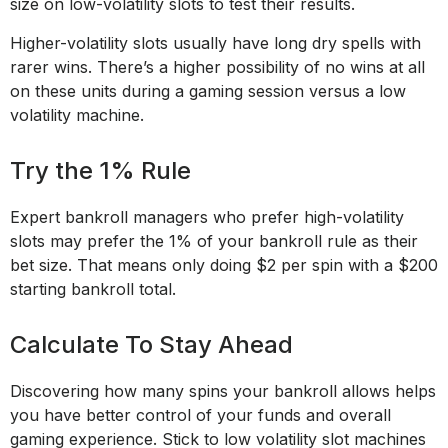
size on low-volatility slots to test their results.
Higher-volatility slots usually have long dry spells with
rarer wins. There’s a higher possibility of no wins at all
on these units during a gaming session versus a low
volatility machine.
Try the 1% Rule
Expert bankroll managers who prefer high-volatility
slots may prefer the 1% of your bankroll rule as their
bet size. That means only doing $2 per spin with a $200
starting bankroll total.
Calculate To Stay Ahead
Discovering how many spins your bankroll allows helps
you have better control of your funds and overall
gaming experience. Stick to low volatility slot machines