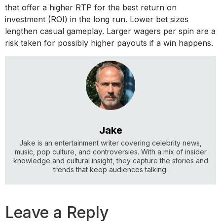
that offer a higher RTP for the best return on
investment (ROI) in the long run. Lower bet sizes
lengthen casual gameplay. Larger wagers per spin are a
risk taken for possibly higher payouts if a win happens.
Jake
Jake is an entertainment writer covering celebrity news,
music, pop culture, and controversies. With a mix of insider
knowledge and cultural insight, they capture the stories and
trends that keep audiences talking.
Leave a Reply