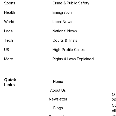
Sports
Crime & Public Safety
Health
Immigration
World
Local News
Legal
National News
Tech
Courts & Trials
US
High-Profile Cases
More
Rights & Laws Explained
in the More category
Quick
Home
Links
About Us
©
Newsletter
2
Co
Blogs
All