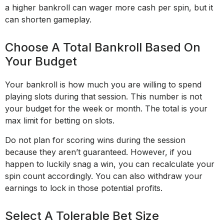
a higher bankroll can wager more cash per spin, but it
can shorten gameplay.
Choose A Total Bankroll Based On
Your Budget
Your bankroll is how much you are willing to spend
playing slots during that session. This number is not
your budget for the week or month. The total is your
max limit for betting on slots.
Do not plan for scoring wins during the session
because they aren’t guaranteed. However, if you
happen to luckily snag a win, you can recalculate your
spin count accordingly. You can also withdraw your
earnings to lock in those potential profits.
Select A Tolerable Bet Size