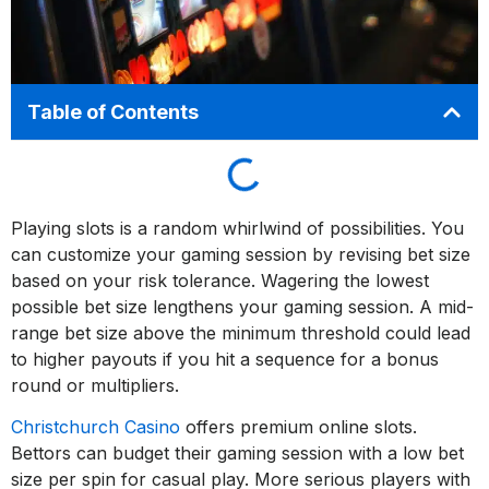
Table of Contents
Playing slots is a random whirlwind of possibilities. You
can customize your gaming session by revising bet size
based on your risk tolerance. Wagering the lowest
possible bet size lengthens your gaming session. A mid-
range bet size above the minimum threshold could lead
to higher payouts if you hit a sequence for a bonus
round or multipliers.
Christchurch Casino
offers premium online slots.
Bettors can budget their gaming session with a low bet
size per spin for casual play. More serious players with