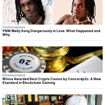
Controversies
YNW Melly Song Dangerously in Love: What Happened and
Why
Entertainment
Winna Awarded Best Crypto Casino by Concordp2c: A New
Standard in Blockchain Gaming