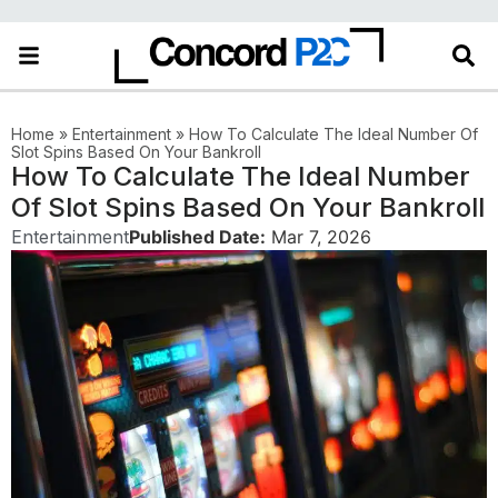
Home
»
Entertainment
»
How To Calculate The Ideal Number Of
Slot Spins Based On Your Bankroll
How To Calculate The Ideal Number
Of Slot Spins Based On Your Bankroll
Entertainment
Published Date:
Mar 7, 2026