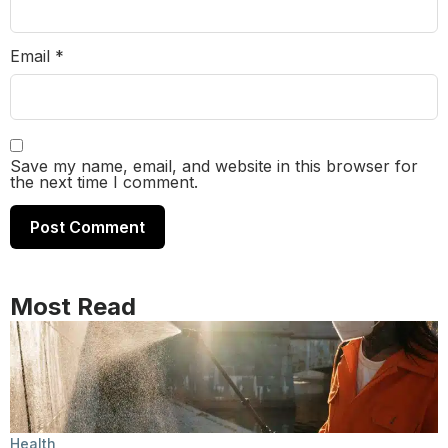
Email
*
Save my name, email, and website in this browser for
the next time I comment.
Most Read
Health