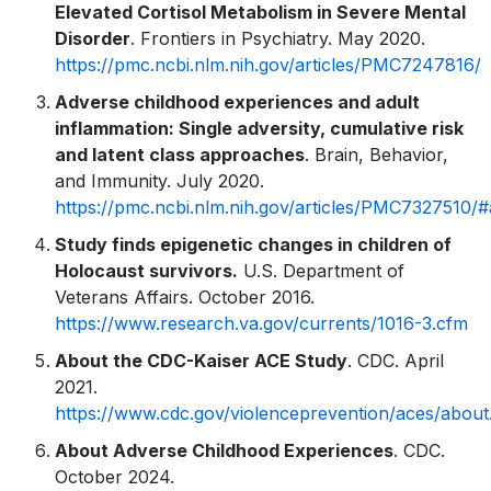
Elevated Cortisol Metabolism in Severe Mental
Disorder
. Frontiers in Psychiatry. May 2020.
https://pmc.ncbi.nlm.nih.gov/articles/PMC7247816/
Adverse childhood experiences and adult
inflammation: Single adversity, cumulative risk
and latent class approaches
. Brain, Behavior,
and Immunity. July 2020.
https://pmc.ncbi.nlm.nih.gov/articles/PMC7327510/
Study finds epigenetic changes in children of
Holocaust survivors.
U.S. Department of
Veterans Affairs. October 2016.
https://www.research.va.gov/currents/1016-3.cfm
About the CDC-Kaiser ACE Study
. CDC. April
2021.
https://www.cdc.gov/violenceprevention/aces/about
About Adverse Childhood Experiences
. CDC.
October 2024.