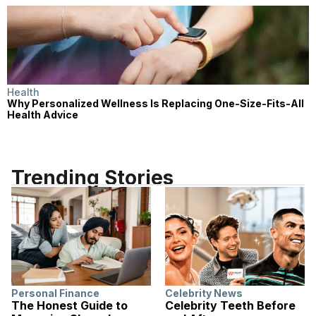
Health
Why Personalized Wellness Is Replacing One-Size-Fits-All
Health Advice
Trending Stories
Personal Finance
Celebrity News
The Honest Guide to
Celebrity Teeth Before