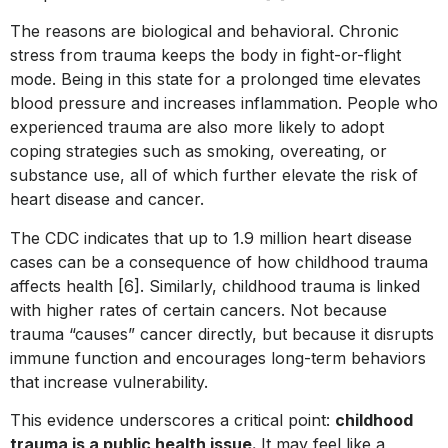
The reasons are biological and behavioral. Chronic
stress from trauma keeps the body in fight-or-flight
mode. Being in this state for a prolonged time elevates
blood pressure and increases inflammation. People who
experienced trauma are also more likely to adopt
coping strategies such as smoking, overeating, or
substance use, all of which further elevate the risk of
heart disease and cancer.
The CDC indicates that up to 1.9 million heart disease
cases can be a consequence of how childhood trauma
affects health [6]. Similarly, childhood trauma is linked
with higher rates of certain cancers. Not because
trauma “causes” cancer directly, but because it disrupts
immune function and encourages long-term behaviors
that increase vulnerability.
This evidence underscores a critical point:
childhood
trauma is a public health issue.
It may feel like a