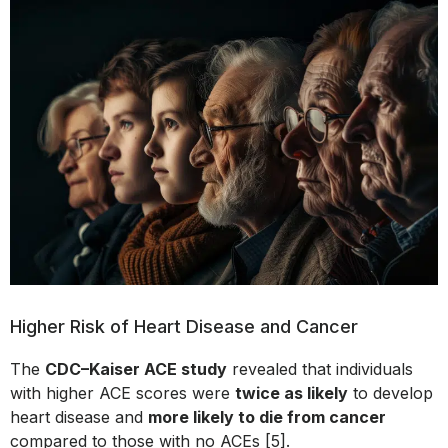
Higher Risk of Heart Disease and Cancer
The
CDC–Kaiser ACE study
revealed that individuals
with higher ACE scores were
twice as likely
to develop
heart disease and
more likely to die from cancer
compared to those with no ACEs [5].