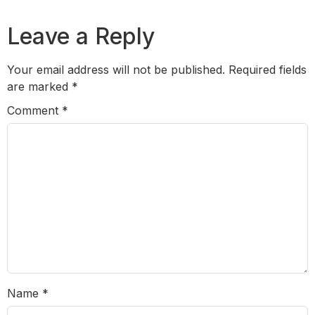
Leave a Reply
Your email address will not be published.
Required fields
are marked
*
Comment
*
Name
*