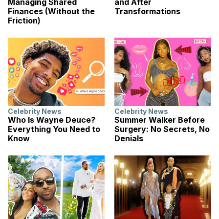
Managing Shared
and After
Finances (Without the
Transformations
Friction)
Celebrity News
Celebrity News
Who Is Wayne Deuce?
Summer Walker Before
Everything You Need to
Surgery: No Secrets, No
Know
Denials