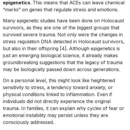
epigenetics
. This means that ACEs can leave chemical
“marks” on genes that regulate stress and emotions.
Many epigenetic studies have been done on Holocaust
survivors, as they are one of the biggest groups that
survived severe trauma. Not only were the changes in
stress regulation DNA detected in Holocaust survivors,
but also in their offspring [4]. Although epigenetics is
just an emerging biological science, it already makes
groundbreaking suggestions that the legacy of trauma
may be biologically passed down across generations.
On a personal level, this might look like heightened
sensitivity to stress, a tendency toward anxiety, or
physical conditions linked to inflammation. Even if
individuals did not directly experience the original
trauma. In families, it can explain why cycles of fear or
emotional instability may persist unless they are
consciously addressed.