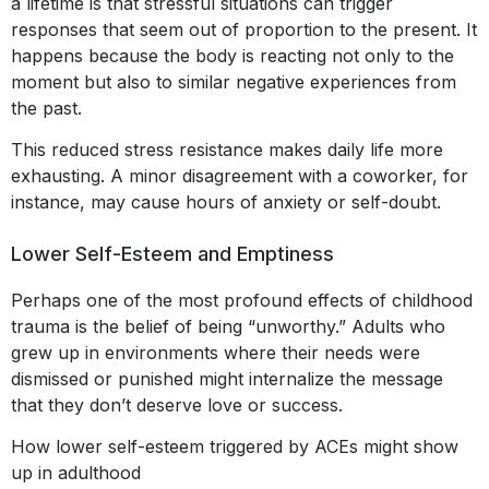
a lifetime is that stressful situations can trigger
responses that seem out of proportion to the present. It
happens because the body is reacting not only to the
moment but also to similar negative experiences from
the past.
This reduced stress resistance makes daily life more
exhausting. A minor disagreement with a coworker, for
instance, may cause hours of anxiety or self-doubt.
Lower Self-Esteem and Emptiness
Perhaps one of the most profound effects of childhood
trauma is the belief of being “unworthy.” Adults who
grew up in environments where their needs were
dismissed or punished might internalize the message
that they don’t deserve love or success.
How lower self-esteem triggered by ACEs might show
up in adulthood