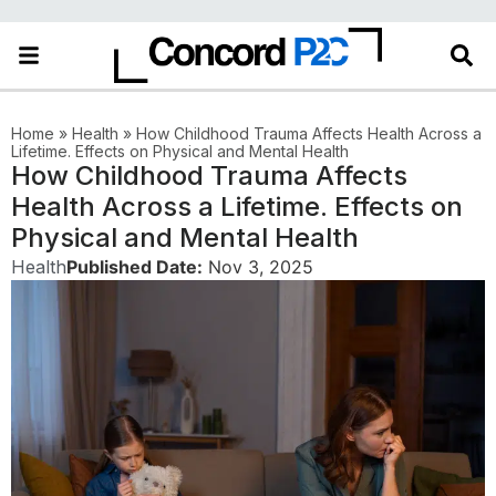
Home
»
Health
»
How Childhood Trauma Affects Health Across a
Lifetime. Effects on Physical and Mental Health
How Childhood Trauma Affects
Health Across a Lifetime. Effects on
Physical and Mental Health
Health
Published Date:
Nov 3, 2025