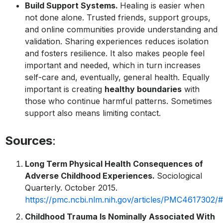
Build Support Systems.
Healing is easier when
not done alone. Trusted friends, support groups,
and online communities provide understanding and
validation. Sharing experiences reduces isolation
and fosters resilience. It also makes people feel
important and needed, which in turn increases
self-care and, eventually, general health. Equally
important is creating
healthy boundaries
with
those who continue harmful patterns. Sometimes
support also means limiting contact.
Sources
:
Long Term Physical Health Consequences of
Adverse Childhood Experiences.
Sociological
Quarterly. October 2015.
https://pmc.ncbi.nlm.nih.gov/articles/PMC4617302/
Childhood Trauma Is Nominally Associated With