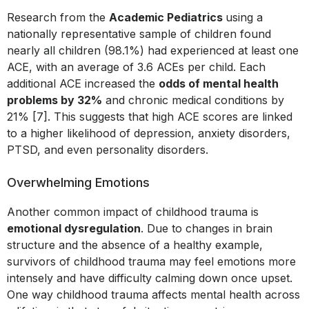
Research from the
Academic Pediatrics
using a
nationally representative sample of children found
nearly all children (98.1%) had experienced at least one
ACE, with an average of 3.6 ACEs per child. Each
additional ACE increased the
odds of mental health
problems by 32%
and chronic medical conditions by
21% [7]. This suggests that high ACE scores are linked
to a higher likelihood of depression, anxiety disorders,
PTSD, and even personality disorders.
Overwhelming Emotions
Another common impact of childhood trauma is
emotional dysregulation
. Due to changes in brain
structure and the absence of a healthy example,
survivors of childhood trauma may feel emotions more
intensely and have difficulty calming down once upset.
One way childhood trauma affects mental health across