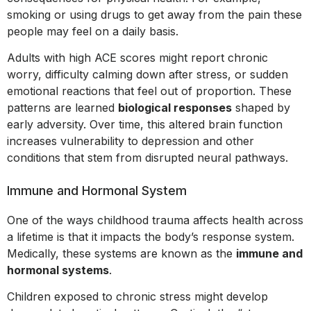
smoking or using drugs to get away from the pain these
people may feel on a daily basis.
Adults with high ACE scores might report chronic
worry, difficulty calming down after stress, or sudden
emotional reactions that feel out of proportion. These
patterns are learned
biological responses
shaped by
early adversity. Over time, this altered brain function
increases vulnerability to depression and other
conditions that stem from disrupted neural pathways.
Immune and Hormonal System
One of the ways childhood trauma affects health across
a lifetime is that it impacts the body’s response system.
Medically, these systems are known as the
immune and
hormonal systems
.
Children exposed to chronic stress might develop