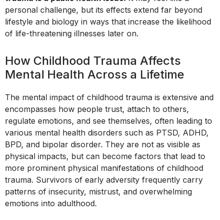
personal challenge, but its effects extend far beyond
lifestyle and biology in ways that increase the likelihood
of life-threatening illnesses later on.
How Childhood Trauma Affects
Mental Health Across a Lifetime
The mental impact of childhood trauma is extensive and
encompasses how people trust, attach to others,
regulate emotions, and see themselves, often leading to
various mental health disorders such as PTSD, ADHD,
BPD, and bipolar disorder. They are not as visible as
physical impacts, but can become factors that lead to
more prominent physical manifestations of childhood
trauma. Survivors of early adversity frequently carry
patterns of insecurity, mistrust, and overwhelming
emotions into adulthood.