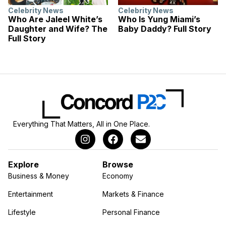
Celebrity News
Celebrity News
Who Are Jaleel White’s
Who Is Yung Miami’s
Daughter and Wife? The
Baby Daddy? Full Story
Full Story
Everything That Matters, All in One Place.
Explore
Browse
Business & Money
Economy
Entertainment
Markets & Finance
Lifestyle
Personal Finance