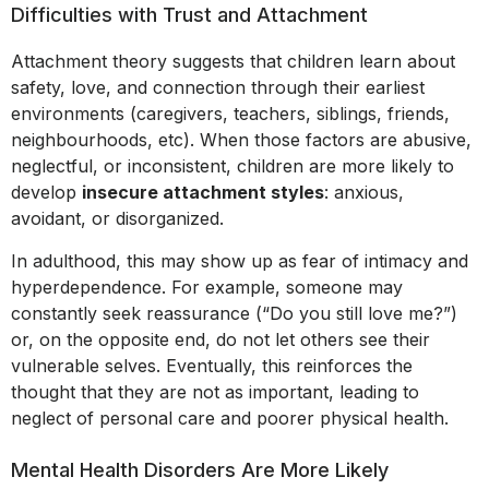
Difficulties with Trust and Attachment
Attachment theory suggests that children learn about
safety, love, and connection through their earliest
environments (caregivers, teachers, siblings, friends,
neighbourhoods, etc). When those factors are abusive,
neglectful, or inconsistent, children are more likely to
develop
insecure attachment styles
: anxious,
avoidant, or disorganized.
In adulthood, this may show up as fear of intimacy and
hyperdependence. For example, someone may
constantly seek reassurance (“Do you still love me?”)
or, on the opposite end, do not let others see their
vulnerable selves. Eventually, this reinforces the
thought that they are not as important, leading to
neglect of personal care and poorer physical health.
Mental Health Disorders Are More Likely