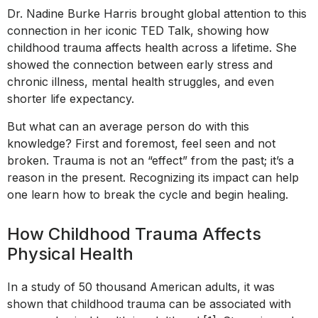
Dr. Nadine Burke Harris brought global attention to this
connection in her iconic TED Talk, showing how
childhood trauma affects health across a lifetime. She
showed the connection between early stress and
chronic illness, mental health struggles, and even
shorter life expectancy.
But what can an average person do with this
knowledge? First and foremost, feel seen and not
broken. Trauma is not an “effect” from the past; it’s a
reason in the present. Recognizing its impact can help
one learn how to break the cycle and begin healing.
How Childhood Trauma Affects
Physical Health
In a study of 50 thousand American adults, it was
shown that childhood trauma can be associated with