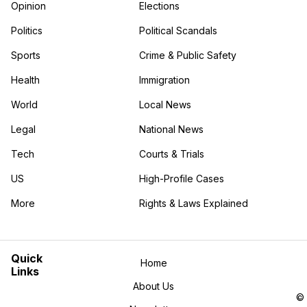
Opinion
Elections
Politics
Political Scandals
Sports
Crime & Public Safety
Health
Immigration
World
Local News
Legal
National News
Tech
Courts & Trials
US
High-Profile Cases
More
Rights & Laws Explained
in the More category
Quick
Home
Links
About Us
©