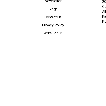
Newsletter
2
Co
Blogs
All
Ri
Contact Us
R
Privacy Policy
Write For Us