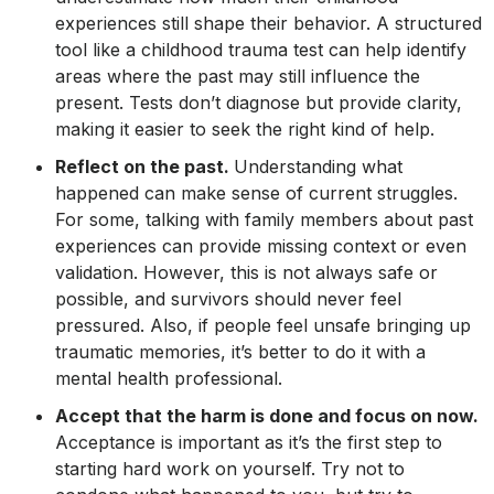
experiences still shape their behavior. A structured
tool like a childhood trauma test can help identify
areas where the past may still influence the
present. Tests don’t diagnose but provide clarity,
making it easier to seek the right kind of help.
Reflect on the past.
Understanding what
happened can make sense of current struggles.
For some, talking with family members about past
experiences can provide missing context or even
validation. However, this is not always safe or
possible, and survivors should never feel
pressured. Also, if people feel unsafe bringing up
traumatic memories, it’s better to do it with a
mental health professional.
Accept that the harm is done and focus on now.
Acceptance is important as it’s the first step to
starting hard work on yourself. Try not to