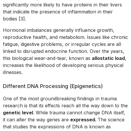
significantly more likely to have proteins in their livers
that indicate the presence of inflammation in their
bodies [3].
Hormonal imbalances generally influence growth,
reproductive health, and metabolism. Issues like chronic
fatigue, digestive problems, or irregular cycles are all
linked to disrupted endocrine function. Over the years,
this biological wear-and-tear, known as
allostatic load
,
increases the likelihood of developing serious physical
illnesses.
Different DNA Processing (Epigenetics)
One of the most groundbreaking findings in trauma
research is that its effects reach all the way down to the
genetic level
. While trauma cannot change DNA itself,
it can alter the way genes are
expressed.
The science
that studies the expressions of DNA is known as