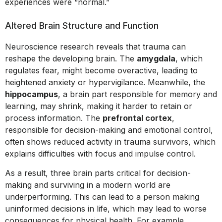
experiences were “normal.”
Altered Brain Structure and Function
Neuroscience research reveals that trauma can
reshape the developing brain. The
amygdala
, which
regulates fear, might become overactive, leading to
heightened anxiety or hypervigilance. Meanwhile, the
hippocampus
, a brain part responsible for memory and
learning, may shrink, making it harder to retain or
process information. The
prefrontal cortex
,
responsible for decision-making and emotional control,
often shows reduced activity in trauma survivors, which
explains difficulties with focus and impulse control.
As a result, three brain parts critical for decision-
making and surviving in a modern world are
underperforming. This can lead to a person making
uninformed decisions in life, which may lead to worse
consequences for physical health. For example,