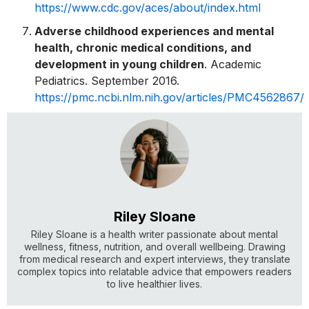
https://www.cdc.gov/aces/about/index.html
Adverse childhood experiences and mental
health, chronic medical conditions, and
development in young children
. Academic
Pediatrics. September 2016.
https://pmc.ncbi.nlm.nih.gov/articles/PMC4562867/
Riley Sloane
Riley Sloane is a health writer passionate about mental
wellness, fitness, nutrition, and overall wellbeing. Drawing
from medical research and expert interviews, they translate
complex topics into relatable advice that empowers readers
to live healthier lives.