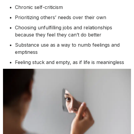
Chronic self-criticism
Prioritizing others’ needs over their own
Choosing unfulfilling jobs and relationships
because they feel they can’t do better
Substance use as a way to numb feelings and
emptiness
Feeling stuck and empty, as if life is meaningless