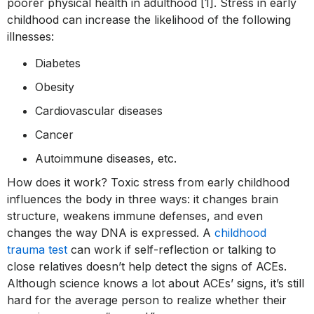
poorer physical health in adulthood [1]. Stress in early
childhood can increase the likelihood of the following
illnesses:
Diabetes
Obesity
Cardiovascular diseases
Cancer
Autoimmune diseases, etc.
How does it work? Toxic stress from early childhood
influences the body in three ways: it changes brain
structure, weakens immune defenses, and even
changes the way DNA is expressed. A
childhood
trauma test
can work if self-reflection or talking to
close relatives doesn’t help detect the signs of ACEs.
Although science knows a lot about ACEs’ signs, it’s still
hard for the average person to realize whether their