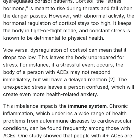
dysregulated cortisol patterns. Cortisol, the “stress
hormone,” is meant to rise during threats and fall when
the danger passes. However, with abnormal activity, the
hormonal regulation of cortisol stays too high. It keeps
the body in fight-or-flight mode, and constant stress is
known to be detrimental to physical health.
Vice versa, dysregulation of cortisol can mean that it
drops too low. This leaves the body unprepared for
stress. For instance, if a stressful event occurs, the
body of a person with ACEs may not respond
immediately, but will have a delayed reaction [2]. The
unexpected stress leaves a person confused, which will
create even more health-related anxiety.
This imbalance impacts the
immune system
. Chronic
inflammation, which underlies a wide range of health
problems from autoimmune diseases to cardiovascular
conditions, can be found frequently among those with
ACEs. One study showed that people with 4+ ACEs are