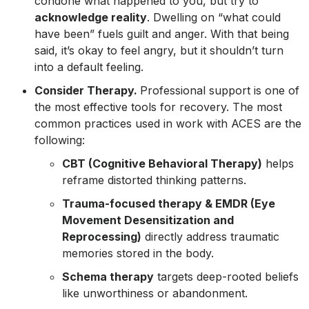
condone what happened to you, but try to
acknowledge reality
. Dwelling on “what could
have been” fuels guilt and anger. With that being
said, it’s okay to feel angry, but it shouldn’t turn
into a default feeling.
Consider Therapy.
Professional support is one of
the most effective tools for recovery. The most
common practices used in work with ACES are the
following:
CBT (Cognitive Behavioral Therapy)
helps
reframe distorted thinking patterns.
Trauma-focused therapy & EMDR (Eye
Movement Desensitization and
Reprocessing)
directly address traumatic
memories stored in the body.
Schema therapy
targets deep-rooted beliefs
like unworthiness or abandonment.