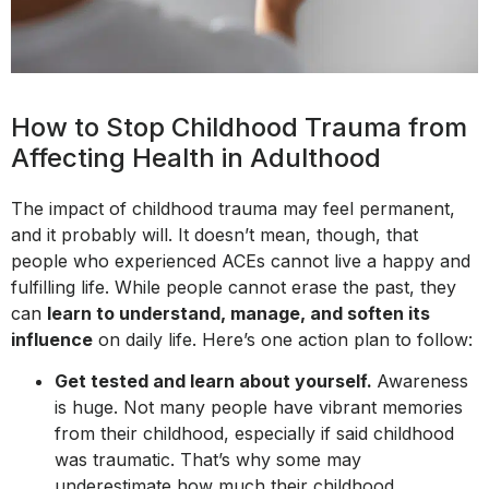
How to Stop Childhood Trauma from
Affecting Health in Adulthood
The impact of childhood trauma may feel permanent,
and it probably will. It doesn’t mean, though, that
people who experienced ACEs cannot live a happy and
fulfilling life. While people cannot erase the past, they
can
learn to understand, manage, and soften its
influence
on daily life. Here’s one action plan to follow:
Get tested and learn about yourself.
Awareness
is huge. Not many people have vibrant memories
from their childhood, especially if said childhood
was traumatic. That’s why some may
underestimate how much their childhood