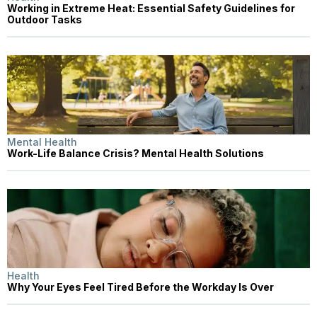
Working in Extreme Heat: Essential Safety Guidelines for
Outdoor Tasks
Mental Health
Work-Life Balance Crisis? Mental Health Solutions
Health
Why Your Eyes Feel Tired Before the Workday Is Over