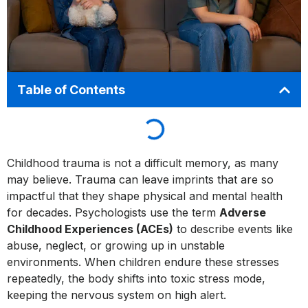
Table of Contents
Childhood trauma is not a difficult memory, as many
may believe. Trauma can leave imprints that are so
impactful that they shape physical and mental health
for decades. Psychologists use the term
Adverse
Childhood Experiences (ACEs)
to describe events like
abuse, neglect, or growing up in unstable
environments. When children endure these stresses
repeatedly, the body shifts into toxic stress mode,
keeping the nervous system on high alert.