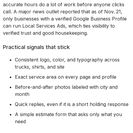
accurate hours do a lot of work before anyone clicks
call. A major news outlet reported that as of Nov. 21,
only businesses with a verified Google Business Profile
can run Local Services Ads, which ties visibility to
verified trust and good housekeeping.
Practical signals that stick
Consistent logo, color, and typography across
trucks, shirts, and site
Exact service area on every page and profile
Before-and-after photos labeled with city and
month
Quick replies, even if it is a short holding response
A simple estimate form that asks only what you
need