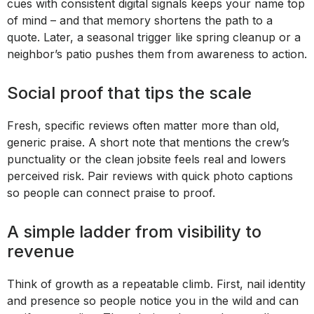
cues with consistent digital signals keeps your name top
of mind – and that memory shortens the path to a
quote. Later, a seasonal trigger like spring cleanup or a
neighbor’s patio pushes them from awareness to action.
Social proof that tips the scale
Fresh, specific reviews often matter more than old,
generic praise. A short note that mentions the crew’s
punctuality or the clean jobsite feels real and lowers
perceived risk. Pair reviews with quick photo captions
so people can connect praise to proof.
A simple ladder from visibility to
revenue
Think of growth as a repeatable climb. First, nail identity
and presence so people notice you in the wild and can