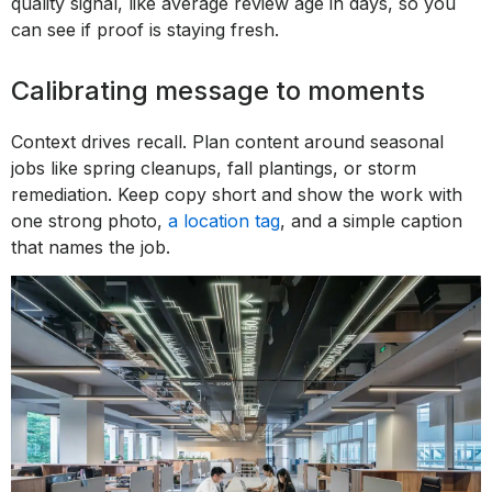
quality signal, like average review age in days, so you
can see if proof is staying fresh.
Calibrating message to moments
Context drives recall. Plan content around seasonal
jobs like spring cleanups, fall plantings, or storm
remediation. Keep copy short and show the work with
one strong photo,
a location tag
, and a simple caption
that names the job.