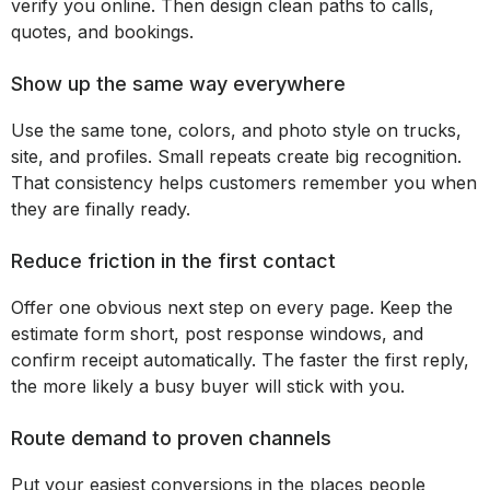
verify you online. Then design clean paths to calls,
quotes, and bookings.
Show up the same way everywhere
Use the same tone, colors, and photo style on trucks,
site, and profiles. Small repeats create big recognition.
That consistency helps customers remember you when
they are finally ready.
Reduce friction in the first contact
Offer one obvious next step on every page. Keep the
estimate form short, post response windows, and
confirm receipt automatically. The faster the first reply,
the more likely a busy buyer will stick with you.
Route demand to proven channels
Put your easiest conversions in the places people