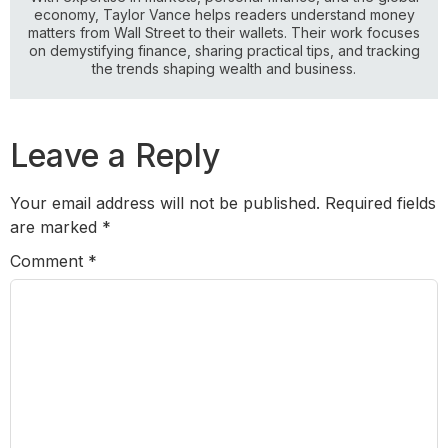
economy, Taylor Vance helps readers understand money
matters from Wall Street to their wallets. Their work focuses
on demystifying finance, sharing practical tips, and tracking
the trends shaping wealth and business.
Leave a Reply
Your email address will not be published.
Required fields
are marked
*
Comment
*