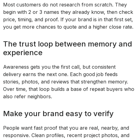
Most customers do not research from scratch. They
begin with 2 or 3 names they already know, then check
price, timing, and proof. If your brand is in that first set,
you get more chances to quote and a higher close rate.
The trust loop between memory and
experience
Awareness gets you the first call, but consistent
delivery earns the next one. Each good job feeds
stories, photos, and reviews that strengthen memory.
Over time, that loop builds a base of repeat buyers who
also refer neighbors.
Make your brand easy to verify
People want fast proof that you are real, nearby, and
responsive. Clean profiles, recent project photos, and