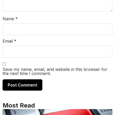
Name
*
Email
*
Save my name, email, and website in this browser for
the next time I comment.
Most Read