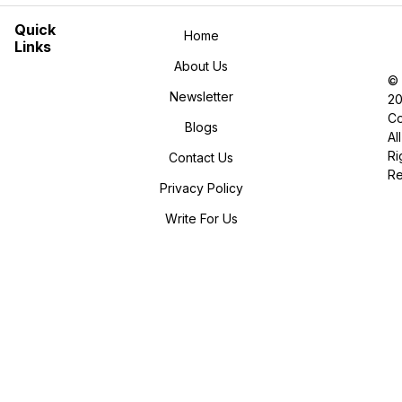
Quick
Home
Links
About Us
©
Newsletter
2
Co
Blogs
All
Ri
Contact Us
R
Privacy Policy
Write For Us