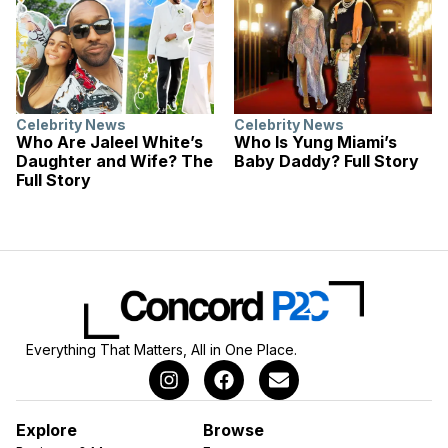
Celebrity News
Celebrity News
Who Are Jaleel White’s
Who Is Yung Miami’s
Daughter and Wife? The
Baby Daddy? Full Story
Full Story
Everything That Matters, All in One Place.
Explore
Browse