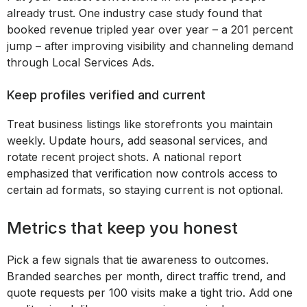
already trust. One industry case study found that
booked revenue tripled year over year – a 201 percent
jump – after improving visibility and channeling demand
through Local Services Ads.
Keep profiles verified and current
Treat business listings like storefronts you maintain
weekly. Update hours, add seasonal services, and
rotate recent project shots. A national report
emphasized that verification now controls access to
certain ad formats, so staying current is not optional.
Metrics that keep you honest
Pick a few signals that tie awareness to outcomes.
Branded searches per month, direct traffic trend, and
quote requests per 100 visits make a tight trio. Add one