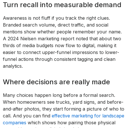
Turn recall into measurable demand
Awareness is not fluff if you track the right clues.
Branded search volume, direct traffic, and social
mentions show whether people remember your name.
A 2024 Nielsen marketing report noted that about two
thirds of media budgets now flow to digital, making it
easier to connect upper-funnel impressions to lower-
funnel actions through consistent tagging and clean
analytics.
Where decisions are really made
Many choices happen long before a formal search.
When homeowners see trucks, yard signs, and before-
and-after photos, they start forming a picture of who to
call. And you can find
effective marketing for landscape
companies
which shows how pairing those physical