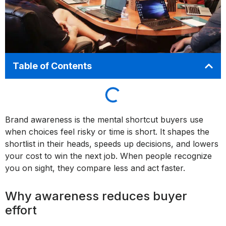
Table of Contents
Brand awareness is the mental shortcut buyers use
when choices feel risky or time is short. It shapes the
shortlist in their heads, speeds up decisions, and lowers
your cost to win the next job. When people recognize
you on sight, they compare less and act faster.
Why awareness reduces buyer
effort