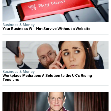
Business & Money
Your Business Will Not Survive Without a Website
Business & Money
Workplace Mediation: A Solution to the UK’s Rising
Tensions