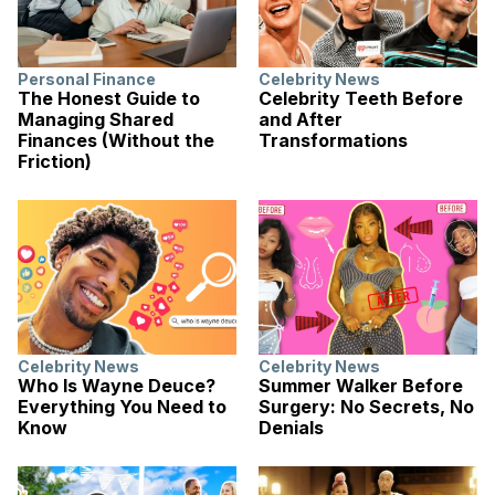
Personal Finance
Celebrity News
The Honest Guide to
Celebrity Teeth Before
Managing Shared
and After
Finances (Without the
Transformations
Friction)
Celebrity News
Celebrity News
Who Is Wayne Deuce?
Summer Walker Before
Everything You Need to
Surgery: No Secrets, No
Know
Denials