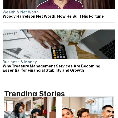
Wealth & Net Worth
Woody Harrelson Net Worth: How He Built His Fortune
Business & Money
Why Treasury Management Services Are Becoming
Essential for Financial Stability and Growth
Trending Stories