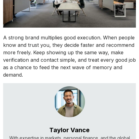
A strong brand multiplies good execution. When people
know and trust you, they decide faster and recommend
more freely. Keep showing up the same way, make
verification and contact simple, and treat every good job
as a chance to feed the next wave of memory and
demand.
Taylor Vance
With expertise in markets, personal finance, and the global