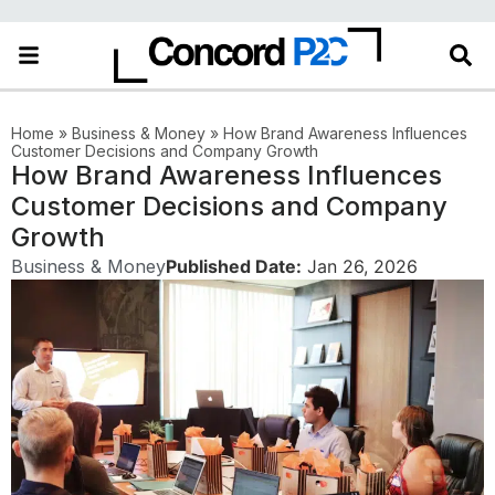
Home
»
Business & Money
»
How Brand Awareness Influences
Customer Decisions and Company Growth
How Brand Awareness Influences
Customer Decisions and Company
Growth
Business & Money
Published Date:
Jan 26, 2026