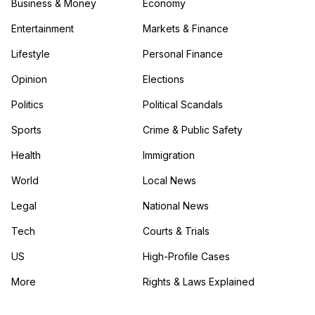
Business & Money
Economy
Entertainment
Markets & Finance
Lifestyle
Personal Finance
Opinion
Elections
Politics
Political Scandals
Sports
Crime & Public Safety
Health
Immigration
World
Local News
Legal
National News
Tech
Courts & Trials
US
High-Profile Cases
More
Rights & Laws Explained
in the More category