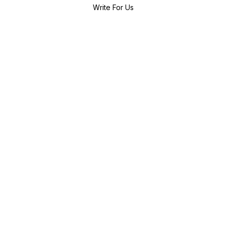
Write For Us