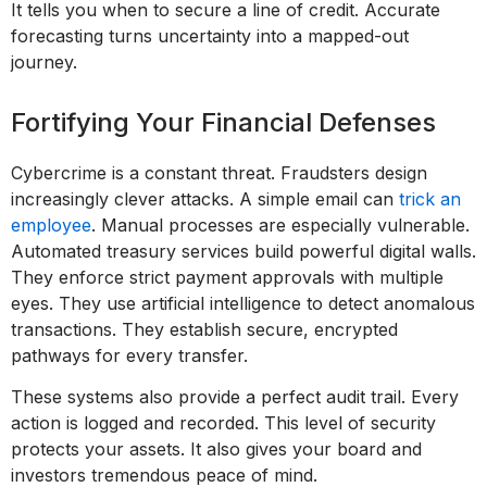
It tells you when to secure a line of credit. Accurate
forecasting turns uncertainty into a mapped-out
journey.
Fortifying Your Financial Defenses
Cybercrime is a constant threat. Fraudsters design
increasingly clever attacks. A simple email can
trick an
employee
. Manual processes are especially vulnerable.
Automated treasury services build powerful digital walls.
They enforce strict payment approvals with multiple
eyes. They use artificial intelligence to detect anomalous
transactions. They establish secure, encrypted
pathways for every transfer.
These systems also provide a perfect audit trail. Every
action is logged and recorded. This level of security
protects your assets. It also gives your board and
investors tremendous peace of mind.