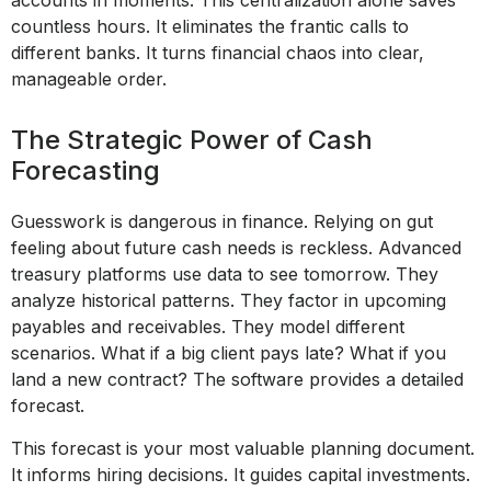
accounts in moments. This centralization alone saves
countless hours. It eliminates the frantic calls to
different banks. It turns financial chaos into clear,
manageable order.
The Strategic Power of Cash
Forecasting
Guesswork is dangerous in finance. Relying on gut
feeling about future cash needs is reckless. Advanced
treasury platforms use data to see tomorrow. They
analyze historical patterns. They factor in upcoming
payables and receivables. They model different
scenarios. What if a big client pays late? What if you
land a new contract? The software provides a detailed
forecast.
This forecast is your most valuable planning document.
It informs hiring decisions. It guides capital investments.