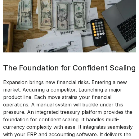
The Foundation for Confident Scaling
Expansion brings new financial risks. Entering a new
market. Acquiring a competitor. Launching a major
product line. Each move strains your financial
operations. A manual system will buckle under this
pressure. An integrated treasury platform provides the
foundation for confident scaling. It handles multi-
currency complexity with ease. It integrates seamlessly
with your ERP and accounting software. It delivers the