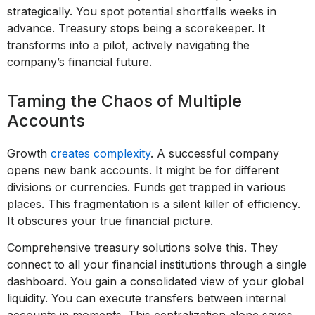
strategically. You spot potential shortfalls weeks in
advance. Treasury stops being a scorekeeper. It
transforms into a pilot, actively navigating the
company’s financial future.
Taming the Chaos of Multiple
Accounts
Growth
creates complexity
. A successful company
opens new bank accounts. It might be for different
divisions or currencies. Funds get trapped in various
places. This fragmentation is a silent killer of efficiency.
It obscures your true financial picture.
Comprehensive treasury solutions solve this. They
connect to all your financial institutions through a single
dashboard. You gain a consolidated view of your global
liquidity. You can execute transfers between internal