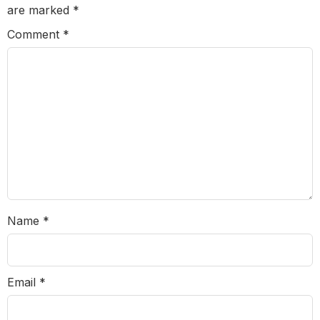
are marked
*
Comment
*
Name
*
Email
*