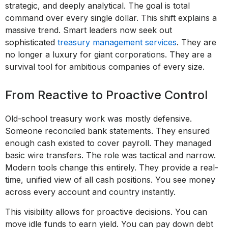
strategic, and deeply analytical. The goal is total
command over every single dollar. This shift explains a
massive trend. Smart leaders now seek out
sophisticated
treasury management services
. They are
no longer a luxury for giant corporations. They are a
survival tool for ambitious companies of every size.
From Reactive to Proactive Control
Old-school treasury work was mostly defensive.
Someone reconciled bank statements. They ensured
enough cash existed to cover payroll. They managed
basic wire transfers. The role was tactical and narrow.
Modern tools change this entirely. They provide a real-
time, unified view of all cash positions. You see money
across every account and country instantly.
This visibility allows for proactive decisions. You can
move idle funds to earn yield. You can pay down debt