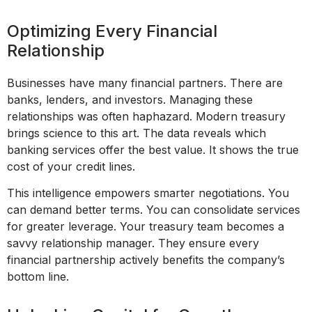
Optimizing Every Financial
Relationship
Businesses have many financial partners. There are
banks, lenders, and investors. Managing these
relationships was often haphazard. Modern treasury
brings science to this art. The data reveals which
banking services offer the best value. It shows the true
cost of your credit lines.
This intelligence empowers smarter negotiations. You
can demand better terms. You can consolidate services
for greater leverage. Your treasury team becomes a
savvy relationship manager. They ensure every
financial partnership actively benefits the company’s
bottom line.