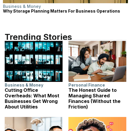
Business & Money
Why Storage Planning Matters For Business Operations
Trending Stories
Business & Money
Personal Finance
Cutting Office
The Honest Guide to
Overheads: What Most
Managing Shared
Businesses Get Wrong
Finances (Without the
About Utilities
Friction)