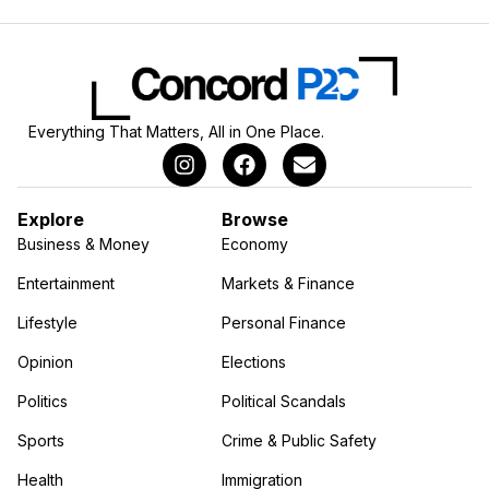
Everything That Matters, All in One Place.
Explore
Browse
Business & Money
Economy
Entertainment
Markets & Finance
Lifestyle
Personal Finance
Opinion
Elections
Politics
Political Scandals
Sports
Crime & Public Safety
Health
Immigration