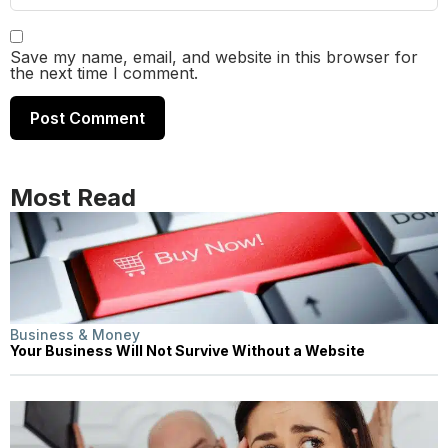
Save my name, email, and website in this browser for
the next time I comment.
Most Read
Business & Money
Your Business Will Not Survive Without a Website