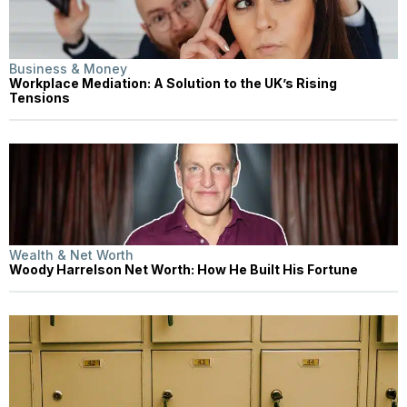
Business & Money
Workplace Mediation: A Solution to the UK’s Rising
Tensions
Wealth & Net Worth
Woody Harrelson Net Worth: How He Built His Fortune