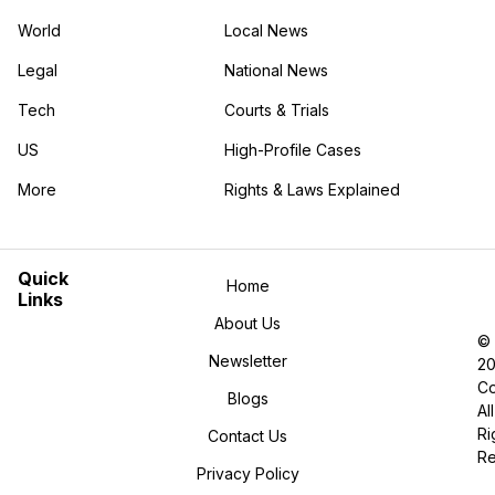
World
Local News
Legal
National News
Tech
Courts & Trials
US
High-Profile Cases
More
Rights & Laws Explained
in the More category
Quick
Home
Links
About Us
©
Newsletter
2
Co
Blogs
All
Ri
Contact Us
R
Privacy Policy