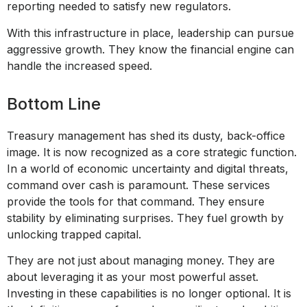
reporting needed to satisfy new regulators.
With this infrastructure in place, leadership can pursue
aggressive growth. They know the financial engine can
handle the increased speed.
Bottom Line
Treasury management has shed its dusty, back-office
image. It is now recognized as a core strategic function.
In a world of economic uncertainty and digital threats,
command over cash is paramount. These services
provide the tools for that command. They ensure
stability by eliminating surprises. They fuel growth by
unlocking trapped capital.
They are not just about managing money. They are
about leveraging it as your most powerful asset.
Investing in these capabilities is no longer optional. It is