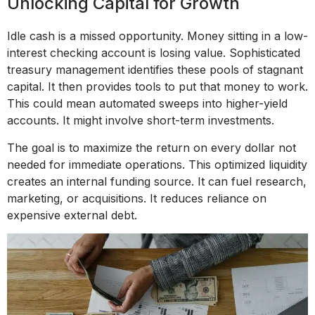
Unlocking Capital for Growth
Idle cash is a missed opportunity. Money sitting in a low-
interest checking account is losing value. Sophisticated
treasury management identifies these pools of stagnant
capital. It then provides tools to put that money to work.
This could mean automated sweeps into higher-yield
accounts. It might involve short-term investments.
The goal is to maximize the return on every dollar not
needed for immediate operations. This optimized liquidity
creates an internal funding source. It can fuel research,
marketing, or acquisitions. It reduces reliance on
expensive external debt.