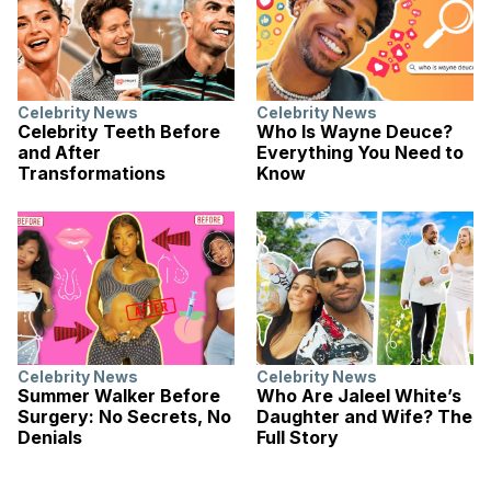
Celebrity News
Celebrity News
Celebrity Teeth Before
Who Is Wayne Deuce?
and After
Everything You Need to
Transformations
Know
Celebrity News
Celebrity News
Summer Walker Before
Who Are Jaleel White’s
Surgery: No Secrets, No
Daughter and Wife? The
Denials
Full Story