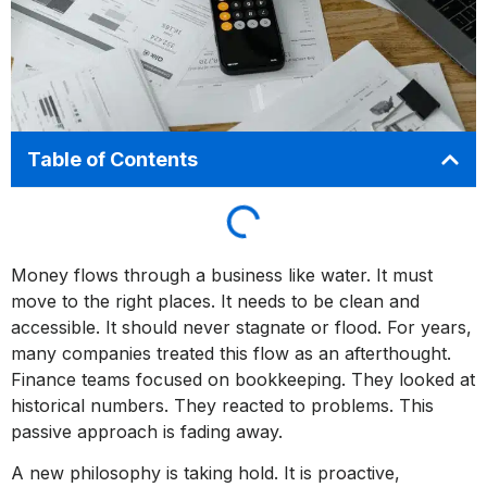
Table of Contents
Money flows through a business like water. It must
move to the right places. It needs to be clean and
accessible. It should never stagnate or flood. For years,
many companies treated this flow as an afterthought.
Finance teams focused on bookkeeping. They looked at
historical numbers. They reacted to problems. This
passive approach is fading away.
A new philosophy is taking hold. It is proactive,