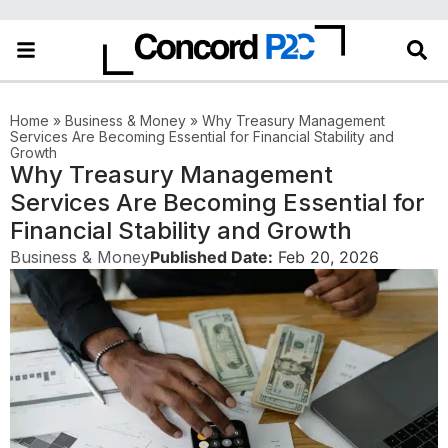
Home
»
Business & Money
»
Why Treasury Management
Services Are Becoming Essential for Financial Stability and
Growth
Why Treasury Management
Services Are Becoming Essential for
Financial Stability and Growth
Business & Money
Published Date:
Feb 20, 2026