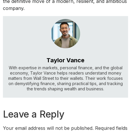
the definitive move of a modern, resilient, and ambitious
company.
Taylor Vance
With expertise in markets, personal finance, and the global
economy, Taylor Vance helps readers understand money
matters from Wall Street to their wallets. Their work focuses
on demystifying finance, sharing practical tips, and tracking
the trends shaping wealth and business.
Leave a Reply
Your email address will not be published.
Required fields