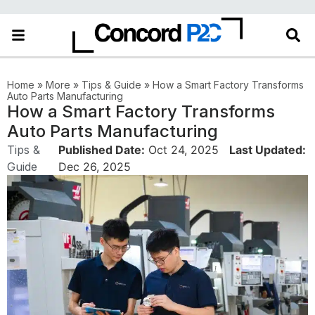
in the More category
Home
»
More
»
Tips & Guide
»
How a Smart Factory Transforms
Auto Parts Manufacturing
How a Smart Factory Transforms
Auto Parts Manufacturing
Tips &
Published Date:
Oct 24, 2025
Last Updated:
Guide
Dec 26, 2025