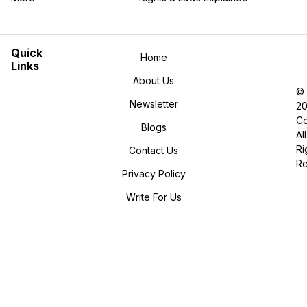
in the More category
Quick
Home
Links
About Us
©
Newsletter
2
Co
Blogs
All
Ri
Contact Us
R
Privacy Policy
Write For Us