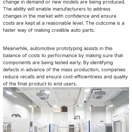
change in demand or new models are being produced.
The ability will enable manufacturers to address
changes in the market with confidence and ensure
costs are kept at a reasonable level. The outcome is a
faster way of making credible auto parts.
Meanwhile, automotive prototyping assists in this
balance of costs to performance by making sure that
components are being tested early. By identifying
defects in advance of the mass production, companies
reduce recalls and ensure cost-efficientness and quality
of the final product to end users.