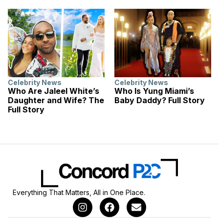
Celebrity News
Celebrity News
Who Are Jaleel White’s
Who Is Yung Miami’s
Daughter and Wife? The
Baby Daddy? Full Story
Full Story
Everything That Matters, All in One Place.