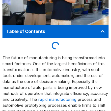
Table of Contents
The future of manufacturing is being transformed into
smart factories. One of the largest beneficiaries of this
transformation is the automotive industry, with such
tools under development, automation, and the use of
data as the core of decision-making. Especially the
manufacture of auto parts is being improved by new
methods of operation that integrate efficiency, accuracy
and creativity. The
rapid manufacturing
process and
automotive prototyping processes enable firms to shift