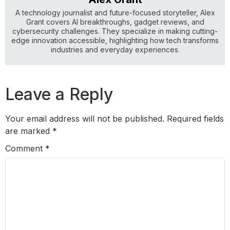
A technology journalist and future-focused storyteller, Alex
Grant covers AI breakthroughs, gadget reviews, and
cybersecurity challenges. They specialize in making cutting-
edge innovation accessible, highlighting how tech transforms
industries and everyday experiences.
Leave a Reply
Your email address will not be published.
Required fields
are marked
*
Comment
*