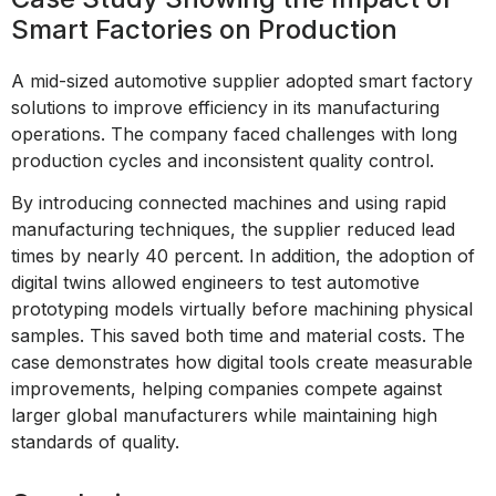
Smart Factories on Production
A mid-sized automotive supplier adopted smart factory
solutions to improve efficiency in its manufacturing
operations. The company faced challenges with long
production cycles and inconsistent quality control.
By introducing connected machines and using rapid
manufacturing techniques, the supplier reduced lead
times by nearly 40 percent. In addition, the adoption of
digital twins allowed engineers to test automotive
prototyping models virtually before machining physical
samples. This saved both time and material costs. The
case demonstrates how digital tools create measurable
improvements, helping companies compete against
larger global manufacturers while maintaining high
standards of quality.