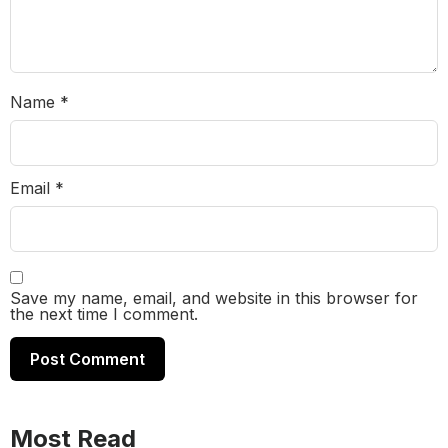
Name
*
Email
*
Save my name, email, and website in this browser for
the next time I comment.
Most Read