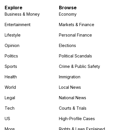
Explore
Browse
Business & Money
Economy
Entertainment
Markets & Finance
Lifestyle
Personal Finance
Opinion
Elections
Politics
Political Scandals
Sports
Crime & Public Safety
Health
Immigration
World
Local News
Legal
National News
Tech
Courts & Trials
US
High-Profile Cases
More
Rights & Laws Explained