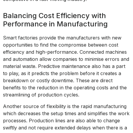
Balancing Cost Efficiency with
Performance in Manufacturing
Smart factories provide the manufacturers with new
opportunities to find the compromise between cost
efficiency and high-performance. Connected machines
and automation allow companies to minimise errors and
material waste. Predictive maintenance also has a part
to play, as it predicts the problem before it creates a
breakdown or costly downtime. These are direct
benefits to the reduction in the operating costs and the
streamlining of production cycles.
Another source of flexibility is the rapid manufacturing
which decreases the setup times and simplifies the work
processes. Production lines are also able to change
swiftly and not require extended delays when there is a