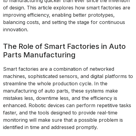
to manufacturing quicker than ever since the invention
of design. This article explores how smart factories are
improving efficiency, enabling better prototypes,
balancing costs, and setting the stage for continuous
innovation.
The Role of Smart Factories in Auto
Parts Manufacturing
Smart factories are a combination of networked
machines, sophisticated sensors, and digital platforms to
streamline the whole production cycle. In the
manufacturing of auto parts, these systems make
mistakes less, downtime less, and the efficiency is
enhanced. Robotic devices can perform repetitive tasks
faster, and the tools designed to provide real-time
monitoring will make sure that a possible problem is
identified in time and addressed promptly.