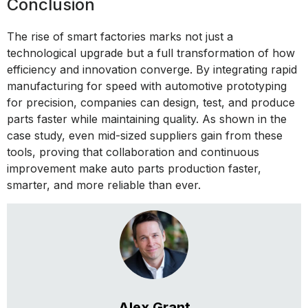
Conclusion
The rise of smart factories marks not just a
technological upgrade but a full transformation of how
efficiency and innovation converge. By integrating rapid
manufacturing for speed with automotive prototyping
for precision, companies can design, test, and produce
parts faster while maintaining quality. As shown in the
case study, even mid-sized suppliers gain from these
tools, proving that collaboration and continuous
improvement make auto parts production faster,
smarter, and more reliable than ever.
Alex Grant