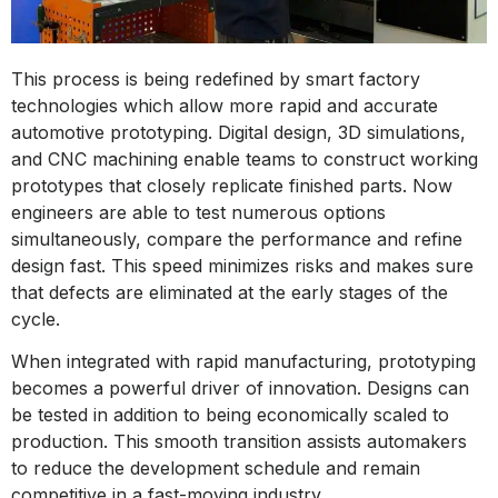
This process is being redefined by smart factory
technologies which allow more rapid and accurate
automotive prototyping. Digital design, 3D simulations,
and CNC machining enable teams to construct working
prototypes that closely replicate finished parts. Now
engineers are able to test numerous options
simultaneously, compare the performance and refine
design fast. This speed minimizes risks and makes sure
that defects are eliminated at the early stages of the
cycle.
When integrated with rapid manufacturing, prototyping
becomes a powerful driver of innovation. Designs can
be tested in addition to being economically scaled to
production. This smooth transition assists automakers
to reduce the development schedule and remain
competitive in a fast-moving industry.