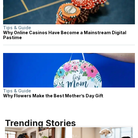
Tips & Guide
Why Online Casinos Have Become a Mainstream Digital
Pastime
Tips & Guide
Why Flowers Make the Best Mother’s Day Gift
Trending Stories