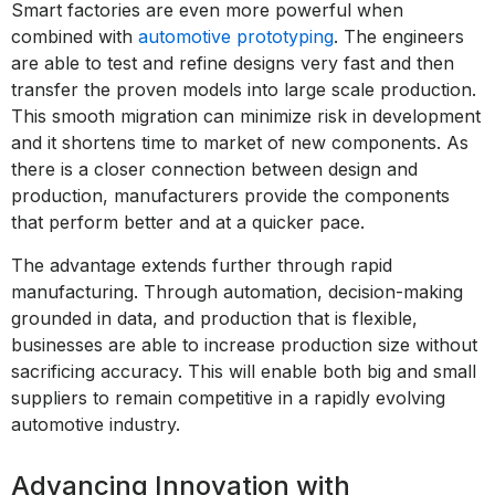
Smart factories are even more powerful when
combined with
automotive prototyping
. The engineers
are able to test and refine designs very fast and then
transfer the proven models into large scale production.
This smooth migration can minimize risk in development
and it shortens time to market of new components. As
there is a closer connection between design and
production, manufacturers provide the components
that perform better and at a quicker pace.
The advantage extends further through rapid
manufacturing. Through automation, decision-making
grounded in data, and production that is flexible,
businesses are able to increase production size without
sacrificing accuracy. This will enable both big and small
suppliers to remain competitive in a rapidly evolving
automotive industry.
Advancing Innovation with