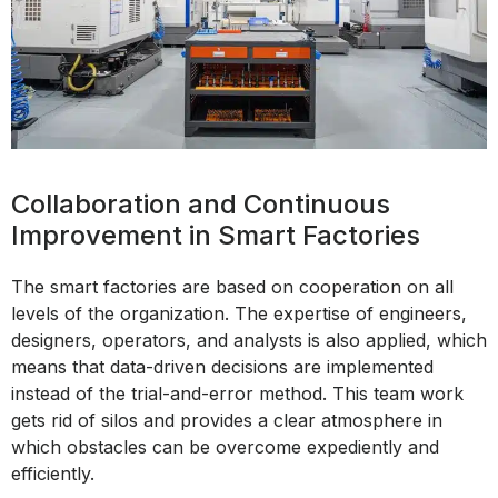
Collaboration and Continuous
Improvement in Smart Factories
The smart factories are based on cooperation on all
levels of the organization. The expertise of engineers,
designers, operators, and analysts is also applied, which
means that data-driven decisions are implemented
instead of the trial-and-error method. This team work
gets rid of silos and provides a clear atmosphere in
which obstacles can be overcome expediently and
efficiently.