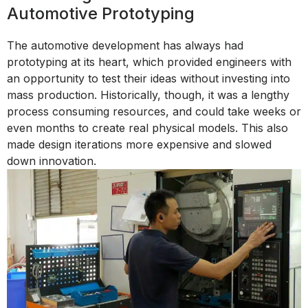
Automotive Prototyping
The automotive development has always had
prototyping at its heart, which provided engineers with
an opportunity to test their ideas without investing into
mass production. Historically, though, it was a lengthy
process consuming resources, and could take weeks or
even months to create real physical models. This also
made design iterations more expensive and slowed
down innovation.