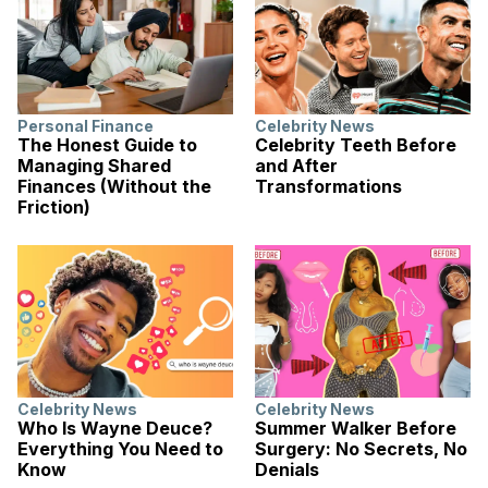
Personal Finance
Celebrity News
The Honest Guide to
Celebrity Teeth Before
Managing Shared
and After
Finances (Without the
Transformations
Friction)
Celebrity News
Celebrity News
Who Is Wayne Deuce?
Summer Walker Before
Everything You Need to
Surgery: No Secrets, No
Know
Denials