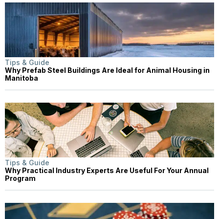
Tips & Guide
Why Prefab Steel Buildings Are Ideal for Animal Housing in
Manitoba
Tips & Guide
Why Practical Industry Experts Are Useful For Your Annual
Program