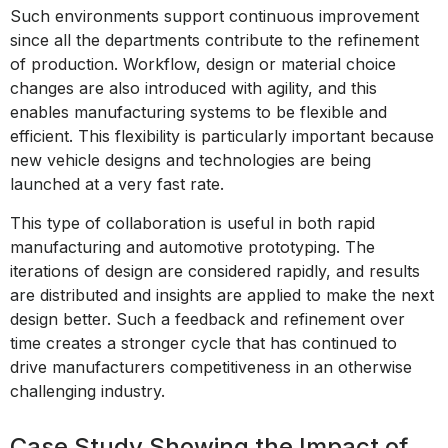
Such environments support continuous improvement
since all the departments contribute to the refinement
of production. Workflow, design or material choice
changes are also introduced with agility, and this
enables manufacturing systems to be flexible and
efficient. This flexibility is particularly important because
new vehicle designs and technologies are being
launched at a very fast rate.
This type of collaboration is useful in both rapid
manufacturing and automotive prototyping. The
iterations of design are considered rapidly, and results
are distributed and insights are applied to make the next
design better. Such a feedback and refinement over
time creates a stronger cycle that has continued to
drive manufacturers competitiveness in an otherwise
challenging industry.
Case Study Showing the Impact of