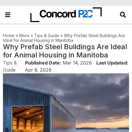
in the More category
Home
»
More
»
Tips & Guide
»
Why Prefab Steel Buildings Are
Ideal for Animal Housing in Manitoba
Why Prefab Steel Buildings Are Ideal
for Animal Housing in Manitoba
Tips &
Published Date:
Mar 14, 2026
Last Updated:
Guide
Apr 6, 2026