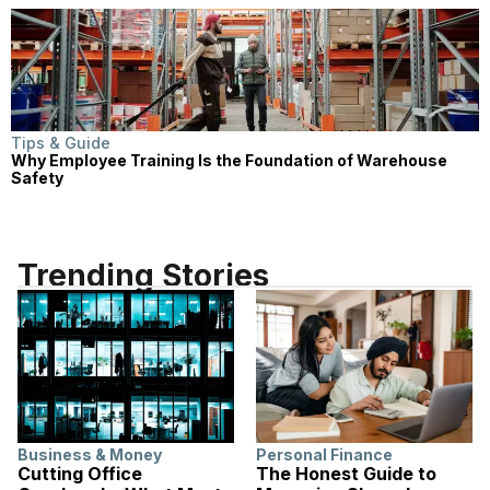
Tips & Guide
Why Employee Training Is the Foundation of Warehouse
Safety
Trending Stories
Business & Money
Personal Finance
Cutting Office
The Honest Guide to