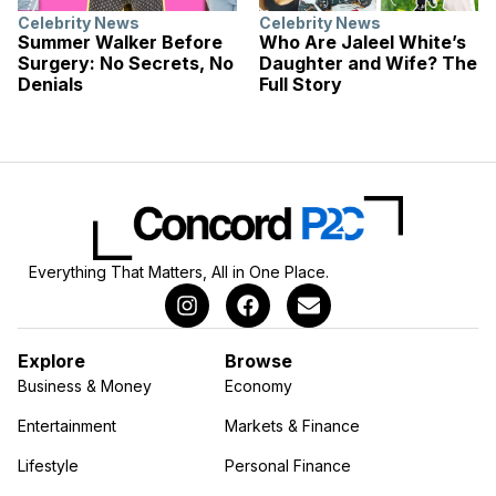
Celebrity News
Celebrity News
Summer Walker Before
Who Are Jaleel White’s
Surgery: No Secrets, No
Daughter and Wife? The
Denials
Full Story
Everything That Matters, All in One Place.
Explore
Browse
Business & Money
Economy
Entertainment
Markets & Finance
Lifestyle
Personal Finance