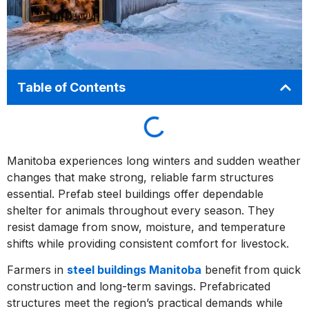
Table of Contents
Manitoba experiences long winters and sudden weather
changes that make strong, reliable farm structures
essential. Prefab steel buildings offer dependable
shelter for animals throughout every season. They
resist damage from snow, moisture, and temperature
shifts while providing consistent comfort for livestock.
Farmers in
steel buildings Manitoba
benefit from quick
construction and long-term savings. Prefabricated
structures meet the region’s practical demands while