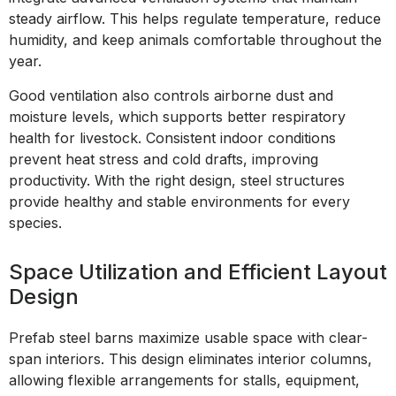
steady airflow. This helps regulate temperature, reduce
humidity, and keep animals comfortable throughout the
year.
Good ventilation also controls airborne dust and
moisture levels, which supports better respiratory
health for livestock. Consistent indoor conditions
prevent heat stress and cold drafts, improving
productivity. With the right design, steel structures
provide healthy and stable environments for every
species.
Space Utilization and Efficient Layout
Design
Prefab steel barns maximize usable space with clear-
span interiors. This design eliminates interior columns,
allowing flexible arrangements for stalls, equipment,