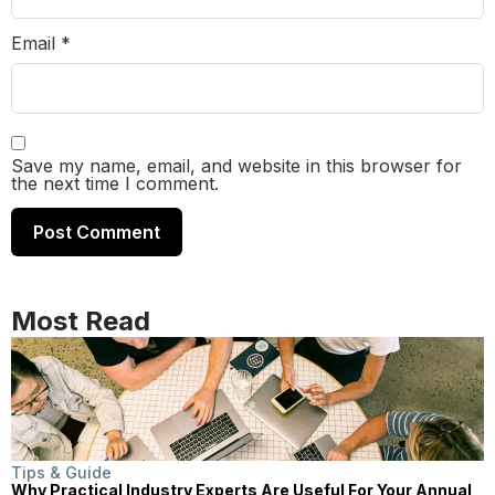
Email
*
Save my name, email, and website in this browser for
the next time I comment.
Most Read
Tips & Guide
Why Practical Industry Experts Are Useful For Your Annual