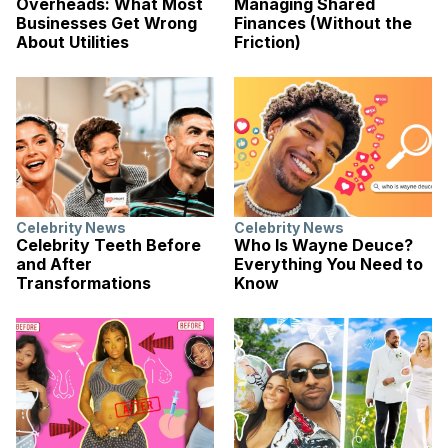
Overheads: What Most
Managing Shared
Businesses Get Wrong
Finances (Without the
About Utilities
Friction)
Celebrity News
Celebrity News
Celebrity Teeth Before
Who Is Wayne Deuce?
and After
Everything You Need to
Transformations
Know