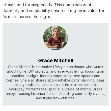
climate and farming needs. This combination of
durability and adaptability ensures long-term value for
farmers across the region.
Grace Mitchell
Grace Mitchell is a creative lifestyle contributor who writes
about home, DIY projects, and everyday living, focusing on
practical, budget-friendly ways to improve spaces and
routines. She also shares approachable party planning ideas,
holiday traditions, and seasonal inspiration that make
everyday moments feel special. Outside of writing, Grace
enjoys reading historical fiction, attending community events,
and trying new cuisines.