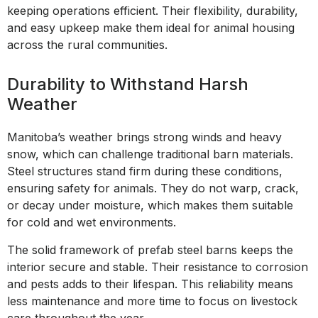
keeping operations efficient. Their flexibility, durability,
and easy upkeep make them ideal for animal housing
across the rural communities.
Durability to Withstand Harsh
Weather
Manitoba’s weather brings strong winds and heavy
snow, which can challenge traditional barn materials.
Steel structures stand firm during these conditions,
ensuring safety for animals. They do not warp, crack,
or decay under moisture, which makes them suitable
for cold and wet environments.
The solid framework of prefab steel barns keeps the
interior secure and stable. Their resistance to corrosion
and pests adds to their lifespan. This reliability means
less maintenance and more time to focus on livestock
care throughout the year.