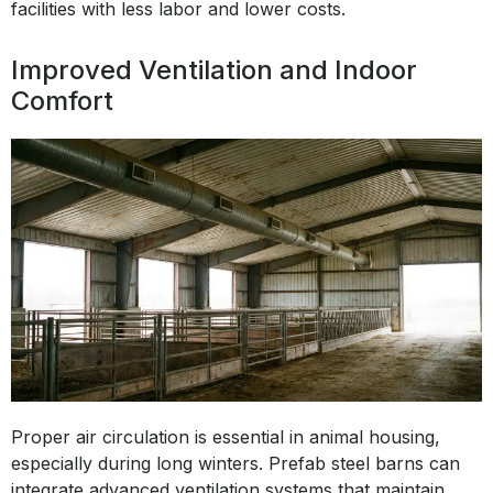
facilities with less labor and lower costs.
Improved Ventilation and Indoor
Comfort
Proper air circulation is essential in animal housing,
especially during long winters. Prefab steel barns can
integrate advanced ventilation systems that maintain