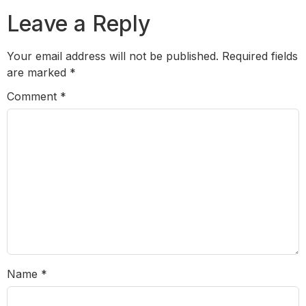
Leave a Reply
Your email address will not be published.
Required fields
are marked
*
Comment
*
Name
*