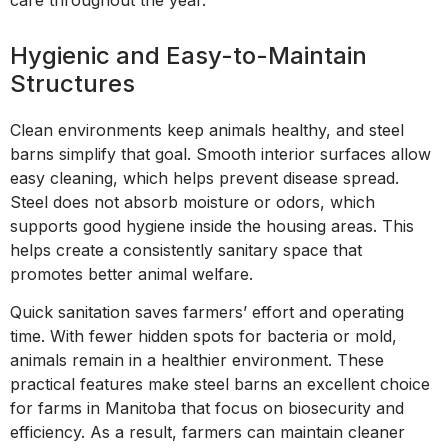
Hygienic and Easy-to-Maintain
Structures
Clean environments keep animals healthy, and steel
barns simplify that goal. Smooth interior surfaces allow
easy cleaning, which helps prevent disease spread.
Steel does not absorb moisture or odors, which
supports good hygiene inside the housing areas. This
helps create a consistently sanitary space that
promotes better animal welfare.
Quick sanitation saves farmers’ effort and operating
time. With fewer hidden spots for bacteria or mold,
animals remain in a healthier environment. These
practical features make steel barns an excellent choice
for farms in Manitoba that focus on biosecurity and
efficiency. As a result, farmers can maintain cleaner