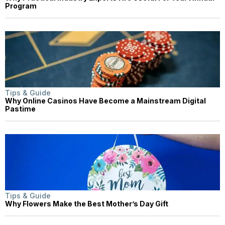
Program
Tips & Guide
Why Online Casinos Have Become a Mainstream Digital
Pastime
Tips & Guide
Why Flowers Make the Best Mother’s Day Gift