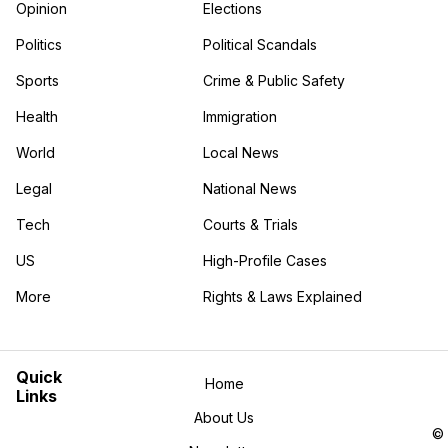
Opinion
Elections
Politics
Political Scandals
Sports
Crime & Public Safety
Health
Immigration
World
Local News
Legal
National News
Tech
Courts & Trials
US
High-Profile Cases
More
Rights & Laws Explained
in the More category
Quick
Home
Links
About Us
©