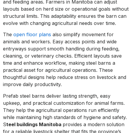
and feeding areas. Farmers in Manitoba can adjust
layouts based on herd size or operational goals without
structural limits. This adaptability ensures the barn can
evolve with changing agricultural needs over time.
The
open floor plans
also simplify movement for
animals and workers. Easy access points and wide
entryways support smooth handling during feeding,
cleaning, or veterinary checks. Efficient layouts save
time and enhance workflow, making steel barns a
practical asset for agricultural operations. These
thoughtful designs help reduce stress on livestock and
improve daily productivity.
Prefab steel barns deliver lasting strength, easy
upkeep, and practical customization for animal farms.
They help the agricultural operations run efficiently
while maintaining high standards of hygiene and safety.
S
teel buildings Manitoba
provides a modern solution
for a reliable livestock shelter that fits the province’s