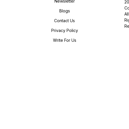
Newsletter
2
Co
Blogs
All
Ri
Contact Us
R
Privacy Policy
Write For Us