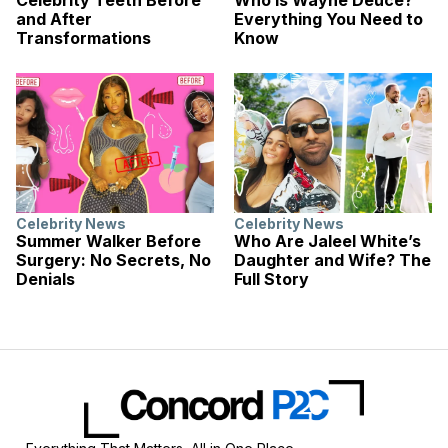
Celebrity Teeth Before
Who Is Wayne Deuce?
and After
Everything You Need to
Transformations
Know
Celebrity News
Celebrity News
Summer Walker Before
Who Are Jaleel White’s
Surgery: No Secrets, No
Daughter and Wife? The
Denials
Full Story