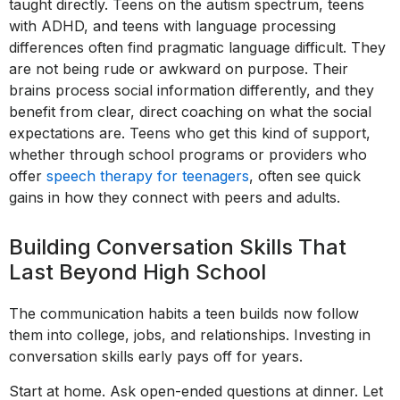
taught directly. Teens on the autism spectrum, teens
with ADHD, and teens with language processing
differences often find pragmatic language difficult. They
are not being rude or awkward on purpose. Their
brains process social information differently, and they
benefit from clear, direct coaching on what the social
expectations are. Teens who get this kind of support,
whether through school programs or providers who
offer
speech therapy for teenagers
, often see quick
gains in how they connect with peers and adults.
Building Conversation Skills That
Last Beyond High School
The communication habits a teen builds now follow
them into college, jobs, and relationships. Investing in
conversation skills early pays off for years.
Start at home. Ask open-ended questions at dinner. Let