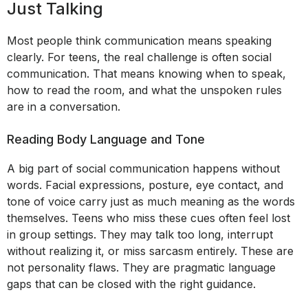
Just Talking
Most people think communication means speaking
clearly. For teens, the real challenge is often social
communication. That means knowing when to speak,
how to read the room, and what the unspoken rules
are in a conversation.
Reading Body Language and Tone
A big part of social communication happens without
words. Facial expressions, posture, eye contact, and
tone of voice carry just as much meaning as the words
themselves. Teens who miss these cues often feel lost
in group settings. They may talk too long, interrupt
without realizing it, or miss sarcasm entirely. These are
not personality flaws. They are pragmatic language
gaps that can be closed with the right guidance.