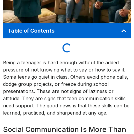
Table of Contents
Being a teenager is hard enough without the added
pressure of not knowing what to say or how to say it.
Some teens go quiet in class. Others avoid phone calls,
dodge group projects, or freeze during school
presentations. These are not signs of laziness or
attitude. They are signs that teen communication skills
need support. The good news is that these skills can be
learned, practiced, and sharpened at any age.
Social Communication Is More Than