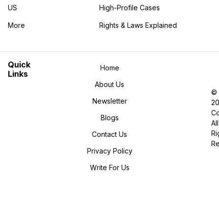
US
High-Profile Cases
More
Rights & Laws Explained
in the More category
Quick
Home
Links
About Us
©
Newsletter
2
Co
Blogs
All
Ri
Contact Us
R
Privacy Policy
Write For Us