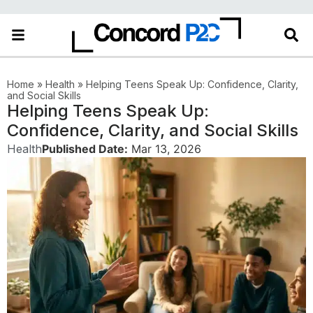
Home
»
Health
»
Helping Teens Speak Up: Confidence, Clarity,
and Social Skills
Helping Teens Speak Up:
Confidence, Clarity, and Social Skills
Health
Published Date:
Mar 13, 2026