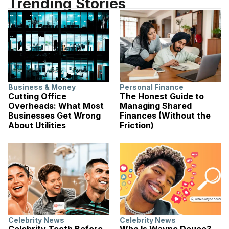
Trending Stories
Business & Money
Personal Finance
Cutting Office
The Honest Guide to
Overheads: What Most
Managing Shared
Businesses Get Wrong
Finances (Without the
About Utilities
Friction)
Celebrity News
Celebrity News