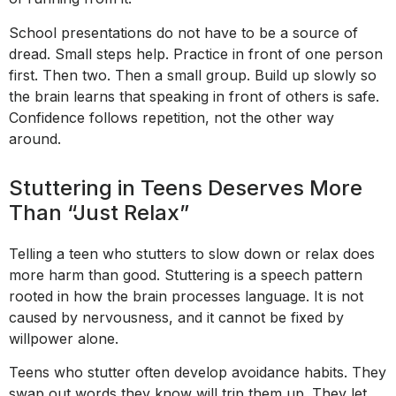
School presentations do not have to be a source of
dread. Small steps help. Practice in front of one person
first. Then two. Then a small group. Build up slowly so
the brain learns that speaking in front of others is safe.
Confidence follows repetition, not the other way
around.
Stuttering in Teens Deserves More
Than “Just Relax”
Telling a teen who stutters to slow down or relax does
more harm than good. Stuttering is a speech pattern
rooted in how the brain processes language. It is not
caused by nervousness, and it cannot be fixed by
willpower alone.
Teens who stutter often develop avoidance habits. They
swap out words they know will trip them up. They let