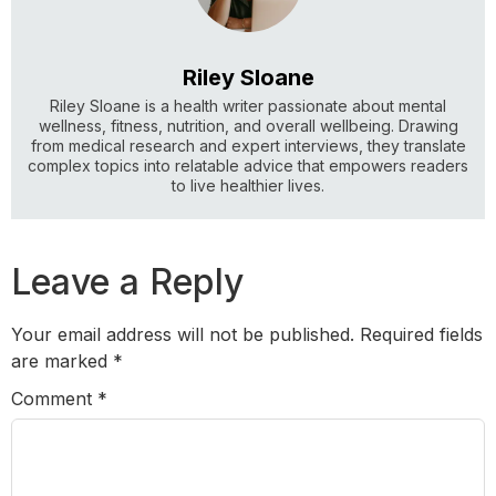
Riley Sloane
Riley Sloane is a health writer passionate about mental
wellness, fitness, nutrition, and overall wellbeing. Drawing
from medical research and expert interviews, they translate
complex topics into relatable advice that empowers readers
to live healthier lives.
Leave a Reply
Your email address will not be published.
Required fields
are marked
*
Comment
*