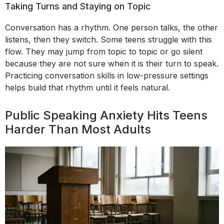
Taking Turns and Staying on Topic
Conversation has a rhythm. One person talks, the other
listens, then they switch. Some teens struggle with this
flow. They may jump from topic to topic or go silent
because they are not sure when it is their turn to speak.
Practicing conversation skills in low-pressure settings
helps build that rhythm until it feels natural.
Public Speaking Anxiety Hits Teens
Harder Than Most Adults