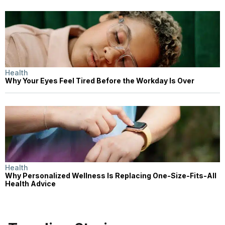
Health
Why Your Eyes Feel Tired Before the Workday Is Over
Health
Why Personalized Wellness Is Replacing One-Size-Fits-All
Health Advice