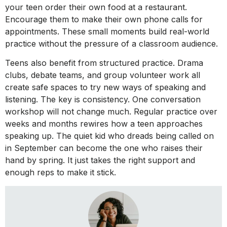
your teen order their own food at a restaurant.
Encourage them to make their own phone calls for
appointments. These small moments build real-world
practice without the pressure of a classroom audience.
Teens also benefit from structured practice. Drama
clubs, debate teams, and group volunteer work all
create safe spaces to try new ways of speaking and
listening. The key is consistency. One conversation
workshop will not change much. Regular practice over
weeks and months rewires how a teen approaches
speaking up. The quiet kid who dreads being called on
in September can become the one who raises their
hand by spring. It just takes the right support and
enough reps to make it stick.