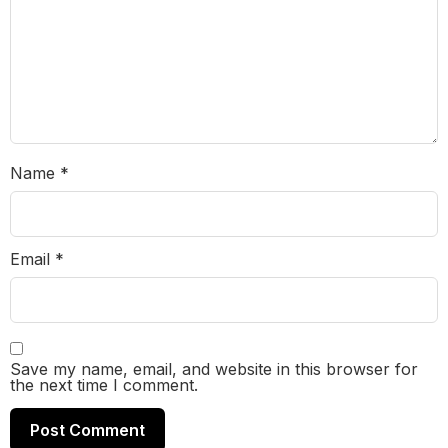
Name
*
Email
*
Save my name, email, and website in this browser for
the next time I comment.