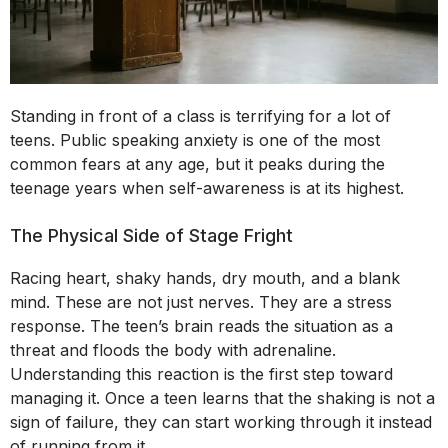
Standing in front of a class is terrifying for a lot of
teens. Public speaking anxiety is one of the most
common fears at any age, but it peaks during the
teenage years when self-awareness is at its highest.
The Physical Side of Stage Fright
Racing heart, shaky hands, dry mouth, and a blank
mind. These are not just nerves. They are a stress
response. The teen’s brain reads the situation as a
threat and floods the body with adrenaline.
Understanding this reaction is the first step toward
managing it. Once a teen learns that the shaking is not a
sign of failure, they can start working through it instead
of running from it.