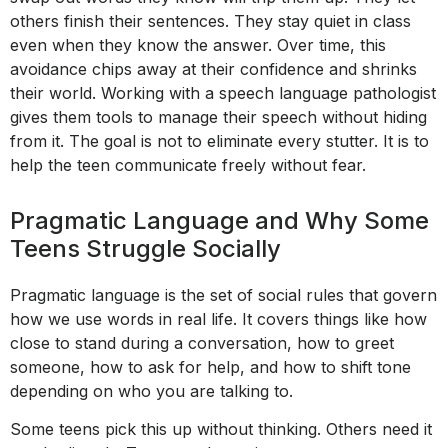
others finish their sentences. They stay quiet in class
even when they know the answer. Over time, this
avoidance chips away at their confidence and shrinks
their world. Working with a speech language pathologist
gives them tools to manage their speech without hiding
from it. The goal is not to eliminate every stutter. It is to
help the teen communicate freely without fear.
Pragmatic Language and Why Some
Teens Struggle Socially
Pragmatic language is the set of social rules that govern
how we use words in real life. It covers things like how
close to stand during a conversation, how to greet
someone, how to ask for help, and how to shift tone
depending on who you are talking to.
Some teens pick this up without thinking. Others need it