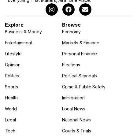
Everything That Matters, All in One Place.
Explore
Browse
Business & Money
Economy
Entertainment
Markets & Finance
Lifestyle
Personal Finance
Opinion
Elections
Politics
Political Scandals
Sports
Crime & Public Safety
Health
Immigration
World
Local News
Legal
National News
Tech
Courts & Trials