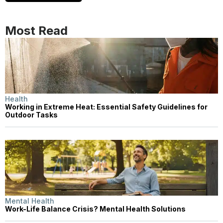
Most Read
Health
Working in Extreme Heat: Essential Safety Guidelines for
Outdoor Tasks
Mental Health
Work-Life Balance Crisis? Mental Health Solutions