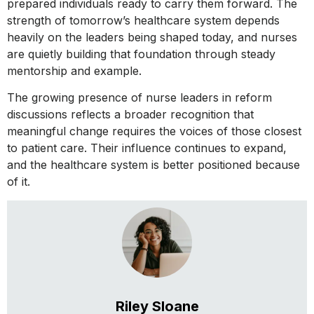
prepared individuals ready to carry them forward. The
strength of tomorrow’s healthcare system depends
heavily on the leaders being shaped today, and nurses
are quietly building that foundation through steady
mentorship and example.
The growing presence of nurse leaders in reform
discussions reflects a broader recognition that
meaningful change requires the voices of those closest
to patient care. Their influence continues to expand,
and the healthcare system is better positioned because
of it.
Riley Sloane