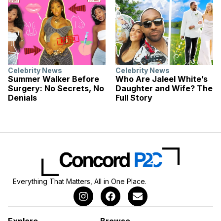
Celebrity News
Celebrity News
Summer Walker Before
Who Are Jaleel White’s
Surgery: No Secrets, No
Daughter and Wife? The
Denials
Full Story
Everything That Matters, All in One Place.