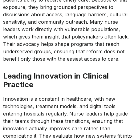
exposure, they bring grounded perspectives to
discussions about access, language barriers, cultural
sensitivity, and community outreach. Many nurse
leaders work directly with vulnerable populations,
which gives them insight that policymakers often lack.
Their advocacy helps shape programs that reach
underserved groups, ensuring that reform does not
benefit only those with the easiest access to care.
Leading Innovation in Clinical
Practice
Innovation is a constant in healthcare, with new
technologies, treatment models, and digital tools
entering hospitals regularly. Nurse leaders help guide
their teams through these transitions, ensuring that
innovation actually improves care rather than
complicating it. They evaluate how new systems fit into