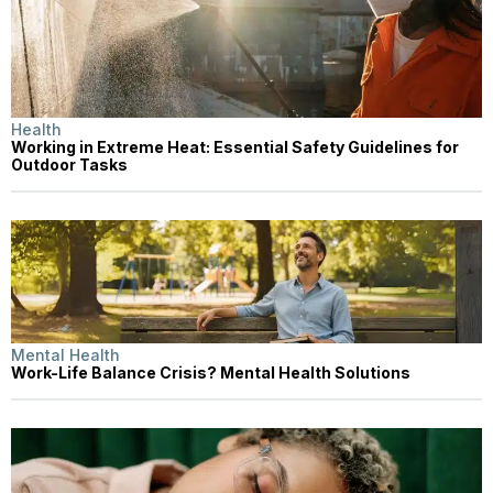
Health
Working in Extreme Heat: Essential Safety Guidelines for
Outdoor Tasks
Mental Health
Work-Life Balance Crisis? Mental Health Solutions