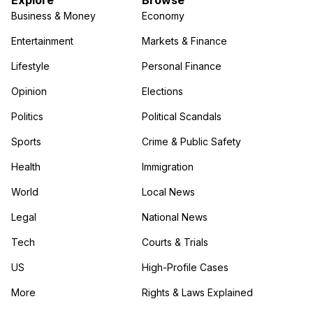
Explore
Browse
Business & Money
Economy
Entertainment
Markets & Finance
Lifestyle
Personal Finance
Opinion
Elections
Politics
Political Scandals
Sports
Crime & Public Safety
Health
Immigration
World
Local News
Legal
National News
Tech
Courts & Trials
US
High-Profile Cases
More
Rights & Laws Explained
in the More category