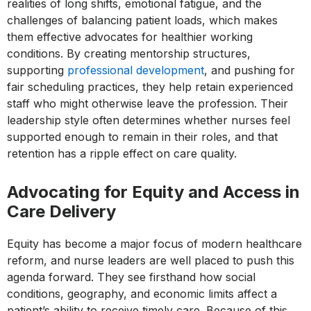
realities of long shifts, emotional fatigue, and the
challenges of balancing patient loads, which makes
them effective advocates for healthier working
conditions. By creating mentorship structures,
supporting
professional development
, and pushing for
fair scheduling practices, they help retain experienced
staff who might otherwise leave the profession. Their
leadership style often determines whether nurses feel
supported enough to remain in their roles, and that
retention has a ripple effect on care quality.
Advocating for Equity and Access in
Care Delivery
Equity has become a major focus of modern healthcare
reform, and nurse leaders are well placed to push this
agenda forward. They see firsthand how social
conditions, geography, and economic limits affect a
patient’s ability to receive timely care. Because of this