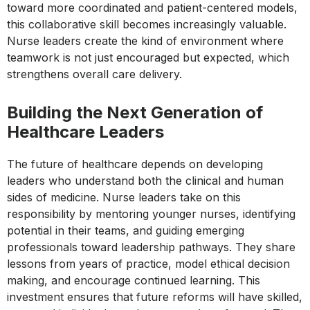
toward more coordinated and patient-centered models,
this collaborative skill becomes increasingly valuable.
Nurse leaders create the kind of environment where
teamwork is not just encouraged but expected, which
strengthens overall care delivery.
Building the Next Generation of
Healthcare Leaders
The future of healthcare depends on developing
leaders who understand both the clinical and human
sides of medicine. Nurse leaders take on this
responsibility by mentoring younger nurses, identifying
potential in their teams, and guiding emerging
professionals toward leadership pathways. They share
lessons from years of practice, model ethical decision
making, and encourage continued learning. This
investment ensures that future reforms will have skilled,