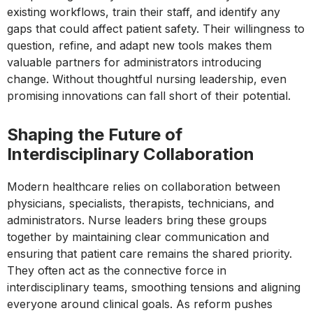
existing workflows, train their staff, and identify any
gaps that could affect patient safety. Their willingness to
question, refine, and adapt new tools makes them
valuable partners for administrators introducing
change. Without thoughtful nursing leadership, even
promising innovations can fall short of their potential.
Shaping the Future of
Interdisciplinary Collaboration
Modern healthcare relies on collaboration between
physicians, specialists, therapists, technicians, and
administrators. Nurse leaders bring these groups
together by maintaining clear communication and
ensuring that patient care remains the shared priority.
They often act as the connective force in
interdisciplinary teams, smoothing tensions and aligning
everyone around clinical goals. As reform pushes