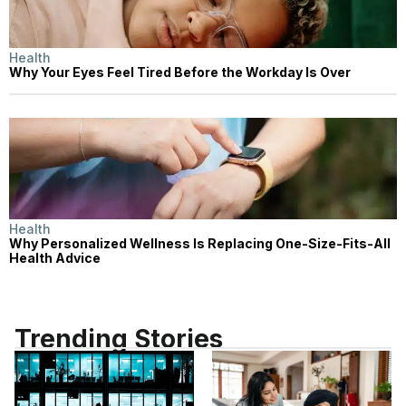
Health
Why Your Eyes Feel Tired Before the Workday Is Over
Health
Why Personalized Wellness Is Replacing One-Size-Fits-All
Health Advice
Trending Stories