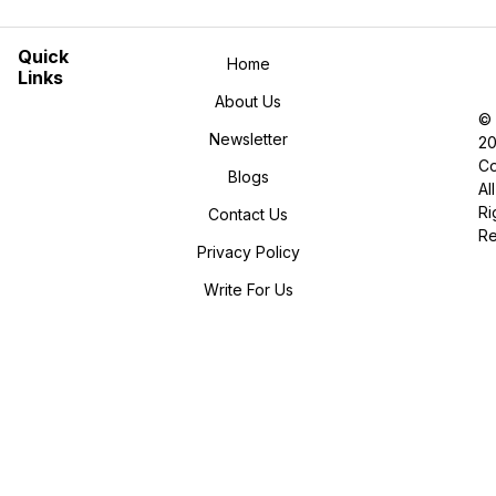
Quick
Home
Links
About Us
©
Newsletter
2
Co
Blogs
All
Ri
Contact Us
R
Privacy Policy
Write For Us