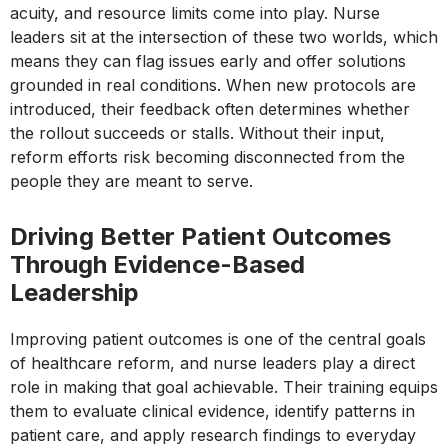
acuity, and resource limits come into play. Nurse
leaders sit at the intersection of these two worlds, which
means they can flag issues early and offer solutions
grounded in real conditions. When new protocols are
introduced, their feedback often determines whether
the rollout succeeds or stalls. Without their input,
reform efforts risk becoming disconnected from the
people they are meant to serve.
Driving Better Patient Outcomes
Through Evidence-Based
Leadership
Improving patient outcomes is one of the central goals
of healthcare reform, and nurse leaders play a direct
role in making that goal achievable. Their training equips
them to evaluate clinical evidence, identify patterns in
patient care, and apply research findings to everyday