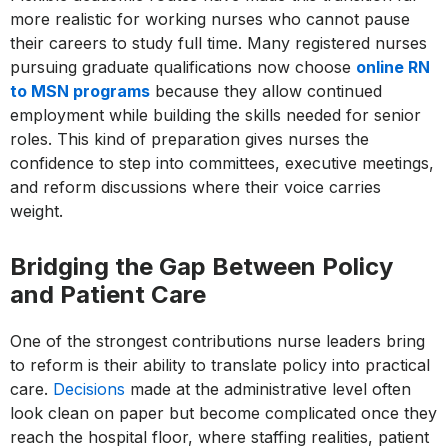
more realistic for working nurses who cannot pause
their careers to study full time. Many registered nurses
pursuing graduate qualifications now choose
online RN
to MSN programs
because they allow continued
employment while building the skills needed for senior
roles. This kind of preparation gives nurses the
confidence to step into committees, executive meetings,
and reform discussions where their voice carries
weight.
Bridging the Gap Between Policy
and Patient Care
One of the strongest contributions nurse leaders bring
to reform is their ability to translate policy into practical
care.
Decisions
made at the administrative level often
look clean on paper but become complicated once they
reach the hospital floor, where staffing realities, patient