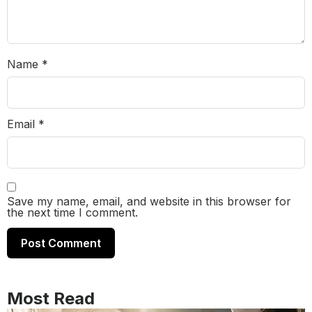
Name
*
Email
*
Save my name, email, and website in this browser for
the next time I comment.
Most Read