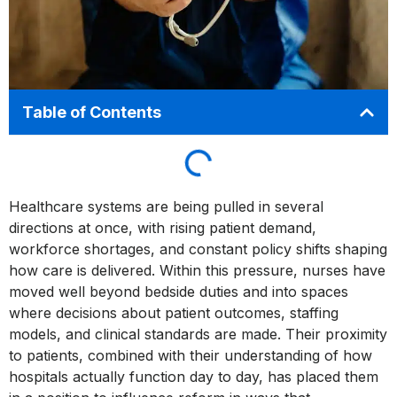
Table of Contents
Healthcare systems are being pulled in several
directions at once, with rising patient demand,
workforce shortages, and constant policy shifts shaping
how care is delivered. Within this pressure, nurses have
moved well beyond bedside duties and into spaces
where decisions about patient outcomes, staffing
models, and clinical standards are made. Their proximity
to patients, combined with their understanding of how
hospitals actually function day to day, has placed them