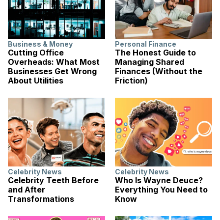
Business & Money
Personal Finance
Cutting Office
The Honest Guide to
Overheads: What Most
Managing Shared
Businesses Get Wrong
Finances (Without the
About Utilities
Friction)
Celebrity News
Celebrity News
Celebrity Teeth Before
Who Is Wayne Deuce?
and After
Everything You Need to
Transformations
Know