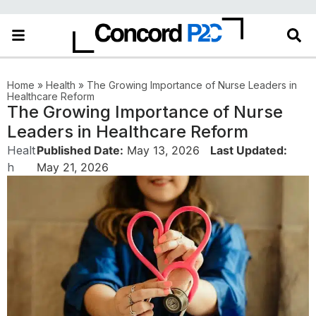
Home
»
Health
»
The Growing Importance of Nurse Leaders in
Healthcare Reform
The Growing Importance of Nurse
Leaders in Healthcare Reform
Healt
Published Date:
May 13, 2026
Last Updated:
h
May 21, 2026