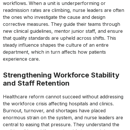
workflows. When a unit is underperforming or
readmission rates are climbing, nurse leaders are often
the ones who investigate the cause and design
corrective measures. They guide their teams through
new clinical guidelines, mentor junior staff, and ensure
that quality standards are upheld across shifts. This
steady influence shapes the culture of an entire
department, which in turn affects how patients
experience care.
Strengthening Workforce Stability
and Staff Retention
Healthcare reform cannot succeed without addressing
the workforce crisis affecting hospitals and clinics.
Burnout, turnover, and shortages have placed
enormous strain on the system, and nurse leaders are
central to easing that pressure. They understand the