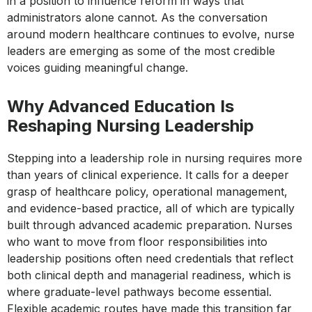
in a position to influence reform in ways that
administrators alone cannot. As the conversation
around modern healthcare continues to evolve, nurse
leaders are emerging as some of the most credible
voices guiding meaningful change.
Why Advanced Education Is
Reshaping Nursing Leadership
Stepping into a leadership role in nursing requires more
than years of clinical experience. It calls for a deeper
grasp of healthcare policy, operational management,
and evidence-based practice, all of which are typically
built through advanced academic preparation. Nurses
who want to move from floor responsibilities into
leadership positions often need credentials that reflect
both clinical depth and managerial readiness, which is
where graduate-level pathways become essential.
Flexible academic routes have made this transition far