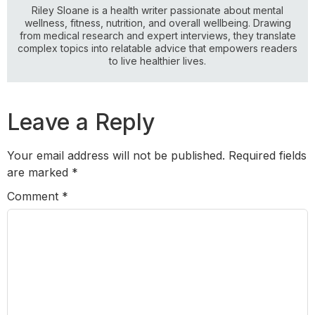
Riley Sloane is a health writer passionate about mental
wellness, fitness, nutrition, and overall wellbeing. Drawing
from medical research and expert interviews, they translate
complex topics into relatable advice that empowers readers
to live healthier lives.
Leave a Reply
Your email address will not be published.
Required fields
are marked
*
Comment
*