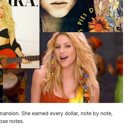
ansion. She earned every dollar, note by note,
hose notes.