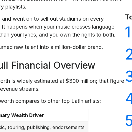
 playlists.
T
r and went on to sell out stadiums on every
1
. It happens when your music crosses language
than your lyrics, and you own the rights to both.
ned raw talent into a million-dollar brand.
ull Financial Overview
orth is widely estimated at $300 million; that figure
 revenue streams.
 worth compares to other top Latin artists:
mary Wealth Driver
ic, touring, publishing, endorsements