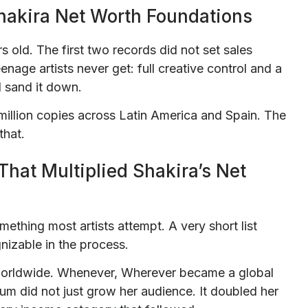
Shakira Net Worth Foundations
rs old. The first two records did not set sales
nage artists never get: full creative control and a
ld sand it down.
million copies across Latin America and Spain. The
that.
That Multiplied Shakira’s Net
ething most artists attempt. A very short list
nizable in the process.
 worldwide. Whenever, Wherever became a global
bum did not just grow her audience. It doubled her