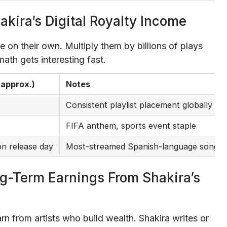
akira’s Digital Royalty Income
e on their own. Multiply them by billions of plays
ath gets interesting fast.
(approx.)
Notes
Consistent playlist placement globally
FIFA anthem, sports event staple
n release day
Most-streamed Spanish-language song in 
ng-Term Earnings From Shakira’s
rn from artists who build wealth. Shakira writes or