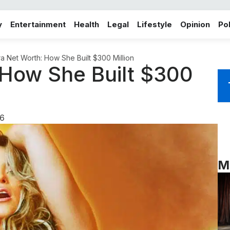
y
Entertainment
Health
Legal
Lifestyle
Opinion
Pol
ra Net Worth: How She Built $300 Million
 How She Built $300
6
M