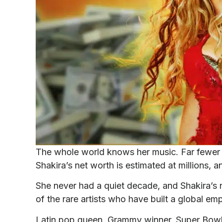
The whole world knows her music. Far fewer p
Shakira’s net worth is estimated at millions, a
She never had a quiet decade, and Shakira’s ne
of the rare artists who have built a global em
Latin pop queen. Grammy winner. Super Bow