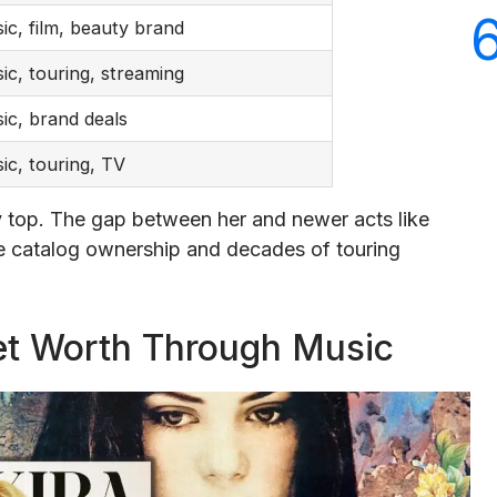
ic, film, beauty brand
ic, touring, streaming
ic, brand deals
ic, touring, TV
ry top. The gap between her and newer acts like
catalog ownership and decades of touring
et Worth Through Music