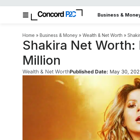
Business & Mone
Home
»
Business & Money
»
Wealth & Net Worth
»
Shaki
Shakira Net Worth:
Million
Wealth & Net Worth
Published Date:
May 30, 202