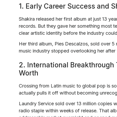
1. Early Career Success and 
Shakira released her first album at just 13 yea
records. But they gave her something most tee
clear artistic identity before the industry cou
Her third album, Pies Descalzos, sold over 5 
music industry stopped overlooking her after 
2. International Breakthrough 
Worth
Crossing from Latin music to global pop is som
actually pulls it off without becoming unrecog
Laundry Service sold over 13 million copies
radio staple within weeks of release. That al