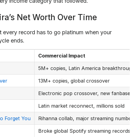
ry income category that followed.
ira’s Net Worth Over Time
t every record has to go platinum when your
ycle ends.
Commercial Impact
5M+ copies, Latin America breakthrough
ver
13M+ copies, global crossover
Electronic pop crossover, new fanbase
Latin market reconnect, millions sold
o Forget You
Rihanna collab, major streaming numbers
Broke global Spotify streaming records