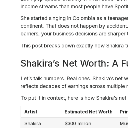
income streams than most people have Spotify
She started singing in Colombia as a teenage
continent. That does not happen by accident
barriers, your business decisions are sharper 
This post breaks down exactly how Shakira tur
Shakira’s Net Worth: A F
Let’s talk numbers. Real ones. Shakira’s net w
reflects decades of earnings across multiple
To put it in context, here is how Shakira’s net
Artist
Estimated Net Worth
Pri
Shakira
$300 million
Mus