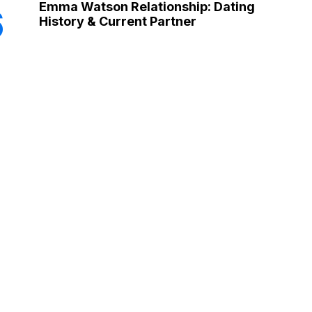
Emma Watson Relationship: Dating
6
History & Current Partner