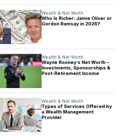
Wealth & Net Worth
Who Is Richer: Jamie Oliver or
Gordon Ramsay in 2026?
Wealth & Net Worth
Wayne Rooney’s Net Worth –
Investments, Sponsorships &
Post-Retirement Income
Wealth & Net Worth
Types of Services Offered by
a Wealth Management
Provider