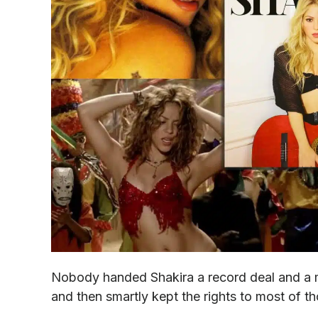
Nobody handed Shakira a record deal and a m
and then smartly kept the rights to most of t