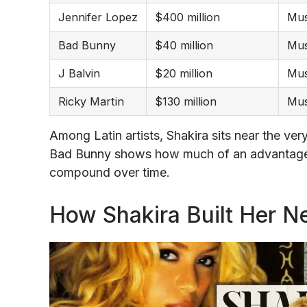
Jennifer Lopez
$400 million
Mus
Bad Bunny
$40 million
Mus
J Balvin
$20 million
Mus
Ricky Martin
$130 million
Mus
Among Latin artists, Shakira sits near the ve
Bad Bunny shows how much of an advantage 
compound over time.
How Shakira Built Her N