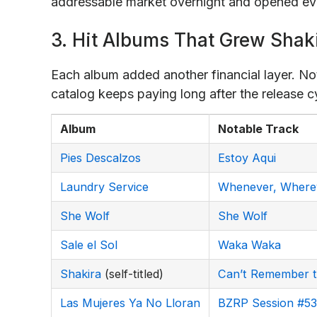
addressable market overnight and opened eve
3. Hit Albums That Grew Shak
Each album added another financial layer. No
catalog keeps paying long after the release c
Album
Notable Track
Pies Descalzos
Estoy Aqui
Laundry Service
Whenever, Where
She Wolf
She Wolf
Sale el Sol
Waka Waka
Shakira
(self-titled)
Can’t Remember t
Las Mujeres Ya No Lloran
BZRP Session #53