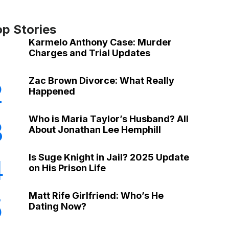
op Stories
Karmelo Anthony Case: Murder
Charges and Trial Updates
Zac Brown Divorce: What Really
2
Happened
Who is Maria Taylor’s Husband? All
3
About Jonathan Lee Hemphill
Is Suge Knight in Jail? 2025 Update
4
on His Prison Life
Matt Rife Girlfriend: Who’s He
5
Dating Now?