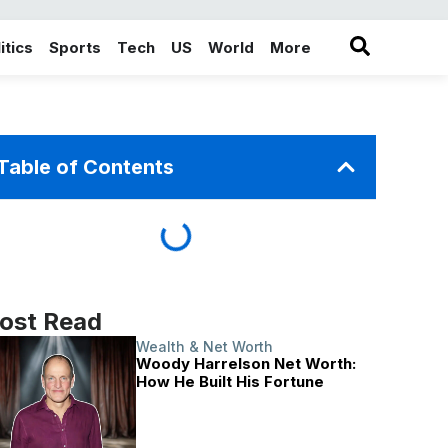
itics
Sports
Tech
US
World
More
in the More category
Table of Contents
ost Read
Wealth & Net Worth
Woody Harrelson Net Worth:
How He Built His Fortune