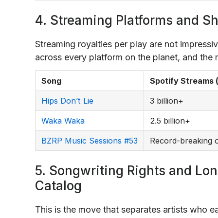
4. Streaming Platforms and Sh
Streaming royalties per play are not impressiv
across every platform on the planet, and the m
Song
Spotify Streams 
Hips Don’t Lie
3 billion+
Waka Waka
2.5 billion+
BZRP Music Sessions #53
Record-breaking o
5. Songwriting Rights and Lo
Catalog
This is the move that separates artists who ea