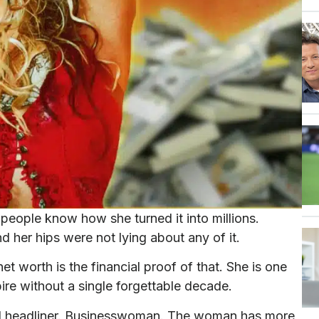
eople know how she turned it into millions.
nd her hips were not lying about any of it.
t worth is the financial proof of that. She is one
pire without a single forgettable decade.
l headliner. Businesswoman. The woman has more