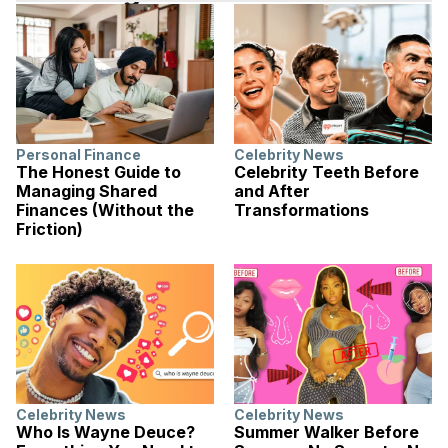
Personal Finance
Celebrity News
The Honest Guide to
Celebrity Teeth Before
Managing Shared
and After
Finances (Without the
Transformations
Friction)
Celebrity News
Celebrity News
Who Is Wayne Deuce?
Summer Walker Before