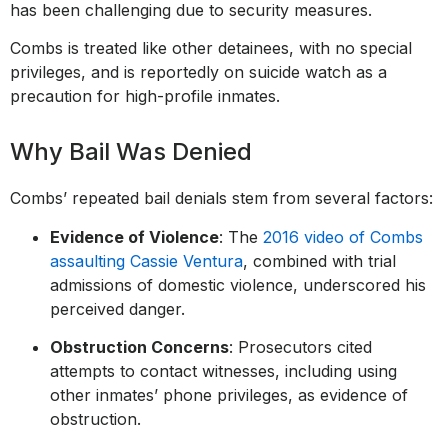
has been challenging due to security measures.
Combs is treated like other detainees, with no special
privileges, and is reportedly on suicide watch as a
precaution for high-profile inmates.
Why Bail Was Denied
Combs’ repeated bail denials stem from several factors:
Evidence of Violence
: The
2016 video of Combs
assaulting Cassie Ventura
, combined with trial
admissions of domestic violence, underscored his
perceived danger.
Obstruction Concerns
: Prosecutors cited
attempts to contact witnesses, including using
other inmates’ phone privileges, as evidence of
obstruction.