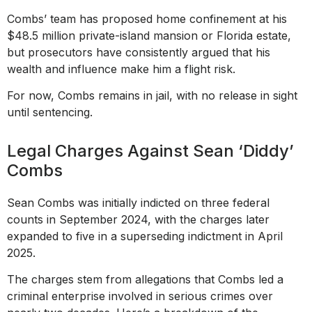
Combs’ team has proposed home confinement at his
$48.5 million private-island mansion or Florida estate,
but prosecutors have consistently argued that his
wealth and influence make him a flight risk.
For now, Combs remains in jail, with no release in sight
until sentencing.
Legal Charges Against Sean ‘Diddy’
Combs
Sean Combs was initially indicted on three federal
counts in September 2024, with the charges later
expanded to five in a superseding indictment in April
2025.
The charges stem from allegations that Combs led a
criminal enterprise involved in serious crimes over