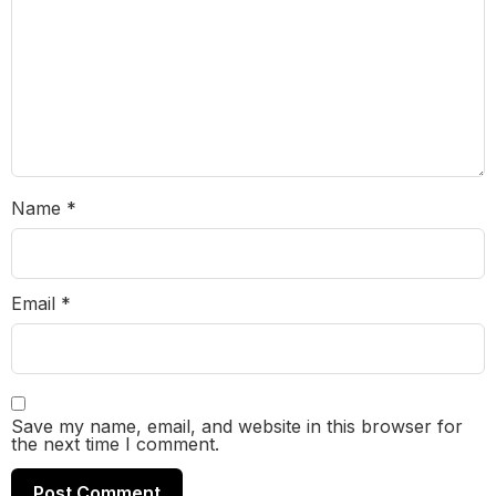
Name
*
Email
*
Save my name, email, and website in this browser for
the next time I comment.