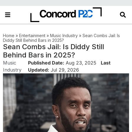
Home
»
Entertainment
»
Music Industry
»
Sean Combs Jail: Is
Diddy Still Behind Bars in 2025?
Sean Combs Jail: Is Diddy Still
Behind Bars in 2025?
Music
Published Date:
Aug 23, 2025
Last
Industry
Updated:
Jul 29, 2026