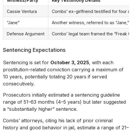
Witness/Party
Key Testimony Details
Cassie Ventura
Combs’ ex-girlfriend testified for four 
“Jane”
Another witness, referred to as “Jane,” 
Defense Argument
Combs’ legal team framed the “Freak Offs
Sentencing Expectations
Sentencing is set for
October 3, 2025
, with each
prostitution-related conviction carrying a maximum of
10 years, potentially totaling 20 years if served
consecutively.
Prosecutors initially estimated a sentencing guideline
range of 51–63 months (4–5 years) but later suggested
a “substantially higher” sentence.
Combs’ attorneys, citing his lack of prior criminal
history and good behavior in jail, estimate a range of 21–