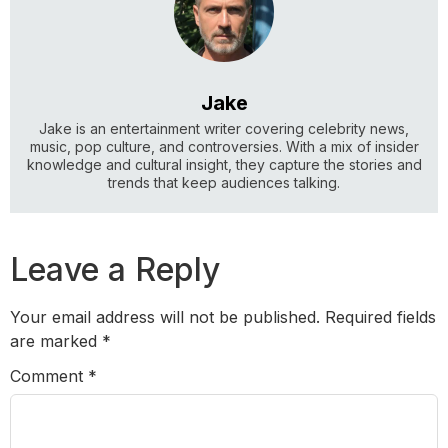
Jake
Jake is an entertainment writer covering celebrity news,
music, pop culture, and controversies. With a mix of insider
knowledge and cultural insight, they capture the stories and
trends that keep audiences talking.
Leave a Reply
Your email address will not be published.
Required fields
are marked
*
Comment
*