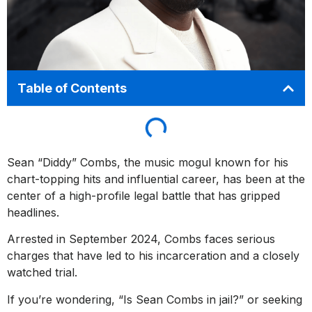
Table of Contents
Sean “Diddy” Combs, the music mogul known for his
chart-topping hits and influential career, has been at the
center of a high-profile legal battle that has gripped
headlines.
Arrested in September 2024, Combs faces serious
charges that have led to his incarceration and a closely
watched trial.
If you’re wondering, “Is Sean Combs in jail?” or seeking