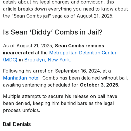
details about his legal charges and conviction, this
article breaks down everything you need to know about
the “Sean Combs jail” saga as of August 21, 2025.
Is Sean ‘Diddy’ Combs in Jail?
As of August 21, 2025,
Sean Combs remains
incarcerated
at the
Metropolitan Detention Center
(MDC)
in
Brooklyn, New York.
Following his arrest on September 16, 2024, at a
Manhattan hotel
, Combs has been detained without bail,
awaiting sentencing scheduled for
October 3, 2025
.
Multiple attempts to secure his release on bail have
been denied, keeping him behind bars as the legal
process unfolds.
Bail Denials