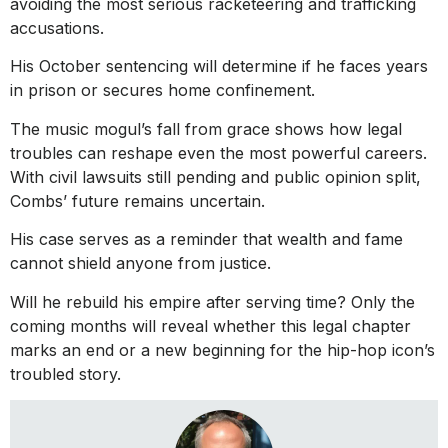
avoiding the most serious racketeering and trafficking
accusations.
His October sentencing will determine if he faces years
in prison or secures home confinement.
The music mogul’s fall from grace shows how legal
troubles can reshape even the most powerful careers.
With civil lawsuits still pending and public opinion split,
Combs’ future remains uncertain.
His case serves as a reminder that wealth and fame
cannot shield anyone from justice.
Will he rebuild his empire after serving time? Only the
coming months will reveal whether this legal chapter
marks an end or a new beginning for the hip-hop icon’s
troubled story.