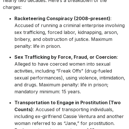
nearly two decades. Here’s a breakdown of the
charges:
Racketeering Conspiracy (2008–present)
:
Accused of running a criminal enterprise involving
sex trafficking, forced labor, kidnapping, arson,
bribery, and obstruction of justice. Maximum
penalty: life in prison.
Sex Trafficking by Force, Fraud, or Coercion
:
Alleged to have coerced women into sexual
activities, including “Freak Offs” (drug-fueled
sexual performances), using violence, intimidation,
and drugs. Maximum penalty: life in prison;
mandatory minimum: 15 years.
Transportation to Engage in Prostitution (Two
Counts)
: Accused of transporting individuals,
including ex-girlfriend Cassie Ventura and another
woman referred to as “Jane,” for prostitution.