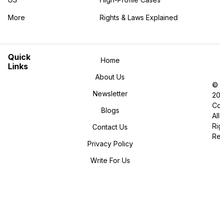
More
Rights & Laws Explained
in the More category
Quick
Home
Links
About Us
©
Newsletter
2
Co
Blogs
All
Ri
Contact Us
R
Privacy Policy
Write For Us