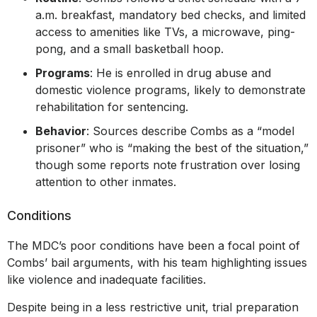
a.m. breakfast, mandatory bed checks, and limited
access to amenities like TVs, a microwave, ping-
pong, and a small basketball hoop.
Programs
: He is enrolled in drug abuse and
domestic violence programs, likely to demonstrate
rehabilitation for sentencing.
Behavior
: Sources describe Combs as a “model
prisoner” who is “making the best of the situation,”
though some reports note frustration over losing
attention to other inmates.
Conditions
The MDC’s poor conditions have been a focal point of
Combs’ bail arguments, with his team highlighting issues
like violence and inadequate facilities.
Despite being in a less restrictive unit, trial preparation