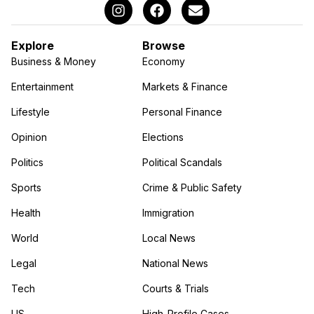
Explore
Browse
Business & Money
Economy
Entertainment
Markets & Finance
Lifestyle
Personal Finance
Opinion
Elections
Politics
Political Scandals
Sports
Crime & Public Safety
Health
Immigration
World
Local News
Legal
National News
Tech
Courts & Trials
US
High-Profile Cases