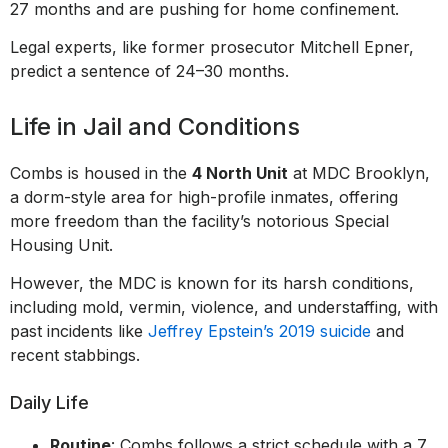
27 months and are pushing for home confinement.
Legal experts, like former prosecutor Mitchell Epner,
predict a sentence of 24–30 months.
Life in Jail and Conditions
Combs is housed in the
4 North Unit
at MDC Brooklyn,
a dorm-style area for high-profile inmates, offering
more freedom than the facility’s notorious Special
Housing Unit.
However, the MDC is known for its harsh conditions,
including mold, vermin, violence, and understaffing, with
past incidents like
Jeffrey Epstein’s 2019 suicide
and
recent stabbings.
Daily Life
Routine
: Combs follows a strict schedule with a 7