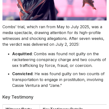
Combs’ trial, which ran from May to July 2025, was a
media spectacle, drawing attention for its high-profile
witnesses and shocking allegations. After seven weeks,
the verdict was delivered on July 2, 2025:
Acquitted
: Combs was found not guilty on the
racketeering conspiracy charge and two counts of
sex trafficking by force, fraud, or coercion.
Convicted
: He was found guilty on two counts of
transportation to engage in prostitution, involving
Cassie Ventura and “Jane.”
Key Testimony