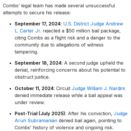
Combs’ legal team has made several unsuccessful
attempts to secure his release:
September 17, 2024
:
U.S. District Judge Andrew
L. Carter Jr.
rejected a $50 million bail package,
citing Combs as a flight risk and a danger to the
community due to allegations of witness
tampering.
September 18, 2024
: A second judge upheld the
denial, reinforcing concerns about his potential to
obstruct justice.
October 11, 2024
: Circuit
Judge William J. Nardini
denied immediate release while a bail appeal was
under review.
Post-Trial (July 2025)
: After his conviction,
Judge
Arun Subramanian
denied bail again, pointing to
Combs’ history of violence and ongoing risk.