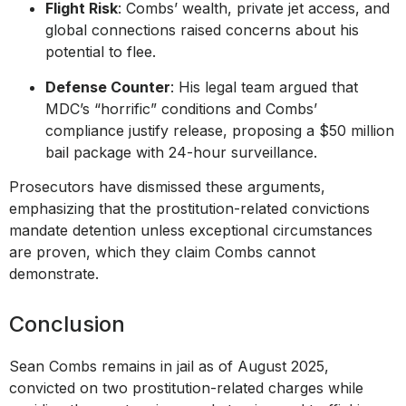
Flight Risk
: Combs’ wealth, private jet access, and
global connections raised concerns about his
potential to flee.
Defense Counter
: His legal team argued that
MDC’s “horrific” conditions and Combs’
compliance justify release, proposing a $50 million
bail package with 24-hour surveillance.
Prosecutors have dismissed these arguments,
emphasizing that the prostitution-related convictions
mandate detention unless exceptional circumstances
are proven, which they claim Combs cannot
demonstrate.
Conclusion
Sean Combs remains in jail as of August 2025,
convicted on two prostitution-related charges while