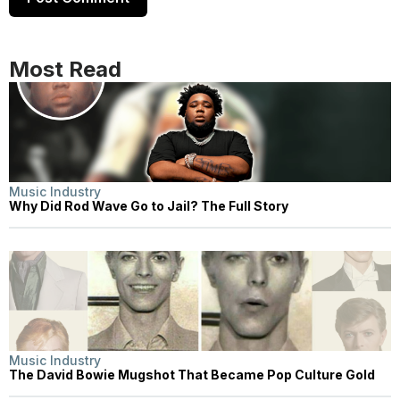
Most Read
Music Industry
Why Did Rod Wave Go to Jail? The Full Story
Music Industry
The David Bowie Mugshot That Became Pop Culture Gold