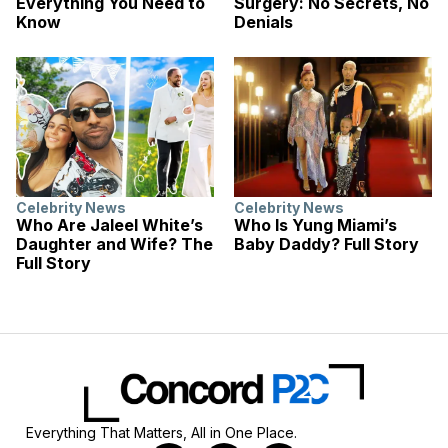
Everything You Need to
Surgery: No Secrets, No
Know
Denials
Celebrity News
Celebrity News
Who Are Jaleel White’s
Who Is Yung Miami’s
Daughter and Wife? The
Baby Daddy? Full Story
Full Story
Everything That Matters, All in One Place.