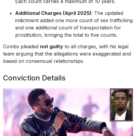
Each count carries a maximum of 10 years.
Additional Charges (April 2025)
: The updated
indictment added one more count of sex trafficking
and one additional count of transportation for
prostitution, bringing the total to five counts.
Combs pleaded
not guilty
to all charges, with his legal
team arguing that the allegations were exaggerated and
based on consensual relationships.
Conviction Details