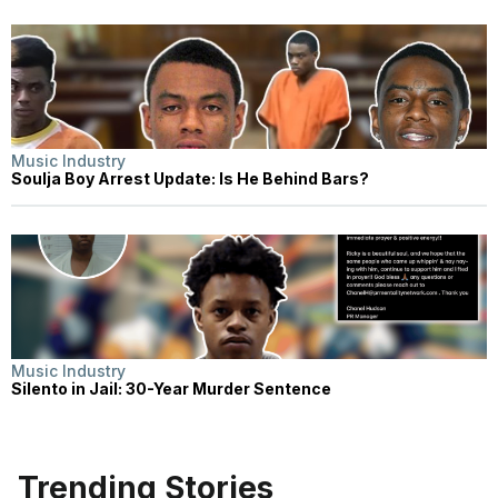
Music Industry
Soulja Boy Arrest Update: Is He Behind Bars?
Music Industry
Silento in Jail: 30-Year Murder Sentence
Trending Stories