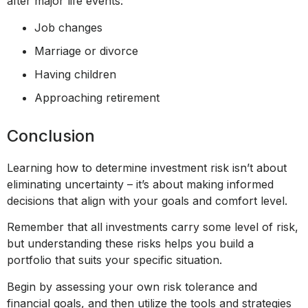
after major life events:
Job changes
Marriage or divorce
Having children
Approaching retirement
Conclusion
Learning how to determine investment risk isn’t about
eliminating uncertainty – it’s about making informed
decisions that align with your goals and comfort level.
Remember that all investments carry some level of risk,
but understanding these risks helps you build a
portfolio that suits your specific situation.
Begin by assessing your own risk tolerance and
financial goals, and then utilize the tools and strategies