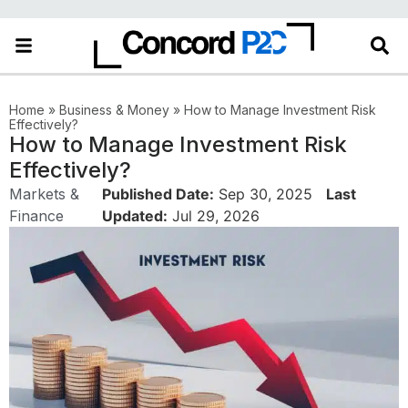
Home
»
Business & Money
»
How to Manage Investment Risk
Effectively?
How to Manage Investment Risk
Effectively?
Markets &
Published Date:
Sep 30, 2025
Last
Finance
Updated:
Jul 29, 2026