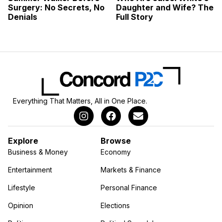
Surgery: No Secrets, No
Daughter and Wife? The
Denials
Full Story
Everything That Matters, All in One Place.
Explore
Browse
Business & Money
Economy
Entertainment
Markets & Finance
Lifestyle
Personal Finance
Opinion
Elections