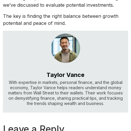
we’ve discussed to evaluate potential investments.
The key is finding the right balance between growth
potential and peace of mind.
Taylor Vance
With expertise in markets, personal finance, and the global
economy, Taylor Vance helps readers understand money
matters from Wall Street to their wallets. Their work focuses
on demystifying finance, sharing practical tips, and tracking
the trends shaping wealth and business.
Leave a Reply