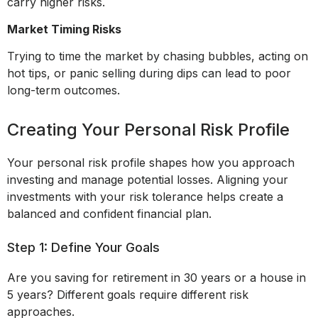
carry higher risks.
Market Timing Risks
Trying to time the market by chasing bubbles, acting on
hot tips, or panic selling during dips can lead to poor
long-term outcomes.
Creating Your Personal Risk Profile
Your personal risk profile shapes how you approach
investing and manage potential losses. Aligning your
investments with your risk tolerance helps create a
balanced and confident financial plan.
Step 1: Define Your Goals
Are you saving for retirement in 30 years or a house in
5 years? Different goals require different risk
approaches.