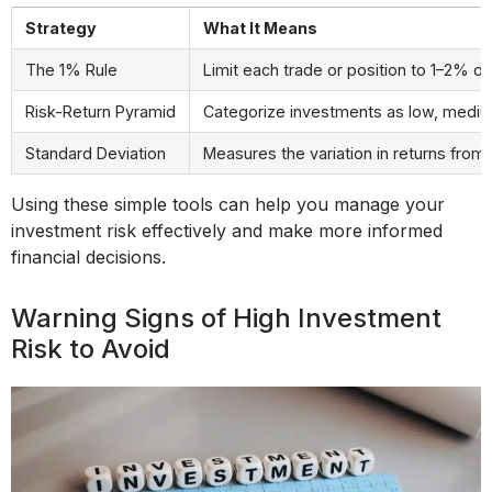
Strategy
What It Means
The 1% Rule
Limit each trade or position to 1–2% of 
Risk-Return Pyramid
Categorize investments as low, medium,
Standard Deviation
Measures the variation in returns from
Using these simple tools can help you manage your
investment risk effectively and make more informed
financial decisions.
Warning Signs of High Investment
Risk to Avoid