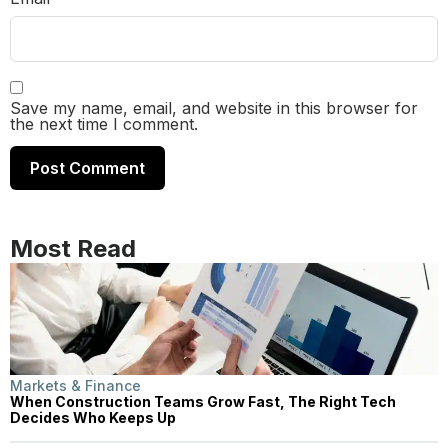
Save my name, email, and website in this browser for
the next time I comment.
Most Read
Markets & Finance
When Construction Teams Grow Fast, The Right Tech
Decides Who Keeps Up