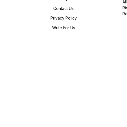
All
Ri
Contact Us
R
Privacy Policy
Write For Us