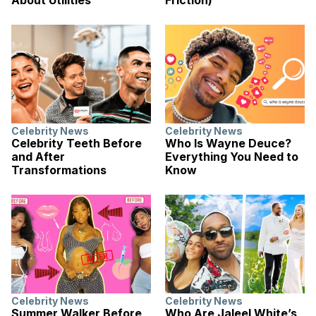
Celebrity News
Celebrity News
Celebrity Teeth Before
Who Is Wayne Deuce?
and After
Everything You Need to
Transformations
Know
Celebrity News
Celebrity News
Summer Walker Before
Who Are Jaleel White’s