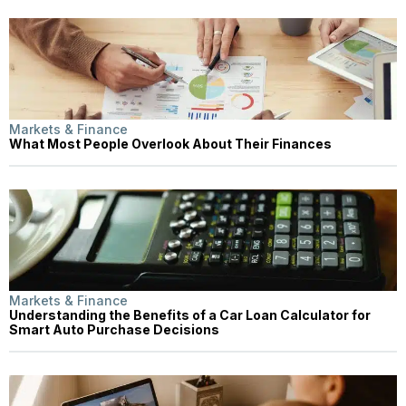
Markets & Finance
What Most People Overlook About Their Finances
Markets & Finance
Understanding the Benefits of a Car Loan Calculator for
Smart Auto Purchase Decisions