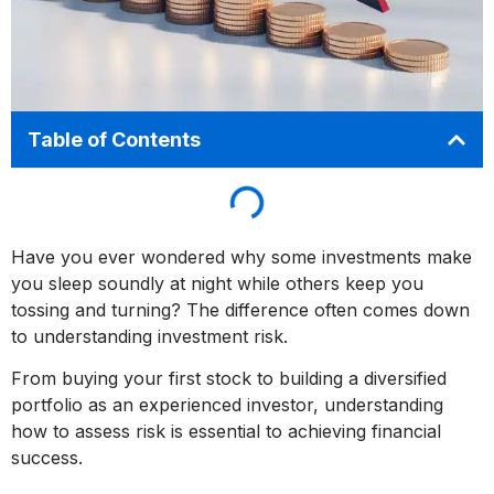
Table of Contents
Have you ever wondered why some investments make
you sleep soundly at night while others keep you
tossing and turning? The difference often comes down
to understanding investment risk.
From buying your first stock to building a diversified
portfolio as an experienced investor, understanding
how to assess risk is essential to achieving financial
success.