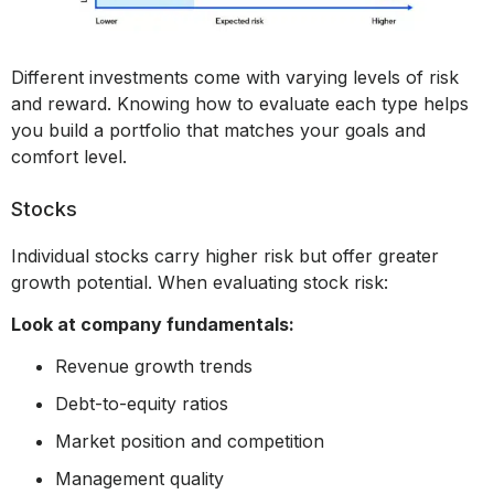
Different investments come with varying levels of risk
and reward. Knowing how to evaluate each type helps
you build a portfolio that matches your goals and
comfort level.
Stocks
Individual stocks carry higher risk but offer greater
growth potential. When evaluating stock risk:
Look at company fundamentals:
Revenue growth trends
Debt-to-equity ratios
Market position and competition
Management quality