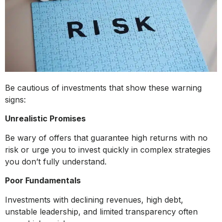
Be cautious of investments that show these warning
signs:
Unrealistic Promises
Be wary of offers that guarantee high returns with no
risk or urge you to invest quickly in complex strategies
you don’t fully understand.
Poor Fundamentals
Investments with declining revenues, high debt,
unstable leadership, and limited transparency often