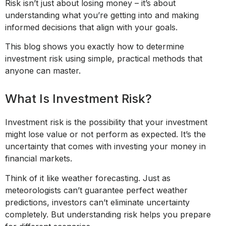
Risk isn’t just about losing money – it’s about
understanding what you’re getting into and making
informed decisions that align with your goals.
This blog shows you exactly how to determine
investment risk using simple, practical methods that
anyone can master.
What Is Investment Risk?
Investment risk is the possibility that your investment
might lose value or not perform as expected. It’s the
uncertainty that comes with investing your money in
financial markets.
Think of it like weather forecasting. Just as
meteorologists can’t guarantee perfect weather
predictions, investors can’t eliminate uncertainty
completely. But understanding risk helps you prepare