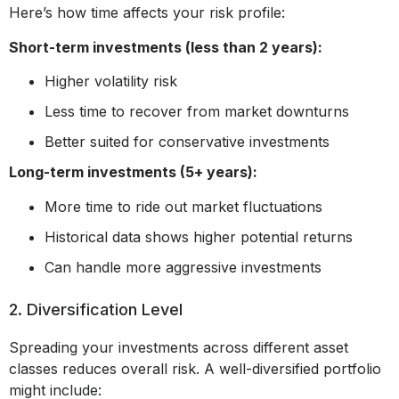
Here’s how time affects your risk profile:
Short-term investments (less than 2 years):
Higher volatility risk
Less time to recover from market downturns
Better suited for conservative investments
Long-term investments (5+ years):
More time to ride out market fluctuations
Historical data shows higher potential returns
Can handle more aggressive investments
2. Diversification Level
Spreading your investments across different asset
classes reduces overall risk. A well-diversified portfolio
might include: