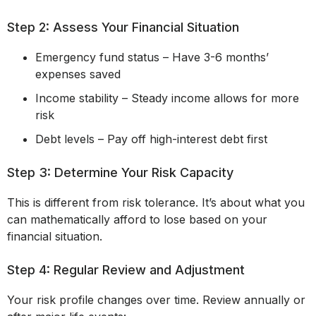
Step 2: Assess Your Financial Situation
Emergency fund status – Have 3-6 months’
expenses saved
Income stability – Steady income allows for more
risk
Debt levels – Pay off high-interest debt first
Step 3: Determine Your Risk Capacity
This is different from risk tolerance. It’s about what you
can mathematically afford to lose based on your
financial situation.
Step 4: Regular Review and Adjustment
Your risk profile changes over time. Review annually or