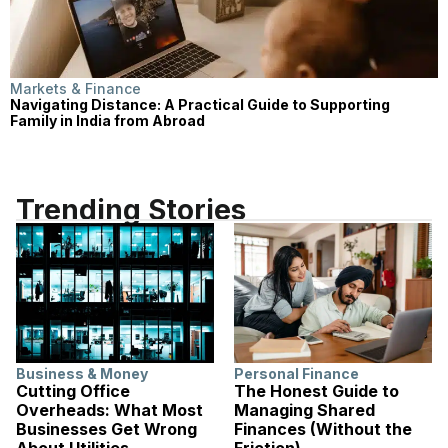
Markets & Finance
Navigating Distance: A Practical Guide to Supporting
Family in India from Abroad
Trending Stories
Business & Money
Personal Finance
Cutting Office
The Honest Guide to
Overheads: What Most
Managing Shared
Businesses Get Wrong
Finances (Without the
About Utilities
Friction)