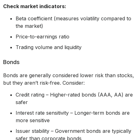
Check market indicators:
Beta coefficient (measures volatility compared to
the market)
Price-to-earnings ratio
Trading volume and liquidity
Bonds
Bonds are generally considered lower risk than stocks,
but they aren’t risk-free. Consider:
Credit rating – Higher-rated bonds (AAA, AA) are
safer
Interest rate sensitivity – Longer-term bonds are
more sensitive
Issuer stability – Government bonds are typically
safer than corporate bonds