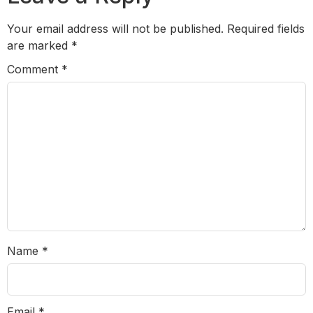
Your email address will not be published.
Required fields
are marked
*
Comment
*
Name
*
Email
*