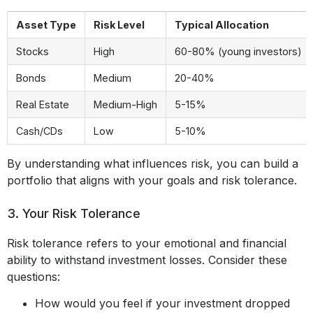
Asset Type
Risk Level
Typical Allocation
Stocks
High
60-80% (young investors)
Bonds
Medium
20-40%
Real Estate
Medium-High
5-15%
Cash/CDs
Low
5-10%
By understanding what influences risk, you can build a
portfolio that aligns with your goals and risk tolerance.
3. Your Risk Tolerance
Risk tolerance refers to your emotional and financial
ability to withstand investment losses. Consider these
questions:
How would you feel if your investment dropped