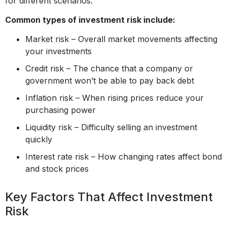
for different scenarios.
Common types of investment risk include:
Market risk – Overall market movements affecting
your investments
Credit risk – The chance that a company or
government won’t be able to pay back debt
Inflation risk – When rising prices reduce your
purchasing power
Liquidity risk – Difficulty selling an investment
quickly
Interest rate risk – How changing rates affect bond
and stock prices
Key Factors That Affect Investment
Risk