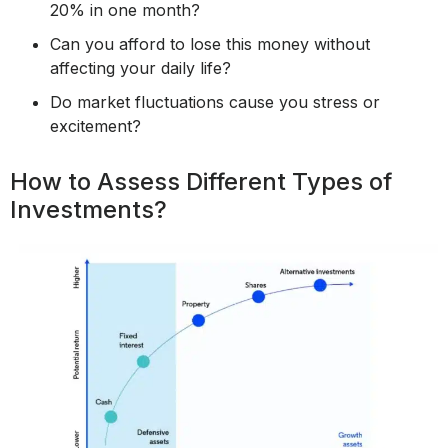
20% in one month?
Can you afford to lose this money without
affecting your daily life?
Do market fluctuations cause you stress or
excitement?
How to Assess Different Types of
Investments?