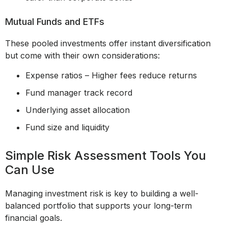
Mutual Funds and ETFs
These pooled investments offer instant diversification
but come with their own considerations:
Expense ratios – Higher fees reduce returns
Fund manager track record
Underlying asset allocation
Fund size and liquidity
Simple Risk Assessment Tools You
Can Use
Managing investment risk is key to building a well-
balanced portfolio that supports your long-term
financial goals.