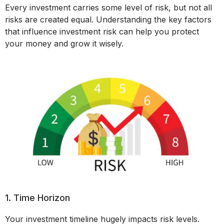
Every investment carries some level of risk, but not all
risks are created equal. Understanding the key factors
that influence investment risk can help you protect
your money and grow it wisely.
1. Time Horizon
Your investment timeline hugely impacts risk levels.