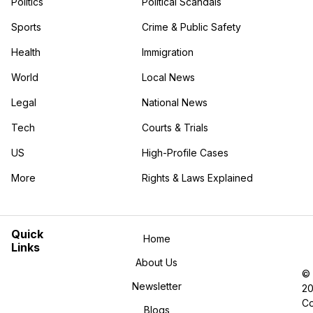
Politics
Political Scandals
Sports
Crime & Public Safety
Health
Immigration
World
Local News
Legal
National News
Tech
Courts & Trials
US
High-Profile Cases
More
Rights & Laws Explained
in the More category
Quick
Home
Links
About Us
©
Newsletter
2
Co
Blogs