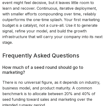
event might feel decisive, but it leaves little room to
learn and recover. Continuous, iterative deployment,
with smaller efforts compounding over time, reliably
outperforms the one-time splash. Your first marketing
budget is a catalyst, not a cure-all. Use it to generate
signal, refine your model, and build the growth
infrastructure that will carry your company into its next
stage.
Frequently Asked Questions
How much of a seed round should go to
marketing?
There is no universal figure, as it depends on industry,
business model, and product maturity. A common
benchmark is to allocate between 20% and 40% of
seed funding toward sales and marketing over the
intended runway period.