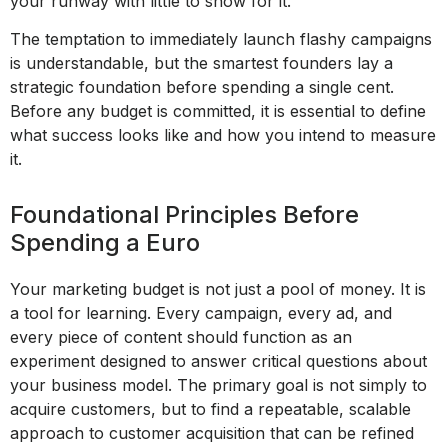
your runway with little to show for it.
The temptation to immediately launch flashy campaigns
is understandable, but the smartest founders lay a
strategic foundation before spending a single cent.
Before any budget is committed, it is essential to define
what success looks like and how you intend to measure
it.
Foundational Principles Before
Spending a Euro
Your marketing budget is not just a pool of money. It is
a tool for learning. Every campaign, every ad, and
every piece of content should function as an
experiment designed to answer critical questions about
your business model. The primary goal is not simply to
acquire customers, but to find a repeatable, scalable
approach to customer acquisition that can be refined