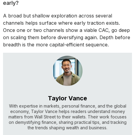
early?
A broad but shallow exploration across several
channels helps surface where early traction exists.
Once one or two channels show a viable CAC, go deep
on scaling them before diversifying again. Depth before
breadth is the more capital-efficient sequence.
Taylor Vance
With expertise in markets, personal finance, and the global
economy, Taylor Vance helps readers understand money
matters from Wall Street to their wallets. Their work focuses
on demystifying finance, sharing practical tips, and tracking
the trends shaping wealth and business.