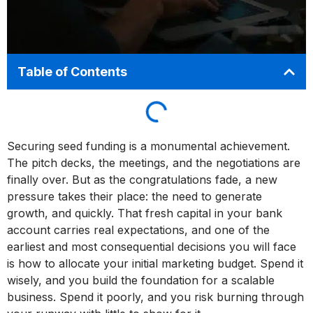
Table of Contents
Securing seed funding is a monumental achievement.
The pitch decks, the meetings, and the negotiations are
finally over. But as the congratulations fade, a new
pressure takes their place: the need to generate
growth, and quickly. That fresh capital in your bank
account carries real expectations, and one of the
earliest and most consequential decisions you will face
is how to allocate your initial marketing budget. Spend it
wisely, and you build the foundation for a scalable
business. Spend it poorly, and you risk burning through