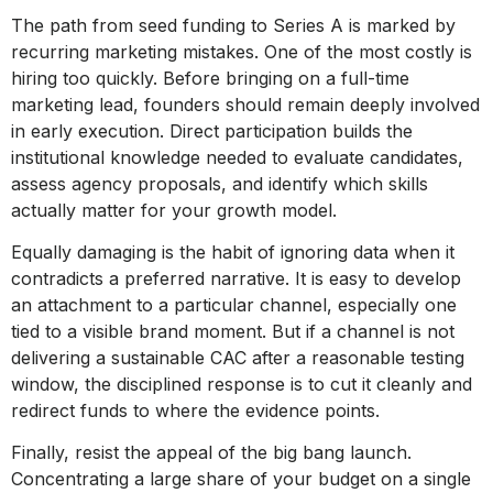
The path from seed funding to Series A is marked by
recurring marketing mistakes. One of the most costly is
hiring too quickly. Before bringing on a full-time
marketing lead, founders should remain deeply involved
in early execution. Direct participation builds the
institutional knowledge needed to evaluate candidates,
assess agency proposals, and identify which skills
actually matter for your growth model.
Equally damaging is the habit of ignoring data when it
contradicts a preferred narrative. It is easy to develop
an attachment to a particular channel, especially one
tied to a visible brand moment. But if a channel is not
delivering a sustainable CAC after a reasonable testing
window, the disciplined response is to cut it cleanly and
redirect funds to where the evidence points.
Finally, resist the appeal of the big bang launch.
Concentrating a large share of your budget on a single