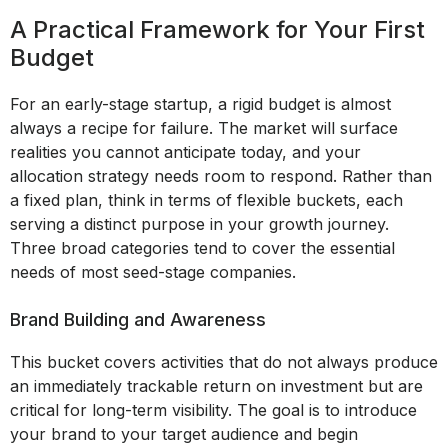
A Practical Framework for Your First
Budget
For an early-stage startup, a rigid budget is almost
always a recipe for failure. The market will surface
realities you cannot anticipate today, and your
allocation strategy needs room to respond. Rather than
a fixed plan, think in terms of flexible buckets, each
serving a distinct purpose in your growth journey.
Three broad categories tend to cover the essential
needs of most seed-stage companies.
Brand Building and Awareness
This bucket covers activities that do not always produce
an immediately trackable return on investment but are
critical for long-term visibility. The goal is to introduce
your brand to your target audience and begin