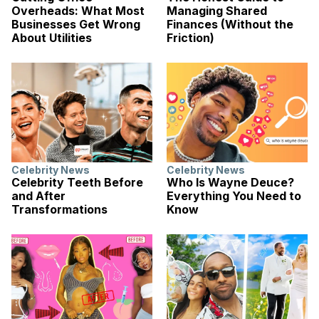
Overheads: What Most
Managing Shared
Businesses Get Wrong
Finances (Without the
About Utilities
Friction)
Celebrity News
Celebrity News
Celebrity Teeth Before
Who Is Wayne Deuce?
and After
Everything You Need to
Transformations
Know