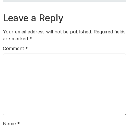
Leave a Reply
Your email address will not be published.
Required fields
are marked
*
Comment
*
Name
*