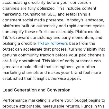
accumulating credibility before your conversion
channels are fully optimized. This includes content
marketing, foundational SEO, and establishing a
consistent social media presence. In today’s landscape,
platforms built on authenticity and rapid content cycles
can amplify these efforts considerably. Platforms like
TikTok reward consistency and early momentum, and
building a credible
TikTok followers
base from the
outset can accelerate that process, turning visibility into
genuine community traction before your paid channels
are fully operational. This kind of early presence can
generate a halo effect that strengthens your other
marketing channels and makes your brand feel more
established than it might otherwise appear.
Lead Generation and Conversion
Performance marketing is where your budget begins to
produce attributable, measurable returns. Funds in this