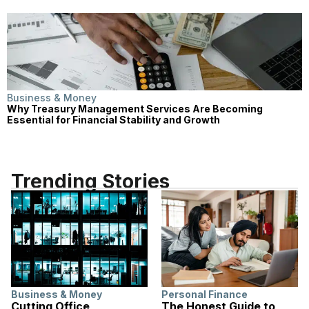
Business & Money
Why Treasury Management Services Are Becoming
Essential for Financial Stability and Growth
Trending Stories
Business & Money
Personal Finance
Cutting Office
The Honest Guide to