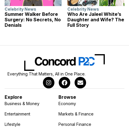
Celebrity News
Celebrity News
Summer Walker Before
Who Are Jaleel White’s
Surgery: No Secrets, No
Daughter and Wife? The
Denials
Full Story
Everything That Matters, All in One Place.
Explore
Browse
Business & Money
Economy
Entertainment
Markets & Finance
Lifestyle
Personal Finance