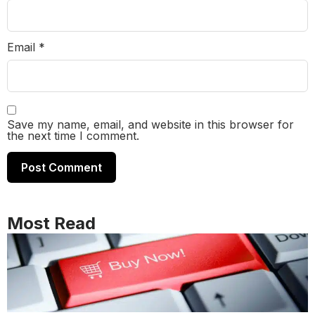
Email
*
Save my name, email, and website in this browser for
the next time I comment.
Most Read