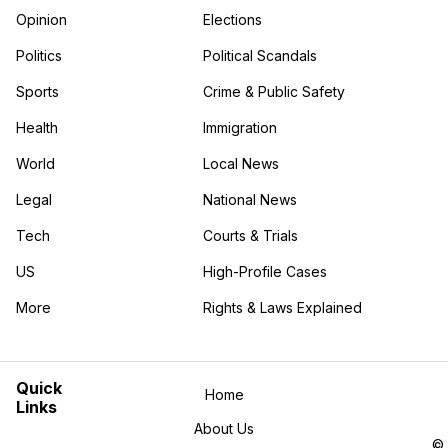
Opinion
Elections
Politics
Political Scandals
Sports
Crime & Public Safety
Health
Immigration
World
Local News
Legal
National News
Tech
Courts & Trials
US
High-Profile Cases
More
Rights & Laws Explained
in the More category
Quick
Home
Links
About Us
©