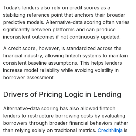
Today’s lenders also rely on credit scores as a
stabilizing reference point that anchors their broader
predictive models. Alternative-data scoring often varies
significantly between platforms and can produce
inconsistent outcomes if not continuously updated.
A credit score, however, is standardized across the
financial industry, allowing fintech systems to maintain
consistent baseline assumptions. This helps lenders
increase model reliability while avoiding volatility in
borrower assessment.
Drivers of Pricing Logic in Lending
Alternative-data scoring has also allowed fintech
lenders to restructure borrowing costs by evaluating
borrowers through broader financial behaviors rather
than relying solely on traditional metrics.
CreditNinja
is