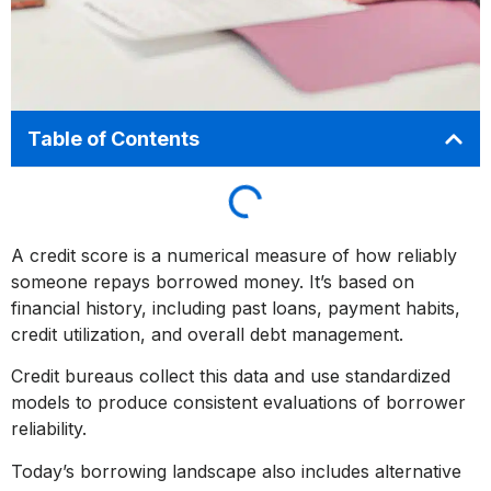
Table of Contents
A credit score is a numerical measure of how reliably
someone repays borrowed money. It’s based on
financial history, including past loans, payment habits,
credit utilization, and overall debt management.
Credit bureaus collect this data and use standardized
models to produce consistent evaluations of borrower
reliability.
Today’s borrowing landscape also includes alternative