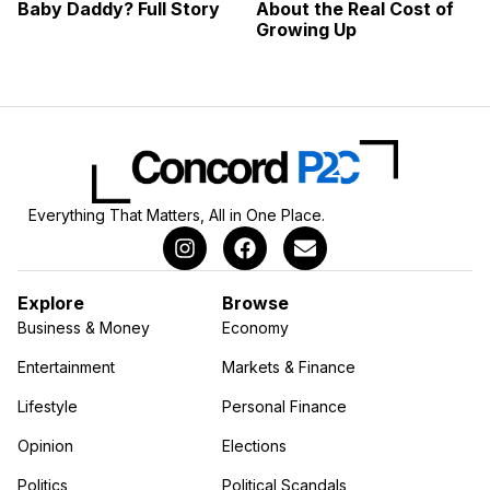
Baby Daddy? Full Story
About the Real Cost of
Growing Up
Everything That Matters, All in One Place.
Explore
Browse
Business & Money
Economy
Entertainment
Markets & Finance
Lifestyle
Personal Finance
Opinion
Elections
Politics
Political Scandals