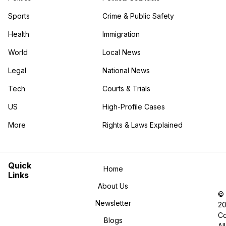
Sports
Crime & Public Safety
Health
Immigration
World
Local News
Legal
National News
Tech
Courts & Trials
US
High-Profile Cases
More
Rights & Laws Explained
in the More category
Quick
Home
Links
About Us
©
Newsletter
2
Co
Blogs
All