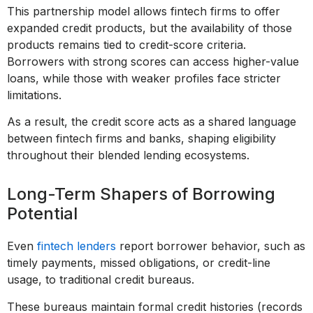
This partnership model allows fintech firms to offer
expanded credit products, but the availability of those
products remains tied to credit-score criteria.
Borrowers with strong scores can access higher-value
loans, while those with weaker profiles face stricter
limitations.
As a result, the credit score acts as a shared language
between fintech firms and banks, shaping eligibility
throughout their blended lending ecosystems.
Long-Term Shapers of Borrowing
Potential
Even
fintech lenders
report borrower behavior, such as
timely payments, missed obligations, or credit-line
usage, to traditional credit bureaus.
These bureaus maintain formal credit histories (records