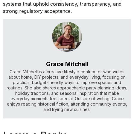
systems that uphold consistency, transparency, and
strong regulatory acceptance.
Grace Mitchell
Grace Mitchell is a creative lifestyle contributor who writes
about home, DIY projects, and everyday living, focusing on
practical, budget-friendly ways to improve spaces and
routines. She also shares approachable party planning ideas,
holiday traditions, and seasonal inspiration that make
everyday moments feel special. Outside of writing, Grace
enjoys reading historical fiction, attending community events,
and trying new cuisines.