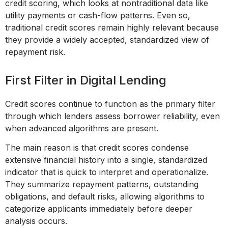
credit scoring, which looks at nontraditional data like
utility payments or cash-flow patterns. Even so,
traditional credit scores remain highly relevant because
they provide a widely accepted, standardized view of
repayment risk.
First Filter in Digital Lending
Credit scores continue to function as the primary filter
through which lenders assess borrower reliability, even
when advanced algorithms are present.
The main reason is that credit scores condense
extensive financial history into a single, standardized
indicator that is quick to interpret and operationalize.
They summarize repayment patterns, outstanding
obligations, and default risks, allowing algorithms to
categorize applicants immediately before deeper
analysis occurs.