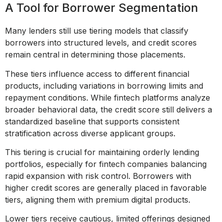
A Tool for Borrower Segmentation
Many lenders still use tiering models that classify
borrowers into structured levels, and credit scores
remain central in determining those placements.
These tiers influence access to different financial
products, including variations in borrowing limits and
repayment conditions. While fintech platforms analyze
broader behavioral data, the credit score still delivers a
standardized baseline that supports consistent
stratification across diverse applicant groups.
This tiering is crucial for maintaining orderly lending
portfolios, especially for fintech companies balancing
rapid expansion with risk control. Borrowers with
higher credit scores are generally placed in favorable
tiers, aligning them with premium digital products.
Lower tiers receive cautious, limited offerings designed