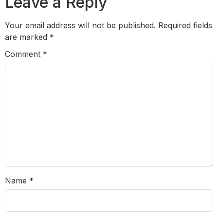
Leave a Reply
Your email address will not be published.
Required fields
are marked
*
Comment
*
Name
*