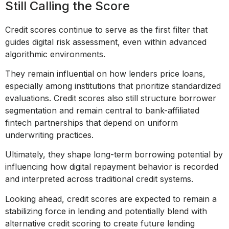
Still Calling the Score
Credit scores continue to serve as the first filter that
guides digital risk assessment, even within advanced
algorithmic environments.
They remain influential on how lenders price loans,
especially among institutions that prioritize standardized
evaluations. Credit scores also still structure borrower
segmentation and remain central to bank-affiliated
fintech partnerships that depend on uniform
underwriting practices.
Ultimately, they shape long-term borrowing potential by
influencing how digital repayment behavior is recorded
and interpreted across traditional credit systems.
Looking ahead, credit scores are expected to remain a
stabilizing force in lending and potentially blend with
alternative credit scoring to create future lending