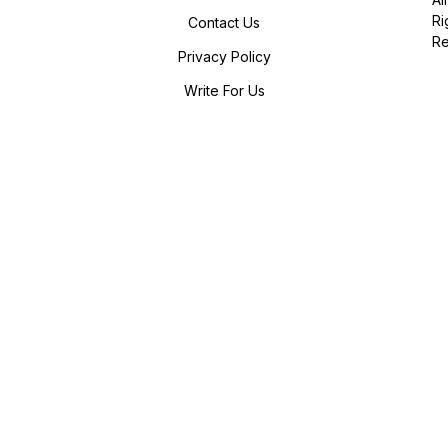
Ri
Contact Us
R
Privacy Policy
Write For Us