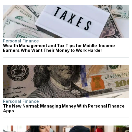
Personal Finance
Wealth Management and Tax Tips for Middle-Income
Earners Who Want Their Money to Work Harder
Personal Finance
The New Normal: Managing Money With Personal Finance
Apps