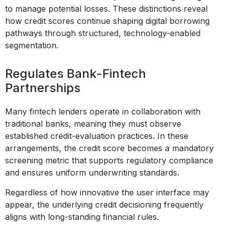
to manage potential losses. These distinctions reveal
how credit scores continue shaping digital borrowing
pathways through structured, technology-enabled
segmentation.
Regulates Bank-Fintech
Partnerships
Many fintech lenders operate in collaboration with
traditional banks, meaning they must observe
established credit-evaluation practices. In these
arrangements, the credit score becomes a mandatory
screening metric that supports regulatory compliance
and ensures uniform underwriting standards.
Regardless of how innovative the user interface may
appear, the underlying credit decisioning frequently
aligns with long-standing financial rules.