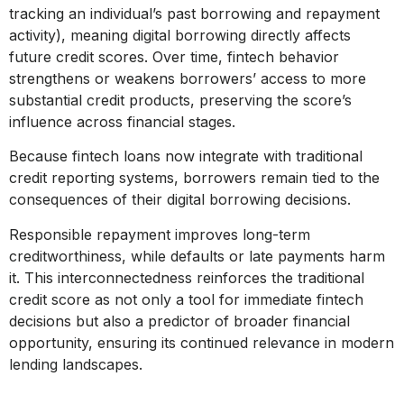
tracking an individual’s past borrowing and repayment
activity), meaning digital borrowing directly affects
future credit scores. Over time, fintech behavior
strengthens or weakens borrowers’ access to more
substantial credit products, preserving the score’s
influence across financial stages.
Because fintech loans now integrate with traditional
credit reporting systems, borrowers remain tied to the
consequences of their digital borrowing decisions.
Responsible repayment improves long-term
creditworthiness, while defaults or late payments harm
it. This interconnectedness reinforces the traditional
credit score as not only a tool for immediate fintech
decisions but also a predictor of broader financial
opportunity, ensuring its continued relevance in modern
lending landscapes.