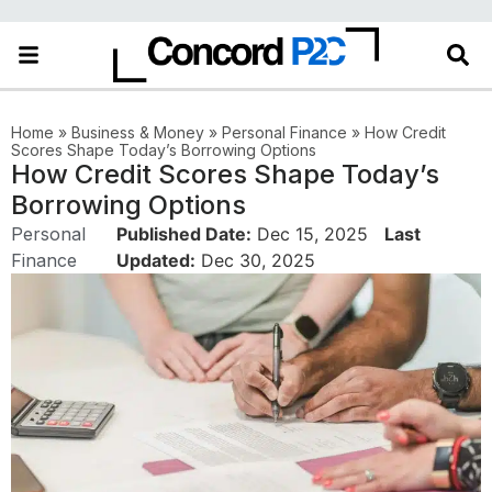
Home
»
Business & Money
»
Personal Finance
»
How Credit
Scores Shape Today’s Borrowing Options
How Credit Scores Shape Today’s
Borrowing Options
Personal
Published Date:
Dec 15, 2025
Last
Finance
Updated:
Dec 30, 2025