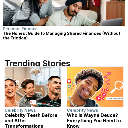
Personal Finance
The Honest Guide to Managing Shared Finances (Without
the Friction)
Trending Stories
Celebrity News
Celebrity News
Celebrity Teeth Before
Who Is Wayne Deuce?
and After
Everything You Need to
Transformations
Know