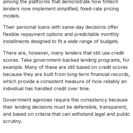
among the platforms that demonstrate how fintech
lenders now implement simplified, fixed-rate pricing
models.
Their personal loans with same-day decisions offer
flexible repayment options and predictable monthly
installments designed to fit a wide range of budgets.
There are, however, many lenders that still use credit
scores. Take government-backed lending programs, for
example. Many of these are still based on credit scores
because they are built from long-term financial records,
which provide a consistent measure of how reliably an
individual has handled credit over time.
Government agencies require this consistency because
their lending decisions must be defensible, transparent,
and based on criteria that can withstand legal and public
scrutiny.