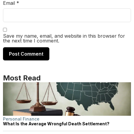
Email
*
Save my name, email, and website in this browser for
the next time I comment.
Most Read
Personal Finance
What Is the Average Wrongful Death Settlement?