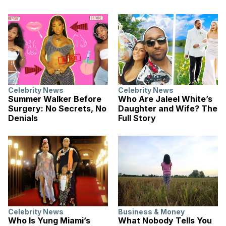
Celebrity News
Celebrity News
Summer Walker Before
Who Are Jaleel White’s
Surgery: No Secrets, No
Daughter and Wife? The
Denials
Full Story
Celebrity News
Business & Money
Who Is Yung Miami’s
What Nobody Tells You