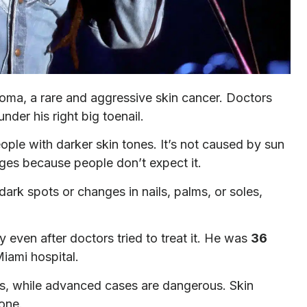
oma, a rare and aggressive skin cancer. Doctors
nder his right big toenail.
le with darker skin tones. It’s not caused by sun
ages because people don’t expect it.
ark spots or changes in nails, palms, or soles,
 even after doctors tried to treat it. He was
36
iami hospital.
, while advanced cases are dangerous. Skin
one.