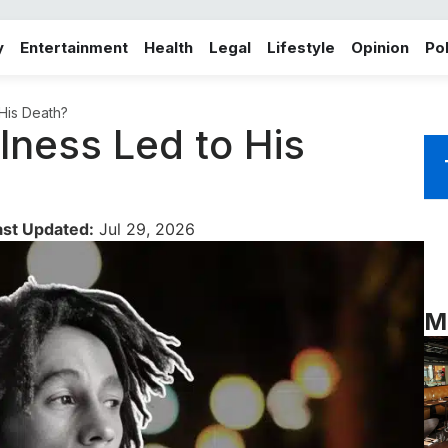
y
Entertainment
Health
Legal
Lifestyle
Opinion
Pol
 His Death?
lness Led to His
ast Updated:
Jul 29, 2026
M