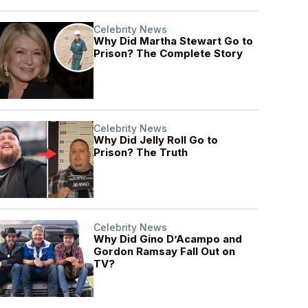
Celebrity News
Why Did Martha Stewart Go to
Prison? The Complete Story
Celebrity News
Why Did Jelly Roll Go to
Prison? The Truth
Celebrity News
Why Did Gino D’Acampo and
Gordon Ramsay Fall Out on
TV?