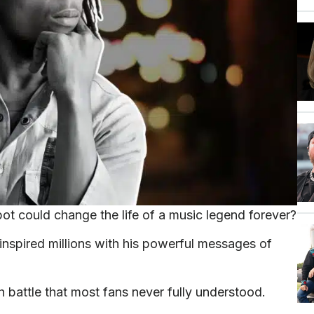
t could change the life of a music legend forever?
nspired millions with his powerful messages of
h battle that most fans never fully understood.