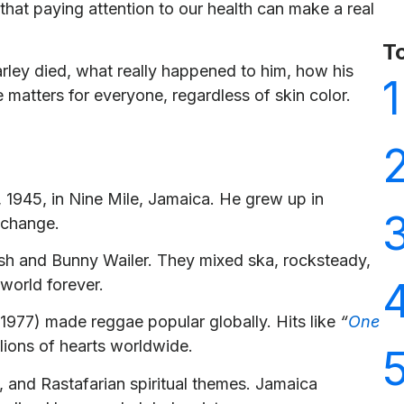
hat paying attention to our health can make a real
T
arley died, what really happened to him, how his
1
matters for everyone, regardless of skin color.
 1945, in Nine Mile, Jamaica. He grew up in
 change.
osh and Bunny Wailer. They mixed ska, rocksteady,
world forever.
1977) made reggae popular globally. Hits like
“
One
lions of hearts worldwide.
e, and Rastafarian spiritual themes. Jamaica