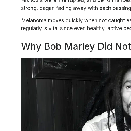
His tours were interrupted, and performances
strong, began fading away with each passin
Melanoma moves quickly when not caught earl
regularly is vital since even healthy, active p
Why Bob Marley Did Not 