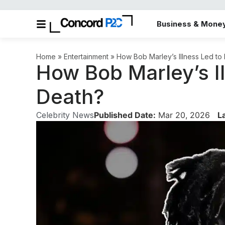
Business & Mone
Home
»
Entertainment
»
How Bob Marley’s Illness Led to
How Bob Marley’s Il
Death?
Celebrity News
Published Date:
Mar 20, 2026
L