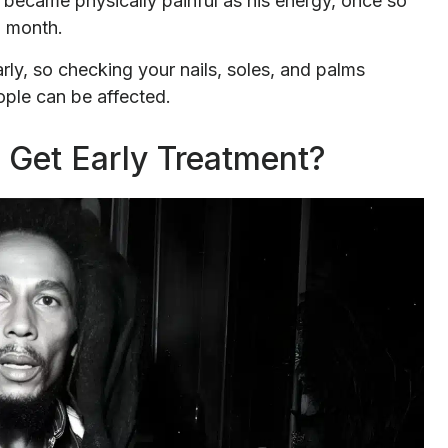
 became physically painful as his energy, once so
g month.
y, so checking your nails, soles, and palms
eople can be affected.
Get Early Treatment?