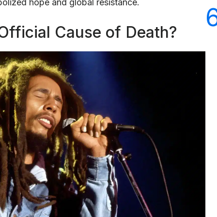
olized hope and global resistance.
fficial Cause of Death?