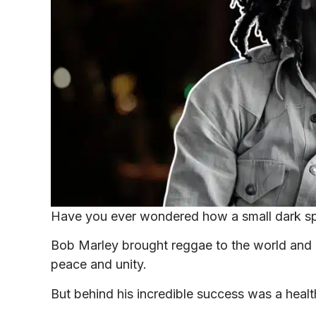
Have you ever wondered how a small dark spo
Bob Marley brought reggae to the world and i
peace and unity.
But behind his incredible success was a healt