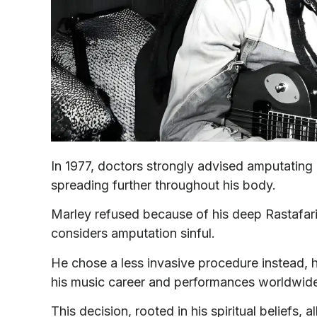
In 1977, doctors strongly advised amputating 
spreading further throughout his body.
Marley refused because of his deep Rastafari
considers amputation sinful.
He chose a less invasive procedure instead, h
his music career and performances worldwid
This decision, rooted in his spiritual belief