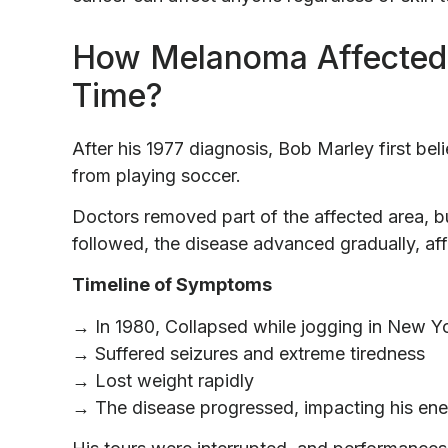
How Melanoma Affected 
Time?
After his 1977 diagnosis, Bob Marley first bel
from playing soccer.
Doctors removed part of the affected area, bu
followed, the disease advanced gradually, aff
Timeline of Symptoms
→ In 1980, Collapsed while jogging in New Y
→ Suffered seizures and extreme tiredness
→ Lost weight rapidly
→ The disease progressed, impacting his ene