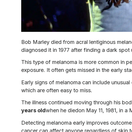
Bob Marley died from acral lentiginous melan
diagnosed it in 1977 after finding a dark spot u
This type of melanoma is more common in peop
exposure. It often gets missed in the early st
Early signs of melanoma can include unusual d
which are often easy to miss.
The illness continued moving through his body
years old
when he diedon May 11, 1981, in a M
Detecting melanoma early improves outcomes
cancer can affect anyone regardless of skin t