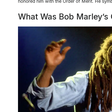
honored him with the Order of Merit. He symb
What Was Bob Marley’s O