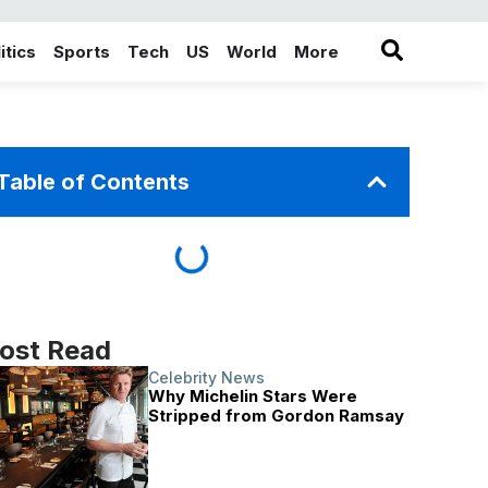
itics
Sports
Tech
US
World
More
in the More category
Table of Contents
ost Read
Celebrity News
Why Michelin Stars Were
Stripped from Gordon Ramsay