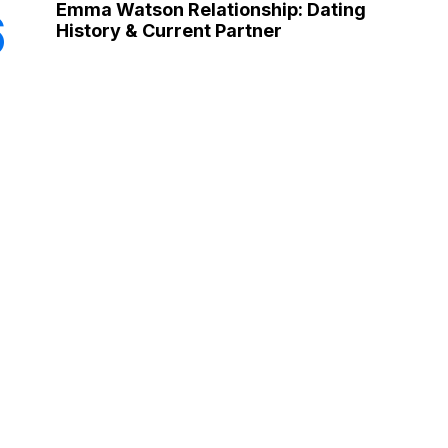
Emma Watson Relationship: Dating
6
History & Current Partner