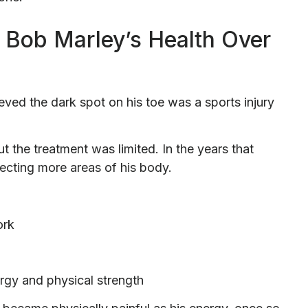
Bob Marley’s Health Over
ieved the dark spot on his toe was a sports injury
t the treatment was limited. In the years that
ecting more areas of his body.
ork
rgy and physical strength