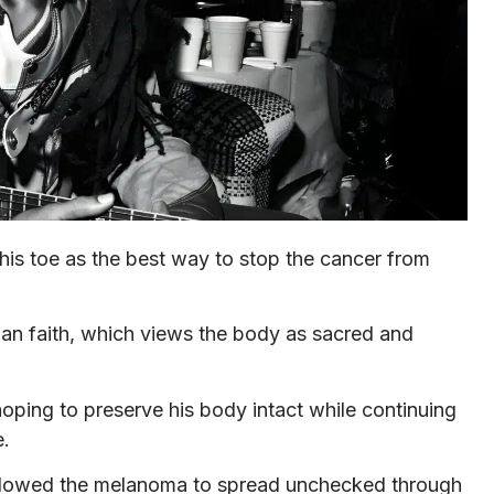
his toe as the best way to stop the cancer from
an faith, which views the body as sacred and
oping to preserve his body intact while continuing
e.
s, allowed the melanoma to spread unchecked through