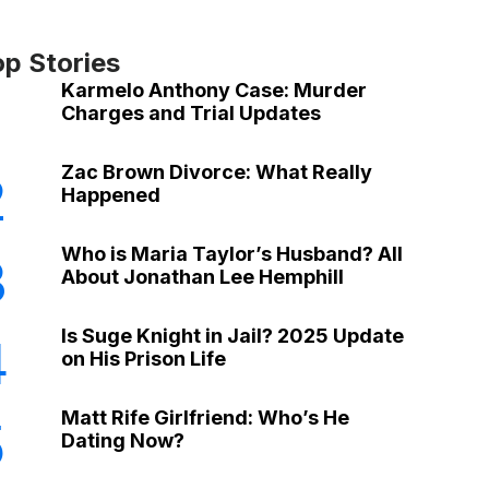
op Stories
Karmelo Anthony Case: Murder
Charges and Trial Updates
Zac Brown Divorce: What Really
2
Happened
Who is Maria Taylor’s Husband? All
3
About Jonathan Lee Hemphill
Is Suge Knight in Jail? 2025 Update
4
on His Prison Life
Matt Rife Girlfriend: Who’s He
5
Dating Now?