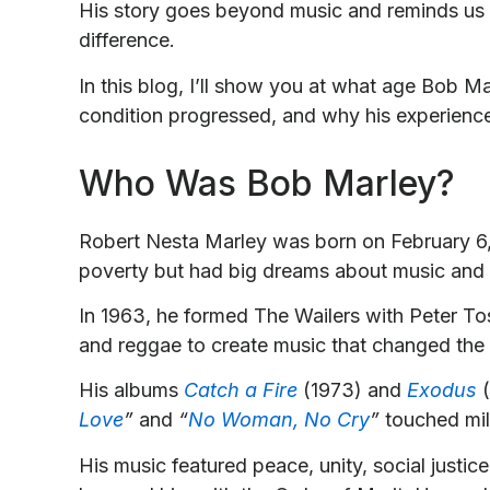
His story goes beyond music and reminds us t
difference.
In this blog, I’ll show you at what age Bob M
condition progressed, and why his experience 
Who Was Bob Marley?
Robert Nesta Marley was born on February 6,
poverty but had big dreams about music and
In 1963, he formed The Wailers with Peter T
and reggae to create music that changed the 
His albums
Catch a Fire
(1973) and
Exodus
(
Love
”
and
“
No Woman, No Cry
”
touched mil
His music featured peace, unity, social justic