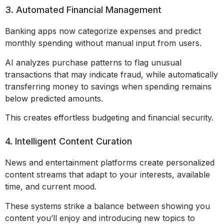
3. Automated Financial Management
Banking apps now categorize expenses and predict
monthly spending without manual input from users.
AI analyzes purchase patterns to flag unusual
transactions that may indicate fraud, while automatically
transferring money to savings when spending remains
below predicted amounts.
This creates effortless budgeting and financial security.
4. Intelligent Content Curation
News and entertainment platforms create personalized
content streams that adapt to your interests, available
time, and current mood.
These systems strike a balance between showing you
content you’ll enjoy and introducing new topics to