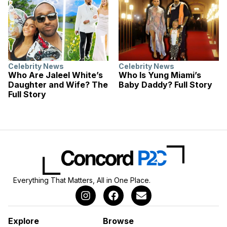
Celebrity News
Celebrity News
Who Are Jaleel White’s
Who Is Yung Miami’s
Daughter and Wife? The
Baby Daddy? Full Story
Full Story
Everything That Matters, All in One Place.
Explore
Browse