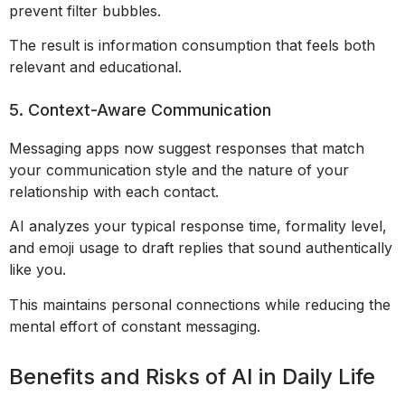
prevent filter bubbles.
The result is information consumption that feels both
relevant and educational.
5. Context-Aware Communication
Messaging apps now suggest responses that match
your communication style and the nature of your
relationship with each contact.
AI analyzes your typical response time, formality level,
and emoji usage to draft replies that sound authentically
like you.
This maintains personal connections while reducing the
mental effort of constant messaging.
Benefits and Risks of AI in Daily Life