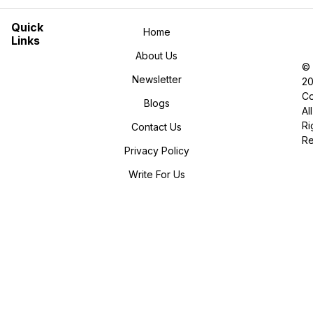
Quick
Home
Links
About Us
©
Newsletter
2
Co
Blogs
All
Ri
Contact Us
R
Privacy Policy
Write For Us