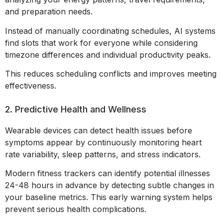
and preparation needs.
Instead of manually coordinating schedules, AI systems
find slots that work for everyone while considering
timezone differences and individual productivity peaks.
This reduces scheduling conflicts and improves meeting
effectiveness.
2. Predictive Health and Wellness
Wearable devices can detect health issues before
symptoms appear by continuously monitoring heart
rate variability, sleep patterns, and stress indicators.
Modern fitness trackers can identify potential illnesses
24-48 hours in advance by detecting subtle changes in
your baseline metrics. This early warning system helps
prevent serious health complications.