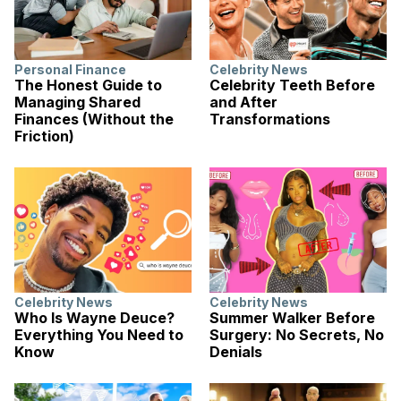
Personal Finance
Celebrity News
The Honest Guide to
Celebrity Teeth Before
Managing Shared
and After
Finances (Without the
Transformations
Friction)
Celebrity News
Celebrity News
Who Is Wayne Deuce?
Summer Walker Before
Everything You Need to
Surgery: No Secrets, No
Know
Denials