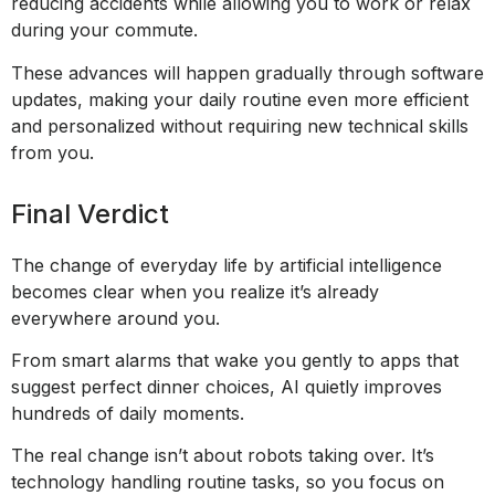
reducing accidents while allowing you to work or relax
during your commute.
These advances will happen gradually through software
updates, making your daily routine even more efficient
and personalized without requiring new technical skills
from you.
Final Verdict
The change of everyday life by artificial intelligence
becomes clear when you realize it’s already
everywhere around you.
From smart alarms that wake you gently to apps that
suggest perfect dinner choices, AI quietly improves
hundreds of daily moments.
The real change isn’t about robots taking over. It’s
technology handling routine tasks, so you focus on