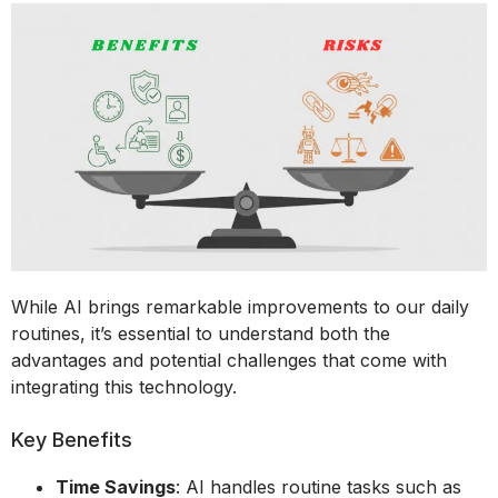
While AI brings remarkable improvements to our daily
routines, it’s essential to understand both the
advantages and potential challenges that come with
integrating this technology.
Key Benefits
Time Savings
: AI handles routine tasks such as