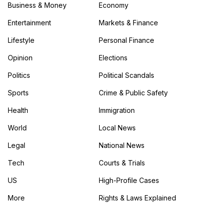
Business & Money
Economy
Entertainment
Markets & Finance
Lifestyle
Personal Finance
Opinion
Elections
Politics
Political Scandals
Sports
Crime & Public Safety
Health
Immigration
World
Local News
Legal
National News
Tech
Courts & Trials
US
High-Profile Cases
More
Rights & Laws Explained
in the More category