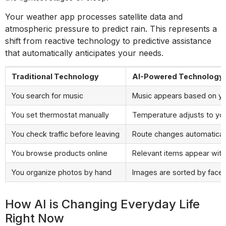
Your weather app processes satellite data and
atmospheric pressure to predict rain. This represents a
shift from reactive technology to predictive assistance
that automatically anticipates your needs.
Traditional Technology
AI-Powered Technology
You search for music
Music appears based on y
You set thermostat manually
Temperature adjusts to yo
You check traffic before leaving
Route changes automatically
You browse products online
Relevant items appear with
You organize photos by hand
Images are sorted by faces
How AI is Changing Everyday Life
Right Now