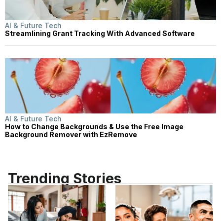
AI & Future Tech
Streamlining Grant Tracking With Advanced Software
AI & Future Tech
How to Change Backgrounds & Use the Free Image
Background Remover with EzRemove
Trending Stories