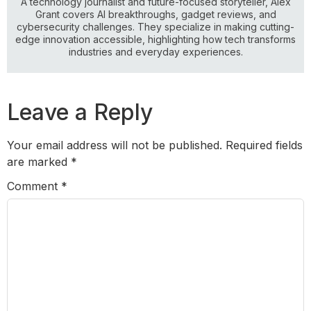
A technology journalist and future-focused storyteller, Alex
Grant covers AI breakthroughs, gadget reviews, and
cybersecurity challenges. They specialize in making cutting-
edge innovation accessible, highlighting how tech transforms
industries and everyday experiences.
Leave a Reply
Your email address will not be published.
Required fields
are marked
*
Comment
*