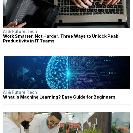
AI & Future Tech
Work Smarter, Not Harder: Three Ways to Unlock Peak
Productivity in IT Teams
AI & Future Tech
What Is Machine Learning? Easy Guide for Beginners