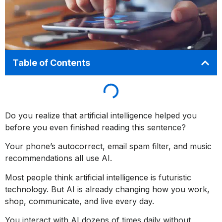
Table of Contents
Do you realize that artificial intelligence helped you
before you even finished reading this sentence?
Your phone’s autocorrect, email spam filter, and music
recommendations all use AI.
Most people think artificial intelligence is futuristic
technology. But AI is already changing how you work,
shop, communicate, and live every day.
You interact with AI dozens of times daily without