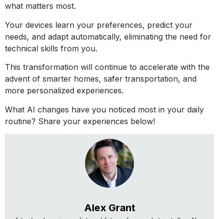
what matters most.
Your devices learn your preferences, predict your
needs, and adapt automatically, eliminating the need for
technical skills from you.
This transformation will continue to accelerate with the
advent of smarter homes, safer transportation, and
more personalized experiences.
What AI changes have you noticed most in your daily
routine? Share your experiences below!
Alex Grant