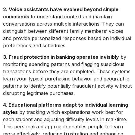
2. Voice assistants have evolved beyond simple
commands
to understand context and maintain
conversations across multiple interactions. They can
distinguish between different family members’ voices
and provide personalized responses based on individual
preferences and schedules.
3. Fraud protection in banking operates invisibly
by
monitoring spending patterns and flagging suspicious
transactions before they are completed. These systems
learn your typical purchasing behavior and geographic
patterns to identify potentially fraudulent activity without
disrupting legitimate purchases.
4. Educational platforms adapt to individual learning
styles
by tracking which explanations work best for
each student and adjusting difficulty levels in real-time.
This personalized approach enables people to learn
more effectively, reducing frustration and enhancing