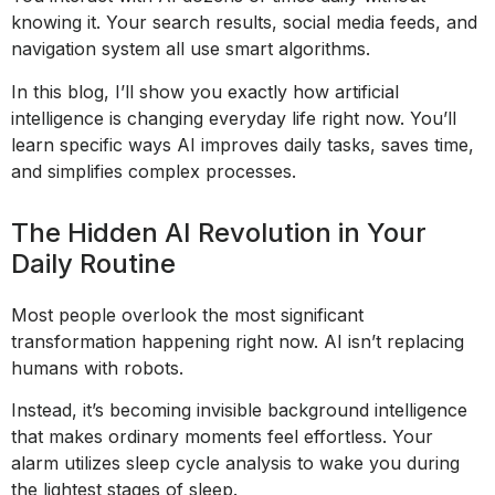
knowing it. Your search results, social media feeds, and
navigation system all use smart algorithms.
In this blog, I’ll show you exactly how artificial
intelligence is changing everyday life right now. You’ll
learn specific ways AI improves daily tasks, saves time,
and simplifies complex processes.
The Hidden AI Revolution in Your
Daily Routine
Most people overlook the most significant
transformation happening right now. AI isn’t replacing
humans with robots.
Instead, it’s becoming invisible background intelligence
that makes ordinary moments feel effortless. Your
alarm utilizes sleep cycle analysis to wake you during
the lightest stages of sleep.