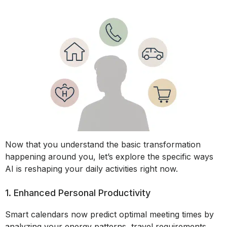
Now that you understand the basic transformation
happening around you, let’s explore the specific ways
AI is reshaping your daily activities right now.
1. Enhanced Personal Productivity
Smart calendars now predict optimal meeting times by
analyzing your energy patterns, travel requirements,