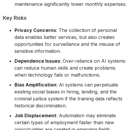
maintenance significantly lower monthly expenses.
Key Risks
Privacy Concerns
: The collection of personal
data enables better services, but also creates
opportunities for surveillance and the misuse of
sensitive information.
Dependence Issues
: Over-reliance on AI systems
can reduce human skills and create problems
when technology fails or malfunctions.
Bias Amplification
: AI systems can perpetuate
existing social biases in hiring, lending, and the
criminal justice system if the training data reflects
historical discrimination.
Job Displacement
: Automation may eliminate
certain types of employment faster than new
opportunities are created in emerging fields.