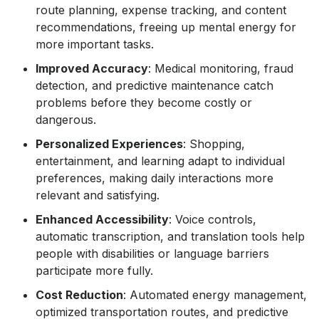
route planning, expense tracking, and content
recommendations, freeing up mental energy for
more important tasks.
Improved Accuracy
: Medical monitoring, fraud
detection, and predictive maintenance catch
problems before they become costly or
dangerous.
Personalized Experiences
: Shopping,
entertainment, and learning adapt to individual
preferences, making daily interactions more
relevant and satisfying.
Enhanced Accessibility
: Voice controls,
automatic transcription, and translation tools help
people with disabilities or language barriers
participate more fully.
Cost Reduction
: Automated energy management,
optimized transportation routes, and predictive