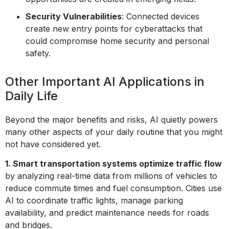
Security Vulnerabilities
: Connected devices
create new entry points for cyberattacks that
could compromise home security and personal
safety.
Other Important AI Applications in
Daily Life
Beyond the major benefits and risks, AI quietly powers
many other aspects of your daily routine that you might
not have considered yet.
1. Smart transportation systems optimize traffic flow
by analyzing real-time data from millions of vehicles to
reduce commute times and fuel consumption. Cities use
AI to coordinate traffic lights, manage parking
availability, and predict maintenance needs for roads
and bridges.