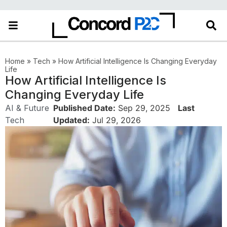
Home
»
Tech
»
How Artificial Intelligence Is Changing Everyday
Life
How Artificial Intelligence Is
Changing Everyday Life
AI & Future
Published Date:
Sep 29, 2025
Last
Tech
Updated:
Jul 29, 2026