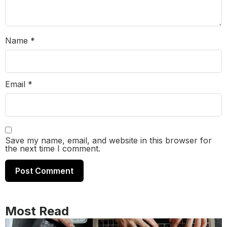
Name
*
Email
*
Save my name, email, and website in this browser for
the next time I comment.
Most Read