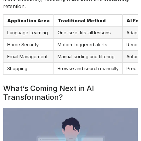
retention.
Application Area
Traditional Method
AI E
Language Learning
One-size-fits-all lessons
Adapts
Home Security
Motion-triggered alerts
Recogn
Email Management
Manual sorting and filtering
Automa
Shopping
Browse and search manually
Predic
What’s Coming Next in AI
Transformation?