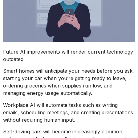
Future AI improvements will render current technology
outdated.
Smart homes will anticipate your needs before you ask,
starting your car when you’re getting ready to leave,
ordering groceries when supplies run low, and
managing energy usage automatically.
Workplace AI will automate tasks such as writing
emails, scheduling meetings, and creating presentations
without requiring human input.
Self-driving cars will become increasingly common,