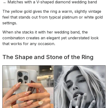
→ Matches with a V-shaped diamond wedding band
The yellow gold gives the ring a warm, slightly vintage
feel that stands out from typical platinum or white gold
settings.
When she stacks it with her wedding band, the
combination creates an elegant yet understated look
that works for any occasion.
The Shape and Stone of the Ring