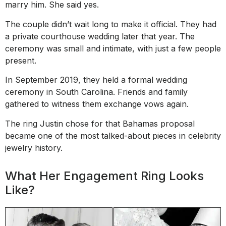
marry him. She said yes.
The couple didn’t wait long to make it official. They had
a private courthouse wedding later that year. The
ceremony was small and intimate, with just a few people
present.
In September 2019, they held a formal wedding
ceremony in South Carolina. Friends and family
gathered to witness them exchange vows again.
The ring Justin chose for that Bahamas proposal
became one of the most talked-about pieces in celebrity
jewelry history.
What Her Engagement Ring Looks
Like?