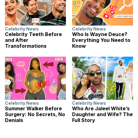
Celebrity News
Celebrity News
Celebrity Teeth Before
Who Is Wayne Deuce?
and After
Everything You Need to
Transformations
Know
Celebrity News
Celebrity News
Summer Walker Before
Who Are Jaleel White’s
Surgery: No Secrets, No
Daughter and Wife? The
Denials
Full Story