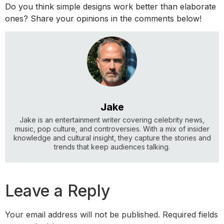
Do you think simple designs work better than elaborate
ones? Share your opinions in the comments below!
Jake
Jake is an entertainment writer covering celebrity news,
music, pop culture, and controversies. With a mix of insider
knowledge and cultural insight, they capture the stories and
trends that keep audiences talking.
Leave a Reply
Your email address will not be published.
Required fields