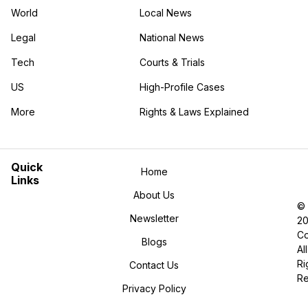
World
Local News
Legal
National News
Tech
Courts & Trials
US
High-Profile Cases
More
Rights & Laws Explained
in the More category
Quick
Home
Links
About Us
©
Newsletter
2
Co
Blogs
All
Ri
Contact Us
R
Privacy Policy