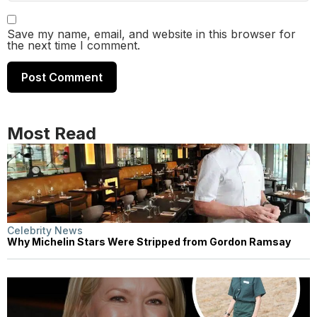
Save my name, email, and website in this browser for
the next time I comment.
Most Read
Celebrity News
Why Michelin Stars Were Stripped from Gordon Ramsay