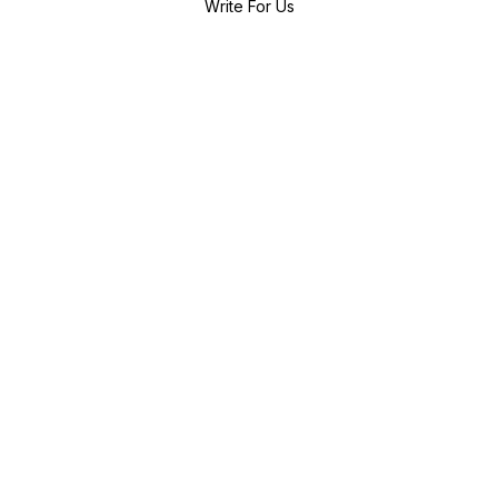
Write For Us