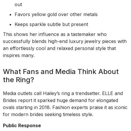
out
Favors yellow gold over other metals
Keeps sparkle subtle but present
This shows her influence as a tastemaker who
successfully blends high-end luxury jewelry pieces with
an effortlessly cool and relaxed personal style that
inspires many.
What Fans and Media Think About
the Ring?
Media outlets call Hailey’s ring a trendsetter. ELLE and
Brides report it sparked huge demand for elongated
ovals starting in 2018. Fashion experts praise it as iconic
for modern brides seeking timeless style.
Public Response