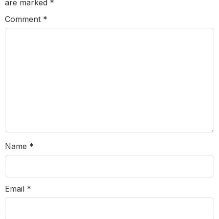
are marked
*
Comment
*
Name
*
Email
*