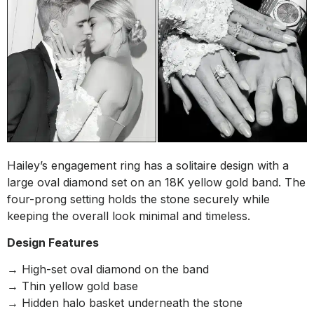
Hailey’s engagement ring has a solitaire design with a
large oval diamond set on an 18K yellow gold band. The
four-prong setting holds the stone securely while
keeping the overall look minimal and timeless.
Design Features
→ High-set oval diamond on the band
→ Thin yellow gold base
→ Hidden halo basket underneath the stone