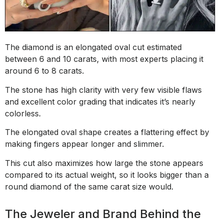
The diamond is an elongated oval cut estimated
between 6 and 10 carats, with most experts placing it
around 6 to 8 carats.
The stone has high clarity with very few visible flaws
and excellent color grading that indicates it’s nearly
colorless.
The elongated oval shape creates a flattering effect by
making fingers appear longer and slimmer.
This cut also maximizes how large the stone appears
compared to its actual weight, so it looks bigger than a
round diamond of the same carat size would.
The Jeweler and Brand Behind the