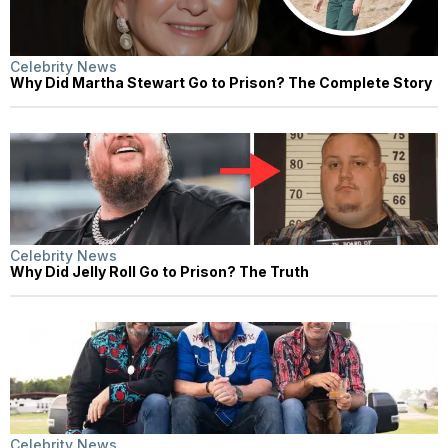
Celebrity News
Why Did Martha Stewart Go to Prison? The Complete Story
Celebrity News
Why Did Jelly Roll Go to Prison? The Truth
Celebrity News