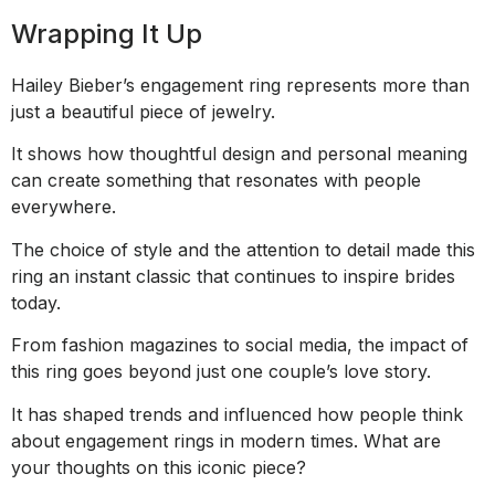
Wrapping It Up
Hailey Bieber’s engagement ring represents more than
just a beautiful piece of jewelry.
It shows how thoughtful design and personal meaning
can create something that resonates with people
everywhere.
The choice of style and the attention to detail made this
ring an instant classic that continues to inspire brides
today.
From fashion magazines to social media, the impact of
this ring goes beyond just one couple’s love story.
It has shaped trends and influenced how people think
about engagement rings in modern times. What are
your thoughts on this iconic piece?