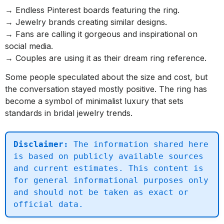
→ Endless Pinterest boards featuring the ring.
→ Jewelry brands creating similar designs.
→ Fans are calling it gorgeous and inspirational on
social media.
→ Couples are using it as their dream ring reference.
Some people speculated about the size and cost, but
the conversation stayed mostly positive. The ring has
become a symbol of minimalist luxury that sets
standards in bridal jewelry trends.
Disclaimer:
 The information shared here 
is based on publicly available sources 
and current estimates. This content is 
for general informational purposes only 
and should not be taken as exact or 
official data.