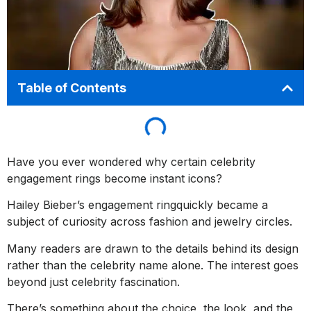
Table of Contents
Have you ever wondered why certain celebrity
engagement rings become instant icons?
Hailey Bieber’s engagement ringquickly became a
subject of curiosity across fashion and jewelry circles.
Many readers are drawn to the details behind its design
rather than the celebrity name alone. The interest goes
beyond just celebrity fascination.
There’s something about the choice, the look, and the