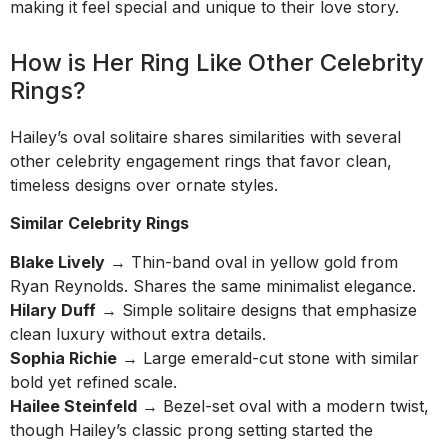
making it feel special and unique to their love story.
How is Her Ring Like Other Celebrity
Rings?
Hailey’s oval solitaire shares similarities with several
other celebrity engagement rings that favor clean,
timeless designs over ornate styles.
Similar Celebrity Rings
Blake Lively
→ Thin-band oval in yellow gold from
Ryan Reynolds. Shares the same minimalist elegance.
Hilary Duff
→ Simple solitaire designs that emphasize
clean luxury without extra details.
Sophia Richie
→ Large emerald-cut stone with similar
bold yet refined scale.
Hailee Steinfeld
→ Bezel-set oval with a modern twist,
though Hailey’s classic prong setting started the