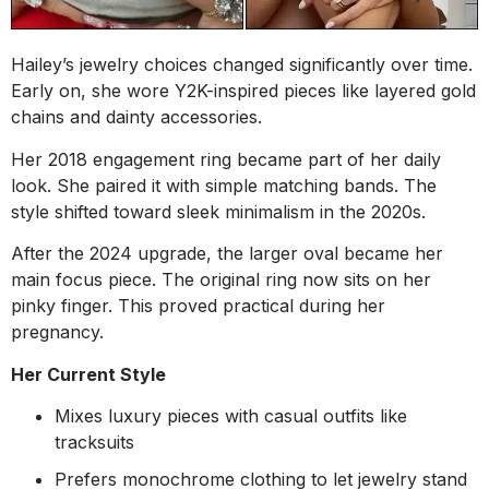
Hailey’s jewelry choices changed significantly over time.
Early on, she wore Y2K-inspired pieces like layered gold
chains and dainty accessories.
Her 2018 engagement ring became part of her daily
look. She paired it with simple matching bands. The
style shifted toward sleek minimalism in the 2020s.
After the 2024 upgrade, the larger oval became her
main focus piece. The original ring now sits on her
pinky finger. This proved practical during her
pregnancy.
Her Current Style
Mixes luxury pieces with casual outfits like
tracksuits
Prefers monochrome clothing to let jewelry stand