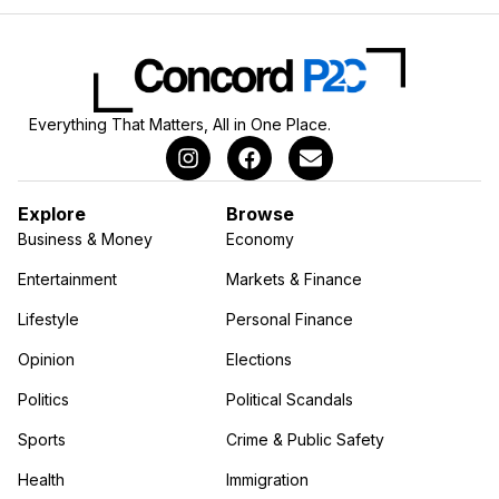
Everything That Matters, All in One Place.
Explore
Browse
Business & Money
Economy
Entertainment
Markets & Finance
Lifestyle
Personal Finance
Opinion
Elections
Politics
Political Scandals
Sports
Crime & Public Safety
Health
Immigration