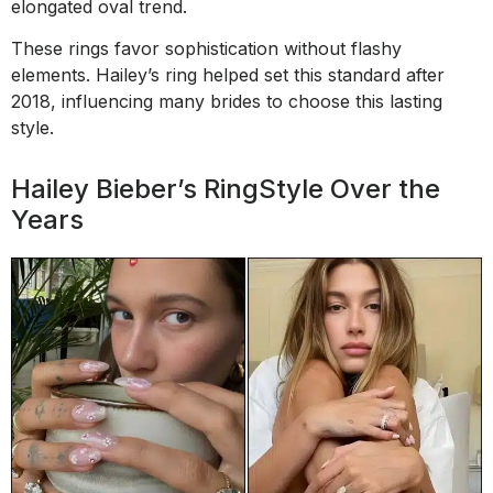
elongated oval trend.
These rings favor sophistication without flashy
elements. Hailey’s ring helped set this standard after
2018, influencing many brides to choose this lasting
style.
Hailey Bieber’s RingStyle Over the
Years