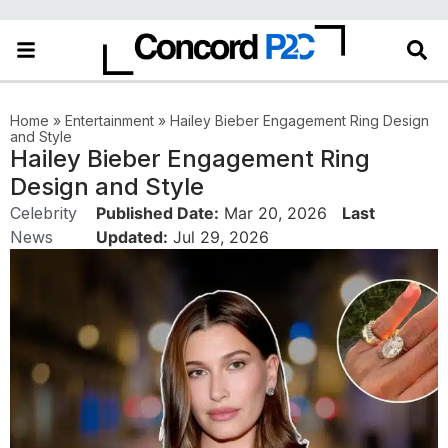
Home
»
Entertainment
»
Hailey Bieber Engagement Ring Design
and Style
Hailey Bieber Engagement Ring
Design and Style
Celebrity
Published Date:
Mar 20, 2026
Last
News
Updated:
Jul 29, 2026