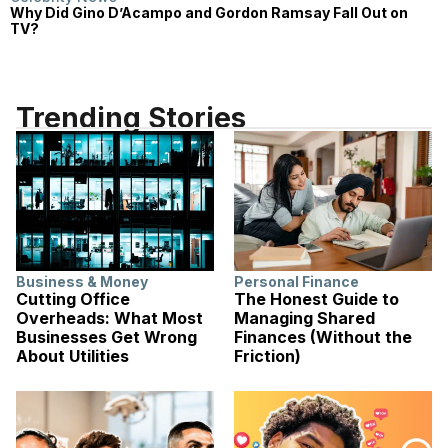
Why Did Gino D’Acampo and Gordon Ramsay Fall Out on
TV?
Trending Stories
Business & Money
Personal Finance
Cutting Office
The Honest Guide to
Overheads: What Most
Managing Shared
Businesses Get Wrong
Finances (Without the
About Utilities
Friction)