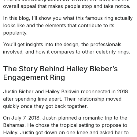
overall appeal that makes people stop and take notice.
In this blog, I’ll show you what this famous ring actually
looks like and the elements that contribute to its
popularity.
You’ll get insights into the design, the professionals
involved, and how it compares to other celebrity rings.
The Story Behind Hailey Bieber’s
Engagement Ring
Justin Bieber and Hailey Baldwin reconnected in 2018
after spending time apart. Their relationship moved
quickly once they got back together.
On July 7, 2018, Justin planned a romantic trip to the
Bahamas. He chose the tropical setting to propose to
Hailey. Justin got down on one knee and asked her to