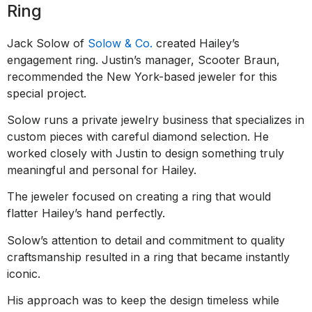
Ring
Jack Solow of
Solow & Co.
created Hailey’s
engagement ring. Justin’s manager, Scooter Braun,
recommended the New York-based jeweler for this
special project.
Solow runs a private jewelry business that specializes in
custom pieces with careful diamond selection. He
worked closely with Justin to design something truly
meaningful and personal for Hailey.
The jeweler focused on creating a ring that would
flatter Hailey’s hand perfectly.
Solow’s attention to detail and commitment to quality
craftsmanship resulted in a ring that became instantly
iconic.
His approach was to keep the design timeless while