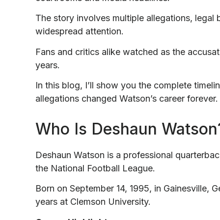
The story involves multiple allegations, legal
widespread attention.
Fans and critics alike watched as the accus
years.
In this blog, I’ll show you the complete timel
allegations changed Watson’s career forever.
Who Is Deshaun Watson
Deshaun Watson is a professional quarterback
the National Football League.
Born on September 14, 1995, in Gainesville, G
years at Clemson University.