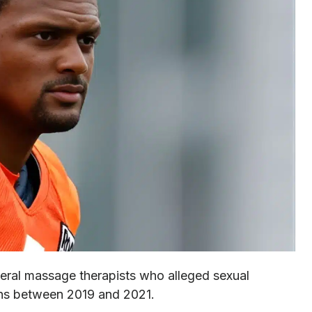
ral massage therapists who alleged sexual
ons between 2019 and 2021.