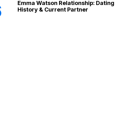
Emma Watson Relationship: Dating
6
History & Current Partner