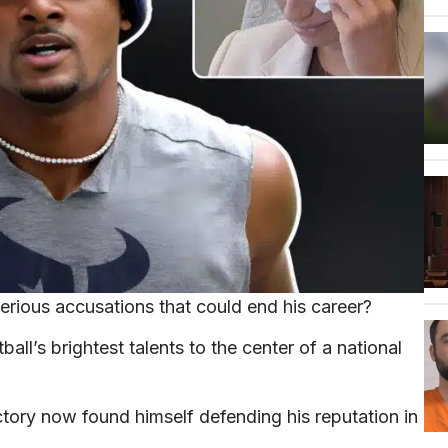
rious accusations that could end his career?
l’s brightest talents to the center of a national
tory now found himself defending his reputation in