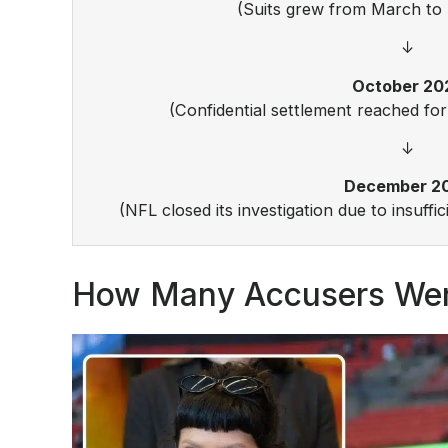
(Suits grew from March to 
↓
October 20
(Confidential settlement reached for
↓
December 2
(NFL closed its investigation due to insuffi
How Many Accusers Wer