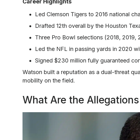
Career Highlights
Led Clemson Tigers to 2016 national ch
Drafted 12th overall by the Houston Tex
Three Pro Bowl selections (2018, 2019,
Led the NFL in passing yards in 2020 wi
Signed $230 million fully guaranteed co
Watson built a reputation as a dual-threat qu
mobility on the field.
What Are the Allegation