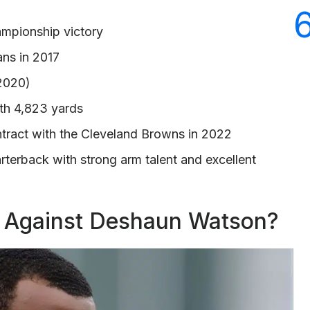
ampionship victory
ans in 2017
 2020)
th 4,823 yards
ntract with the Cleveland Browns in 2022
arterback with strong arm talent and excellent
s Against Deshaun Watson?