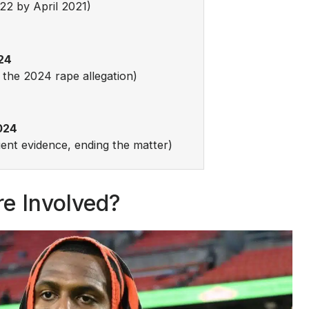
22 by April 2021)
24
 the 2024 rape allegation)
024
cient evidence, ending the matter)
e Involved?