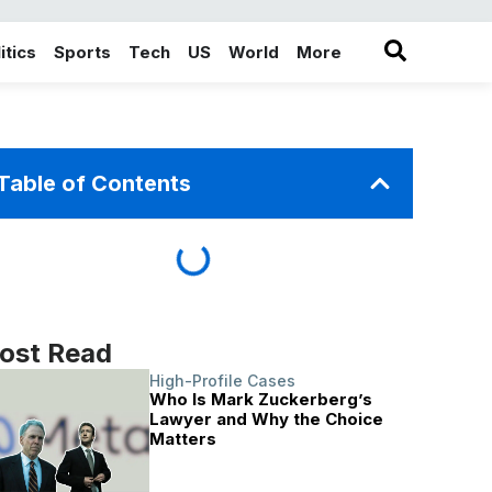
itics
Sports
Tech
US
World
More
in the More category
Table of Contents
ost Read
High-Profile Cases
Who Is Mark Zuckerberg’s
Lawyer and Why the Choice
Matters