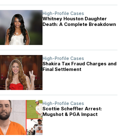
High-Profile Cases
Whitney Houston Daughter
Death: A Complete Breakdown
High-Profile Cases
Shakira Tax Fraud Charges and
Final Settlement
High-Profile Cases
Scottie Scheffler Arrest:
Mugshot & PGA Impact