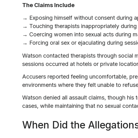
The Claims Include
→ Exposing himself without consent during 
→ Touching therapists inappropriately during
→ Coercing women into sexual acts during 
→ Forcing oral sex or ejaculating during sess
Watson contacted therapists through social 
sessions occurred at hotels or private locatio
Accusers reported feeling uncomfortable, pre
environments where they felt unable to refuse
Watson denied all assault claims, though his 
cases, while maintaining that no sexual contac
When Did the Allegations