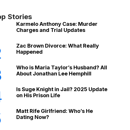
op Stories
Karmelo Anthony Case: Murder
Charges and Trial Updates
Zac Brown Divorce: What Really
2
Happened
Who is Maria Taylor’s Husband? All
3
About Jonathan Lee Hemphill
Is Suge Knight in Jail? 2025 Update
4
on His Prison Life
Matt Rife Girlfriend: Who’s He
5
Dating Now?