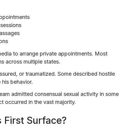
appointments
 sessions
massages
ions
media to arrange private appointments. Most
ns across multiple states.
ssured, or traumatized. Some described hostile
 his behavior.
team admitted consensual sexual activity in some
t occurred in the vast majority.
 First Surface?