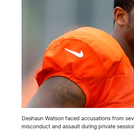
Deshaun Watson faced accusations from seve
misconduct and assault during private sessi