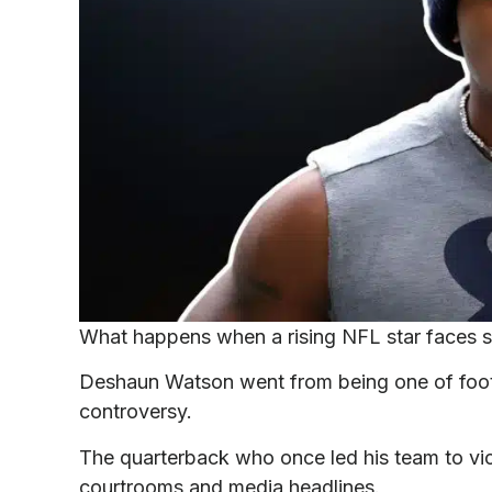
What happens when a rising NFL star faces se
Deshaun Watson went from being one of footbal
controversy.
The quarterback who once led his team to vic
courtrooms and media headlines.