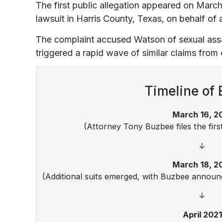
The first public allegation appeared on March
lawsuit in Harris County, Texas, on behalf of
The complaint accused Watson of sexual assa
triggered a rapid wave of similar claims fro
Timeline of 
March 16, 2
(Attorney Tony Buzbee files the firs
↓
March 18, 2
(Additional suits emerged, with Buzbee annou
↓
April 2021