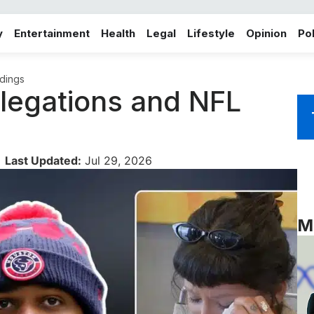
y
Entertainment
Health
Legal
Lifestyle
Opinion
Pol
dings
legations and NFL
Last Updated:
Jul 29, 2026
M