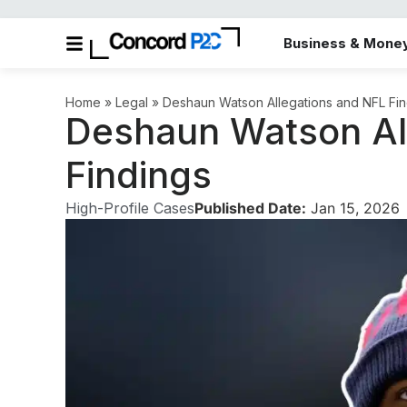
Business & Mone
Home
»
Legal
»
Deshaun Watson Allegations and NFL Fin
Deshaun Watson Al
Findings
High-Profile Cases
Published Date:
Jan 15, 2026