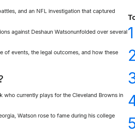
 battles, and an NFL investigation that captured
T
1
ations against Deshaun Watsonunfolded over several
ine of events, the legal outcomes, and how these
?
 who currently plays for the Cleveland Browns in
eorgia, Watson rose to fame during his college