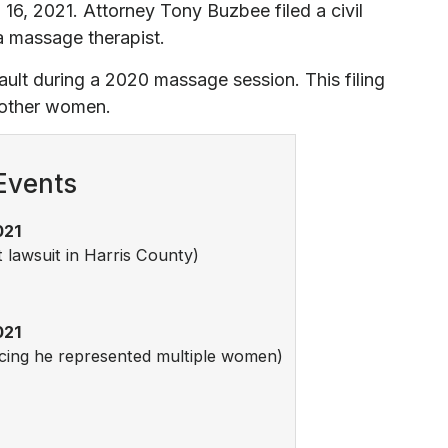
 16, 2021. Attorney Tony Buzbee filed a civil
 a massage therapist.
ult during a 2020 massage session. This filing
m other women.
Events
021
t lawsuit in Harris County)
021
ncing he represented multiple women)