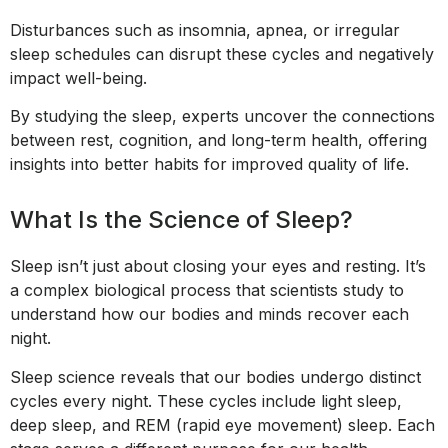
Disturbances such as insomnia, apnea, or irregular
sleep schedules can disrupt these cycles and negatively
impact well-being.
By studying the sleep, experts uncover the connections
between rest, cognition, and long-term health, offering
insights into better habits for improved quality of life.
What Is the Science of Sleep?
Sleep isn’t just about closing your eyes and resting. It’s
a complex biological process that scientists study to
understand how our bodies and minds recover each
night.
Sleep science reveals that our bodies undergo distinct
cycles every night. These cycles include light sleep,
deep sleep, and REM (rapid eye movement) sleep. Each