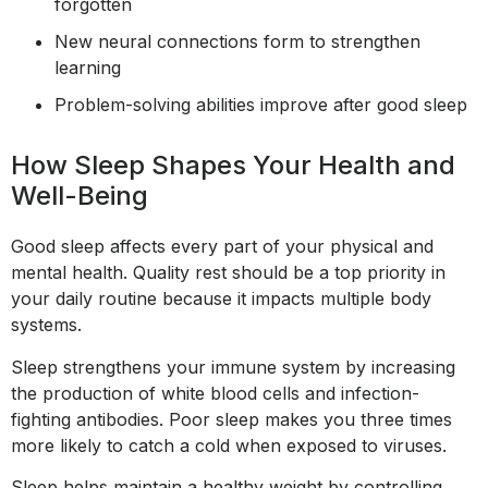
forgotten
New neural connections form to strengthen
learning
Problem-solving abilities improve after good sleep
How Sleep Shapes Your Health and
Well-Being
Good sleep affects every part of your physical and
mental health. Quality rest should be a top priority in
your daily routine because it impacts multiple body
systems.
Sleep strengthens your immune system by increasing
the production of white blood cells and infection-
fighting antibodies. Poor sleep makes you three times
more likely to catch a cold when exposed to viruses.
Sleep helps maintain a healthy weight by controlling