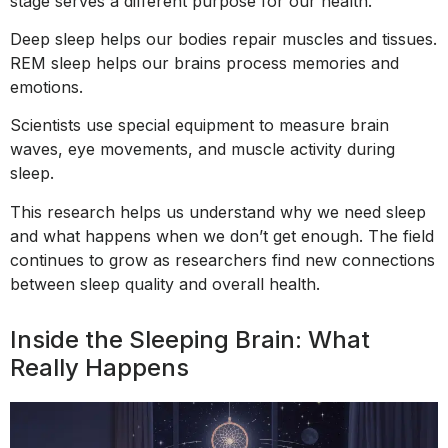
stage serves a different purpose for our health.
Deep sleep helps our bodies repair muscles and tissues.
REM sleep helps our brains process memories and
emotions.
Scientists use special equipment to measure brain
waves, eye movements, and muscle activity during
sleep.
This research helps us understand why we need sleep
and what happens when we don’t get enough. The field
continues to grow as researchers find new connections
between sleep quality and overall health.
Inside the Sleeping Brain: What
Really Happens