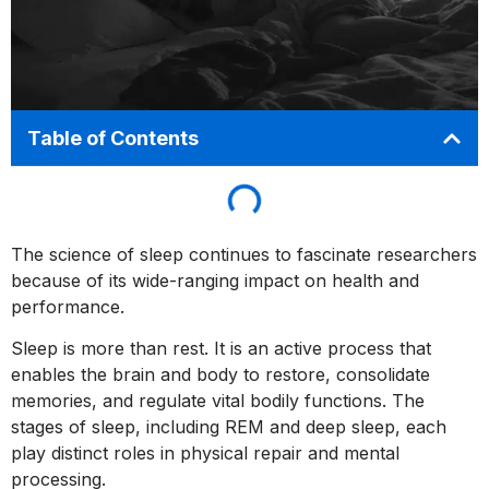
Table of Contents
The science of sleep continues to fascinate researchers
because of its wide-ranging impact on health and
performance.
Sleep is more than rest. It is an active process that
enables the brain and body to restore, consolidate
memories, and regulate vital bodily functions. The
stages of sleep, including REM and deep sleep, each
play distinct roles in physical repair and mental
processing.