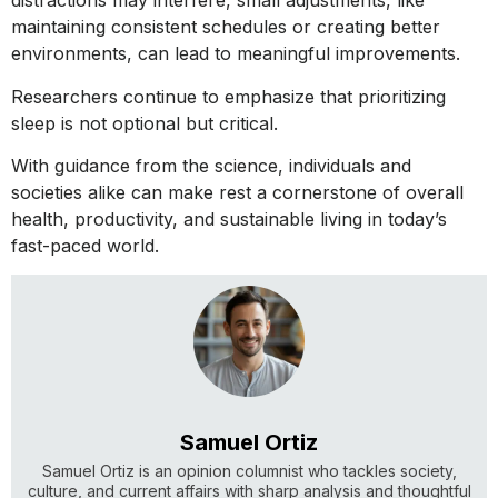
distractions may interfere, small adjustments, like
maintaining consistent schedules or creating better
environments, can lead to meaningful improvements.
Researchers continue to emphasize that prioritizing
sleep is not optional but critical.
With guidance from the science, individuals and
societies alike can make rest a cornerstone of overall
health, productivity, and sustainable living in today’s
fast-paced world.
Samuel Ortiz
Samuel Ortiz is an opinion columnist who tackles society,
culture, and current affairs with sharp analysis and thoughtful