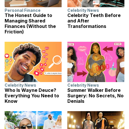
Personal Finance
Celebrity News
The Honest Guide to
Celebrity Teeth Before
Managing Shared
and After
Finances (Without the
Transformations
Friction)
Celebrity News
Celebrity News
Who Is Wayne Deuce?
Summer Walker Before
Everything You Need to
Surgery: No Secrets, No
Know
Denials