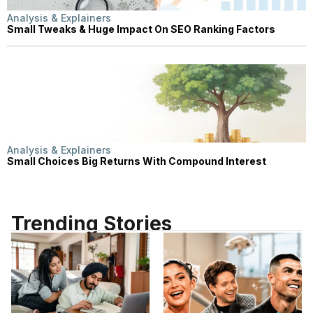
Analysis & Explainers
Small Tweaks & Huge Impact On SEO Ranking Factors
Analysis & Explainers
Small Choices Big Returns With Compound Interest
Trending Stories