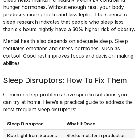
hunger hormones. Without enough rest, your body
produces more ghrelin and less leptin. The science of
sleep research indicates that people who sleep less
than six hours nightly have a 30% higher risk of obesity.
Mental health also depends on adequate sleep. Sleep
regulates emotions and stress hormones, such as
cortisol. Good rest improves focus and decision-making
abilities
Sleep Disruptors: How To Fix Them
Common sleep problems have specific solutions you
can try at home. Here’s a practical guide to address the
most frequent sleep disruptors:
Sleep Disruptor
What It Does
Blue Light from Screens
Blocks melatonin production