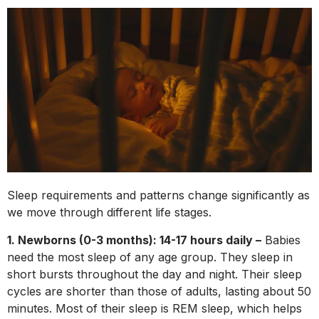
Sleep requirements and patterns change significantly as
we move through different life stages.
1. Newborns (0-3 months): 14-17 hours daily –
Babies
need the most sleep of any age group. They sleep in
short bursts throughout the day and night. Their sleep
cycles are shorter than those of adults, lasting about 50
minutes. Most of their sleep is REM sleep, which helps