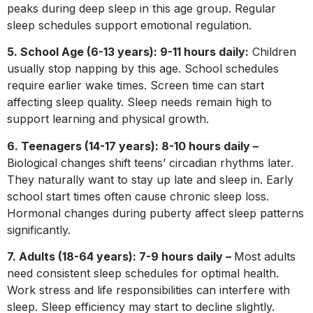
peaks during deep sleep in this age group. Regular
sleep schedules support emotional regulation.
5. School Age (6-13 years): 9-11 hours daily:
Children
usually stop napping by this age. School schedules
require earlier wake times. Screen time can start
affecting sleep quality. Sleep needs remain high to
support learning and physical growth.
6. Teenagers (14-17 years): 8-10 hours daily –
Biological changes shift teens’ circadian rhythms later.
They naturally want to stay up late and sleep in. Early
school start times often cause chronic sleep loss.
Hormonal changes during puberty affect sleep patterns
significantly.
7. Adults (18-64 years): 7-9 hours daily –
Most adults
need consistent sleep schedules for optimal health.
Work stress and life responsibilities can interfere with
sleep. Sleep efficiency may start to decline slightly.