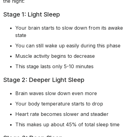
the night:
Stage 1: Light Sleep
Your brain starts to slow down from its awake
state
You can still wake up easily during this phase
Muscle activity begins to decrease
This stage lasts only 5-10 minutes
Stage 2: Deeper Light Sleep
Brain waves slow down even more
Your body temperature starts to drop
Heart rate becomes slower and steadier
This makes up about 45% of total sleep time