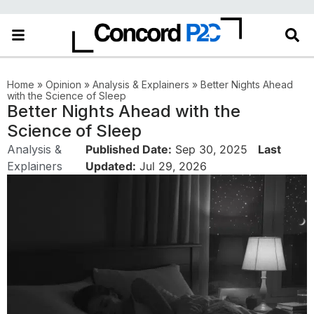
Home
»
Opinion
»
Analysis & Explainers
»
Better Nights Ahead
with the Science of Sleep
Better Nights Ahead with the
Science of Sleep
Analysis &
Published Date:
Sep 30, 2025
Last
Explainers
Updated:
Jul 29, 2026