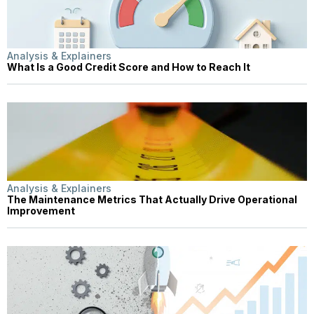
Analysis & Explainers
What Is a Good Credit Score and How to Reach It
Analysis & Explainers
The Maintenance Metrics That Actually Drive Operational
Improvement