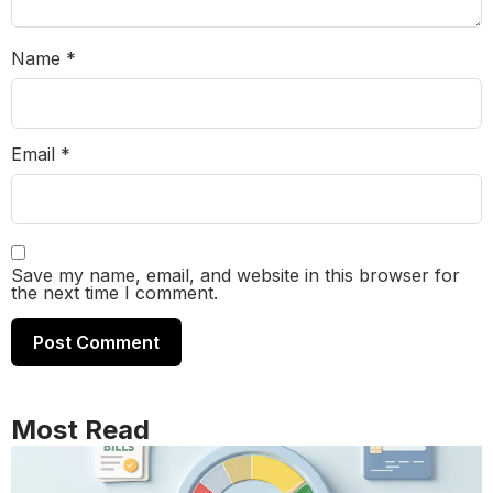
Name
*
Email
*
Save my name, email, and website in this browser for
the next time I comment.
Most Read