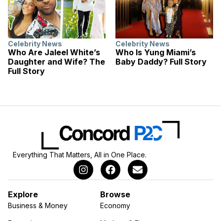
Celebrity News
Celebrity News
Who Are Jaleel White’s
Who Is Yung Miami’s
Daughter and Wife? The
Baby Daddy? Full Story
Full Story
Everything That Matters, All in One Place.
Explore
Browse
Business & Money
Economy