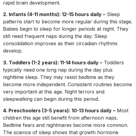
rapid brain development.
2. Infants (4-11 months): 12-15 hours daily –
Sleep
patterns start to become more regular during this stage.
Babies begin to sleep for longer periods at night. They
still need frequent naps during the day. Sleep
consolidation improves as their circadian rhythms
develop.
3. Toddlers (1-2 years): 11-14 hours daily –
Toddlers
typically need one long nap during the day plus
nighttime sleep. They may resist bedtime as they
become more independent. Consistent routines become
very important at this age. Night terrors and
sleepwalking can begin during this period.
4. Preschoolers (3-5 years): 10-13 hours daily –
Most
children this age still benefit from afternoon naps.
Bedtime fears and nightmares become more common.
The science of sleep shows that growth hormone