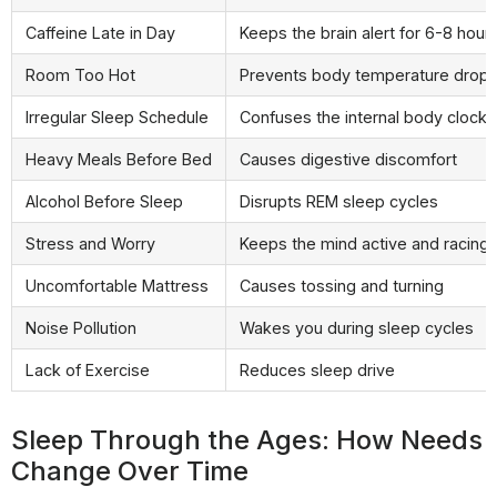
Caffeine Late in Day
Keeps the brain alert for 6-8 hour
Room Too Hot
Prevents body temperature drop
Irregular Sleep Schedule
Confuses the internal body clock
Heavy Meals Before Bed
Causes digestive discomfort
Alcohol Before Sleep
Disrupts REM sleep cycles
Stress and Worry
Keeps the mind active and racing
Uncomfortable Mattress
Causes tossing and turning
Noise Pollution
Wakes you during sleep cycles
Lack of Exercise
Reduces sleep drive
Sleep Through the Ages: How Needs
Change Over Time