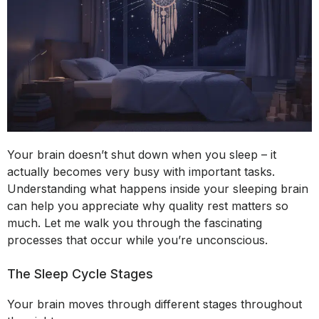
Your brain doesn’t shut down when you sleep – it
actually becomes very busy with important tasks.
Understanding what happens inside your sleeping brain
can help you appreciate why quality rest matters so
much. Let me walk you through the fascinating
processes that occur while you’re unconscious.
The Sleep Cycle Stages
Your brain moves through different stages throughout