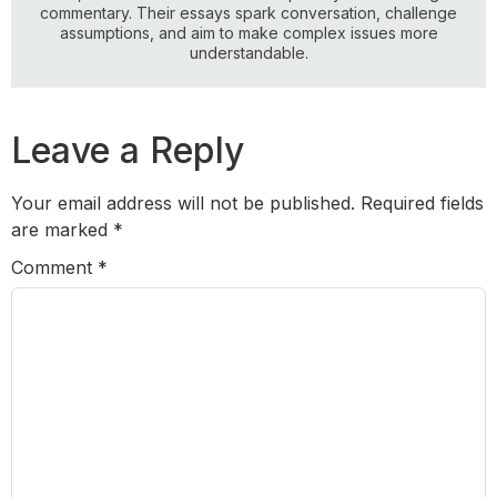
commentary. Their essays spark conversation, challenge
assumptions, and aim to make complex issues more
understandable.
Leave a Reply
Your email address will not be published.
Required fields
are marked
*
Comment
*