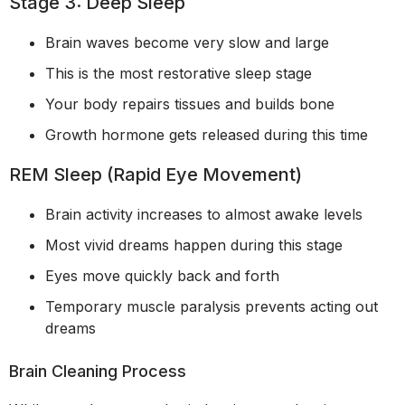
Stage 3: Deep Sleep
Brain waves become very slow and large
This is the most restorative sleep stage
Your body repairs tissues and builds bone
Growth hormone gets released during this time
REM Sleep (Rapid Eye Movement)
Brain activity increases to almost awake levels
Most vivid dreams happen during this stage
Eyes move quickly back and forth
Temporary muscle paralysis prevents acting out
dreams
Brain Cleaning Process