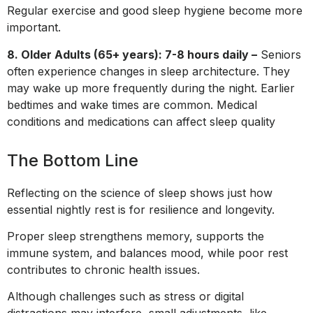
Regular exercise and good sleep hygiene become more
important.
8. Older Adults (65+ years): 7-8 hours daily –
Seniors
often experience changes in sleep architecture. They
may wake up more frequently during the night. Earlier
bedtimes and wake times are common. Medical
conditions and medications can affect sleep quality
The Bottom Line
Reflecting on the science of sleep shows just how
essential nightly rest is for resilience and longevity.
Proper sleep strengthens memory, supports the
immune system, and balances mood, while poor rest
contributes to chronic health issues.
Although challenges such as stress or digital