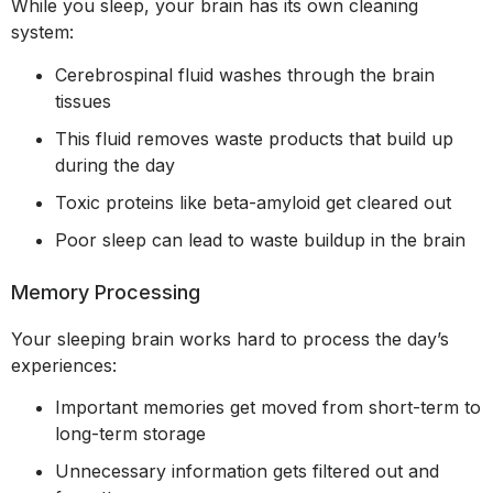
While you sleep, your brain has its own cleaning
system:
Cerebrospinal fluid washes through the brain
tissues
This fluid removes waste products that build up
during the day
Toxic proteins like beta-amyloid get cleared out
Poor sleep can lead to waste buildup in the brain
Memory Processing
Your sleeping brain works hard to process the day’s
experiences:
Important memories get moved from short-term to
long-term storage
Unnecessary information gets filtered out and