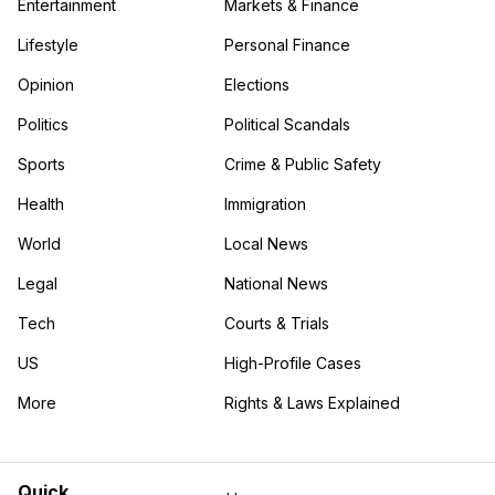
Entertainment
Markets & Finance
Lifestyle
Personal Finance
Opinion
Elections
Politics
Political Scandals
Sports
Crime & Public Safety
Health
Immigration
World
Local News
Legal
National News
Tech
Courts & Trials
US
High-Profile Cases
More
Rights & Laws Explained
in the More category
Quick