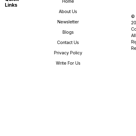
Home
Links
About Us
©
Newsletter
2
Co
Blogs
All
Ri
Contact Us
R
Privacy Policy
Write For Us