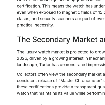
certification. This means the watch has under
even when exposed to magnetic fields of 15,0
clasps, and security scanners are part of every
practical necessity.
The Secondary Market a
The luxury watch market is projected to grow 
2026, driven by a growing interest in mechani
landscape, Tudor has demonstrated impressive 
Collectors often view the secondary market a
consistent release of “Master Chronometer” ce
these certifications provide a transparent guar
watch that maintains its value while performin