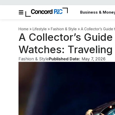
Business & Mone
Home
»
Lifestyle
»
Fashion & Style
»
A Collector’s Guide
A Collector’s Guid
Watches: Traveling 
Fashion & Style
Published Date:
May 7, 2026