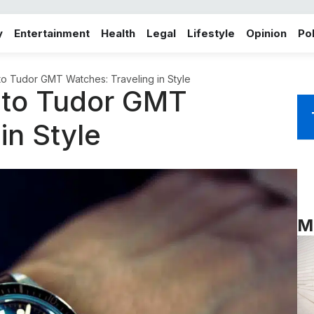
y
Entertainment
Health
Legal
Lifestyle
Opinion
Pol
 to Tudor GMT Watches: Traveling in Style
e to Tudor GMT
in Style
M