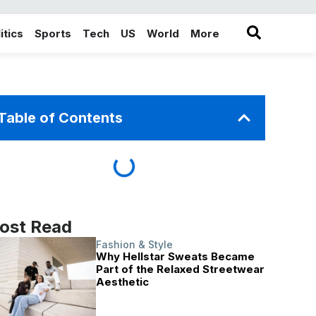
itics
Sports
Tech
US
World
More
in the More category
Table of Contents
ost Read
Fashion & Style
Why Hellstar Sweats Became
Part of the Relaxed Streetwear
Aesthetic