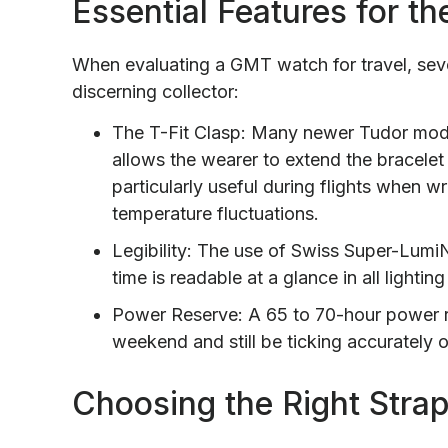
Essential Features for t
When evaluating a GMT watch for travel, seve
discerning collector:
The T-Fit Clasp: Many newer Tudor model
allows the wearer to extend the bracelet 
particularly useful during flights when 
temperature fluctuations.
Legibility: The use of Swiss Super-Lum
time is readable at a glance in all lightin
Power Reserve: A 65 to 70-hour power r
weekend and still be ticking accurately
Choosing the Right Strap