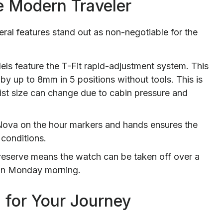
he Modern Traveler
ral features stand out as non-negotiable for the
s feature the T-Fit rapid-adjustment system. This
by up to 8mm in 5 positions without tools. This is
wrist size can change due to cabin pressure and
iNova on the hour markers and hands ensures the
g conditions.
eserve means the watch can be taken off over a
 on Monday morning.
 for Your Journey