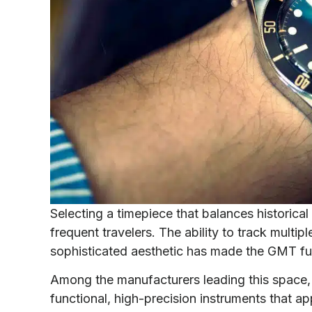
Selecting a timepiece that balances historical s
frequent travelers. The ability to track multi
sophisticated aesthetic has made the GMT fu
Among the manufacturers leading this space, 
functional, high-precision instruments that a