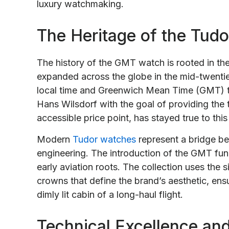
luxury watchmaking.
The Heritage of the Tud
The history of the GMT watch is rooted in the
expanded across the globe in the mid-twentiet
local time and Greenwich Mean Time (GMT) t
Hans Wilsdorf with the goal of providing the 
accessible price point, has stayed true to this
Modern
Tudor watches
represent a bridge be
engineering. The introduction of the GMT func
early aviation roots. The collection uses the
crowns that define the brand’s aesthetic, ens
dimly lit cabin of a long-haul flight.
Technical Excellence an