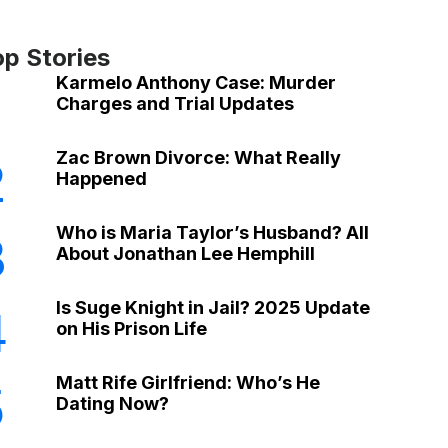
op Stories
Karmelo Anthony Case: Murder
Charges and Trial Updates
Zac Brown Divorce: What Really
2
Happened
Who is Maria Taylor’s Husband? All
3
About Jonathan Lee Hemphill
Is Suge Knight in Jail? 2025 Update
4
on His Prison Life
Matt Rife Girlfriend: Who’s He
5
Dating Now?