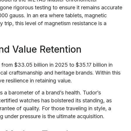
gone rigorous testing to ensure it remains accurate
00 gauss. In an era where tablets, magnetic
 trip, this level of magnetism resistance is a
nd Value Retention
from $33.05 billion in 2025 to $35.17 billion in
cal craftsmanship and heritage brands. Within this
resilience in retaining value.
s a barometer of a brand’s health. Tudor’s
rtified watches has bolstered its standing, as
antee of quality. For those traveling in style, a
g under pressure is the ultimate acquisition.