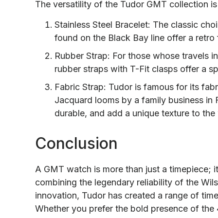
The versatility of the Tudor GMT collection is
Stainless Steel Bracelet: The classic cho
found on the Black Bay line offer a retro 
Rubber Strap: For those whose travels in
rubber straps with T-Fit clasps offer a s
Fabric Strap: Tudor is famous for its fa
Jacquard looms by a family business in F
durable, and add a unique texture to the
Conclusion
A GMT watch is more than just a timepiece; it i
combining the legendary reliability of the Wil
innovation, Tudor has created a range of timep
Whether you prefer the bold presence of the 