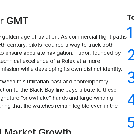
T
or GMT
1
 golden age of aviation. As commercial flight paths
h century, pilots required a way to track both
o ensure accurate navigation. Tudor, founded by
technical excellence of a Rolex at a more
 mission while developing its own distinct identity.
tween this utilitarian past and contemporary
tion to the Black Bay line pays tribute to these
 signature “snowflake” hands and large winding
uring that the watches remain legible even in the
d Market Growth