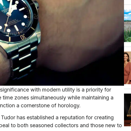
ignificance with modern utility is a priority for
ple time zones simultaneously while maintaining a
nction a cornerstone of horology.
Tudor has established a reputation for creating
ppeal to both seasoned collectors and those new to