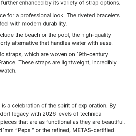
 further enhanced by its variety of strap options.
ice for a professional look. The riveted bracelets
feel with modern durability.
clude the beach or the pool, the high-quality
porty alternative that handles water with ease.
bric straps, which are woven on 19th-century
rance. These straps are lightweight, incredibly
 watch.
s a celebration of the spirit of exploration. By
sdorf legacy with 2026 levels of technical
ieces that are as functional as they are beautiful.
41mm “Pepsi” or the refined, METAS-certified