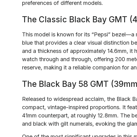
preferences of different models.
The Classic Black Bay GMT (
This model is known for its “Pepsi” bezel—a
blue that provides a clear visual distinction
and a thickness of approximately 14.6mm, it has
watch through and through, offering 200 met
reserve, making it a reliable companion for an
The Black Bay 58 GMT (39mm
Released to widespread acclaim, the Black 
compact, vintage-inspired proportions. It fea
41mm counterpart, at roughly 12.8mm. The be
and black with gilt numerals, evoking the glamo
One of the most significant upgrades in thi