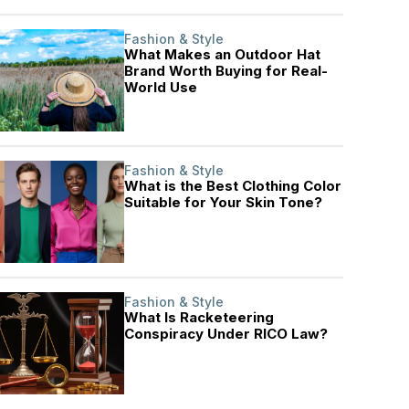
Fashion & Style
What Makes an Outdoor Hat
Brand Worth Buying for Real-
World Use
Fashion & Style
What is the Best Clothing Color
Suitable for Your Skin Tone?
Fashion & Style
What Is Racketeering
Conspiracy Under RICO Law?