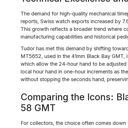
The demand for high-quality mechanical timep
reports, Swiss watch exports increased by 7.
This growth reflects a broader trend where col
manufacturing capabilities and historical pedi
Tudor has met this demand by shifting towa
MT5652, used in the 41mm Black Bay GMT, i
which allow the 24-hour hand to be adjusted 
local hour hand in one-hour increments as th
without stopping the seconds hand, preservin
Comparing the Icons: Bl
58 GMT
For collectors, the choice often comes down t