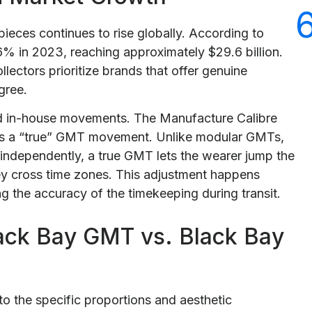
ieces continues to rise globally. According to
6% in 2023, reaching approximately $29.6 billion.
lectors prioritize brands that offer genuine
gree.
rd in-house movements. The Manufacture Calibre
s a “true” GMT movement. Unlike modular GMTs,
independently, a true GMT lets the wearer jump the
ey cross time zones. This adjustment happens
g the accuracy of the timekeeping during transit.
ack Bay GMT vs. Black Bay
o the specific proportions and aesthetic