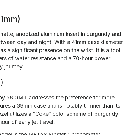
41mm)
 matte, anodized aluminum insert in burgundy and
 between day and night. With a 41mm case diameter
 a significant presence on the wrist. It is a tool
ers of water resistance and a 70-hour power
y journey.
)
Bay 58 GMT addresses the preference for more
tures a 39mm case and is notably thinner than its
zel utilizes a “Coke” color scheme of burgundy
ur of early jet travel.
s model is the METAS Master Chronometer