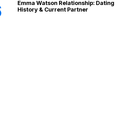
Emma Watson Relationship: Dating
6
History & Current Partner