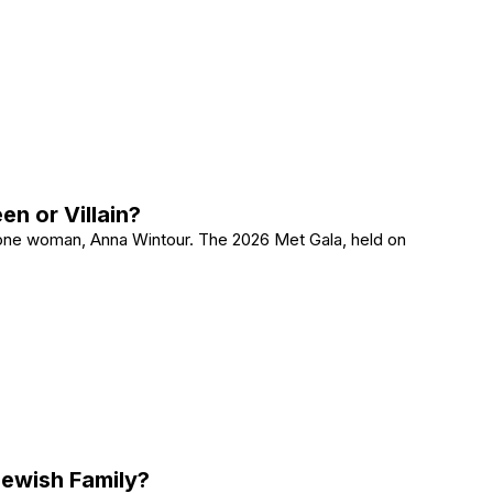
It Means and What to Do Next
n or Villain?
 one woman, Anna Wintour. The 2026 Met Gala, held on
Queen or Villain?
Jewish Family?