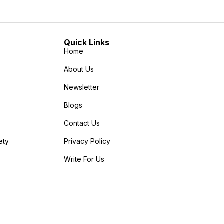
Quick Links
Home
About Us
Newsletter
Blogs
Contact Us
ety
Privacy Policy
Write For Us