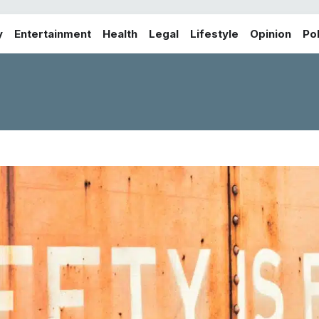
y
Entertainment
Health
Legal
Lifestyle
Opinion
Pol