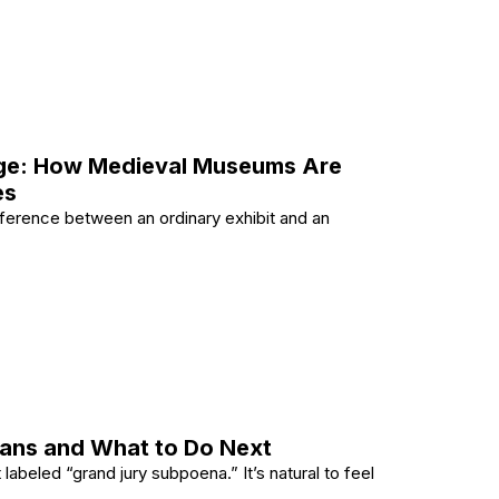
s Using VLC Media Player?
Age: How Medieval Museums Are
es
ference between an ordinary exhibit and an
dern Age: How Medieval Museums Are Evolving to Engag
ans and What to Do Next
abeled “grand jury subpoena.” It’s natural to feel