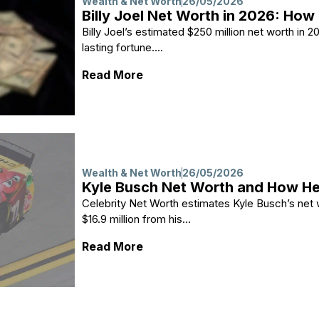
Wealth & Net Worth
26/05/2026
Billy Joel Net Worth in 2026: How 
Billy Joel’s estimated $250 million net worth in
lasting fortune....
: Billy Joel Net Worth in 2026: 
Read More
Wealth & Net Worth
26/05/2026
Kyle Busch Net Worth and How 
Celebrity Net Worth estimates Kyle Busch’s net w
$16.9 million from his...
: Kyle Busch Net Worth and H
Read More