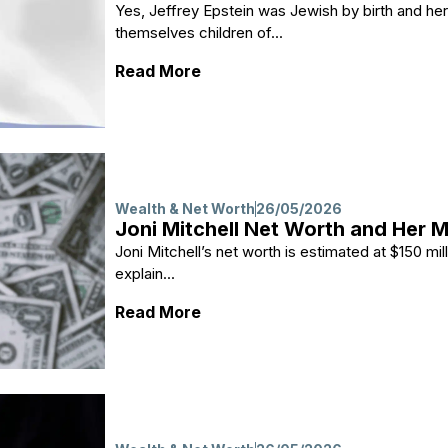
Yes, Jeffrey Epstein was Jewish by birth and h
themselves children of...
: Did Jeffrey Epstein Grow Up i
Read More
Wealth & Net Worth
26/05/2026
Joni Mitchell Net Worth and Her 
Joni Mitchell’s net worth is estimated at $150 mil
explain...
: Joni Mitchell Net Worth and 
Read More