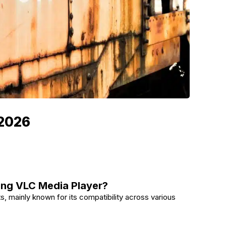
 2026
ing VLC Media Player?
s, mainly known for its compatibility across various