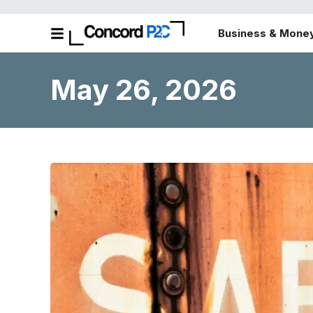
Business & Mone
May 26, 2026