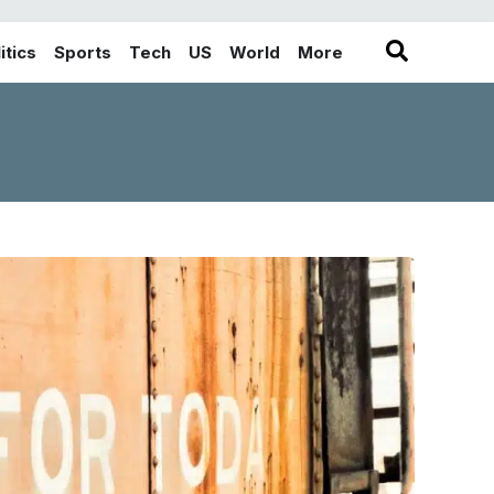
itics
Sports
Tech
US
World
More
in the More category