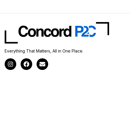
Everything That Matters, All in One Place.