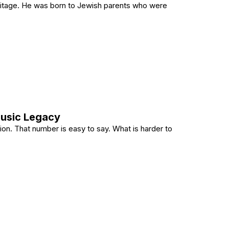
eritage. He was born to Jewish parents who were
n a Jewish Family?
Music Legacy
lion. That number is easy to say. What is harder to
Her Music Legacy