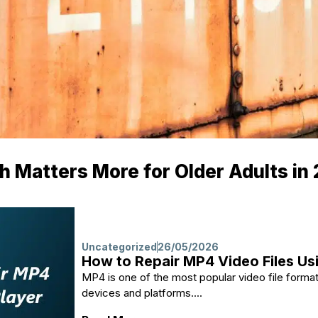
 Matters More for Older Adults in
Uncategorized
26/05/2026
How to Repair MP4 Video Files Us
MP4 is one of the most popular video file format
devices and platforms....