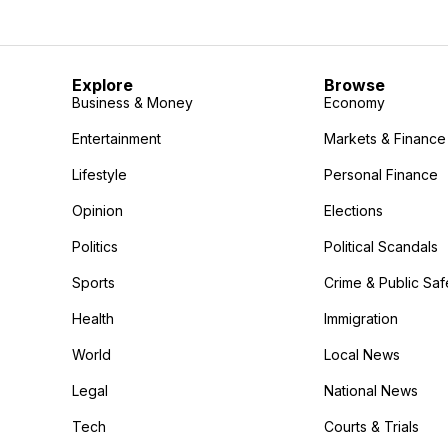
Explore
Browse
Business & Money
Economy
Entertainment
Markets & Finance
Lifestyle
Personal Finance
Opinion
Elections
Politics
Political Scandals
Sports
Crime & Public Saf
Health
Immigration
World
Local News
Legal
National News
Tech
Courts & Trials