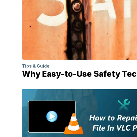
Tips & Guide
Why Easy-to-Use Safety Tech