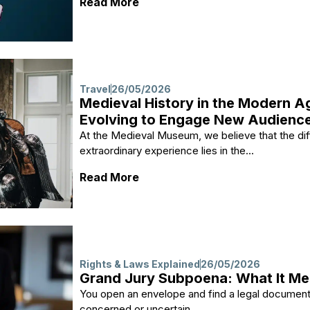
: How to Repair MP4 Video File
Read More
Travel
26/05/2026
Medieval History in the Modern 
Evolving to Engage New Audienc
At the Medieval Museum, we believe that the dif
extraordinary experience lies in the...
: Medieval History in the Mo
Read More
Rights & Laws Explained
26/05/2026
Grand Jury Subpoena: What It Me
You open an envelope and find a legal document l
concerned or uncertain....