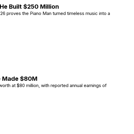
He Built $250 Million
 2026 proves the Piano Man turned timeless music into a
How He Built 0 Million
He Made $80M
orth at $80 million, with reported annual earnings of
ow He Made M