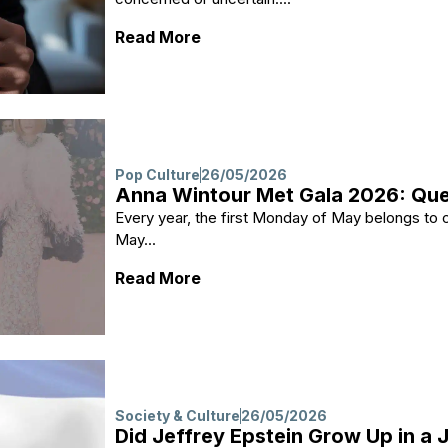
: Grand Jury Subpoena: What 
Read More
Pop Culture
26/05/2026
Anna Wintour Met Gala 2026: Quee
Every year, the first Monday of May belongs to
May...
: Anna Wintour Met Gala 2026: 
Read More
Society & Culture
26/05/2026
Did Jeffrey Epstein Grow Up in a 