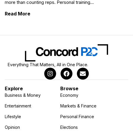
more than counting reps. Personal training...
: Becoming a Personal Trainer: From Passio
Read More
Everything That Matters, All in One Place.
Explore
Browse
Business & Money
Economy
Entertainment
Markets & Finance
Lifestyle
Personal Finance
Opinion
Elections