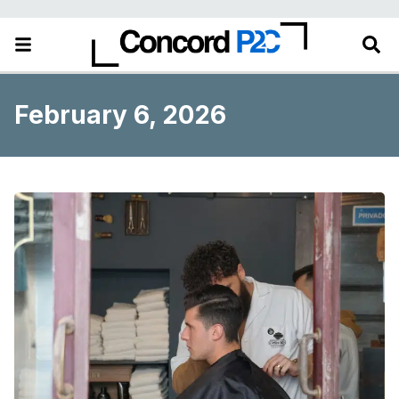
February 6, 2026