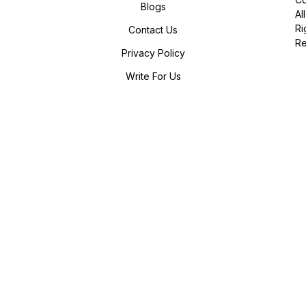
Blogs
All
Ri
Contact Us
R
Privacy Policy
Write For Us