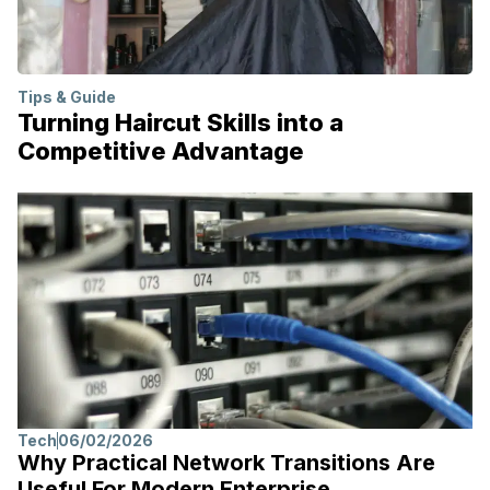
Tips & Guide
Turning Haircut Skills into a
Competitive Advantage
Tech
06/02/2026
Why Practical Network Transitions Are
Useful For Modern Enterprise