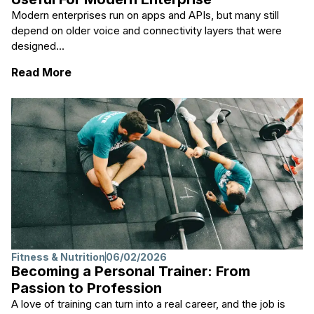
Modern enterprises run on apps and APIs, but many still
depend on older voice and connectivity layers that were
designed...
: Why Practical Network Transitions Are U
Read More
Fitness & Nutrition
06/02/2026
Becoming a Personal Trainer: From
Passion to Profession
A love of training can turn into a real career, and the job is