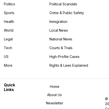
Politics
Political Scandals
Sports
Crime & Public Safety
Health
Immigration
World
Local News
Legal
National News
Tech
Courts & Trials
US
High-Profile Cases
More
Rights & Laws Explained
in the More category
Quick
Home
Links
About Us
©
Newsletter
2
Co