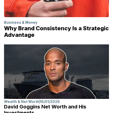
Business & Money
Why Brand Consistency Is a Strategic
Advantage
Wealth & Net Worth
16/01/2026
David Goggins Net Worth and His
Investments