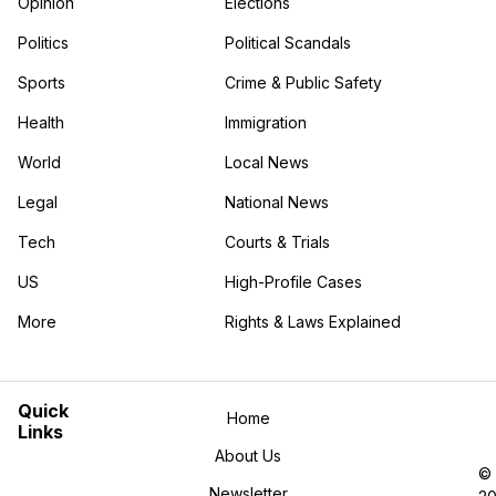
Opinion
Elections
Politics
Political Scandals
Sports
Crime & Public Safety
Health
Immigration
World
Local News
Legal
National News
Tech
Courts & Trials
US
High-Profile Cases
More
Rights & Laws Explained
in the More category
Quick
Home
Links
About Us
©
Newsletter