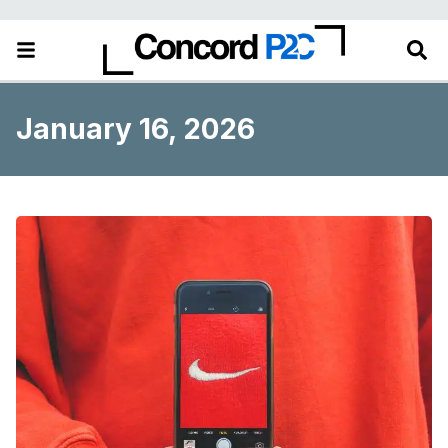
January 16, 2026