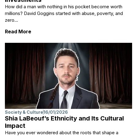
How did a man with nothing in his pocket become worth
millions? David Goggins started with abuse, poverty, and
zero...
: David Goggins Net Worth and His Investm
Read More
Society & Culture
16/01/2026
Shia LaBeouf’s Ethnicity and Its Cultural
Impact
Have you ever wondered about the roots that shape a