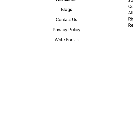
2
Co
Blogs
All
Ri
Contact Us
R
Privacy Policy
Write For Us