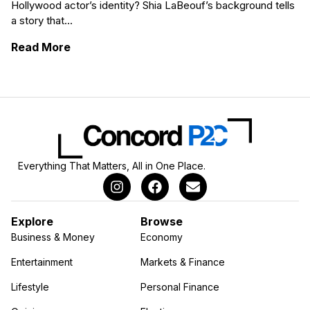
Hollywood actor’s identity? Shia LaBeouf’s background tells
a story that...
: Shia LaBeouf’s Ethnicity and Its Cultural 
Read More
Everything That Matters, All in One Place.
Explore
Browse
Business & Money
Economy
Entertainment
Markets & Finance
Lifestyle
Personal Finance