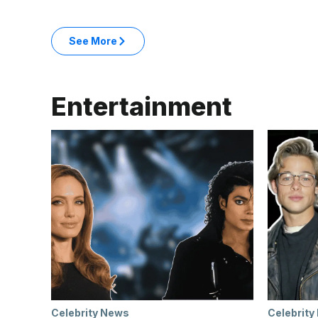
: Business & Money articles
See More
in the Business & Money category
Entertainment
Celebrity News
Celebrity