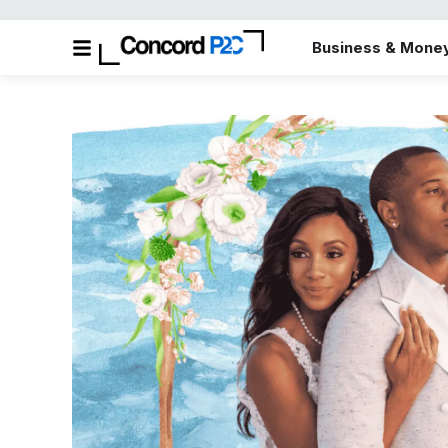
Business & Mone