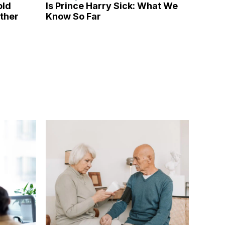
old
Is Prince Harry Sick: What We
ather
Know So Far