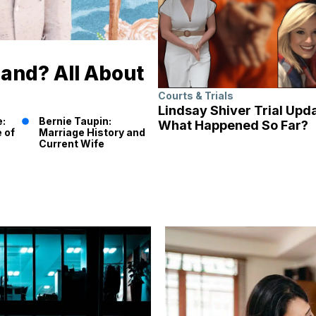
band? All About
Courts & Trials
Lindsay Shiver Trial Upd
e:
Bernie Taupin:
What Happened So Far?
 of
Marriage History and
Current Wife