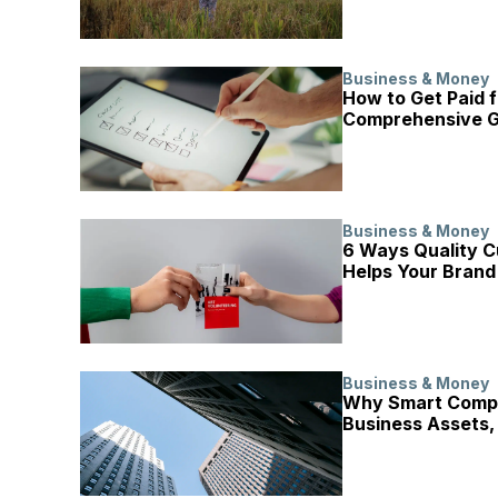
Business & Money
How to Get Paid f
Comprehensive G
Business & Money
6 Ways Quality C
Helps Your Brand
Business & Money
Why Smart Compa
Business Assets,