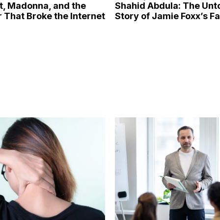
tt, Madonna, and the
Shahid Abdula: The Unt
 That Broke the Internet
Story of Jamie Foxx’s F