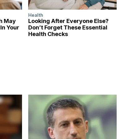
Health
ch May
Looking After Everyone Else?
In Your
Don’t Forget These Essential
Health Checks