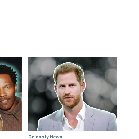
Celebrity News