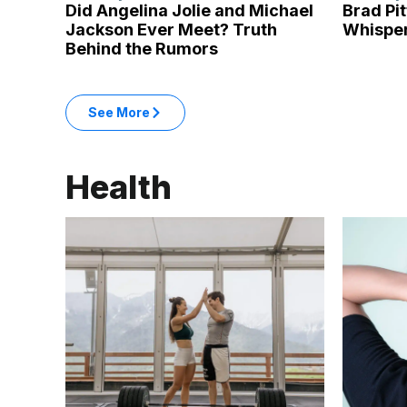
Did Angelina Jolie and Michael
Brad Pi
Jackson Ever Meet? Truth
Whisper
Behind the Rumors
: Entertainment articles
See More
in the Entertainment category
Health