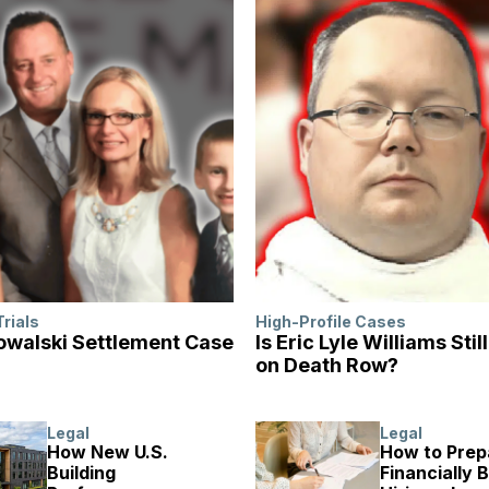
Trials
High-Profile Cases
walski Settlement Case
Is Eric Lyle Williams Stil
on Death Row?
Legal
Legal
How New U.S.
How to Prep
Building
Financially 