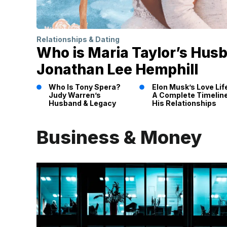
Relationships & Dating
Who is Maria Taylor’s Hus
Jonathan Lee Hemphill
Who Is Tony Spera?
Elon Musk’s Love Lif
Judy Warren’s
A Complete Timeline
Husband & Legacy
His Relationships
Business & Money