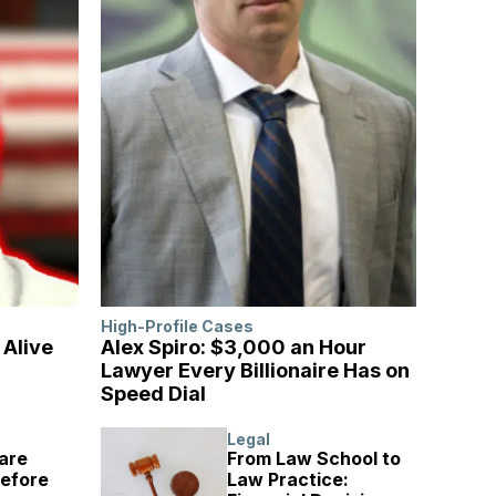
High-Profile Cases
l Alive
Alex Spiro: $3,000 an Hour
Lawyer Every Billionaire Has on
Speed Dial
Legal
are
From Law School to
Before
Law Practice: