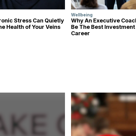
Wellbeing
onic Stress Can Quietly
Why An Executive Coa
he Health of Your Veins
Be The Best Investment 
Career