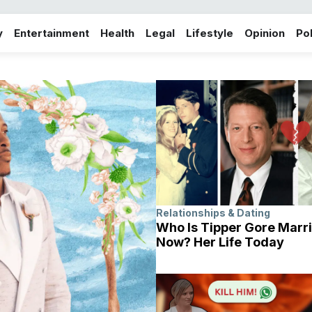
y
Entertainment
Health
Legal
Lifestyle
Opinion
Pol
Relationships & Dating
Who Is Tipper Gore Marri
Now? Her Life Today