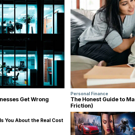
Personal Finance
inesses Get Wrong
The Honest Guide to Ma
Friction)
s You About the Real Cost