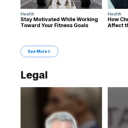
Health
Health
Stay Motivated While Working
How Chr
Toward Your Fitness Goals
Affect t
: Health articles
See More
in the Health category
Legal