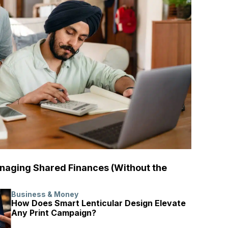
naging Shared Finances (Without the
Business & Money
How Does Smart Lenticular Design Elevate
Any Print Campaign?