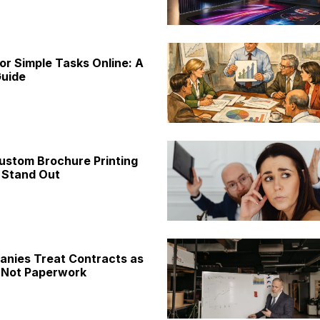
or Simple Tasks Online: A
uide
ustom Brochure Printing
 Stand Out
nies Treat Contracts as
 Not Paperwork