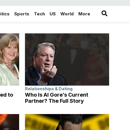
itics
Sports
Tech
US
World
More
in the More category
Relationships & Dating
ed to
Who Is Al Gore’s Current
Partner? The Full Story