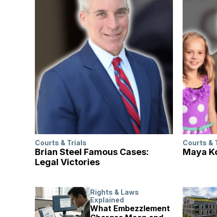
Courts & Trials
Courts & 
Brian Steel Famous Cases:
Maya Ko
Legal Victories
Rights & Laws
Explained
What Embezzlement