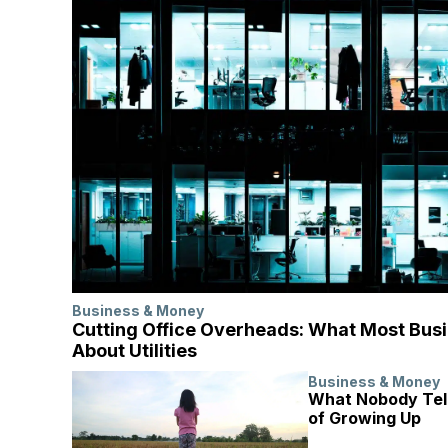
Business & Money
Cutting Office Overheads: What Most Bus
About Utilities
Business & Money
What Nobody Tell
of Growing Up