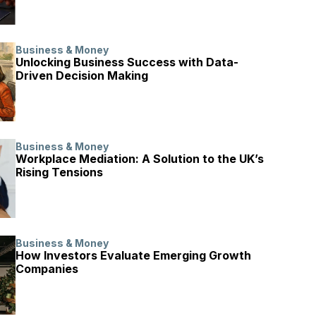
Business & Money
Unlocking Business Success with Data-
Driven Decision Making
Business & Money
Workplace Mediation: A Solution to the UK’s
Rising Tensions
Business & Money
How Investors Evaluate Emerging Growth
Companies