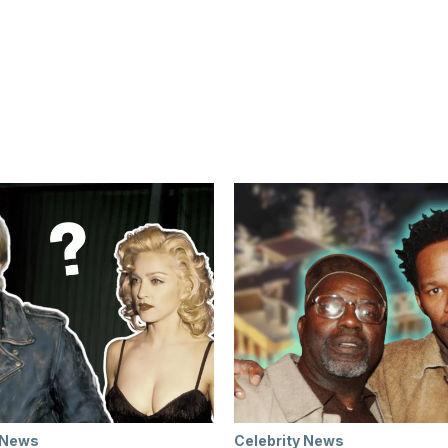
 News
Celebrity News