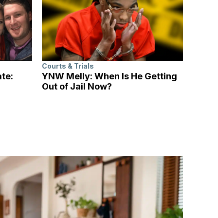
Courts & Trials
ate:
YNW Melly: When Is He Getting
Out of Jail Now?