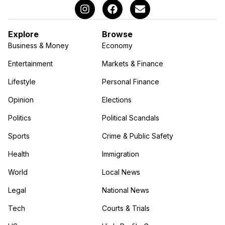
Explore
Browse
Business & Money
Economy
Entertainment
Markets & Finance
Lifestyle
Personal Finance
Opinion
Elections
Politics
Political Scandals
Sports
Crime & Public Safety
Health
Immigration
World
Local News
Legal
National News
Tech
Courts & Trials