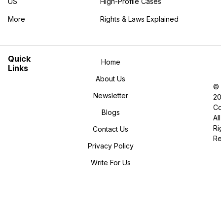
US
High-Profile Cases
More
Rights & Laws Explained
in the More category
Quick
Home
Links
About Us
©
Newsletter
2
Co
Blogs
All
Ri
Contact Us
R
Privacy Policy
Write For Us