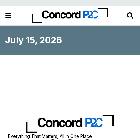
July 15, 2026
Everything That Matters, All in One Place.